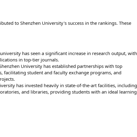
ributed to Shenzhen University's success in the rankings. These
university has seen a significant increase in research output, with
ations in top-tier journals.
Shenzhen University has established partnerships with top
es, facilitating student and faculty exchange programs, and
rojects.
ersity has invested heavily in state-of-the-art facilities, including
atories, and libraries, providing students with an ideal learning