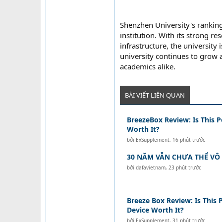
Shenzhen University's ranking
institution. With its strong re
infrastructure, the university
university continues to grow a
academics alike.
BÀI VIẾT LIÊN QUAN
BreezeBox Review: Is This P
Worth It?
bởi
ExSupplement
,
16 phút trước
30 NĂM VẪN CHƯA THỂ VÔ 
bởi
dafavietnam
,
23 phút trước
Breeze Box Review: Is This 
Device Worth It?
bởi
ExSupplement
,
31 phút trước