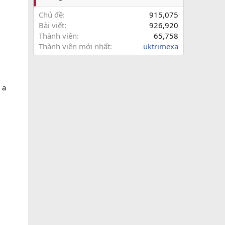
Chủ đề
915,075
Bài viết
926,920
Thành viên
65,758
Thành viên mới nhất
uktrimexa
 a