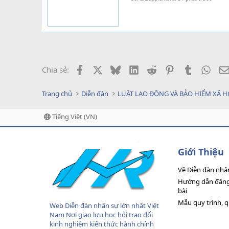
Facebook
X
Bluesky
LinkedIn
Reddit
Pinterest
Tumblr
What
Chia sẻ:
Trang chủ
Diễn đàn
LUẬT LAO ĐỘNG VÀ BẢO HIỂM XÃ H
Tiếng Việt (VN)
Giới Thiệu
Về Diễn đàn nhâ
Hướng dẫn đăng 
bài
Mẫu quy trình, 
Web Diễn đàn nhân sự lớn nhất Việt
Nam Nơi giao lưu học hỏi trao đổi
kinh nghiệm kiến thức hành chính