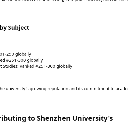
y Subject​
01-250 globally
ed #251-300 globally
 Studies: Ranked #251-300 globally
he university's growing reputation and its commitment to acade
ributing to Shenzhen University's