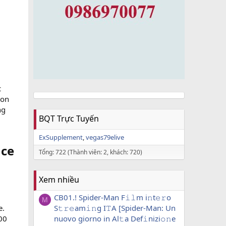
c
ion
ng
BQT Trực Tuyến
ExSupplement
vegas79elive
ce​
Tổng: 722 (Thành viên: 2, khách: 720)
Xem nhiều
CB01.! Spider-Man F𝚒𝚕m i𝚗t𝚎𝚛o
M
e.
S𝚝𝚛𝚎am𝚒𝚗g I𝚃A [Spider-Man: Un
00
nuovo giorno in Al𝚝a Def𝚒nizi𝚘𝚗e