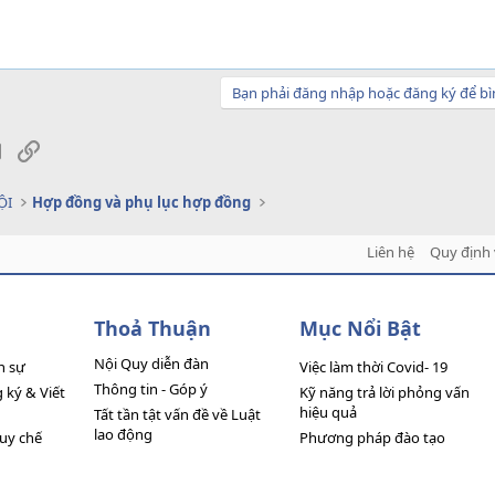
Bạn phải đăng nhập hoặc đăng ký để bì
sApp
Email
Link
ỘI
Hợp đồng và phụ lục hợp đồng
Liên hệ
Quy định 
Thoả Thuận
Mục Nổi Bật
Nội Quy diễn đàn
n sự
Việc làm thời Covid- 19
Thông tin - Góp ý
ký & Viết
Kỹ năng trả lời phỏng vấn
hiệu quả
Tất tần tật vấn đề về Luật
lao động
quy chế
Phương pháp đào tạo