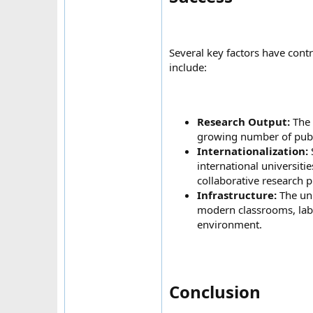
Several key factors have cont
include:
Research Output:
The 
growing number of public
Internationalization:
international universiti
collaborative research p
Infrastructure:
The univ
modern classrooms, labor
environment.
Conclusion​