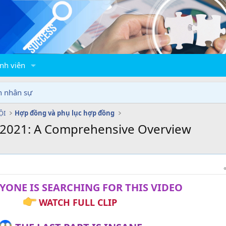
nh viên
n nhân sự
ỘI
Hợp đồng và phụ lục hợp đồng
n 2021: A Comprehensive Overview
YONE IS SEARCHING FOR THIS VIDEO
WATCH FULL CLIP