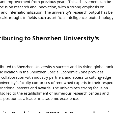
ificant improvement from previous years. This achievement can be
s focus on research and innovation, with a strong emphasis on
n and internationalization. The university's research output has b
kthroughs in fields such as artificial intelligence, biotechnolog
ributing to Shenzhen University's
ibuted to Shenzhen University's success and its rising global rank
tegic location in the Shenzhen Special Economic Zone provides
r collaboration with industry partners and access to cutting-edge
university's faculty comprises of renowned experts in their respec
ernational patents and awards. The university's strong focus on
lso led to the establishment of numerous research centers and
 its position as a leader in academic excellence.