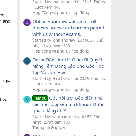
Started by monicauoz
Lúc 01:45, Thứ hai
Lượt xem: 140
Hợp đồng và phụ lục hợp đồng
een
y, and
Obtain your new authentic full
J
driver's license or Learners permit
with us without exams.
Started by john andrew
Lúc 06:37, Chủ
nhật
Lượt xem: 133
Hợp đồng và phụ lục hợp đồng
Decor Bàn Học Hệ Giàu: Bí Quyết
H
Nâng Tầm Đẳng Cấp Cho Góc Học
Tập Và Làm Việc
Started by Hiru Desk
Lúc 03:59, Chủ nhật
ings.
Lượt xem: 104
Hợp đồng và phụ lục hợp đồng
Góc nội trợ: Bếp điện nhà
Tâm sự
tive
V
các mẹ có bị kêu u u không? Đừng
quá lo lắng nhé!
Started by vanthanh1
Lúc 04:57, Chủ
nhật
Lượt xem: 100
Thông tin & góp ý