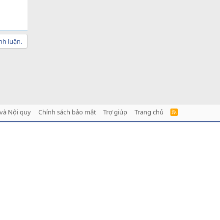
nh luận.
và Nội quy
Chính sách bảo mật
Trợ giúp
Trang chủ
R
S
S