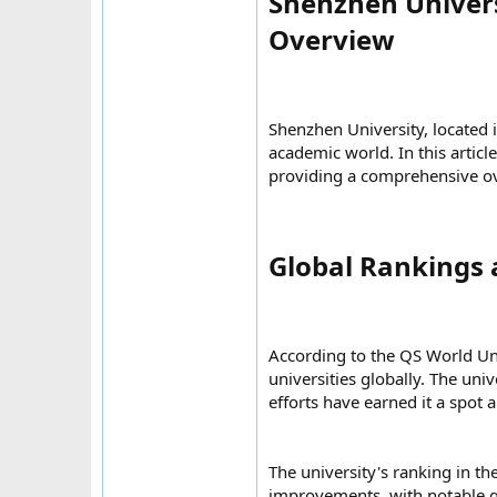
Shenzhen Univers
Overview​
Shenzhen University, located 
academic world. In this articl
providing a comprehensive ov
Global Rankings 
According to the QS World Un
universities globally. The uni
efforts have earned it a spot 
The university's ranking in t
improvements, with notable ga