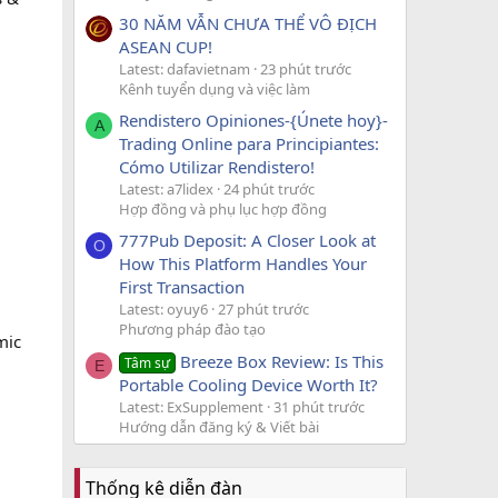
30 NĂM VẪN CHƯA THỂ VÔ ĐỊCH
ASEAN CUP!
Latest: dafavietnam
23 phút trước
Kênh tuyển dụng và việc làm
Rendistero Opiniones-{Únete hoy}-
A
Trading Online para Principiantes:
Cómo Utilizar Rendistero!
Latest: a7lidex
24 phút trước
Hợp đồng và phụ lục hợp đồng
777Pub Deposit: A Closer Look at
O
How This Platform Handles Your
First Transaction
Latest: oyuy6
27 phút trước
Phương pháp đào tạo
mic
Breeze Box Review: Is This
Tâm sự
E
Portable Cooling Device Worth It?
Latest: ExSupplement
31 phút trước
Hướng dẫn đăng ký & Viết bài
Thống kê diễn đàn