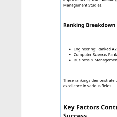
Management Studies.
Ranking Breakdown b
Engineering: Ranked #2
Computer Science: Rank
Business & Management
These rankings demonstrate t
excellence in various fields.
Key Factors Cont
Success​