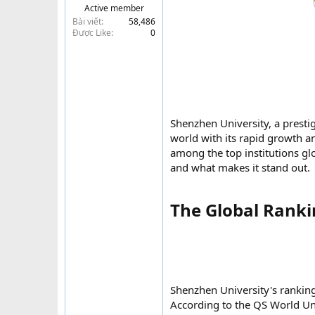
Active member
t
Bài viết
58,486
e
Được Like
0
r
Shenzhen University, a presti
world with its rapid growth an
among the top institutions glob
and what makes it stand out.
The Global Rankin
Shenzhen University's ranking
According to the QS World Un