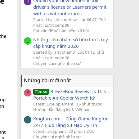
ve
Obtain your new authentic full
J
driver's license or Learners permit
with us without exams.
Started by john andrew
Lúc 06:47, Chủ
nhật
Lượt xem: 99
Các vấn đề về bảo hiểm xã hội
the
Những siêu phẩm sở hữu lượt truy
L
cập khủng năm 2026
Started by larrypham3
Lúc 01:12, Chủ
nhật
Lượt xem: 98
Chuyện vui nghề nhân sự
Những bài mới nhất
BreezeBox Review: Is This
Tâm sự
E
Portable Air Cooler Worth It?
top
Latest: ExSupplement
16 phút trước
on
Hướng dẫn đăng ký & Viết bài
Kingfun.com | Cổng Game Kingfun
L
24/7 Club Tặng x3 Nạp Uy Tín
Latest: larrypham
20 phút trước
ant
Chuyện vui nghề nhân sự
s &