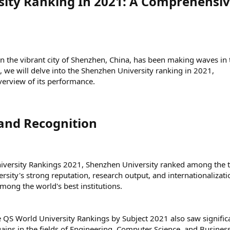
ity Ranking In 2021: A Comprehensi
in the vibrant city of Shenzhen, China, has been making waves in 
e, we will delve into the Shenzhen University ranking in 2021,
erview of its performance.
and Recognition​
iversity Rankings 2021, Shenzhen University ranked among the 
versity's strong reputation, research output, and internationalizati
among the world's best institutions.
he QS World University Rankings by Subject 2021 also saw signific
ins in the fields of Engineering, Computer Science, and Busines