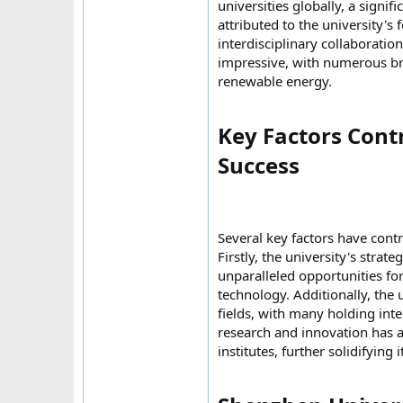
universities globally, a sign
attributed to the university'
interdisciplinary collaboratio
impressive, with numerous brea
renewable energy.
Key Factors Cont
Success​
Several key factors have contr
Firstly, the university's stra
unparalleled opportunities fo
technology. Additionally, the 
fields, with many holding int
research and innovation has a
institutes, further solidifying