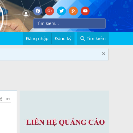
Đăng nhập
Đăng ký
Tìm kiếm
#1