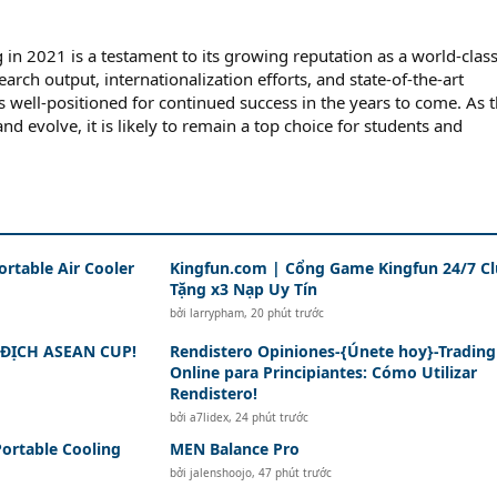
 in 2021 is a testament to its growing reputation as a world-clas
search output, internationalization efforts, and state-of-the-art
 is well-positioned for continued success in the years to come. As 
nd evolve, it is likely to remain a top choice for students and
ortable Air Cooler
Kingfun.com | Cổng Game Kingfun 24/7 C
Tặng x3 Nạp Uy Tín
bởi
larrypham
,
20 phút trước
ĐỊCH ASEAN CUP!
Rendistero Opiniones-{Únete hoy}-Trading
Online para Principiantes: Cómo Utilizar
Rendistero!
bởi
a7lidex
,
24 phút trước
Portable Cooling
MEN Balance Pro
bởi
jalenshoojo
,
47 phút trước