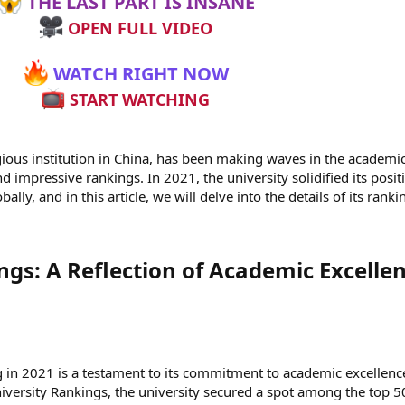
THE LAST PART IS INSANE
OPEN FULL VIDEO
WATCH RIGHT NOW
START WATCHING
gious institution in China, has been making waves in the academi
d impressive rankings. In 2021, the university solidified its posit
ally, and in this article, we will delve into the details of its ranki
gs: A Reflection of Academic Excellen
 in 2021 is a testament to its commitment to academic excellenc
iversity Rankings, the university secured a spot among the top 5