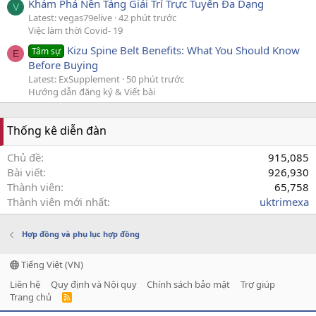
Khám Phá Nền Tảng Giải Trí Trực Tuyến Đa Dạng
V
Latest: vegas79elive
42 phút trước
Việc làm thời Covid- 19
Kizu Spine Belt Benefits: What You Should Know
Tâm sự
E
Before Buying
Latest: ExSupplement
50 phút trước
Hướng dẫn đăng ký & Viết bài
Thống kê diễn đàn
Chủ đề
915,085
Bài viết
926,930
Thành viên
65,758
Thành viên mới nhất
uktrimexa
Hợp đồng và phụ lục hợp đồng
Tiếng Việt (VN)
Liên hệ
Quy định và Nội quy
Chính sách bảo mật
Trợ giúp
Trang chủ
R
S