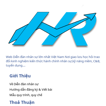
S
Web Diễn đàn nhân sự lớn nhất Việt Nam Nơi giao lưu học hỏi trao
đổi kinh nghiệm kiến thức hành chính nhân sự,kỹ năng mềm, C&B,
tuyển dụng....
Giới Thiệu
Về Diễn đàn nhân sự
Hướng dẫn đăng ký & Viết bài
Mẫu quy trình, quy chế
Thoả Thuận