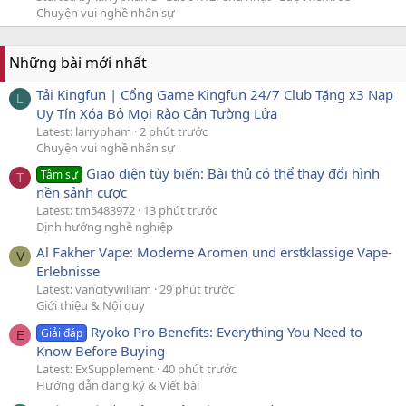
Chuyện vui nghề nhân sự
Những bài mới nhất
Tải Kingfun | Cổng Game Kingfun 24/7 Club Tặng x3 Nạp
L
Uy Tín Xóa Bỏ Mọi Rào Cản Tường Lửa
Latest: larrypham
2 phút trước
Chuyện vui nghề nhân sự
Giao diện tùy biến: Bài thủ có thể thay đổi hình
Tâm sự
T
nền sảnh cược
Latest: tm5483972
13 phút trước
Định hướng nghề nghiệp
Al Fakher Vape: Moderne Aromen und erstklassige Vape-
V
Erlebnisse
Latest: vancitywilliam
29 phút trước
Giới thiệu & Nội quy
Ryoko Pro Benefits: Everything You Need to
Giải đáp
E
Know Before Buying
Latest: ExSupplement
40 phút trước
Hướng dẫn đăng ký & Viết bài