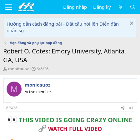
Đăng nhập
Đăng ký
Hướng dẫn cách đăng bài - Đặt câu hỏi lên Diễn đàn
nhân sự
Hợp đồng và phụ lục hợp đồng
Robert O. Cotes: Emory University, Atlanta,
GA, USA
T
N
monicauoz
6/6/26
h
g
r
à
monicauoz
e
y
M
a
g
Active member
d
ử
s
i
t
6/6/26
#1
a
THIS VIDEO IS GOING CRAZY ONLINE
r
t
WATCH FULL VIDEO
e
r