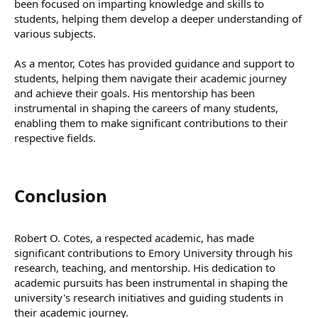
been focused on imparting knowledge and skills to
students, helping them develop a deeper understanding of
various subjects.
As a mentor, Cotes has provided guidance and support to
students, helping them navigate their academic journey
and achieve their goals. His mentorship has been
instrumental in shaping the careers of many students,
enabling them to make significant contributions to their
respective fields.
Conclusion​
Robert O. Cotes, a respected academic, has made
significant contributions to Emory University through his
research, teaching, and mentorship. His dedication to
academic pursuits has been instrumental in shaping the
university's research initiatives and guiding students in
their academic journey.