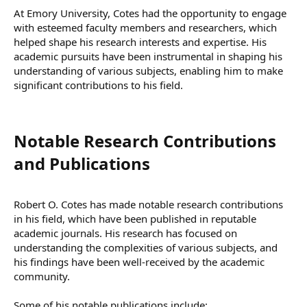
At Emory University, Cotes had the opportunity to engage
with esteemed faculty members and researchers, which
helped shape his research interests and expertise. His
academic pursuits have been instrumental in shaping his
understanding of various subjects, enabling him to make
significant contributions to his field.
Notable Research Contributions
and Publications​
Robert O. Cotes has made notable research contributions
in his field, which have been published in reputable
academic journals. His research has focused on
understanding the complexities of various subjects, and
his findings have been well-received by the academic
community.
Some of his notable publications include: