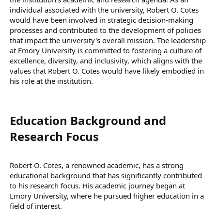
individual associated with the university, Robert O. Cotes
would have been involved in strategic decision-making
processes and contributed to the development of policies
that impact the university's overall mission. The leadership
at Emory University is committed to fostering a culture of
excellence, diversity, and inclusivity, which aligns with the
values that Robert O. Cotes would have likely embodied in
his role at the institution.
Education Background and
Research Focus​
Robert O. Cotes, a renowned academic, has a strong
educational background that has significantly contributed
to his research focus. His academic journey began at
Emory University, where he pursued higher education in a
field of interest.