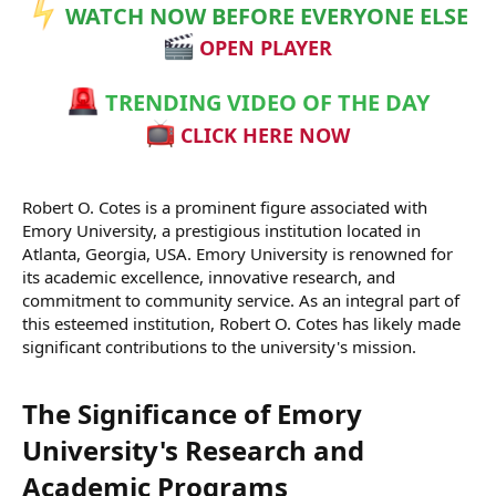
WATCH NOW BEFORE EVERYONE ELSE
OPEN PLAYER
TRENDING VIDEO OF THE DAY
CLICK HERE NOW
Robert O. Cotes is a prominent figure associated with
Emory University, a prestigious institution located in
Atlanta, Georgia, USA. Emory University is renowned for
its academic excellence, innovative research, and
commitment to community service. As an integral part of
this esteemed institution, Robert O. Cotes has likely made
significant contributions to the university's mission.
The Significance of Emory
University's Research and
Academic Programs​