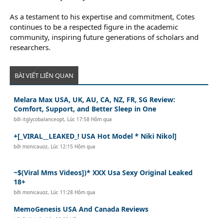
As a testament to his expertise and commitment, Cotes
continues to be a respected figure in the academic
community, inspiring future generations of scholars and
researchers.
BÀI VIẾT LIÊN QUAN
Melara Max USA, UK, AU, CA, NZ, FR, SG Review:
Comfort, Support, and Better Sleep in One
bởi
itglycobalanceopt
,
Lúc 17:58 Hôm qua
+[_VIRAL__LEAKED_! USA Hot Model * Niki Nikol]
bởi
monicauoz
,
Lúc 12:15 Hôm qua
~$(Viral Mms Videos])* XXX Usa Sexy Original Leaked
18+
bởi
monicauoz
,
Lúc 11:28 Hôm qua
MemoGenesis USA And Canada Reviews