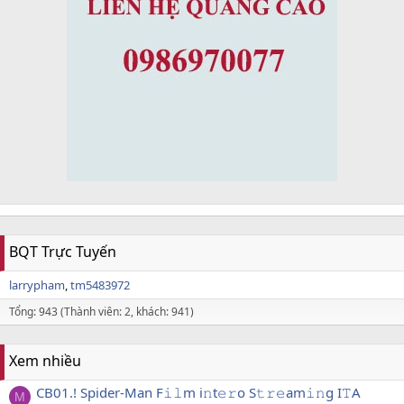
BQT Trực Tuyến
larrypham
tm5483972
Tổng: 943 (Thành viên: 2, khách: 941)
Xem nhiều
CB01.! Spider-Man F𝚒𝚕m i𝚗t𝚎𝚛o S𝚝𝚛𝚎am𝚒𝚗g I𝚃A
M