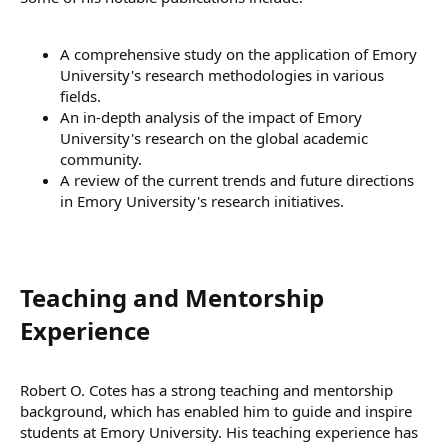
A comprehensive study on the application of Emory
University's research methodologies in various
fields.
An in-depth analysis of the impact of Emory
University's research on the global academic
community.
A review of the current trends and future directions
in Emory University's research initiatives.
Teaching and Mentorship
Experience​
Robert O. Cotes has a strong teaching and mentorship
background, which has enabled him to guide and inspire
students at Emory University. His teaching experience has