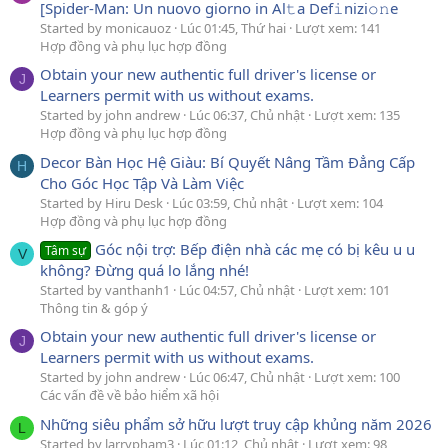
[Spider-Man: Un nuovo giorno in Al𝚝a Def𝚒nizi𝚘𝚗e
Started by monicauoz
Lúc 01:45, Thứ hai
Lượt xem: 141
Hợp đồng và phụ lục hợp đồng
Obtain your new authentic full driver's license or
J
Learners permit with us without exams.
Started by john andrew
Lúc 06:37, Chủ nhật
Lượt xem: 135
Hợp đồng và phụ lục hợp đồng
Decor Bàn Học Hệ Giàu: Bí Quyết Nâng Tầm Đẳng Cấp
H
Cho Góc Học Tập Và Làm Việc
Started by Hiru Desk
Lúc 03:59, Chủ nhật
Lượt xem: 104
Hợp đồng và phụ lục hợp đồng
Góc nội trợ: Bếp điện nhà các mẹ có bị kêu u u
Tâm sự
V
không? Đừng quá lo lắng nhé!
Started by vanthanh1
Lúc 04:57, Chủ nhật
Lượt xem: 101
Thông tin & góp ý
Obtain your new authentic full driver's license or
J
Learners permit with us without exams.
Started by john andrew
Lúc 06:47, Chủ nhật
Lượt xem: 100
Các vấn đề về bảo hiểm xã hội
Những siêu phẩm sở hữu lượt truy cập khủng năm 2026
L
Started by larrypham3
Lúc 01:12, Chủ nhật
Lượt xem: 98