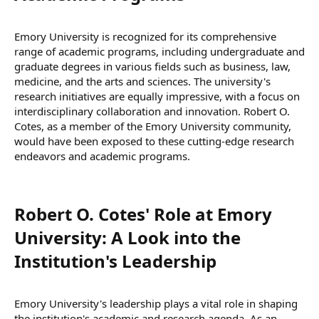
Emory University is recognized for its comprehensive
range of academic programs, including undergraduate and
graduate degrees in various fields such as business, law,
medicine, and the arts and sciences. The university's
research initiatives are equally impressive, with a focus on
interdisciplinary collaboration and innovation. Robert O.
Cotes, as a member of the Emory University community,
would have been exposed to these cutting-edge research
endeavors and academic programs.
Robert O. Cotes' Role at Emory
University: A Look into the
Institution's Leadership​
Emory University's leadership plays a vital role in shaping
the institution's academic and research agenda. As an