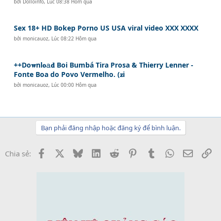
bởi
Dolloinfo
,
Lúc 08:38 Hôm qua
Sex 18+ HD Bokep Porno US USA viral video XXX XXXX
bởi
monicauoz
,
Lúc 08:22 Hôm qua
++Do𝐰nl𝐨𝚊𝐝 Boi Bumbá Tira Prosa & Thierry Lenner -
Fonte Boa do Povo Vermelho. (𝐳i
bởi
monicauoz
,
Lúc 00:00 Hôm qua
Bạn phải đăng nhập hoặc đăng ký để bình luận.
Facebook
X
Bluesky
LinkedIn
Reddit
Pinterest
Tumblr
WhatsApp
Email
Li
Chia sẻ: