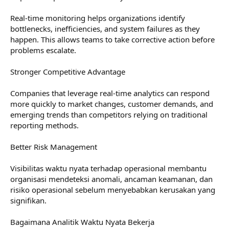
Real-time monitoring helps organizations identify
bottlenecks, inefficiencies, and system failures as they
happen. This allows teams to take corrective action before
problems escalate.
Stronger Competitive Advantage
Companies that leverage real-time analytics can respond
more quickly to market changes, customer demands, and
emerging trends than competitors relying on traditional
reporting methods.
Better Risk Management
Visibilitas waktu nyata terhadap operasional membantu
organisasi mendeteksi anomali, ancaman keamanan, dan
risiko operasional sebelum menyebabkan kerusakan yang
signifikan.
Bagaimana Analitik Waktu Nyata Bekerja