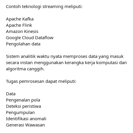
Contoh teknologi streaming meliputi:
Apache Kafka
Apache Flink
Amazon Kinesis
Google Cloud Dataflow
Pengolahan data
Sistem analitik waktu nyata memproses data yang masuk
secara instan menggunakan kerangka kerja komputasi dan
algoritma canggih.
Tugas pemrosesan dapat meliputi:
Data
Pengenalan pola
Deteksi peristiwa
Pengumpulan
Identifikasi anomali
Generasi Wawasan