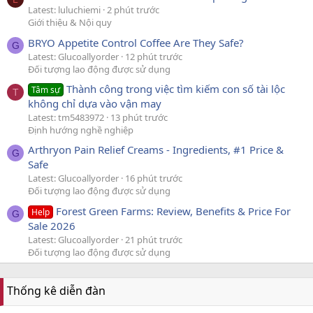
Latest: luluchiemi
2 phút trước
Giới thiệu & Nội quy
BRYO Appetite Control Coffee Are They Safe?
G
Latest: Glucoallyorder
12 phút trước
Đối tượng lao động được sử dụng
Thành công trong việc tìm kiếm con số tài lộc
Tâm sự
T
không chỉ dựa vào vận may
Latest: tm5483972
13 phút trước
Định hướng nghề nghiệp
Arthryon Pain Relief Creams - Ingredients, #1 Price &
G
Safe
Latest: Glucoallyorder
16 phút trước
Đối tượng lao động được sử dụng
Forest Green Farms: Review, Benefits & Price For
Help
G
Sale 2026
Latest: Glucoallyorder
21 phút trước
Đối tượng lao động được sử dụng
Thống kê diễn đàn