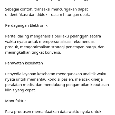
Sebagai contoh, transaksi mencurigakan dapat
diidentifikasi dan diblokir dalam hitungan detik.
Perdagangan Elektronik
Peritel daring menganalisis perilaku pelanggan secara
waktu nyata untuk mempersonalisasi rekomendasi
produk, mengoptimalkan strategi penetapan harga, dan
meningkatkan tingkat konversi.
Perawatan kesehatan
Penyedia layanan kesehatan menggunakan analitik waktu
nyata untuk memantau kondisi pasien, melacak kinerja
peralatan medis, dan mendukung pengambilan keputusan
klinis yang cepat.
Manufaktur
Para produsen memanfaatkan data waktu nyata untuk