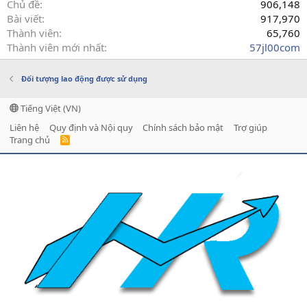
Chủ đề
906,148
Bài viết
917,970
Thành viên
65,760
Thành viên mới nhất
57jl00com
Đối tượng lao động được sử dụng
Tiếng Việt (VN)
Liên hệ
Quy định và Nội quy
Chính sách bảo mật
Trợ giúp
Trang chủ
R
S
S