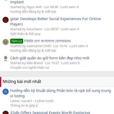
implant
Started by Ngọc Anh
Lúc 09:36
Lượt xem: 6
Hướng dẫn đăng ký & Viết bài
gstar Develops Better Social Experiences For Online
L
Players
Started by luluchiemi
Lúc 09:37
Lượt xem: 6
Giới thiệu & Nội quy
F999 হলো বাংলাদেশের খেলোয়াড়দের
Tâm sự
U
Started by username12345
Lúc 10:16
Lượt xem: 6
Hướng dẫn đăng ký & Viết bài
Cách giặt quần áo giữ form bền đẹp như mới
Started by Đảo Brand
Lúc 10:27
Lượt xem: 6
Chuyện vui nghề nhân sự
Những bài mới nhất
Hướng dẫn kỹ thuật dùng Phân bón lá npk bổ sung trung
N
vi lượng
Latest: nana01
2 phút trước
Thông tin & góp ý
33db Offers Seasonal Events Worth Exploring
L