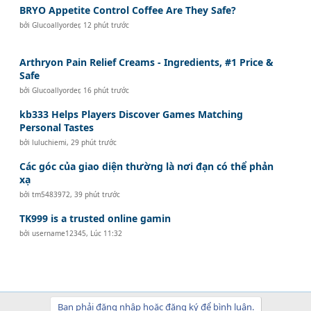
BRYO Appetite Control Coffee Are They Safe?
bởi
Glucoallyorder
,
12 phút trước
Arthryon Pain Relief Creams - Ingredients, #1 Price &
Safe
bởi
Glucoallyorder
,
16 phút trước
kb333 Helps Players Discover Games Matching
Personal Tastes
bởi
luluchiemi
,
29 phút trước
Các góc của giao diện thường là nơi đạn có thể phản
xạ
bởi
tm5483972
,
39 phút trước
TK999 is a trusted online gamin
bởi
username12345
,
Lúc 11:32
Bạn phải đăng nhập hoặc đăng ký để bình luận.