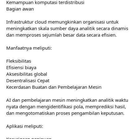
Kemampuan komputasi terdistribusi
Bagian awan
Infrastruktur cloud memungkinkan organisasi untuk
meningkatkan skala sumber daya analitik secara dinamis
dan memproses sejumlah besar data secara efisien.
Manfaatnya meliputi:
Fleksibilitas
Efisiensi biaya
Aksesibilitas global
Desentralisasi Cepat
Kecerdasan Buatan dan Pembelajaran Mesin
AI dan pembelajaran mesin meningkatkan analitik waktu
nyata dengan mengidentifikasi pola, memprediksi hasil,
dan mengotomatiskan proses pengambilan keputusan.
Aplikasi meliputi:
Kecurigaan penipuan