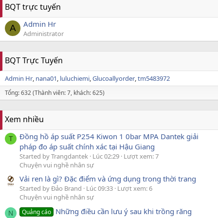
BQT trực tuyến
Admin Hr
A
Administrator
BQT Trực Tuyến
Admin Hr
nana01
luluchiemi
Glucoallyorder
tm5483972
Tổng: 632 (Thành viên: 7, khách: 625)
Xem nhiều
Đồng hồ áp suất P254 Kiwon 1 0bar MPA Dantek giải
T
pháp đo áp suất chính xác tại Hậu Giang
Started by Trangdantek
Lúc 02:29
Lượt xem: 7
Chuyện vui nghề nhân sự
Vải ren là gì? Đặc điểm và ứng dụng trong thời trang
Started by Đảo Brand
Lúc 09:33
Lượt xem: 6
Chuyện vui nghề nhân sự
Những điều cần lưu ý sau khi trồng răng
Quảng cáo
N