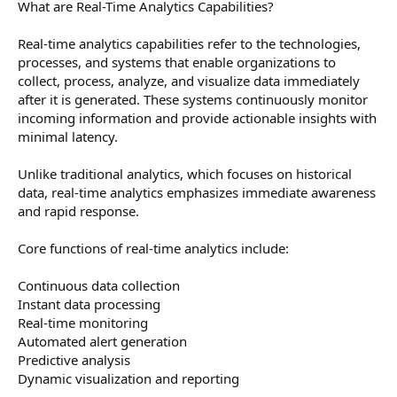
What are Real-Time Analytics Capabilities?
Real-time analytics capabilities refer to the technologies,
processes, and systems that enable organizations to
collect, process, analyze, and visualize data immediately
after it is generated. These systems continuously monitor
incoming information and provide actionable insights with
minimal latency.
Unlike traditional analytics, which focuses on historical
data, real-time analytics emphasizes immediate awareness
and rapid response.
Core functions of real-time analytics include:
Continuous data collection
Instant data processing
Real-time monitoring
Automated alert generation
Predictive analysis
Dynamic visualization and reporting