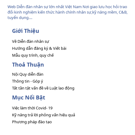
Web Diễn đàn nhân sự lớn nhất Việt Nam Nơi giao lưu học hỏi trao
đổi kinh nghiệm kiến thức hành chính nhân sự,kỹ năng mềm, C&B,
tuyển dụng....
Giới Thiệu
Về Diễn đàn nhân sự
Hướng dẫn đăng ký & Viết bài
Mẫu quy trình, quy chế
Thoả Thuận
Nội Quy diễn đàn
Thông tin - Góp ý
Tất tần tật vấn đề về Luật lao động
Mục Nổi Bật
Việc làm thời Covid- 19
Kỹ năng trả lời phỏng vấn hiệu quả
Phương pháp đào tạo