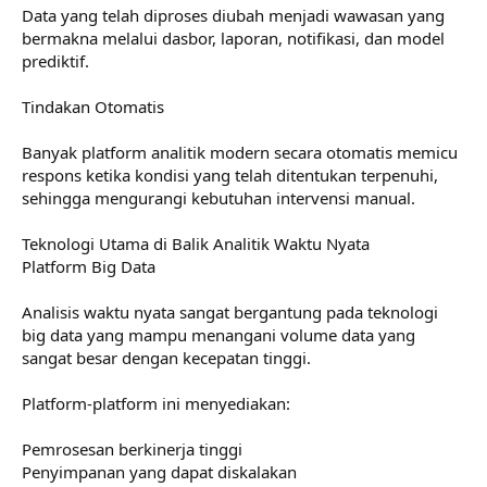
Data yang telah diproses diubah menjadi wawasan yang
bermakna melalui dasbor, laporan, notifikasi, dan model
prediktif.
Tindakan Otomatis
Banyak platform analitik modern secara otomatis memicu
respons ketika kondisi yang telah ditentukan terpenuhi,
sehingga mengurangi kebutuhan intervensi manual.
Teknologi Utama di Balik Analitik Waktu Nyata
Platform Big Data
Analisis waktu nyata sangat bergantung pada teknologi
big data yang mampu menangani volume data yang
sangat besar dengan kecepatan tinggi.
Platform-platform ini menyediakan:
Pemrosesan berkinerja tinggi
Penyimpanan yang dapat diskalakan