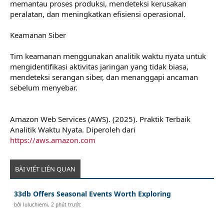
memantau proses produksi, mendeteksi kerusakan
peralatan, dan meningkatkan efisiensi operasional.
Keamanan Siber
Tim keamanan menggunakan analitik waktu nyata untuk
mengidentifikasi aktivitas jaringan yang tidak biasa,
mendeteksi serangan siber, dan menanggapi ancaman
sebelum menyebar.
Amazon Web Services (AWS). (2025). Praktik Terbaik
Analitik Waktu Nyata. Diperoleh dari
https://aws.amazon.com
BÀI VIẾT LIÊN QUAN
33db Offers Seasonal Events Worth Exploring
bởi
luluchiemi
,
2 phút trước