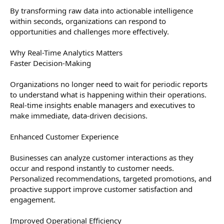
By transforming raw data into actionable intelligence
within seconds, organizations can respond to
opportunities and challenges more effectively.
Why Real-Time Analytics Matters
Faster Decision-Making
Organizations no longer need to wait for periodic reports
to understand what is happening within their operations.
Real-time insights enable managers and executives to
make immediate, data-driven decisions.
Enhanced Customer Experience
Businesses can analyze customer interactions as they
occur and respond instantly to customer needs.
Personalized recommendations, targeted promotions, and
proactive support improve customer satisfaction and
engagement.
Improved Operational Efficiency