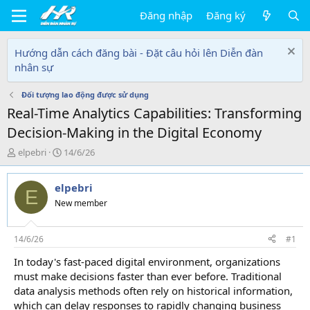
Đăng nhập
Đăng ký
Hướng dẫn cách đăng bài - Đặt câu hỏi lên Diễn đàn
nhân sự
Đối tượng lao động được sử dụng
Real-Time Analytics Capabilities: Transforming
Decision-Making in the Digital Economy
T
N
elpebri
14/6/26
h
g
r
à
elpebri
e
y
E
a
g
New member
d
ử
s
i
t
14/6/26
#1
a
In today's fast-paced digital environment, organizations
r
must make decisions faster than ever before. Traditional
t
e
data analysis methods often rely on historical information,
r
which can delay responses to rapidly changing business