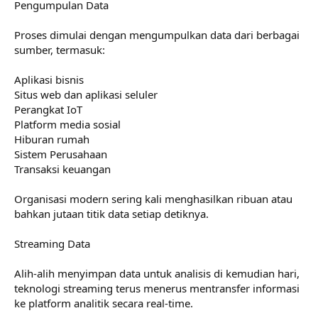
Pengumpulan Data
Proses dimulai dengan mengumpulkan data dari berbagai
sumber, termasuk:
Aplikasi bisnis
Situs web dan aplikasi seluler
Perangkat IoT
Platform media sosial
Hiburan rumah
Sistem Perusahaan
Transaksi keuangan
Organisasi modern sering kali menghasilkan ribuan atau
bahkan jutaan titik data setiap detiknya.
Streaming Data
Alih-alih menyimpan data untuk analisis di kemudian hari,
teknologi streaming terus menerus mentransfer informasi
ke platform analitik secara real-time.