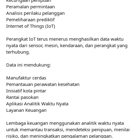
Peramalan permintaan
Analisis perilaku pelanggan
Pemeliharaan prediktif
Internet of Things (IoT)
Perangkat IoT terus menerus menghasilkan data waktu
nyata dari sensor, mesin, kendaraan, dan perangkat yang
terhubung.
Data ini mendukung:
Manufaktur cerdas
Pemantauan perawatan kesehatan
Inisiatif kota pintar
Rantai pasokan
Aplikasi Analitik Waktu Nyata
Layanan Keuangan
Lembaga keuangan menggunakan analitik waktu nyata
untuk memantau transaksi, mendeteksi penipuan, menilai
risiko, dan meningkatkan pengalaman pelanggan.