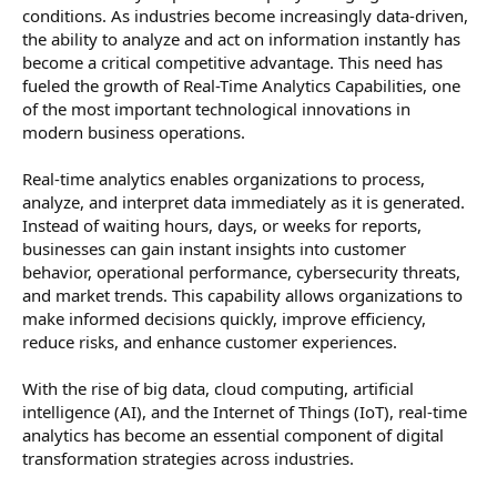
conditions. As industries become increasingly data-driven,
the ability to analyze and act on information instantly has
become a critical competitive advantage. This need has
fueled the growth of Real-Time Analytics Capabilities, one
of the most important technological innovations in
modern business operations.
Real-time analytics enables organizations to process,
analyze, and interpret data immediately as it is generated.
Instead of waiting hours, days, or weeks for reports,
businesses can gain instant insights into customer
behavior, operational performance, cybersecurity threats,
and market trends. This capability allows organizations to
make informed decisions quickly, improve efficiency,
reduce risks, and enhance customer experiences.
With the rise of big data, cloud computing, artificial
intelligence (AI), and the Internet of Things (IoT), real-time
analytics has become an essential component of digital
transformation strategies across industries.