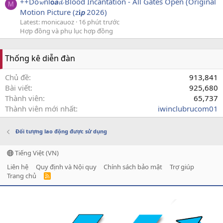
++Do𝔀nl𝗼𝙖𝓭 Blood Incantation - All Gates Open (Original
M
Motion Picture (z𝐢𝙥 2026)
Latest: monicauoz
16 phút trước
Hợp đồng và phụ lục hợp đồng
Thống kê diễn đàn
Chủ đề
913,841
Bài viết
925,680
Thành viên
65,737
Thành viên mới nhất
iwinclubrucom01
Đối tượng lao động được sử dụng
Tiếng Việt (VN)
Liên hệ
Quy định và Nội quy
Chính sách bảo mật
Trợ giúp
Trang chủ
R
S
S