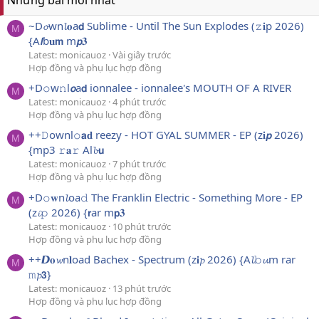
Những bài mới nhất
~D𝓸wn𝓵𝐨a𝗱 Sublime - Until The Sun Explodes (𝚣𝐢p 2026)
M
{A𝙡b𝐮𝗺 m𝙥𝟑
Latest: monicauoz
Vài giây trước
Hợp đồng và phụ lục hợp đồng
+D𝚘w𝚗l𝙤a𝗱 ionnalee - ionnalee's MOUTH OF A RIVER
M
Latest: monicauoz
4 phút trước
Hợp đồng và phụ lục hợp đồng
++𝙳ownl𝚘𝗮𝐝 reezy - HOT GYAL SUMMER - EP (z𝐢𝙥 2026)
M
{mp3 𝚛𝐚𝚛 Al𝓫𝘂
Latest: monicauoz
7 phút trước
Hợp đồng và phụ lục hợp đồng
+D𝚘𝐰n𝓵oa𝚍 The Franklin Electric - Something More - EP
M
(z𝓲𝚙 2026) {𝗿ar m𝗽𝟑
Latest: monicauoz
10 phút trước
Hợp đồng và phụ lục hợp đồng
++𝘿𝐨𝔀n𝐥oad Bachex - Spectrum (z𝐢𝓹 2026) {A𝓵𝚋𝓾m rar
M
𝚖𝓹𝟯}
Latest: monicauoz
13 phút trước
Hợp đồng và phụ lục hợp đồng