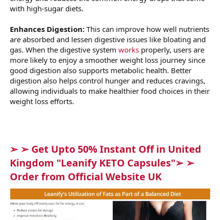
with high-sugar diets.
Enhances Digestion:
This can improve how well nutrients
are absorbed and lessen digestive issues like bloating and
gas. When the digestive system
works
properly, users are
more likely to enjoy a smoother weight loss journey since
good digestion also supports metabolic health. Better
digestion also helps control hunger and reduces cravings,
allowing individuals to make healthier food choices in their
weight loss efforts.
➢ ➢ Get Upto 50% Instant Off in United
Kingdom "Leanify KETO Capsules"➢ ➢
Order from Official Website UK