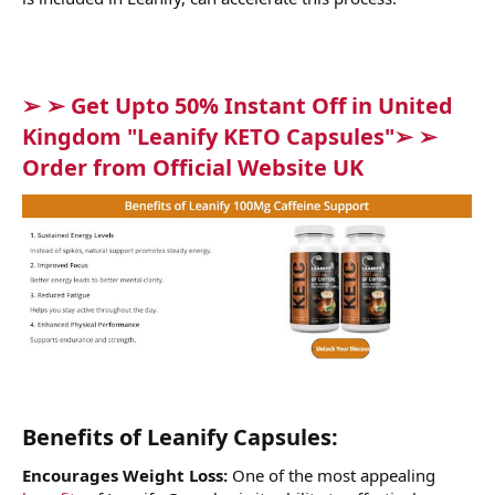
➢ ➢ Get Upto 50% Instant Off in United
Kingdom "Leanify KETO Capsules"➢ ➢
Order from Official Website UK
Benefits of Leanify Capsules:
Encourages Weight Loss:
One of the most appealing