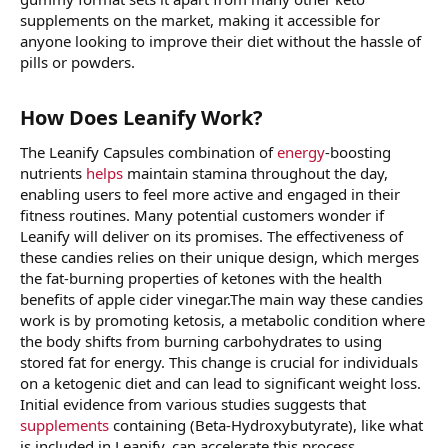
supplements on the market, making it accessible for
anyone looking to improve their diet without the hassle of
pills or powders.
How Does Leanify Work?
The Leanify Capsules combination of
energy
-boosting
nutrients
helps
maintain stamina throughout the day,
enabling users to feel more active and engaged in their
fitness routines. Many potential customers wonder if
Leanify will deliver on its promises. The effectiveness of
these candies relies on their unique design, which merges
the fat-burning properties of ketones with the health
benefits of apple cider vinegar.The main way these candies
work is by promoting ketosis, a metabolic condition where
the body shifts from burning carbohydrates to using
stored fat for energy. This change is crucial for individuals
on a ketogenic diet and can lead to significant weight loss.
Initial evidence from various studies suggests that
supplements
containing (Beta-Hydroxybutyrate), like what
is included in Leanify, can accelerate this process.