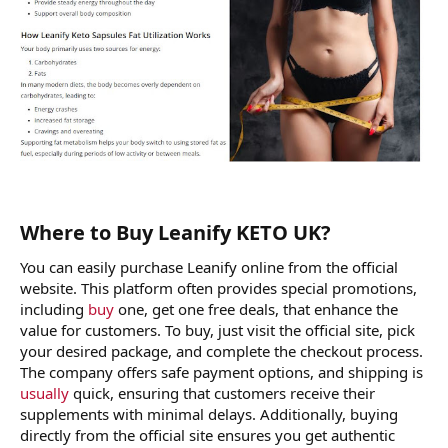
Where to Buy Leanify KETO UK?
You can easily purchase Leanify online from the official
website. This platform often provides special promotions,
including
buy
one, get one free deals, that enhance the
value for customers. To buy, just visit the official site, pick
your desired package, and complete the checkout process.
The company offers safe payment options, and shipping is
usually
quick, ensuring that customers receive their
supplements with minimal delays. Additionally, buying
directly from the official site ensures you get authentic