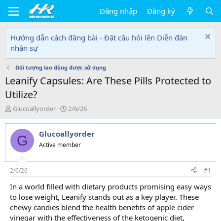
Đăng nhập
Đăng ký
Hướng dẫn cách đăng bài - Đặt câu hỏi lên Diễn đàn
nhân sự
Đối tượng lao động được sử dụng
Leanify Capsules: Are These Pills Protected to
Utilize?
T
N
Glucoallyorder
2/6/26
h
g
r
à
Glucoallyorder
e
y
G
a
g
Active member
d
ử
s
i
t
2/6/26
#1
a
In a world filled with dietary products promising easy ways
r
to lose weight, Leanify stands out as a key player. These
t
e
chewy candies blend the health benefits of apple cider
r
vinegar with the effectiveness of the ketogenic diet,