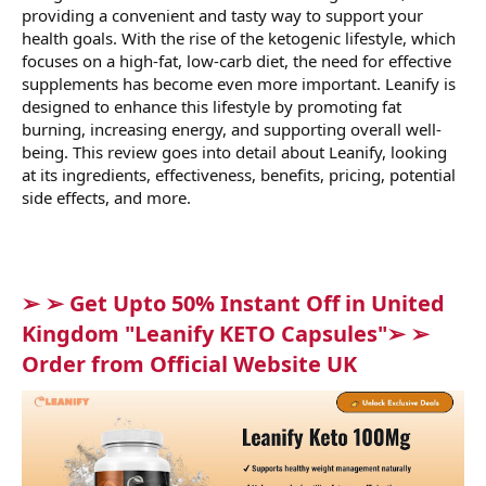
providing a convenient and tasty way to support your
health goals. With the rise of the ketogenic lifestyle, which
focuses on a high-fat, low-carb diet, the need for effective
supplements has become even more important. Leanify is
designed to enhance this lifestyle by promoting fat
burning, increasing energy, and supporting overall well-
being. This review goes into detail about Leanify, looking
at its ingredients, effectiveness, benefits, pricing, potential
side effects, and more.
➢ ➢ Get Upto 50% Instant Off in United
Kingdom "Leanify KETO Capsules"➢ ➢
Order from Official Website UK