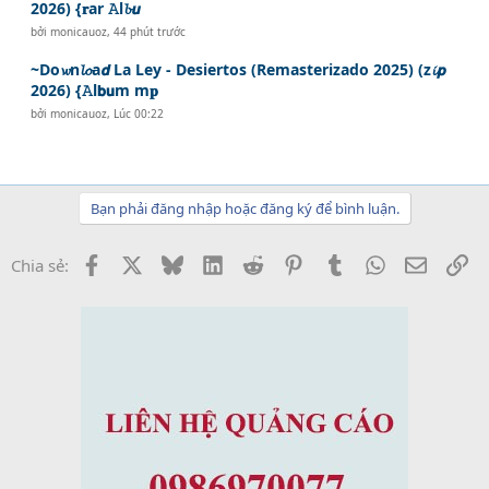
2026) {𝐫ar 𝙰l𝓫𝙪
bởi
monicauoz
,
44 phút trước
~Do𝔀n𝓵𝓸a𝙙 La Ley - Desiertos (Remasterizado 2025) (z𝓲𝙥
2026) {𝙰l𝗯𝘂m m𝐩
bởi
monicauoz
,
Lúc 00:22
Bạn phải đăng nhập hoặc đăng ký để bình luận.
Facebook
X
Bluesky
LinkedIn
Reddit
Pinterest
Tumblr
WhatsApp
Email
Li
Chia sẻ: