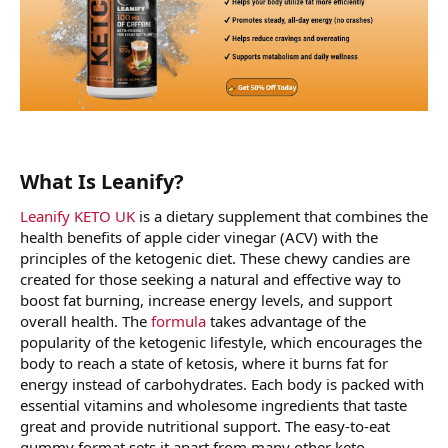
What Is Leanify?
Leanify KETO UK
is a dietary supplement that combines the
health benefits of apple cider vinegar (ACV) with the
principles of the ketogenic diet. These chewy candies are
created for those seeking a natural and effective way to
boost fat burning, increase energy levels, and support
overall health. The
formula
takes advantage of the
popularity of the ketogenic lifestyle, which encourages the
body to reach a state of ketosis, where it burns fat for
energy instead of carbohydrates. Each body is packed with
essential vitamins and wholesome ingredients that taste
great and provide nutritional support. The easy-to-eat
gummy format sets it apart from many other keto