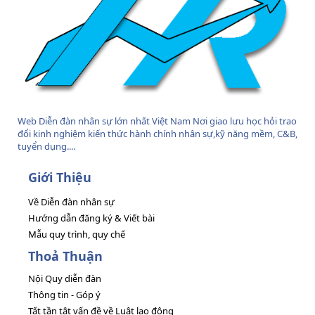
Web Diễn đàn nhân sự lớn nhất Việt Nam Nơi giao lưu học hỏi trao
đổi kinh nghiệm kiến thức hành chính nhân sự,kỹ năng mềm, C&B,
tuyển dụng....
Giới Thiệu
Về Diễn đàn nhân sự
Hướng dẫn đăng ký & Viết bài
Mẫu quy trình, quy chế
Thoả Thuận
Nội Quy diễn đàn
Thông tin - Góp ý
Tất tần tật vấn đề về Luật lao động