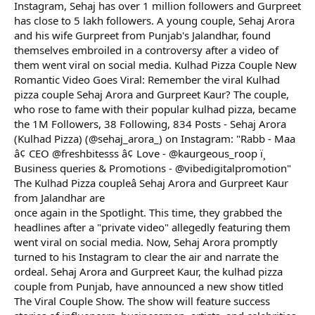
Instagram, Sehaj has over 1 million followers and Gurpreet
has close to 5 lakh followers. A young couple, Sehaj Arora
and his wife Gurpreet from Punjab's Jalandhar, found
themselves embroiled in a controversy after a video of
them went viral on social media. Kulhad Pizza Couple New
Romantic Video Goes Viral: Remember the viral Kulhad
pizza couple Sehaj Arora and Gurpreet Kaur? The couple,
who rose to fame with their popular kulhad pizza, became
the 1M Followers, 38 Following, 834 Posts - Sehaj Arora
(Kulhad Pizza) (@sehaj_arora_) on Instagram: "Rabb - Maa
â¢ CEO @freshbitesss â¢ Love - @kaurgeous_roop ï¸
Business queries & Promotions - @vibedigitalpromotion"
The Kulhad Pizza coupleâ Sehaj Arora and Gurpreet Kaur
from Jalandhar are
once again in the Spotlight. This time, they grabbed the
headlines after a "private video" allegedly featuring them
went viral on social media. Now, Sehaj Arora promptly
turned to his Instagram to clear the air and narrate the
ordeal. Sehaj Arora and Gurpreet Kaur, the kulhad pizza
couple from Punjab, have announced a new show titled
The Viral Couple Show. The show will feature success