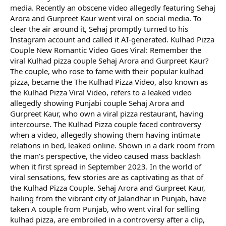
media. Recently an obscene video allegedly featuring Sehaj
Arora and Gurpreet Kaur went viral on social media. To
clear the air around it, Sehaj promptly turned to his
Instagram account and called it AI-generated. Kulhad Pizza
Couple New Romantic Video Goes Viral: Remember the
viral Kulhad pizza couple Sehaj Arora and Gurpreet Kaur?
The couple, who rose to fame with their popular kulhad
pizza, became the The Kulhad Pizza Video, also known as
the Kulhad Pizza Viral Video, refers to a leaked video
allegedly showing Punjabi couple Sehaj Arora and
Gurpreet Kaur, who own a viral pizza restaurant, having
intercourse. The Kulhad Pizza couple faced controversy
when a video, allegedly showing them having intimate
relations in bed, leaked online. Shown in a dark room from
the man's perspective, the video caused mass backlash
when it first spread in September 2023. In the world of
viral sensations, few stories are as captivating as that of
the Kulhad Pizza Couple. Sehaj Arora and Gurpreet Kaur,
hailing from the vibrant city of Jalandhar in Punjab, have
taken A couple from Punjab, who went viral for selling
kulhad pizza, are embroiled in a controversy after a clip,