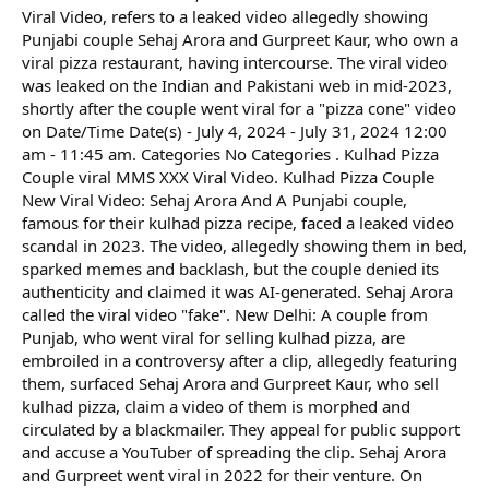
Viral Video, refers to a leaked video allegedly showing
Punjabi couple Sehaj Arora and Gurpreet Kaur, who own a
viral pizza restaurant, having intercourse. The viral video
was leaked on the Indian and Pakistani web in mid-2023,
shortly after the couple went viral for a "pizza cone" video
on Date/Time Date(s) - July 4, 2024 - July 31, 2024 12:00
am - 11:45 am. Categories No Categories . Kulhad Pizza
Couple viral MMS XXX Viral Video. Kulhad Pizza Couple
New Viral Video: Sehaj Arora And A Punjabi couple,
famous for their kulhad pizza recipe, faced a leaked video
scandal in 2023. The video, allegedly showing them in bed,
sparked memes and backlash, but the couple denied its
authenticity and claimed it was AI-generated. Sehaj Arora
called the viral video "fake". New Delhi: A couple from
Punjab, who went viral for selling kulhad pizza, are
embroiled in a controversy after a clip, allegedly featuring
them, surfaced Sehaj Arora and Gurpreet Kaur, who sell
kulhad pizza, claim a video of them is morphed and
circulated by a blackmailer. They appeal for public support
and accuse a YouTuber of spreading the clip. Sehaj Arora
and Gurpreet went viral in 2022 for their venture. On