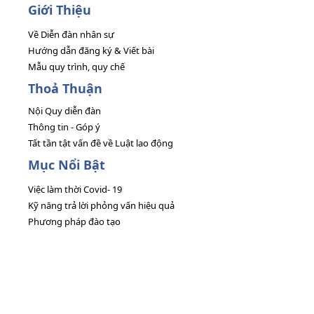
Giới Thiệu
Về Diễn đàn nhân sự
Hướng dẫn đăng ký & Viết bài
Mẫu quy trình, quy chế
Thoả Thuận
Nội Quy diễn đàn
Thông tin - Góp ý
Tất tần tật vấn đề về Luật lao động
Mục Nổi Bật
Việc làm thời Covid- 19
Kỹ năng trả lời phỏng vấn hiệu quả
Phương pháp đào tạo