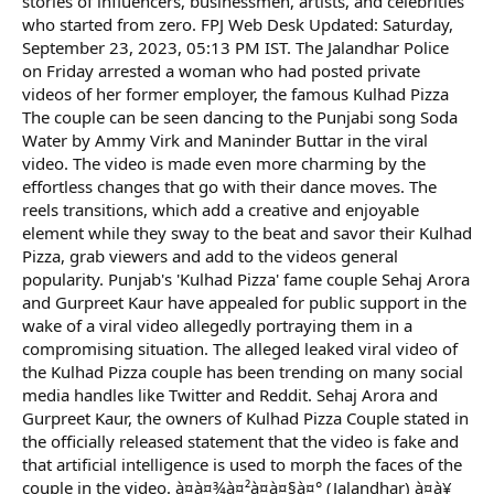
stories of influencers, businessmen, artists, and celebrities
who started from zero. FPJ Web Desk Updated: Saturday,
September 23, 2023, 05:13 PM IST. The Jalandhar Police
on Friday arrested a woman who had posted private
videos of her former employer, the famous Kulhad Pizza
The couple can be seen dancing to the Punjabi song Soda
Water by Ammy Virk and Maninder Buttar in the viral
video. The video is made even more charming by the
effortless changes that go with their dance moves. The
reels transitions, which add a creative and enjoyable
element while they sway to the beat and savor their Kulhad
Pizza, grab viewers and add to the videos general
popularity. Punjab's 'Kulhad Pizza' fame couple Sehaj Arora
and Gurpreet Kaur have appealed for public support in the
wake of a viral video allegedly portraying them in a
compromising situation. The alleged leaked viral video of
the Kulhad Pizza couple has been trending on many social
media handles like Twitter and Reddit. Sehaj Arora and
Gurpreet Kaur, the owners of Kulhad Pizza Couple stated in
the officially released statement that the video is fake and
that artificial intelligence is used to morph the faces of the
couple in the video. à¤à¤¾à¤²à¤à¤§à¤° (Jalandhar) à¤à¥