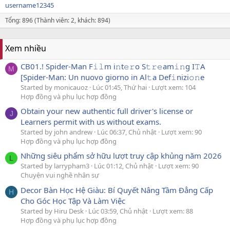
username12345
Tổng: 896 (Thành viên: 2, khách: 894)
Xem nhiều
CB01.! Spider-Man F𝚒𝚕m i𝚗t𝚎𝚛o S𝚝𝚛𝚎am𝚒𝚗g I𝚃A
M
[Spider-Man: Un nuovo giorno in Al𝚝a Def𝚒nizi𝚘𝚗e
Started by monicauoz
Lúc 01:45, Thứ hai
Lượt xem: 104
Hợp đồng và phụ lục hợp đồng
Obtain your new authentic full driver's license or
J
Learners permit with us without exams.
Started by john andrew
Lúc 06:37, Chủ nhật
Lượt xem: 90
Hợp đồng và phụ lục hợp đồng
Những siêu phẩm sở hữu lượt truy cập khủng năm 2026
L
Started by larrypham3
Lúc 01:12, Chủ nhật
Lượt xem: 90
Chuyện vui nghề nhân sự
Decor Bàn Học Hệ Giàu: Bí Quyết Nâng Tầm Đẳng Cấp
H
Cho Góc Học Tập Và Làm Việc
Started by Hiru Desk
Lúc 03:59, Chủ nhật
Lượt xem: 88
Hợp đồng và phụ lục hợp đồng