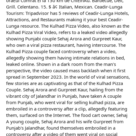
oraÈul Comrat Èi la 130 km de ChiÈinÄu. Barbecue, Deli,
Grill. Celentano. 15. $ â¢ Italian, Mexican. Ceadir-Lunga
Tourism: Tripadvisor has 5 reviews of Ceadir-Lunga Hotels,
Attractions, and Restaurants making it your best Ceadir-
Lunga resource. The Kulhad Pizza Video, also known as the
Kulhad Pizza Viral Video, refers to a leaked video allegedly
showing Punjabi couple Sehaj Arora and Gurpreet Kaur,
who own a viral pizza restaurant, having intercourse. The
Kulhad Pizza couple faced controversy when a video,
allegedly showing them having intimate relations in bed,
leaked online. Shown in a dark room from the man's
perspective, the video caused mass backlash when it first
spread in September 2023. In the world of viral sensations,
few stories are as captivating as that of the Kulhad Pizza
Couple. Sehaj Arora and Gurpreet Kaur, hailing from the
vibrant city of Jalandhar in Punjab, have taken A couple
from Punjab, who went viral for selling kulhad pizza, are
embroiled in a controversy after a clip, allegedly featuring
them, surfaced on the Internet. The food cart owner, Sehaj
A young couple, Sehaj Arora and his wife Gurpreet from
Punjab's Jalandhar, found themselves embroiled in a
controversy after a video of them went viral on social