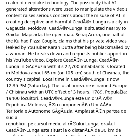
realm of deepfake technology. The possibility that AI-
generated alterations were used to manipulate the video's
content raises serious concerns about the misuse of AI in
creating deceptive and harmful CeadÃ®r-Lunga is a city in
Gagauzia, Moldova. CeadÃ®r-Lunga is situated nearby to
Gaidar. Mapcarta, the open map. Sehaj Arora, one half of
the Kulhad Pizza Couple, claims that his private video was
leaked by YouTuber Karan Dutta after being blackmailed by
a woman. He breaks down and requests public support in
his YouTube video. Explore CeadÃ®r-Lunga. CeadÃ®r-
Lunga in GÄgÄuzia with it's 22,700 inhabitants is located
in Moldova about 65 mi (or 105 km) south of Chisinau, the
country's capital. Local time in CeadÃ®r-Lunga is now
12:35 PM (Saturday). The local timezone is named Europe
/ Chisinau with an UTC offset of 3 hours. 1789. PopulaÈia:
19400 locuitori. CeadÃ®r-Lunga este un oraÅ Ã®n
Republica Moldova, Ã®n componenÅ£a UnitÄÅ£ii
Teritoriale Autonome GÄgÄuzia. Amplasat Ã®n partea de
sud a
republicii, pe cursul mediu al rÃ®ului Lunga, oraÅul
CeadÃ®r-Lunga este situat la o distanÅ£Ä de 30 km de