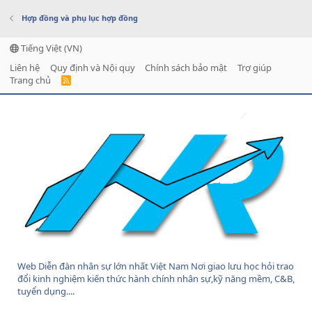
Hợp đồng và phụ lục hợp đồng
Tiếng Việt (VN)
Liên hệ
Quy định và Nội quy
Chính sách bảo mật
Trợ giúp
Trang chủ
R
S
S
Web Diễn đàn nhân sự lớn nhất Việt Nam Nơi giao lưu học hỏi trao
đổi kinh nghiệm kiến thức hành chính nhân sự,kỹ năng mềm, C&B,
tuyển dụng....