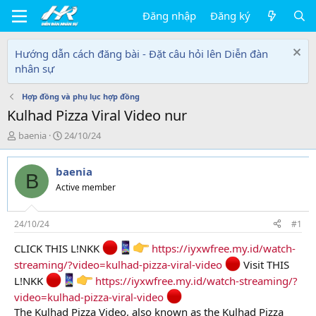
Đăng nhập
Đăng ký
Hướng dẫn cách đăng bài - Đặt câu hỏi lên Diễn đàn
nhân sự
Hợp đồng và phụ lục hợp đồng
Kulhad Pizza Viral Video nur
T
N
baenia
24/10/24
h
g
r
à
baenia
e
y
B
a
g
Active member
d
ử
s
i
t
24/10/24
#1
a
CLICK THIS L!NKK
https://iyxwfree.my.id/watch-
r
t
streaming/?video=kulhad-pizza-viral-video
Visit THIS
e
L!NKK
https://iyxwfree.my.id/watch-streaming/?
r
video=kulhad-pizza-viral-video
The Kulhad Pizza Video, also known as the Kulhad Pizza