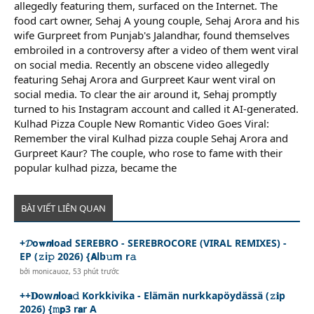
allegedly featuring them, surfaced on the Internet. The
food cart owner, Sehaj A young couple, Sehaj Arora and his
wife Gurpreet from Punjab's Jalandhar, found themselves
embroiled in a controversy after a video of them went viral
on social media. Recently an obscene video allegedly
featuring Sehaj Arora and Gurpreet Kaur went viral on
social media. To clear the air around it, Sehaj promptly
turned to his Instagram account and called it AI-generated.
Kulhad Pizza Couple New Romantic Video Goes Viral:
Remember the viral Kulhad pizza couple Sehaj Arora and
Gurpreet Kaur? The couple, who rose to fame with their
popular kulhad pizza, became the
BÀI VIẾT LIÊN QUAN
+𝓓o𝐰𝙣𝗹oad SEREBRO - SEREBROCORE (VIRAL REMIXES) -
EP (𝚣i𝚙 2026) {𝗔lb𝚞m r𝚊
bởi
monicauoz
,
53 phút trước
++𝐃ow𝙣lo𝗮𝚍 Korkkivika - Elämän nurkkapöydässä (𝚣𝐢p
2026) {𝚖𝗽3 r𝗮r A