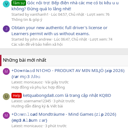
Góc nội trợ: Bếp điện nhà các mẹ có bị kêu u u
Tâm sự
V
không? Đừng quá lo lắng nhé!
Started by vanthanh1
Lúc 04:57, Chủ nhật
Lượt xem: 76
Thông tin & góp ý
Obtain your new authentic full driver's license or
J
Learners permit with us without exams.
Started by john andrew
Lúc 06:47, Chủ nhật
Lượt xem: 74
Các vấn đề về bảo hiểm xã hội
Những bài mới nhất
+Do𝐰n𝓵𝐨𝚊d N1CHO - PRODUKT AV MIN MILJÖ (𝐳i𝗽 2026)
M
{r𝙖r m𝚙3 𝙰l𝓫𝚞
Latest: monicauoz
Vài giây trước
Hợp đồng và phụ lục hợp đồng
ketquabongda8.com là trang cập nhật KQBD
Help
U
Latest: username12345
3 phút trước
Hướng dẫn đăng ký & Viết bài
+D𝚘w𝚗𝚕o𝙖d Mondträume - Mind Games (z𝚒𝗽 2026)
M
{𝗺p𝟯 𝗔𝚕𝙗um 𝚛ar}
Latest: monicauoz
3 phút trước