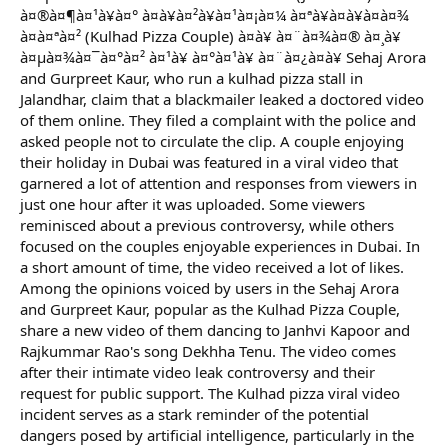
à¤®à¤¶à¤¹à¥à¤° à¤à¥à¤²à¥à¤¹à¤¡à¤¼ à¤ªà¥à¤à¥à¤à¤¾
à¤à¤ªà¤² (Kulhad Pizza Couple) à¤à¥ à¤¨à¤¾à¤® à¤¸à¥
à¤µà¤¾à¤¯à¤°à¤² à¤¹à¥ à¤°à¤¹à¥ à¤¨à¤¿à¤à¥ Sehaj Arora
and Gurpreet Kaur, who run a kulhad pizza stall in
Jalandhar, claim that a blackmailer leaked a doctored video
of them online. They filed a complaint with the police and
asked people not to circulate the clip. A couple enjoying
their holiday in Dubai was featured in a viral video that
garnered a lot of attention and responses from viewers in
just one hour after it was uploaded. Some viewers
reminisced about a previous controversy, while others
focused on the couples enjoyable experiences in Dubai. In
a short amount of time, the video received a lot of likes.
Among the opinions voiced by users in the Sehaj Arora
and Gurpreet Kaur, popular as the Kulhad Pizza Couple,
share a new video of them dancing to Janhvi Kapoor and
Rajkummar Rao's song Dekhha Tenu. The video comes
after their intimate video leak controversy and their
request for public support. The Kulhad pizza viral video
incident serves as a stark reminder of the potential
dangers posed by artificial intelligence, particularly in the