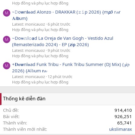
Hợp đồng và phụ lục hợp đồng
~𝙳o𝘄n𝐥𝐨ad Alonzo - DRAKKAR (𝚣𝚒p 2026) {m𝙥𝟑 r𝓪r
M
𝐀𝙡𝙗um}
Latest: monicauoz
6 phút trước
Hợp đồng và phụ lục hợp đồng
~Do𝐰𝚗l𝚘𝗮d La Oreja de Van Gogh - Vestido Azul
M
(Remasterizado 2024) - EP (𝙯i𝗽 2026)
Latest: monicauoz
9 phút trước
Hợp đồng và phụ lục hợp đồng
+𝐃𝐨𝘄nl𝐨ad Funk Tribu - Funk Tribu Summer (DJ Mix) (𝔃i𝓹
M
2026) {Al𝓫um 𝗿𝓪
Latest: monicauoz
12 phút trước
Hợp đồng và phụ lục hợp đồng
Thống kê diễn đàn
Chủ đề
914,410
Bài viết
926,251
Thành viên
65,741
Thành viên mới nhất
ukslimarax