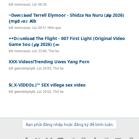
bởi
monicauoz
,
Lúc 06:30
~D𝐨w𝚗𝓵𝐨ad Terrell Elymoor - Shidza Na Nuru (𝙯i𝗽 2026)
{m𝐩𝟯 𝓻a𝚛 𝗔lb
bởi
monicauoz
,
Lúc 04:51 Hôm qua
++D𝚘𝚠𝗻loa𝗱 The Flight - 007 First Light (Original Video
Game Sou (𝔃i𝐩 2026) {𝓶
bởi
monicauoz
,
Lúc 23:40, Thứ ba
XXX-Videos!Trending Uwes Yang Porn
bởi
gwendolynydt
,
Lúc 20:05, Thứ ba
$(.X-VIDEOs.)™ SEX villege sex video
bởi
gwendolynydt
,
Lúc 20:02, Thứ ba
Bạn phải đăng nhập hoặc đăng ký để bình luận.