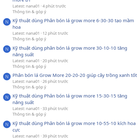
Latest: nana01
4 phút trước
Thông tin & góp ý
Kỹ thuật dùng Phân bón lá grow more 6-30-30 tạo mầm
N
hoa
Latest: nana01
12 phút trước
Thông tin & góp ý
Kỹ thuật dùng phân bón lá grow more 30-10-10 tăng
N
năng suất
Latest: nana01
20 phút trước
Thông tin & góp ý
Phân bón lá Grow More 20-20-20 giúp cây trồng xanh tốt
N
Latest: nana01
26 phút trước
Thông tin & góp ý
Kỹ thuật dùng Phân bón lá grow more 15-30-15 tăng
N
năng suất
Latest: nana01
33 phút trước
Thông tin & góp ý
Kỹ thuật dùng Phân bón lá grow more 10-55-10 kích hoa
N
cực
Latest: nana01
39 phút trước