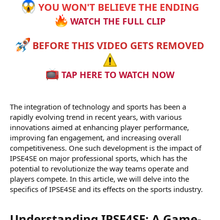
YOU WON'T BELIEVE THE ENDING
WATCH THE FULL CLIP
BEFORE THIS VIDEO GETS REMOVED
TAP HERE TO WATCH NOW
The integration of technology and sports has been a
rapidly evolving trend in recent years, with various
innovations aimed at enhancing player performance,
improving fan engagement, and increasing overall
competitiveness. One such development is the impact of
IPSE4SE on major professional sports, which has the
potential to revolutionize the way teams operate and
players compete. In this article, we will delve into the
specifics of IPSE4SE and its effects on the sports industry.
Understanding IPSE4SE: A Game-