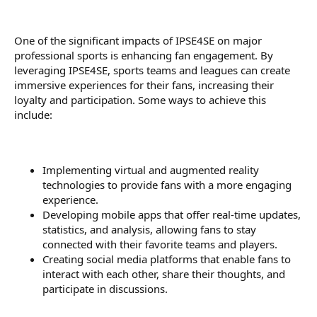
One of the significant impacts of IPSE4SE on major
professional sports is enhancing fan engagement. By
leveraging IPSE4SE, sports teams and leagues can create
immersive experiences for their fans, increasing their
loyalty and participation. Some ways to achieve this
include:
Implementing virtual and augmented reality
technologies to provide fans with a more engaging
experience.
Developing mobile apps that offer real-time updates,
statistics, and analysis, allowing fans to stay
connected with their favorite teams and players.
Creating social media platforms that enable fans to
interact with each other, share their thoughts, and
participate in discussions.