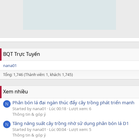
BQT Trực Tuyến
nana01
Tổng: 1,746 (Thành viên: 1, khách: 1,745)
Xem nhiều
Phân bón lá đại ngàn thúc đẩy cây trồng phát triển mạnh
N
Started by nana01
Lúc 00:18
Lượt xem: 6
Thông tin & góp ý
Tăng năng suất cây trồng nhờ sử dụng phân bón lá D1
N
Started by nana01
Lúc 00:04
Lượt xem: 5
Thông tin & góp ý