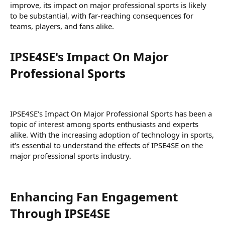
improve, its impact on major professional sports is likely
to be substantial, with far-reaching consequences for
teams, players, and fans alike.
IPSE4SE's Impact On Major
Professional Sports​
IPSE4SE's Impact On Major Professional Sports has been a
topic of interest among sports enthusiasts and experts
alike. With the increasing adoption of technology in sports,
it's essential to understand the effects of IPSE4SE on the
major professional sports industry.
Enhancing Fan Engagement
Through IPSE4SE​