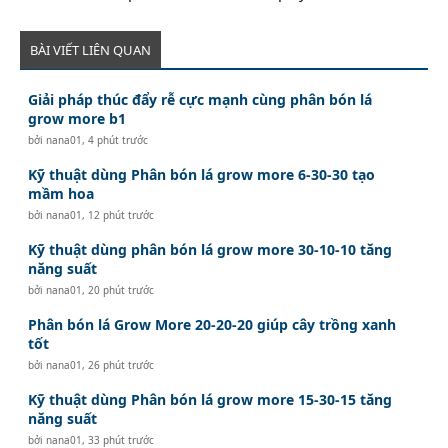
BÀI VIẾT LIÊN QUAN
Giải pháp thúc đẩy rễ cực mạnh cùng phân bón lá
grow more b1
bởi
nana01
,
4 phút trước
Kỹ thuật dùng Phân bón lá grow more 6-30-30 tạo
mầm hoa
bởi
nana01
,
12 phút trước
Kỹ thuật dùng phân bón lá grow more 30-10-10 tăng
năng suất
bởi
nana01
,
20 phút trước
Phân bón lá Grow More 20-20-20 giúp cây trồng xanh
tốt
bởi
nana01
,
26 phút trước
Kỹ thuật dùng Phân bón lá grow more 15-30-15 tăng
năng suất
bởi
nana01
,
33 phút trước