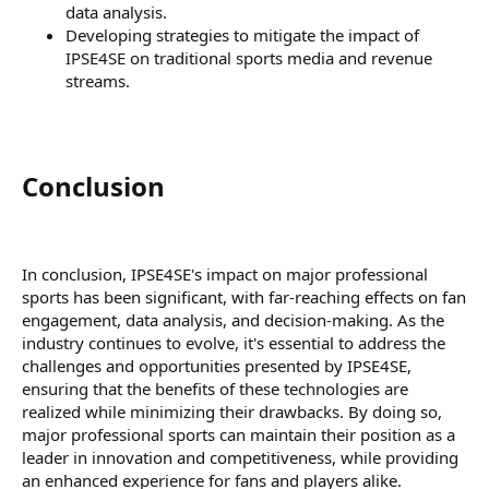
data analysis.
Developing strategies to mitigate the impact of
IPSE4SE on traditional sports media and revenue
streams.
Conclusion​
In conclusion, IPSE4SE's impact on major professional
sports has been significant, with far-reaching effects on fan
engagement, data analysis, and decision-making. As the
industry continues to evolve, it's essential to address the
challenges and opportunities presented by IPSE4SE,
ensuring that the benefits of these technologies are
realized while minimizing their drawbacks. By doing so,
major professional sports can maintain their position as a
leader in innovation and competitiveness, while providing
an enhanced experience for fans and players alike.