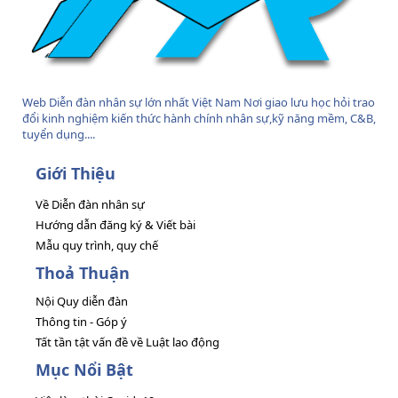
Web Diễn đàn nhân sự lớn nhất Việt Nam Nơi giao lưu học hỏi trao
đổi kinh nghiệm kiến thức hành chính nhân sự,kỹ năng mềm, C&B,
tuyển dụng....
Giới Thiệu
Về Diễn đàn nhân sự
Hướng dẫn đăng ký & Viết bài
Mẫu quy trình, quy chế
Thoả Thuận
Nội Quy diễn đàn
Thông tin - Góp ý
Tất tần tật vấn đề về Luật lao động
Mục Nổi Bật