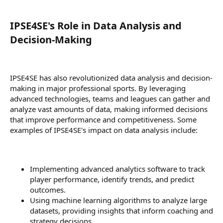
IPSE4SE's Role in Data Analysis and
Decision-Making​
IPSE4SE has also revolutionized data analysis and decision-
making in major professional sports. By leveraging
advanced technologies, teams and leagues can gather and
analyze vast amounts of data, making informed decisions
that improve performance and competitiveness. Some
examples of IPSE4SE's impact on data analysis include:
Implementing advanced analytics software to track
player performance, identify trends, and predict
outcomes.
Using machine learning algorithms to analyze large
datasets, providing insights that inform coaching and
strategy decisions.