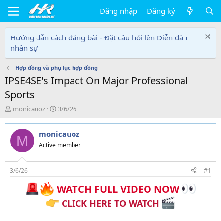
Đăng nhập
Đăng ký
Hướng dẫn cách đăng bài - Đặt câu hỏi lên Diễn đàn
nhân sự
Hợp đồng và phụ lục hợp đồng
IPSE4SE's Impact On Major Professional
Sports
T
N
monicauoz
3/6/26
h
g
r
à
monicauoz
e
y
M
a
g
Active member
d
ử
s
i
t
3/6/26
#1
a
WATCH FULL VIDEO NOW
r
t
CLICK HERE TO WATCH
e
r