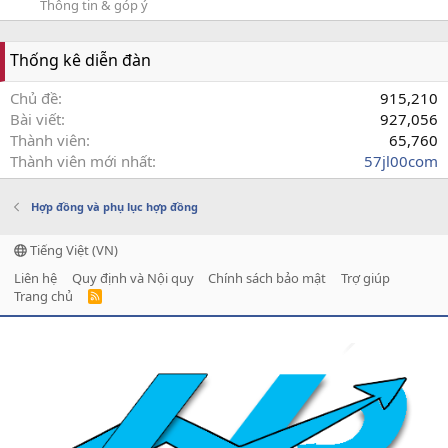
Thông tin & góp ý
Thống kê diễn đàn
Chủ đề
915,210
Bài viết
927,056
Thành viên
65,760
Thành viên mới nhất
57jl00com
Hợp đồng và phụ lục hợp đồng
Tiếng Việt (VN)
Liên hệ
Quy định và Nội quy
Chính sách bảo mật
Trợ giúp
Trang chủ
R
S
S