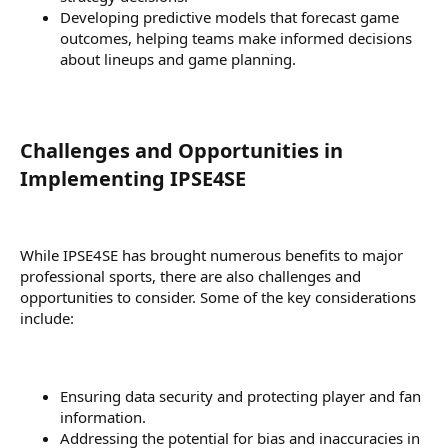
Developing predictive models that forecast game
outcomes, helping teams make informed decisions
about lineups and game planning.
Challenges and Opportunities in
Implementing IPSE4SE​
While IPSE4SE has brought numerous benefits to major
professional sports, there are also challenges and
opportunities to consider. Some of the key considerations
include:
Ensuring data security and protecting player and fan
information.
Addressing the potential for bias and inaccuracies in