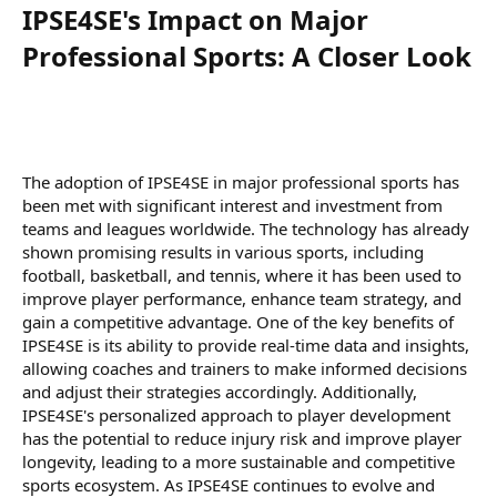
IPSE4SE's Impact on Major
Professional Sports: A Closer Look​
The adoption of IPSE4SE in major professional sports has
been met with significant interest and investment from
teams and leagues worldwide. The technology has already
shown promising results in various sports, including
football, basketball, and tennis, where it has been used to
improve player performance, enhance team strategy, and
gain a competitive advantage. One of the key benefits of
IPSE4SE is its ability to provide real-time data and insights,
allowing coaches and trainers to make informed decisions
and adjust their strategies accordingly. Additionally,
IPSE4SE's personalized approach to player development
has the potential to reduce injury risk and improve player
longevity, leading to a more sustainable and competitive
sports ecosystem. As IPSE4SE continues to evolve and