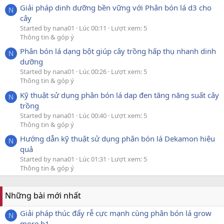
Giải pháp dinh dưỡng bền vững với Phân bón lá d3 cho
N
cây
Started by nana01
Lúc 00:11
Lượt xem: 5
Thông tin & góp ý
Phân bón lá dạng bột giúp cây trồng hấp thụ nhanh dinh
N
dưỡng
Started by nana01
Lúc 00:26
Lượt xem: 5
Thông tin & góp ý
Kỹ thuật sử dụng phân bón lá dap đen tăng năng suất cây
N
trồng
Started by nana01
Lúc 00:40
Lượt xem: 5
Thông tin & góp ý
Hướng dẫn kỹ thuật sử dụng phân bón lá Dekamon hiệu
N
quả
Started by nana01
Lúc 01:31
Lượt xem: 5
Thông tin & góp ý
Những bài mới nhất
Giải pháp thúc đẩy rễ cực mạnh cùng phân bón lá grow
N
more b1