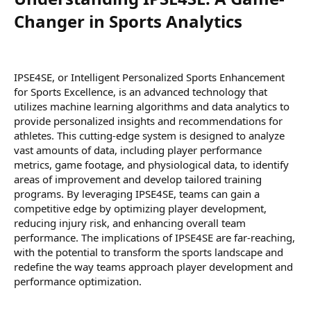
Changer in Sports Analytics​
IPSE4SE, or Intelligent Personalized Sports Enhancement
for Sports Excellence, is an advanced technology that
utilizes machine learning algorithms and data analytics to
provide personalized insights and recommendations for
athletes. This cutting-edge system is designed to analyze
vast amounts of data, including player performance
metrics, game footage, and physiological data, to identify
areas of improvement and develop tailored training
programs. By leveraging IPSE4SE, teams can gain a
competitive edge by optimizing player development,
reducing injury risk, and enhancing overall team
performance. The implications of IPSE4SE are far-reaching,
with the potential to transform the sports landscape and
redefine the way teams approach player development and
performance optimization.