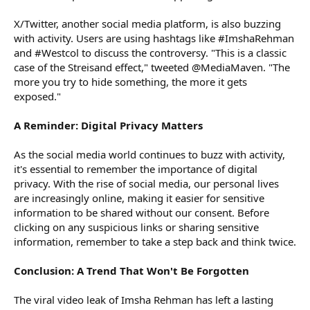
X/Twitter, another social media platform, is also buzzing
with activity. Users are using hashtags like #ImshaRehman
and #Westcol to discuss the controversy. "This is a classic
case of the Streisand effect," tweeted @MediaMaven. "The
more you try to hide something, the more it gets
exposed."
A Reminder: Digital Privacy Matters
As the social media world continues to buzz with activity,
it's essential to remember the importance of digital
privacy. With the rise of social media, our personal lives
are increasingly online, making it easier for sensitive
information to be shared without our consent. Before
clicking on any suspicious links or sharing sensitive
information, remember to take a step back and think twice.
Conclusion: A Trend That Won't Be Forgotten
The viral video leak of Imsha Rehman has left a lasting