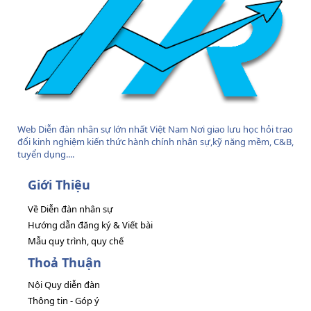
Web Diễn đàn nhân sự lớn nhất Việt Nam Nơi giao lưu học hỏi trao
đổi kinh nghiệm kiến thức hành chính nhân sự,kỹ năng mềm, C&B,
tuyển dụng....
Giới Thiệu
Về Diễn đàn nhân sự
Hướng dẫn đăng ký & Viết bài
Mẫu quy trình, quy chế
Thoả Thuận
Nội Quy diễn đàn
Thông tin - Góp ý