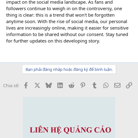
impact on the social media landscape. As fans and
followers continue to weigh in on the controversy, one
thing is clear: this is a trend that won't be forgotten
anytime soon. With the rise of social media, our personal
lives are increasingly online, making it easier for sensitive
information to be shared without our consent. Stay tuned
for further updates on this developing story.
Bạn phải đăng nhập hoặc đăng ký để bình luận.
Facebook
X
Bluesky
LinkedIn
Reddit
Pinterest
Tumblr
WhatsApp
Email
Li
Chia sẻ: