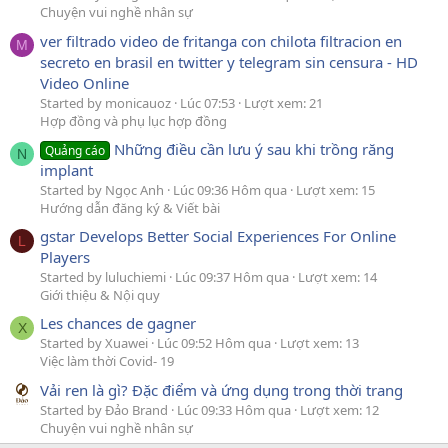
Chuyện vui nghề nhân sự
ver filtrado video de fritanga con chilota filtracion en
M
secreto en brasil en twitter y telegram sin censura - HD
Video Online
Started by monicauoz
Lúc 07:53
Lượt xem: 21
Hợp đồng và phụ lục hợp đồng
Những điều cần lưu ý sau khi trồng răng
Quảng cáo
N
implant
Started by Ngọc Anh
Lúc 09:36 Hôm qua
Lượt xem: 15
Hướng dẫn đăng ký & Viết bài
gstar Develops Better Social Experiences For Online
L
Players
Started by luluchiemi
Lúc 09:37 Hôm qua
Lượt xem: 14
Giới thiệu & Nội quy
Les chances de gagner
X
Started by Xuawei
Lúc 09:52 Hôm qua
Lượt xem: 13
Việc làm thời Covid- 19
Vải ren là gì? Đặc điểm và ứng dụng trong thời trang
Started by Đảo Brand
Lúc 09:33 Hôm qua
Lượt xem: 12
Chuyện vui nghề nhân sự