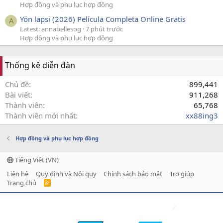
Hợp đồng và phụ lục hợp đồng
Yön lapsi (2026) Película Completa Online Gratis
A
Latest: annabellesog
7 phút trước
Hợp đồng và phụ lục hợp đồng
Thống kê diễn đàn
Chủ đề
899,441
Bài viết
911,268
Thành viên
65,768
Thành viên mới nhất
xx88ing3
Hợp đồng và phụ lục hợp đồng
Tiếng Việt (VN)
Liên hệ
Quy định và Nội quy
Chính sách bảo mật
Trợ giúp
Trang chủ
R
S
S