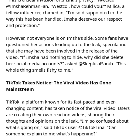
@ImshaRehmanFan. "Westcol, how could you?" Milica, a
fellow influencer, chimed in, "I'm so disappointed in the
way this has been handled. Imsha deserves our respect
and protection."
However, not everyone is on Imsha's side. Some fans have
questioned her actions leading up to the leak, speculating
that she may have been involved in the release of the
video. "If Imsha had nothing to hide, why did she delete
her social media accounts?" asked @SkepticalSarah. "This
whole thing smells fishy to me."
TikTok Takes Notice: The Viral Video Has Gone
Mainstream
TikTok, a platform known for its fast-paced and ever-
changing content, has taken notice of the viral video. Users
are creating their own reaction videos, sharing their
thoughts and opinions on the leak. "I'm so confused about
what's going on," said TikTok user @TikTokTina. "Can
someone explain to me what's happening?"