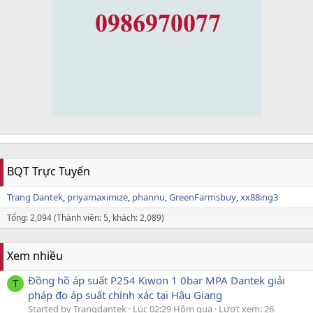
BQT Trực Tuyến
Trang Dantek
priyamaximize
phannu
GreenFarmsbuy
xx88ing3
Tổng: 2,094 (Thành viên: 5, khách: 2,089)
Xem nhiều
Đồng hồ áp suất P254 Kiwon 1 0bar MPA Dantek giải
T
pháp đo áp suất chính xác tại Hậu Giang
Started by Trangdantek
Lúc 02:29 Hôm qua
Lượt xem: 26