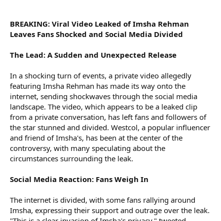
r
BREAKING: Viral Video Leaked of Imsha Rehman
Leaves Fans Shocked and Social Media Divided
The Lead: A Sudden and Unexpected Release
In a shocking turn of events, a private video allegedly
featuring Imsha Rehman has made its way onto the
internet, sending shockwaves through the social media
landscape. The video, which appears to be a leaked clip
from a private conversation, has left fans and followers of
the star stunned and divided. Westcol, a popular influencer
and friend of Imsha's, has been at the center of the
controversy, with many speculating about the
circumstances surrounding the leak.
Social Media Reaction: Fans Weigh In
The internet is divided, with some fans rallying around
Imsha, expressing their support and outrage over the leak.
"This is a clear invasion of Imsha's privacy," tweeted