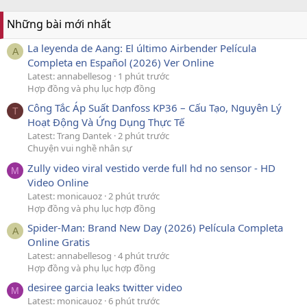
Những bài mới nhất
La leyenda de Aang: El último Airbender Película
A
Completa en Español (2026) Ver Online
Latest: annabellesog
1 phút trước
Hợp đồng và phụ lục hợp đồng
Công Tắc Áp Suất Danfoss KP36 – Cấu Tạo, Nguyên Lý
T
Hoạt Động Và Ứng Dụng Thực Tế
Latest: Trang Dantek
2 phút trước
Chuyện vui nghề nhân sự
Zully video viral vestido verde full hd no sensor - HD
M
Video Online
Latest: monicauoz
2 phút trước
Hợp đồng và phụ lục hợp đồng
Spider-Man: Brand New Day (2026) Película Completa
A
Online Gratis
Latest: annabellesog
4 phút trước
Hợp đồng và phụ lục hợp đồng
desiree garcia leaks twitter video
M
Latest: monicauoz
6 phút trước