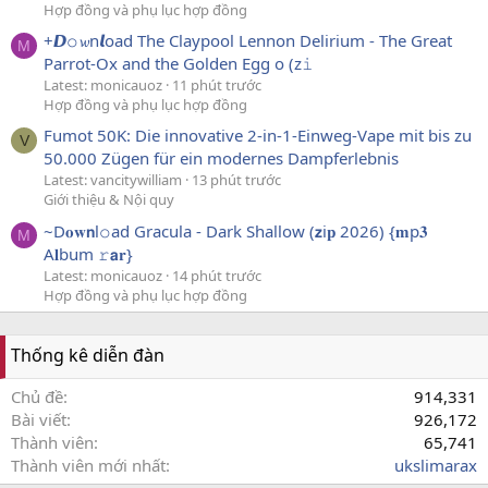
Hợp đồng và phụ lục hợp đồng
+𝘿𝚘𝔀n𝙡oad The Claypool Lennon Delirium - The Great
M
Parrot-Ox and the Golden Egg o (z𝚒
Latest: monicauoz
11 phút trước
Hợp đồng và phụ lục hợp đồng
Fumot 50K: Die innovative 2-in-1-Einweg-Vape mit bis zu
V
50.000 Zügen für ein modernes Dampferlebnis
Latest: vancitywilliam
13 phút trước
Giới thiệu & Nội quy
~D𝐨𝐰𝗻l𝚘ad Gracula - Dark Shallow (𝘇i𝐩 2026) {𝐦p𝟑
M
A𝐥bum 𝚛𝗮𝐫}
Latest: monicauoz
14 phút trước
Hợp đồng và phụ lục hợp đồng
Thống kê diễn đàn
Chủ đề
914,331
Bài viết
926,172
Thành viên
65,741
Thành viên mới nhất
ukslimarax