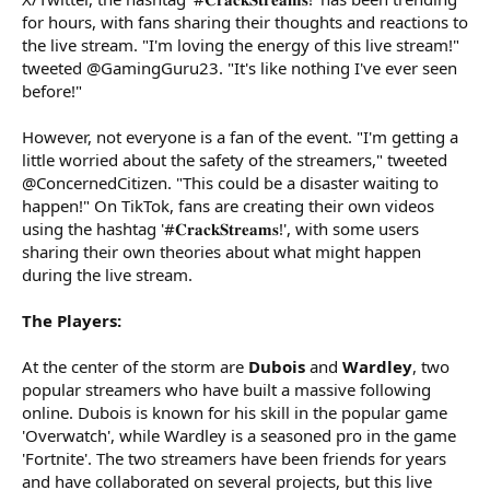
for hours, with fans sharing their thoughts and reactions to
the live stream. "I'm loving the energy of this live stream!"
tweeted @GamingGuru23. "It's like nothing I've ever seen
before!"
However, not everyone is a fan of the event. "I'm getting a
little worried about the safety of the streamers," tweeted
@ConcernedCitizen. "This could be a disaster waiting to
happen!" On TikTok, fans are creating their own videos
using the hashtag '#𝐂𝐫𝐚𝐜𝐤𝐒𝐭𝐫𝐞𝐚𝐦𝐬!', with some users
sharing their own theories about what might happen
during the live stream.
The Players:
At the center of the storm are
Dubois
and
Wardley
, two
popular streamers who have built a massive following
online. Dubois is known for his skill in the popular game
'Overwatch', while Wardley is a seasoned pro in the game
'Fortnite'. The two streamers have been friends for years
and have collaborated on several projects, but this live