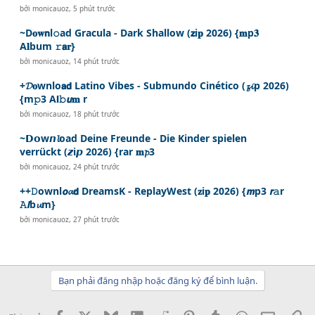
bởi
monicauoz
,
5 phút trước
~D𝐨𝐰𝗻l𝚘ad Gracula - Dark Shallow (𝘇i𝐩 2026) {𝐦p𝟑
A𝐥bum 𝚛𝗮𝐫}
bởi
monicauoz
,
14 phút trước
+𝓓𝐨wnlo𝗮𝗱 Latino Vibes - Submundo Cinético (𝔃𝓲p 2026)
{m𝚙3 A𝗹𝚋𝙪𝐦 r
bởi
monicauoz
,
18 phút trước
~𝗗𝗼w𝙣𝓵oad Deine Freunde - Die Kinder spielen
verrückt (𝙯i𝙥 2026) {rar 𝐦𝓹3
bởi
monicauoz
,
24 phút trước
++𝙳ownl𝙤𝓪𝗱 DreamsK - ReplayWest (𝐳i𝐩 2026) {𝙢p3 𝙧𝚊r
𝙰𝙡b𝓾m}
bởi
monicauoz
,
27 phút trước
Bạn phải đăng nhập hoặc đăng ký để bình luận.