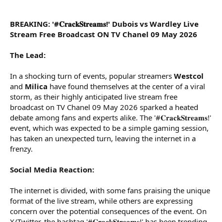
r
BREAKING: '#𝐂𝐫𝐚𝐜𝐤𝐒𝐭𝐫𝐞𝐚𝐦𝐬!' Dubois vs Wardley Live
Stream Free Broadcast ON TV Chanel 09 May 2026
The Lead:
In a shocking turn of events, popular streamers
Westcol
and
Milica
have found themselves at the center of a viral
storm, as their highly anticipated live stream free
broadcast on TV Chanel 09 May 2026 sparked a heated
debate among fans and experts alike. The '#𝐂𝐫𝐚𝐜𝐤𝐒𝐭𝐫𝐞𝐚𝐦𝐬!'
event, which was expected to be a simple gaming session,
has taken an unexpected turn, leaving the internet in a
frenzy.
Social Media Reaction:
The internet is divided, with some fans praising the unique
format of the live stream, while others are expressing
concern over the potential consequences of the event. On
X/Twitter, the hashtag '#𝐂𝐫𝐚𝐜𝐤𝐒𝐭𝐫𝐞𝐚𝐦𝐬!' has been trending