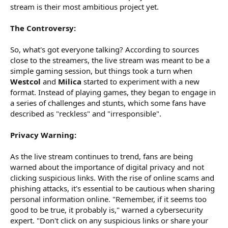
stream is their most ambitious project yet.
The Controversy:
So, what's got everyone talking? According to sources
close to the streamers, the live stream was meant to be a
simple gaming session, but things took a turn when
Westcol
and
Milica
started to experiment with a new
format. Instead of playing games, they began to engage in
a series of challenges and stunts, which some fans have
described as "reckless" and "irresponsible".
Privacy Warning:
As the live stream continues to trend, fans are being
warned about the importance of digital privacy and not
clicking suspicious links. With the rise of online scams and
phishing attacks, it's essential to be cautious when sharing
personal information online. "Remember, if it seems too
good to be true, it probably is," warned a cybersecurity
expert. "Don't click on any suspicious links or share your