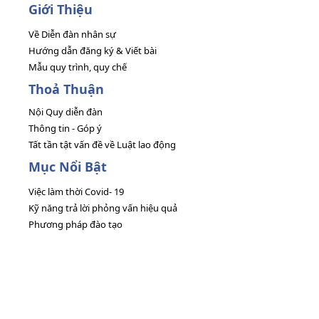
Giới Thiệu
Về Diễn đàn nhân sự
Hướng dẫn đăng ký & Viết bài
Mẫu quy trình, quy chế
Thoả Thuận
Nội Quy diễn đàn
Thông tin - Góp ý
Tất tần tật vấn đề về Luật lao động
Mục Nổi Bật
Việc làm thời Covid- 19
Kỹ năng trả lời phỏng vấn hiệu quả
Phương pháp đào tạo