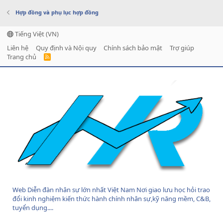
Hợp đồng và phụ lục hợp đồng
Tiếng Việt (VN)
Liên hệ
Quy định và Nội quy
Chính sách bảo mật
Trợ giúp
Trang chủ
R
S
S
Web Diễn đàn nhân sự lớn nhất Việt Nam Nơi giao lưu học hỏi trao
đổi kinh nghiệm kiến thức hành chính nhân sự,kỹ năng mềm, C&B,
tuyển dụng....