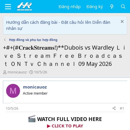
Đăng nhập
Đăng ký
Hướng dẫn cách đăng bài - Đặt câu hỏi lên Diễn đàn
nhân sự
Hợp đồng và phụ lục hợp đồng
+#+(#𝐂𝐫𝐚𝐜𝐤𝐒𝐭𝐫𝐞𝐚𝐦𝐬!)**Dubois vs Wardley Ｌｉ
ｖｅ Ｓｔｒｅａｍ Ｆｒｅｅ Ｂｒｏａｄｃａｓ
ｔ ＯＮ Ｔｖ Ｃｈａｎｎｅｌ 09 May 2026
T
N
monicauoz
10/5/26
h
g
r
à
monicauoz
e
y
M
a
g
Active member
d
ử
s
i
t
10/5/26
#1
a
WATCH FULL VIDEO HERE
r
t
▶ CLICK TO PLAY
e