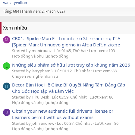
vancitywilliam
Tổng: 684 (Thành viên: 2, khách: 682)
Xem nhiều
CB01.! Spider-Man F𝚒𝚕m i𝚗t𝚎𝚛o S𝚝𝚛𝚎am𝚒𝚗g I𝚃A
M
[Spider-Man: Un nuovo giorno in Al𝚝a Def𝚒nizi𝚘𝚗e
Started by monicauoz
Lúc 01:45, Thứ hai
Lượt xem: 103
Hợp đồng và phụ lục hợp đồng
Những siêu phẩm sở hữu lượt truy cập khủng năm 2026
L
Started by larrypham3
Lúc 01:12, Chủ nhật
Lượt xem: 88
Chuyện vui nghề nhân sự
Decor Bàn Học Hệ Giàu: Bí Quyết Nâng Tầm Đẳng Cấp
H
Cho Góc Học Tập Và Làm Việc
Started by Hiru Desk
Lúc 03:59, Chủ nhật
Lượt xem: 86
Hợp đồng và phụ lục hợp đồng
Obtain your new authentic full driver's license or
J
Learners permit with us without exams.
Started by john andrew
Lúc 06:37, Chủ nhật
Lượt xem: 86
Hợp đồng và phụ lục hợp đồng