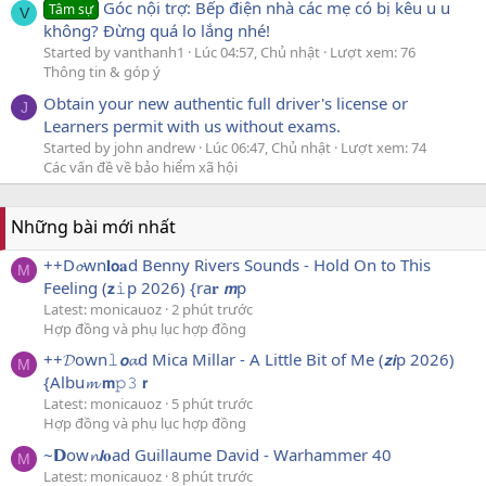
Góc nội trợ: Bếp điện nhà các mẹ có bị kêu u u
Tâm sự
V
không? Đừng quá lo lắng nhé!
Started by vanthanh1
Lúc 04:57, Chủ nhật
Lượt xem: 76
Thông tin & góp ý
Obtain your new authentic full driver's license or
J
Learners permit with us without exams.
Started by john andrew
Lúc 06:47, Chủ nhật
Lượt xem: 74
Các vấn đề về bảo hiểm xã hội
Những bài mới nhất
++D𝓸wn𝐥𝗼𝐚d Benny Rivers Sounds - Hold On to This
M
Feeling (𝘇𝚒p 2026) {ra𝐫 𝙢p
Latest: monicauoz
2 phút trước
Hợp đồng và phụ lục hợp đồng
++𝓓own𝚕𝙤𝓪d Mica Millar - A Little Bit of Me (𝙯𝙞p 2026)
M
{Albu𝓶 𝗺𝚙𝟹 𝗿
Latest: monicauoz
5 phút trước
Hợp đồng và phụ lục hợp đồng
~𝗗ow𝓷𝙡𝐨ad Guillaume David - Warhammer 40
M
Latest: monicauoz
8 phút trước