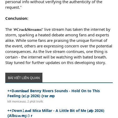
personal info without verifying the authenticity of the
request."
Conclusion:
The '#𝐂𝐫𝐚𝐜𝐤𝐒𝐭𝐫𝐞𝐚𝐦𝐬!' live stream has taken the internet by
storm, sparking a heated debate among fans and experts
alike. While some fans are praising the unique format of
the event, others are expressing concern over the potential
consequences. As the live stream continues, one thing is
certain - the internet will be watching with bated breath.
Stay tuned for further updates on this developing story.
BÀI VIẾT LIÊN QUAN
++D𝓸wn𝐥𝗼𝐚d Benny Rivers Sounds - Hold On to This
Feeling (𝘇𝚒p 2026) {ra𝐫 𝙢p
bởi
monicauoz
,
2 phút trước
++𝓓own𝚕𝙤𝓪d Mica Millar - A Little Bit of Me (𝙯𝙞p 2026)
{Albu𝓶 𝗺𝚙𝟹 𝗿