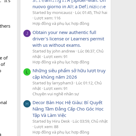
S𝚝𝚛𝚎am𝚒𝚗g I𝚃A [Spider-Man: Un
 "It's
nuovo giorno in Al𝚝a Def𝚒nizi𝚘𝚗e
Started by monicauoz
Lúc 01:45, Thứ hai
Lượt xem: 116
Hợp đồng và phụ lục hợp đồng
thers
Obtain your new authentic full
J
driver's license or Learners permit
with us without exams.
Started by john andrew
Lúc 06:37, Chủ
nhật
Lượt xem: 91
e of
Hợp đồng và phụ lục hợp đồng
 of
Những siêu phẩm sở hữu lượt truy
o
L
cập khủng năm 2026
Started by larrypham3
Lúc 01:12, Chủ
nhật
Lượt xem: 91
Chuyện vui nghề nhân sự
Decor Bàn Học Hệ Giàu: Bí Quyết
onal
H
Nâng Tầm Đẳng Cấp Cho Góc Học
Tập Và Làm Việc
Started by Hiru Desk
Lúc 03:59, Chủ nhật
Lượt xem: 88
Hợp đồng và phụ lục hợp đồng
a