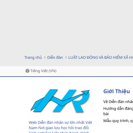
Trang chủ
Diễn đàn
LUẬT LAO ĐỘNG VÀ BẢO HIỂM XÃ H
Tiếng Việt (VN)
Giới Thiệu
Về Diễn đàn nhâ
Hướng dẫn đăng 
bài
Mẫu quy trình, 
Web Diễn đàn nhân sự lớn nhất Việt
Nam Nơi giao lưu học hỏi trao đổi