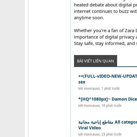
heated debate about digital p
internet continues to buzz with
anytime soon.
Whether you're a fan of Zara D
importance of digital privacy
Stay safe, stay informed, and
BÀI VIẾT LIÊN QUAN
++(FULL-vIDEO-NEW-UPDATE
sex
bởi
monicauoz
,
1 phút trước
*[HQ^1080px]~ Damon Dice v
bởi
monicauoz
,
10 phút trước
مقاطع إباحية مجانية All categories Sex xxx xnxx
Viral Video
bởi
monicauoz
,
23 phút trước