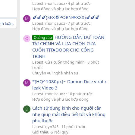
Latest: monicauoz
4 phút trước
Hợp đồng và phụ lục hợp đồng
🍆🍆🍆(SEX🧲PORN💋XXX)🍆🍆🍆
M
Latest: monicauoz
7 phút trước
nh luận.
Hợp đồng và phụ lục hợp đồng
HƯỚNG DẪN DỰ TOÁN
Quảng cáo
C
TÀI CHÍNH VÀ LỰA CHỌN CỬA
CUỐN TITADOOR CHO CÔNG
TRÌNH
Latest: Cửa cuốn thông minh
8 phút
trước
Chuyện vui nghề nhân sự
*[HQ^1080px]~ Damon Dice viral x
M
leak Video 3
Latest: monicauoz
10 phút trước
Hợp đồng và phụ lục hợp đồng
Cách sử dụng kính cho người cận
D
nhẹ giúp mắt điều tiết tốt và không
phụ thuộc
Latest: dyn345
11 phút trước
Giới thiệu & Nội quy