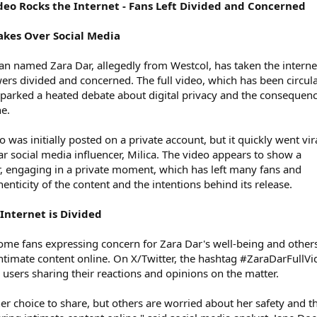
deo Rocks the Internet - Fans Left Divided and Concerned
Takes Over Social Media
an named Zara Dar, allegedly from Westcol, has taken the interne
wers divided and concerned. The full video, which has been circul
sparked a heated debate about digital privacy and the consequenc
ne.
 was initially posted on a private account, but it quickly went vir
ar social media influencer, Milica. The video appears to show a
, engaging in a private moment, which has left many fans and
enticity of the content and the intentions behind its release.
Internet is Divided
 some fans expressing concern for Zara Dar's well-being and other
intimate content online. On X/Twitter, the hashtag #ZaraDarFullV
users sharing their reactions and opinions on the matter.
er choice to share, but others are worried about her safety and t