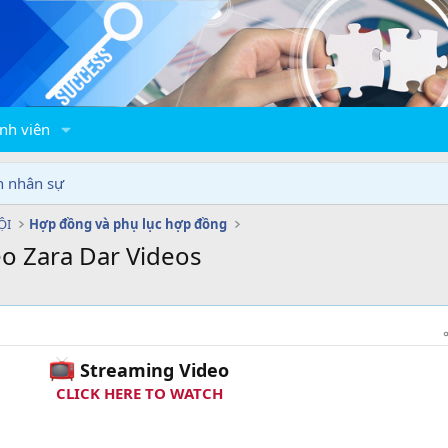
nh viên
n nhân sự
ỘI
Hợp đồng và phụ lục hợp đồng
eo Zara Dar Videos
Streaming Video
CLICK HERE TO WATCH