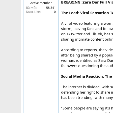
BREAKING: Zara Dar Full Vi
Active member
t
Bài viết
58,341
e
Được Like
0
The Lead: Viral Sensation 
r
A viral video featuring a wom
storm, leaving fans and follo
on X/Twitter and TikTok, has 
sharing intimate content onli
According to reports, the video
after being shared by a popul
woman, identified as Zara Dar
followers questioning the auth
Social Media Reaction: The 
The internet is divided, with
defending her right to share 
has been trending, with many 
"Some people are saying it's h