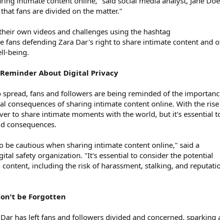
ing intimate content online," said social media analyst, Jane Doe.
 that fans are divided on the matter."
 their own videos and challenges using the hashtag
fans defending Zara Dar's right to share intimate content and o
ll-being.
A Reminder About Digital Privacy
to spread, fans and followers are being reminded of the importanc
ial consequences of sharing intimate content online. With the rise
 ever to share intimate moments with the world, but it's essential t
and consequences.
o be cautious when sharing intimate content online," said a
tal safety organization. "It's essential to consider the potential
content, including the risk of harassment, stalking, and reputati
on't be Forgotten
 Dar has left fans and followers divided and concerned, sparking 