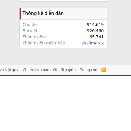
Thống kê diễn đàn
Chủ đề
914,619
Bài viết
926,460
Thành viên
65,741
Thành viên mới nhất
ukslimarax
và Nội quy
Chính sách bảo mật
Trợ giúp
Trang chủ
R
S
S