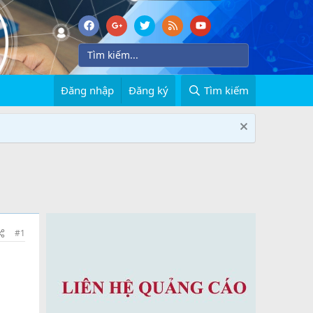
Đăng nhập
Đăng ký
Tìm kiếm
#1