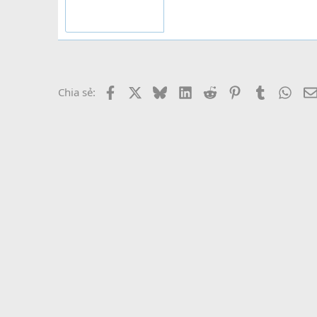
Facebook
X
Bluesky
LinkedIn
Reddit
Pinterest
Tumblr
What
Chia sẻ: