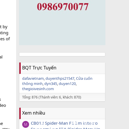
t by
ating
es of
al
BQT Trực Tuyến
dafavietnam
duyenthps21547
Cửa cuốn
thông minh
dyn345
duyen120
thegioivesinh.com
Tổng: 876 (Thành viên: 6, khách: 870)
s
ideo
Xem nhiều
CB01.! Spider-Man F𝚒𝚕m i𝚗t𝚎𝚛o
he
M