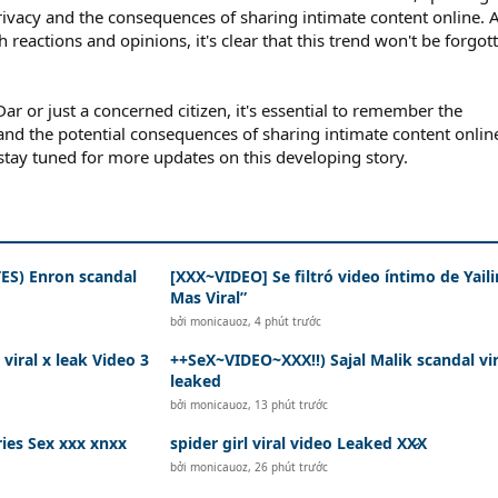
rivacy and the consequences of sharing intimate content online. 
 reactions and opinions, it's clear that this trend won't be forgot
ar or just a concerned citizen, it's essential to remember the
 and the potential consequences of sharing intimate content onlin
 stay tuned for more updates on this developing story.
S) Enron scandal
[XXX~VIDEO] Se filtró video íntimo de Yaili
Mas Viral”
bởi
monicauoz
,
4 phút trước
iral x leak Video 3
++SeX~VIDEO~XXX!!) Sajal Malik scandal vir
leaked
bởi
monicauoz
,
13 phút trước
spider girl viral video Leaked XX̷X
bởi
monicauoz
,
26 phút trước