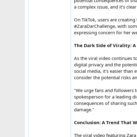
potential consequences of shar
a complex issue, and it's clear
On TikTok, users are creating
#ZaraDarChallenge, with some 
expressing concern for her we
The Dark Side of Virality: 
As the viral video continues 
digital privacy and the potent
social media, it's easier than
consider the potential risks 
"We urge fans and followers t
spokesperson for a leading digi
consequences of sharing such 
damage."
Conclusion: A Trend That W
The viral video featuring Zara