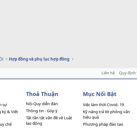
ỘI
Hợp đồng và phụ lục hợp đồng
Liên hệ
Quy định 
Thoả Thuận
Mục Nổi Bật
Nội Quy diễn đàn
n sự
Việc làm thời Covid- 19
Thông tin - Góp ý
ký & Viết
Kỹ năng trả lời phỏng vấn
hiệu quả
Tất tần tật vấn đề về Luật
lao động
quy chế
Phương pháp đào tạo