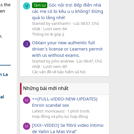
As the
Góc nội trợ: Bếp điện nhà
Tâm sự
V
ten
các mẹ có bị kêu u u không? Đừng
quá lo lắng nhé!
Started by vanthanh1
Lúc 04:57, Chủ
nhật
Lượt xem: 84
Thông tin & góp ý
e.
Obtain your new authentic full
J
driver's license or Learners permit
with us without exams.
Started by john andrew
Lúc 06:47, Chủ
nhật
Lượt xem: 80
Các vấn đề về bảo hiểm xã hội
n La
Những bài mới nhất
al
++(FULL-vIDEO-NEW-UPDATES)
M
Enron scandal sex
Latest: monicauoz
1 phút trước
Hợp đồng và phụ lục hợp đồng
[XXX~VIDEO] Se filtró video íntimo
M
de Yailin La Mas Viral”