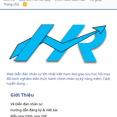
Trang chủ
R
S
S
Web Diễn đàn nhân sự lớn nhất Việt Nam Nơi giao lưu học hỏi trao
đổi kinh nghiệm kiến thức hành chính nhân sự,kỹ năng mềm, C&B,
tuyển dụng....
Giới Thiệu
Về Diễn đàn nhân sự
Hướng dẫn đăng ký & Viết bài
Mẫu quy trình, quy chế