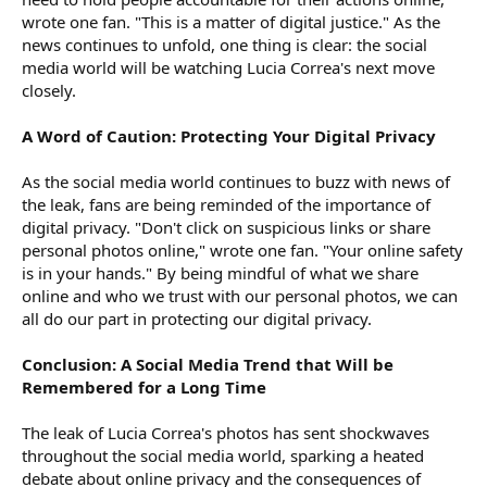
wrote one fan. "This is a matter of digital justice." As the
news continues to unfold, one thing is clear: the social
media world will be watching Lucia Correa's next move
closely.
A Word of Caution: Protecting Your Digital Privacy
As the social media world continues to buzz with news of
the leak, fans are being reminded of the importance of
digital privacy. "Don't click on suspicious links or share
personal photos online," wrote one fan. "Your online safety
is in your hands." By being mindful of what we share
online and who we trust with our personal photos, we can
all do our part in protecting our digital privacy.
Conclusion: A Social Media Trend that Will be
Remembered for a Long Time
The leak of Lucia Correa's photos has sent shockwaves
throughout the social media world, sparking a heated
debate about online privacy and the consequences of