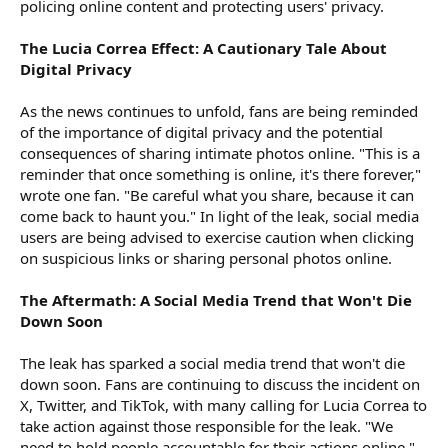
policing online content and protecting users' privacy.
The Lucia Correa Effect: A Cautionary Tale About
Digital Privacy
As the news continues to unfold, fans are being reminded
of the importance of digital privacy and the potential
consequences of sharing intimate photos online. "This is a
reminder that once something is online, it's there forever,"
wrote one fan. "Be careful what you share, because it can
come back to haunt you." In light of the leak, social media
users are being advised to exercise caution when clicking
on suspicious links or sharing personal photos online.
The Aftermath: A Social Media Trend that Won't Die
Down Soon
The leak has sparked a social media trend that won't die
down soon. Fans are continuing to discuss the incident on
X, Twitter, and TikTok, with many calling for Lucia Correa to
take action against those responsible for the leak. "We
need to hold people accountable for their actions online,"