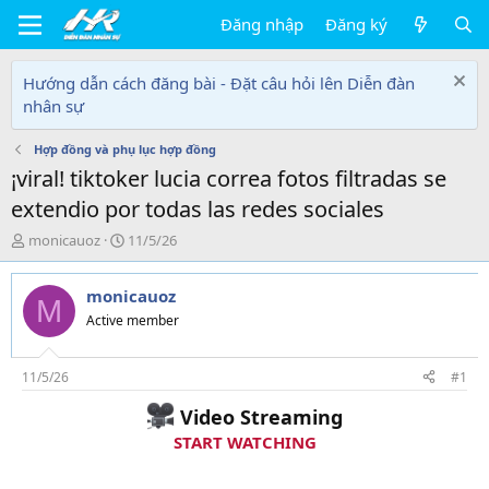
Đăng nhập
Đăng ký
Hướng dẫn cách đăng bài - Đặt câu hỏi lên Diễn đàn
nhân sự
Hợp đồng và phụ lục hợp đồng
¡viral! tiktoker lucia correa fotos filtradas se
extendio por todas las redes sociales
T
N
monicauoz
11/5/26
h
g
r
à
monicauoz
e
y
M
a
g
Active member
d
ử
s
i
t
11/5/26
#1
a
Video Streaming
r
t
START WATCHING
e
r