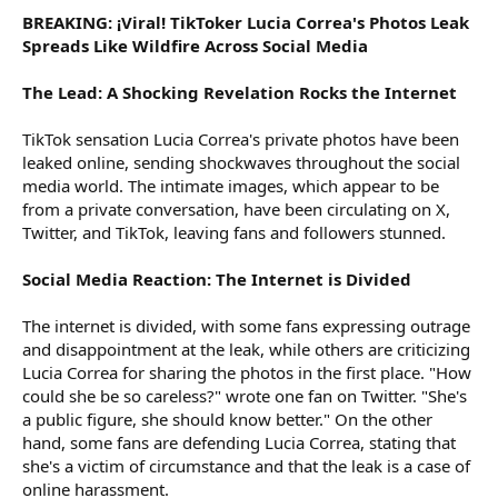
BREAKING: ¡Viral! TikToker Lucia Correa's Photos Leak
Spreads Like Wildfire Across Social Media
The Lead: A Shocking Revelation Rocks the Internet
TikTok sensation Lucia Correa's private photos have been
leaked online, sending shockwaves throughout the social
media world. The intimate images, which appear to be
from a private conversation, have been circulating on X,
Twitter, and TikTok, leaving fans and followers stunned.
Social Media Reaction: The Internet is Divided
The internet is divided, with some fans expressing outrage
and disappointment at the leak, while others are criticizing
Lucia Correa for sharing the photos in the first place. "How
could she be so careless?" wrote one fan on Twitter. "She's
a public figure, she should know better." On the other
hand, some fans are defending Lucia Correa, stating that
she's a victim of circumstance and that the leak is a case of
online harassment.