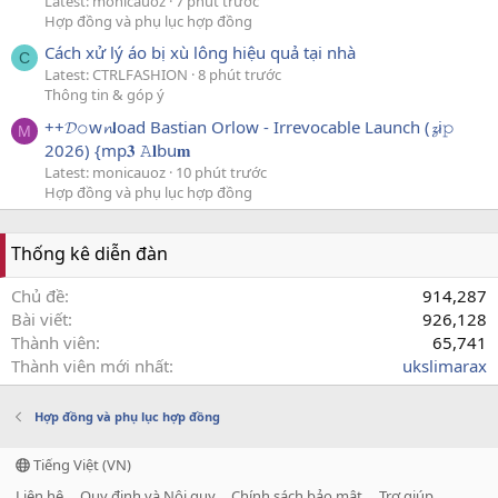
Latest: monicauoz
7 phút trước
Hợp đồng và phụ lục hợp đồng
Cách xử lý áo bị xù lông hiệu quả tại nhà
C
Latest: CTRLFASHION
8 phút trước
Thông tin & góp ý
++𝓓𝚘w𝓷𝗹oad Bastian Orlow - Irrevocable Launch (𝔃i𝚙
M
2026) {mp𝟑 𝙰𝐥bu𝐦
Latest: monicauoz
10 phút trước
Hợp đồng và phụ lục hợp đồng
Thống kê diễn đàn
Chủ đề
914,287
Bài viết
926,128
Thành viên
65,741
Thành viên mới nhất
ukslimarax
Hợp đồng và phụ lục hợp đồng
Tiếng Việt (VN)
Liên hệ
Quy định và Nội quy
Chính sách bảo mật
Trợ giúp