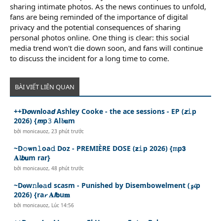
sharing intimate photos. As the news continues to unfold,
fans are being reminded of the importance of digital
privacy and the potential consequences of sharing
personal photos online. One thing is clear: this social
media trend won't die down soon, and fans will continue
to discuss the incident for a long time to come.
BÀI VIẾT LIÊN QUAN
++𝐃𝙤w𝗻loa𝙙 Ashley Cooke - the ace sessions - EP (𝙯𝚒p
2026) {𝙢p𝟹 Al𝓫𝐮m
bởi
monicauoz
,
23 phút trước
~D𝚘𝐰n𝚕oa𝚍 Doz - PREMIÈRE DOSE (𝘇𝚒p 2026) {𝚖p𝟯
𝐀𝓵𝙗𝘂m rar}
bởi
monicauoz
,
48 phút trước
~D𝐨w𝚗l𝐨𝚊d scasm - Punished by Disembowelment (𝔃𝓲p
2026) {ra𝓻 𝐀𝙡𝗯u𝐦
bởi
monicauoz
,
Lúc 14:56