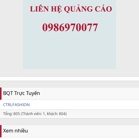
BQT Trực Tuyến
CTRLFASHION
Tổng: 805 (Thành viên: 1, khách: 804)
Xem nhiều