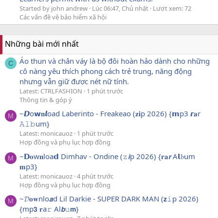
Started by john andrew
Lúc 06:47, Chủ nhật
Lượt xem: 72
Các vấn đề về bảo hiểm xã hội
Những bài mới nhất
Áo thun và chân váy là bộ đôi hoàn hảo dành cho những
C
cô nàng yêu thích phong cách trẻ trung, năng động
nhưng vẫn giữ được nét nữ tính.
Latest: CTRLFASHION
1 phút trước
Thông tin & góp ý
~𝘿o𝘄𝐧𝙡oad Laberinto - Freakeao (𝐳𝐢p 2026) {𝗺p3 𝙧𝐚r
M
𝙰𝚕𝚋um}
Latest: monicauoz
1 phút trước
Hợp đồng và phụ lục hợp đồng
~𝗗𝐨w𝐧loa𝗱 Dimhav - Ondine (𝚣𝙞p 2026) {𝐫𝐚𝙧 A𝗹𝓫um
M
𝐦p3}
Latest: monicauoz
4 phút trước
Hợp đồng và phụ lục hợp đồng
~𝓓𝐨𝐰nlo𝙖d Lil Darkie - SUPER DARK MAN (𝘇𝚒p 2026)
M
{mp𝟯 𝐫a𝚛 Al𝙗𝚞𝗺}