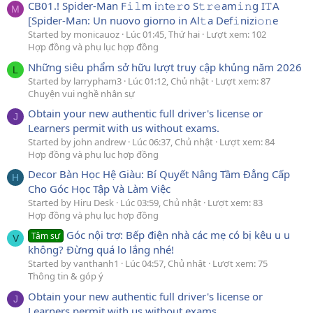
CB01.! Spider-Man F𝚒𝚕m i𝚗t𝚎𝚛o S𝚝𝚛𝚎am𝚒𝚗g I𝚃A
M
[Spider-Man: Un nuovo giorno in Al𝚝a Def𝚒nizi𝚘𝚗e
Started by monicauoz
Lúc 01:45, Thứ hai
Lượt xem: 102
Hợp đồng và phụ lục hợp đồng
Những siêu phẩm sở hữu lượt truy cập khủng năm 2026
L
Started by larrypham3
Lúc 01:12, Chủ nhật
Lượt xem: 87
Chuyện vui nghề nhân sự
Obtain your new authentic full driver's license or
J
Learners permit with us without exams.
Started by john andrew
Lúc 06:37, Chủ nhật
Lượt xem: 84
Hợp đồng và phụ lục hợp đồng
Decor Bàn Học Hệ Giàu: Bí Quyết Nâng Tầm Đẳng Cấp
H
Cho Góc Học Tập Và Làm Việc
Started by Hiru Desk
Lúc 03:59, Chủ nhật
Lượt xem: 83
Hợp đồng và phụ lục hợp đồng
Góc nội trợ: Bếp điện nhà các mẹ có bị kêu u u
Tâm sự
V
không? Đừng quá lo lắng nhé!
Started by vanthanh1
Lúc 04:57, Chủ nhật
Lượt xem: 75
Thông tin & góp ý
Obtain your new authentic full driver's license or
J
Learners permit with us without exams.