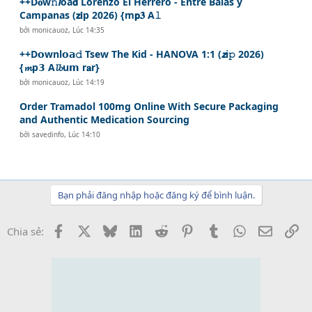
++D𝐨w𝚗𝙡oa𝗱 Lorenzo El Herrero - Entre Balas y
Campanas (𝘇𝗶p 2026) {m𝗽𝟑 A𝚕
bởi
monicauoz
,
Lúc 14:35
++D𝗼wnl𝗼𝗮𝚍 Tsew The Kid - HANOVA 1:1 (𝙯i𝚙 2026)
{𝓶p𝟯 A𝓵𝓫u𝗺 r𝐚r}
bởi
monicauoz
,
Lúc 14:19
Order Tramadol 100mg Online With Secure Packaging
and Authentic Medication Sourcing
bởi
savedinfo
,
Lúc 14:10
Bạn phải đăng nhập hoặc đăng ký để bình luận.
Facebook
X
Bluesky
LinkedIn
Reddit
Pinterest
Tumblr
WhatsApp
Email
Li
Chia sẻ: