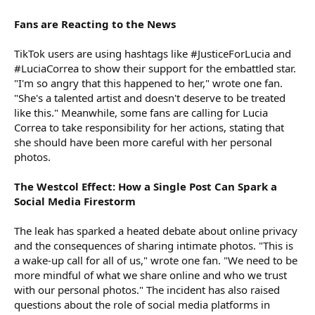
Fans are Reacting to the News
TikTok users are using hashtags like #JusticeForLucia and
#LuciaCorrea to show their support for the embattled star.
"I'm so angry that this happened to her," wrote one fan.
"She's a talented artist and doesn't deserve to be treated
like this." Meanwhile, some fans are calling for Lucia
Correa to take responsibility for her actions, stating that
she should have been more careful with her personal
photos.
The Westcol Effect: How a Single Post Can Spark a
Social Media Firestorm
The leak has sparked a heated debate about online privacy
and the consequences of sharing intimate photos. "This is
a wake-up call for all of us," wrote one fan. "We need to be
more mindful of what we share online and who we trust
with our personal photos." The incident has also raised
questions about the role of social media platforms in