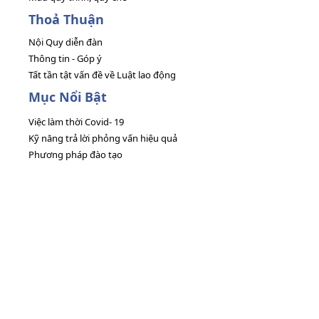
Thoả Thuận
Nội Quy diễn đàn
Thông tin - Góp ý
Tất tần tật vấn đề về Luật lao động
Mục Nổi Bật
Việc làm thời Covid- 19
Kỹ năng trả lời phỏng vấn hiệu quả
Phương pháp đào tạo