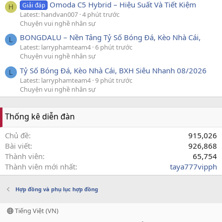
Omoda C5 Hybrid – Hiệu Suất Và Tiết Kiệm
Giải đáp
H
Latest: handvan007
4 phút trước
Chuyện vui nghề nhân sự
BONGDALU – Nền Tảng Tỷ Số Bóng Đá, Kèo Nhà Cái,
L
Latest: larryphamteam4
6 phút trước
Chuyện vui nghề nhân sự
Tỷ Số Bóng Đá, Kèo Nhà Cái, BXH Siêu Nhanh 08/2026
L
Latest: larryphamteam4
9 phút trước
Chuyện vui nghề nhân sự
Thống kê diễn đàn
Chủ đề
915,026
Bài viết
926,868
Thành viên
65,754
Thành viên mới nhất
taya777vipph
Hợp đồng và phụ lục hợp đồng
Tiếng Việt (VN)