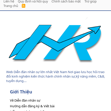
Liên hệ
Quy định và Nội quy
Chính sách bảo mật
Trợ giúp
Trang chủ
R
S
S
Web Diễn đàn nhân sự lớn nhất Việt Nam Nơi giao lưu học hỏi trao
đổi kinh nghiệm kiến thức hành chính nhân sự,kỹ năng mềm, C&B,
tuyển dụng....
Giới Thiệu
Về Diễn đàn nhân sự
Hướng dẫn đăng ký & Viết bài