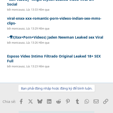
Social
bởi
monicauoz
,
Lúc 13:33 Hôm qua
viral-xnxx-xxx-romantic-porn-videos-indian-sex-mms-
clips-
bởi
monicauoz
,
Lúc 13:29 Hôm qua
~🎥!(Xxx+Porn+Videos) Jaden Newman Leaked sex Viral
bởi
monicauoz
,
Lúc 13:26 Hôm qua
Esposo Video Intimo Filtrado Original Leaked 18+ SEX
Full
bởi
monicauoz
,
Lúc 13:23 Hôm qua
Bạn phải đăng nhập hoặc đăng ký để bình luận.
Facebook
X
Bluesky
LinkedIn
Reddit
Pinterest
Tumblr
WhatsApp
Email
Li
Chia sẻ: