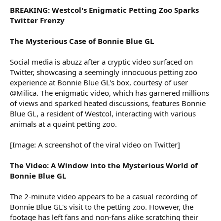
BREAKING: Westcol's Enigmatic Petting Zoo Sparks
Twitter Frenzy
The Mysterious Case of Bonnie Blue GL
Social media is abuzz after a cryptic video surfaced on
Twitter, showcasing a seemingly innocuous petting zoo
experience at Bonnie Blue GL's box, courtesy of user
@Milica. The enigmatic video, which has garnered millions
of views and sparked heated discussions, features Bonnie
Blue GL, a resident of Westcol, interacting with various
animals at a quaint petting zoo.
[Image: A screenshot of the viral video on Twitter]
The Video: A Window into the Mysterious World of
Bonnie Blue GL
The 2-minute video appears to be a casual recording of
Bonnie Blue GL's visit to the petting zoo. However, the
footage has left fans and non-fans alike scratching their