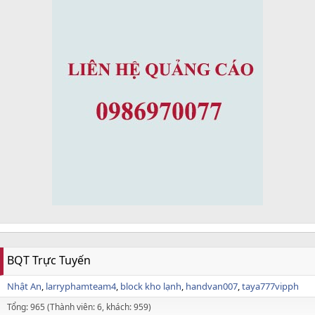
BQT Trực Tuyến
Nhật An
larryphamteam4
block kho lạnh
handvan007
taya777vipph
Tổng: 965 (Thành viên: 6, khách: 959)