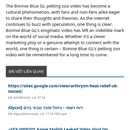
The Bonnie Blue GL petting zoo video has become a
cultural phenomenon, with fans and non-fans alike eager
to share their thoughts and theories. As the internet
continues to buzz with speculation, one thing is clear:
Bonnie Blue GL's enigmatic video has left an indelible mark
on the world of social media. Whether it's a clever
marketing ploy or a genuine attempt to connect with the
world, one thing is certain – Bonnie Blue GL's petting zoo
video will be remembered for a long time to come.
BÀI VIẾT LIÊN QUAN
https://sites.google.com/view/arthryon-heat-relief-uk-
tested/
bởi
KateWinslet
,
Lúc 07:24
GlycoQ דוח רשמי - ניהול סוכר טבעי בדם
bởi
itglycobalanceopt
,
Lúc 17:54 Hôm qua
~SEX-VIDEO]* Angie Stylish Leaked Video Viral On