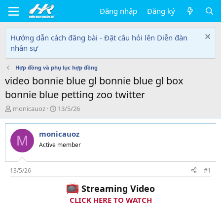
Đăng nhập
Đăng ký
Hướng dẫn cách đăng bài - Đặt câu hỏi lên Diễn đàn
nhân sự
Hợp đồng và phụ lục hợp đồng
video bonnie blue gl bonnie blue gl box
bonnie blue petting zoo twitter
T
N
monicauoz
13/5/26
h
g
r
à
monicauoz
e
y
M
a
g
Active member
d
ử
s
i
t
13/5/26
#1
a
Streaming Video
r
t
CLICK HERE TO WATCH
e
r