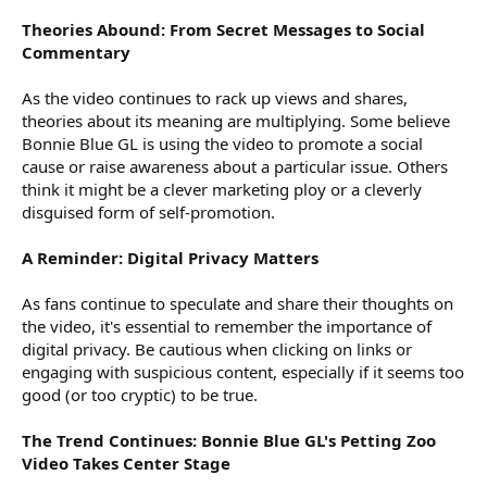
Theories Abound: From Secret Messages to Social
Commentary
As the video continues to rack up views and shares,
theories about its meaning are multiplying. Some believe
Bonnie Blue GL is using the video to promote a social
cause or raise awareness about a particular issue. Others
think it might be a clever marketing ploy or a cleverly
disguised form of self-promotion.
A Reminder: Digital Privacy Matters
As fans continue to speculate and share their thoughts on
the video, it's essential to remember the importance of
digital privacy. Be cautious when clicking on links or
engaging with suspicious content, especially if it seems too
good (or too cryptic) to be true.
The Trend Continues: Bonnie Blue GL's Petting Zoo
Video Takes Center Stage