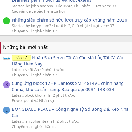
Learners permit with us without exams.
Started by john andrew
Lúc 06:47, Chủ nhật
Lượt xem: 99
Các vấn đề về bảo hiểm xã hội
Những siêu phẩm sở hữu lượt truy cập khủng năm 2026
L
Started by larrypham3
Lúc 01:12, Chủ nhật
Lượt xem: 97
Chuyện vui nghề nhân sự
Những bài mới nhất
Nhận Sửa Servo Tất Cả Các Mã Lỗi, Tất Cả Các
Thảo luận
Hãng Hiện Nay
Latest: Nhật An
2 phút trước
Chuyện vui nghề nhân sự
Cung ứng block 12HP Danfoss SM148T4VC chính hãng
B
China, kho có sẵn hàng. Báo giá gọi 0931 143 034
Latest: block kho lạnh
2 phút trước
Power point và Nhân sự
BONGDALU.PLACE – Công Nghệ Tỷ Số Bóng Đá, Kèo Nhà
L
Cái
Latest: larryphamteam4
2 phút trước
Chuyện vui nghề nhân sự