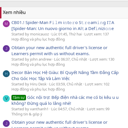
Xem nhiều
CB01.! Spider-Man F𝚒𝚕m i𝚗t𝚎𝚛o S𝚝𝚛𝚎am𝚒𝚗g I𝚃A
M
[Spider-Man: Un nuovo giorno in Al𝚝a Def𝚒nizi𝚘𝚗e
Started by monicauoz
Lúc 01:45, Thứ hai
Lượt xem: 137
Hợp đồng và phụ lục hợp đồng
Obtain your new authentic full driver's license or
J
Learners permit with us without exams.
Started by john andrew
Lúc 06:37, Chủ nhật
Lượt xem: 130
Hợp đồng và phụ lục hợp đồng
Decor Bàn Học Hệ Giàu: Bí Quyết Nâng Tầm Đẳng Cấp
H
Cho Góc Học Tập Và Làm Việc
Started by Hiru Desk
Lúc 03:59, Chủ nhật
Lượt xem: 102
Hợp đồng và phụ lục hợp đồng
Góc nội trợ: Bếp điện nhà các mẹ có bị kêu u u
Tâm sự
V
không? Đừng quá lo lắng nhé!
Started by vanthanh1
Lúc 04:57, Chủ nhật
Lượt xem: 99
Thông tin & góp ý
Obtain your new authentic full driver's license or
J