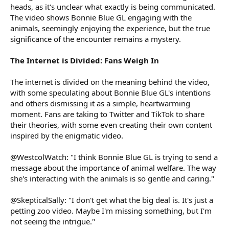
heads, as it's unclear what exactly is being communicated.
The video shows Bonnie Blue GL engaging with the
animals, seemingly enjoying the experience, but the true
significance of the encounter remains a mystery.
The Internet is Divided: Fans Weigh In
The internet is divided on the meaning behind the video,
with some speculating about Bonnie Blue GL's intentions
and others dismissing it as a simple, heartwarming
moment. Fans are taking to Twitter and TikTok to share
their theories, with some even creating their own content
inspired by the enigmatic video.
@WestcolWatch: "I think Bonnie Blue GL is trying to send a
message about the importance of animal welfare. The way
she's interacting with the animals is so gentle and caring."
@SkepticalSally: "I don't get what the big deal is. It's just a
petting zoo video. Maybe I'm missing something, but I'm
not seeing the intrigue."