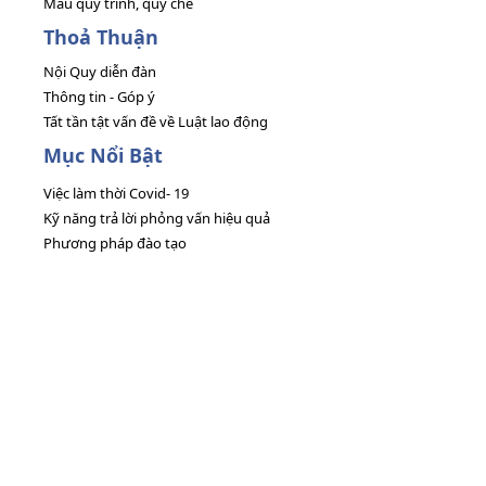
Mẫu quy trình, quy chế
Thoả Thuận
Nội Quy diễn đàn
Thông tin - Góp ý
Tất tần tật vấn đề về Luật lao động
Mục Nổi Bật
Việc làm thời Covid- 19
Kỹ năng trả lời phỏng vấn hiệu quả
Phương pháp đào tạo