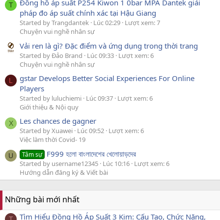
Đồng hồ áp suất P254 Kiwon 1 0bar MPA Dantek giải
T
pháp đo áp suất chính xác tại Hậu Giang
Started by Trangdantek
Lúc 02:29
Lượt xem: 7
Chuyện vui nghề nhân sự
Vải ren là gì? Đặc điểm và ứng dụng trong thời trang
Started by Đảo Brand
Lúc 09:33
Lượt xem: 6
Chuyện vui nghề nhân sự
gstar Develops Better Social Experiences For Online
L
Players
Started by luluchiemi
Lúc 09:37
Lượt xem: 6
Giới thiệu & Nội quy
Les chances de gagner
X
Started by Xuawei
Lúc 09:52
Lượt xem: 6
Việc làm thời Covid- 19
F999 হলো বাংলাদেশের খেলোয়াড়দের
Tâm sự
U
Started by username12345
Lúc 10:16
Lượt xem: 6
Hướng dẫn đăng ký & Viết bài
Những bài mới nhất
Tìm Hiểu Đồng Hồ Áp Suất 3 Kim: Cấu Tạo, Chức Năng,
T