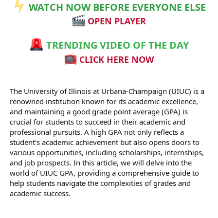
WATCH NOW BEFORE EVERYONE ELSE
OPEN PLAYER
TRENDING VIDEO OF THE DAY
CLICK HERE NOW
The University of Illinois at Urbana-Champaign (UIUC) is a
renowned institution known for its academic excellence,
and maintaining a good grade point average (GPA) is
crucial for students to succeed in their academic and
professional pursuits. A high GPA not only reflects a
student's academic achievement but also opens doors to
various opportunities, including scholarships, internships,
and job prospects. In this article, we will delve into the
world of UIUC GPA, providing a comprehensive guide to
help students navigate the complexities of grades and
academic success.