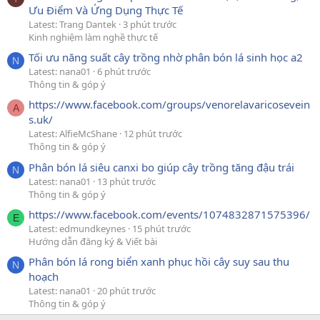
Ưu Điểm Và Ứng Dụng Thực Tế
Latest: Trang Dantek
3 phút trước
Kinh nghiệm làm nghề thực tế
Tối ưu năng suất cây trồng nhờ phân bón lá sinh học a2
N
Latest: nana01
6 phút trước
Thông tin & góp ý
https://www.facebook.com/groups/venorelavaricosevein
A
s.uk/
Latest: AlfieMcShane
12 phút trước
Thông tin & góp ý
Phân bón lá siêu canxi bo giúp cây trồng tăng đậu trái
N
Latest: nana01
13 phút trước
Thông tin & góp ý
https://www.facebook.com/events/1074832871575396/
E
Latest: edmundkeynes
15 phút trước
Hướng dẫn đăng ký & Viết bài
Phân bón lá rong biển xanh phục hồi cây suy sau thu
N
hoạch
Latest: nana01
20 phút trước
Thông tin & góp ý