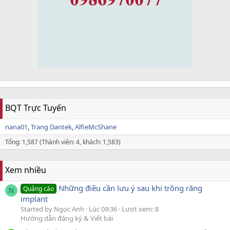
BQT Trực Tuyến
nana01
Trang Dantek
AlfieMcShane
Tổng: 1,587 (Thành viên: 4, khách: 1,583)
Xem nhiều
Những điều cần lưu ý sau khi trồng răng
Quảng cáo
N
implant
Started by Ngọc Anh
Lúc 09:36
Lượt xem: 8
Hướng dẫn đăng ký & Viết bài