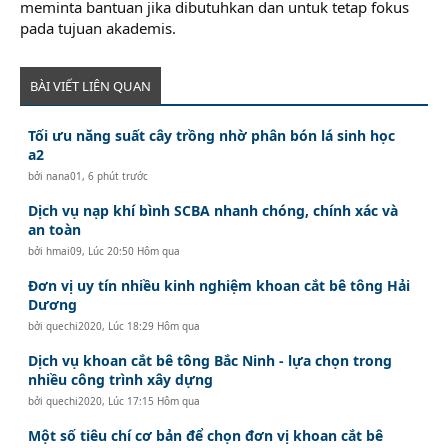
meminta bantuan jika dibutuhkan dan untuk tetap fokus
pada tujuan akademis.
BÀI VIẾT LIÊN QUAN
Tối ưu năng suất cây trồng nhờ phân bón lá sinh học
a2
bởi
nana01
,
6 phút trước
Dịch vụ nạp khí bình SCBA nhanh chóng, chính xác và
an toàn
bởi
hmai09
,
Lúc 20:50 Hôm qua
Đơn vị uy tín nhiều kinh nghiệm khoan cắt bê tông Hải
Dương
bởi
quechi2020
,
Lúc 18:29 Hôm qua
Dịch vụ khoan cắt bê tông Bắc Ninh - lựa chọn trong
nhiều công trình xây dựng
bởi
quechi2020
,
Lúc 17:15 Hôm qua
Một số tiêu chí cơ bản để chọn đơn vị khoan cắt bê