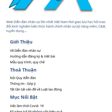
Web Diễn đàn nhân sự lớn nhất Việt Nam Nơi giao lưu học hỏi trao
đổi kinh nghiệm kiến thức hành chính nhân sự,kỹ năng mềm, C&B,
tuyển dụng....
Giới Thiệu
Về Diễn đàn nhân sự
Hướng dẫn đăng ký & Viết bài
Mẫu quy trình, quy chế
Thoả Thuận
Nội Quy diễn đàn
Thông tin - Góp ý
Tất tần tật vấn đề về Luật lao động
Mục Nổi Bật
Việc làm thời Covid- 19
Kỹ năng trả lời phỏng vấn hiệu quả