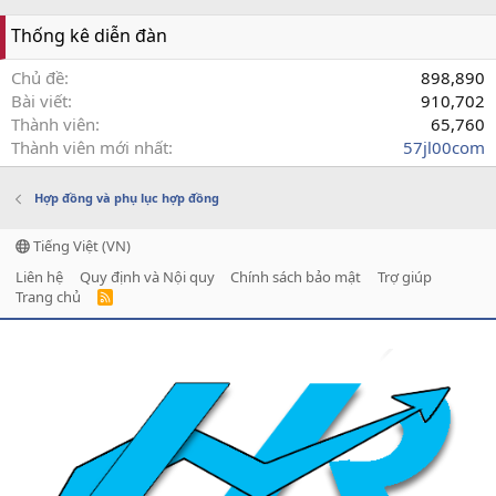
Thống kê diễn đàn
Chủ đề
898,890
Bài viết
910,702
Thành viên
65,760
Thành viên mới nhất
57jl00com
Hợp đồng và phụ lục hợp đồng
Tiếng Việt (VN)
Liên hệ
Quy định và Nội quy
Chính sách bảo mật
Trợ giúp
Trang chủ
R
S
S