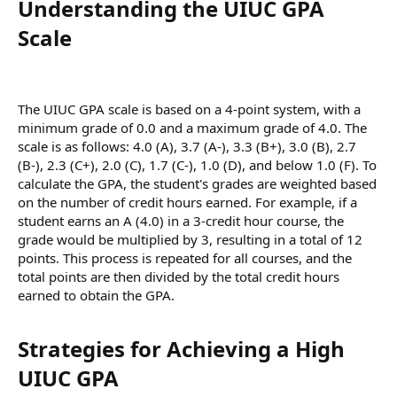
Understanding the UIUC GPA
Scale​
The UIUC GPA scale is based on a 4-point system, with a
minimum grade of 0.0 and a maximum grade of 4.0. The
scale is as follows: 4.0 (A), 3.7 (A-), 3.3 (B+), 3.0 (B), 2.7
(B-), 2.3 (C+), 2.0 (C), 1.7 (C-), 1.0 (D), and below 1.0 (F). To
calculate the GPA, the student's grades are weighted based
on the number of credit hours earned. For example, if a
student earns an A (4.0) in a 3-credit hour course, the
grade would be multiplied by 3, resulting in a total of 12
points. This process is repeated for all courses, and the
total points are then divided by the total credit hours
earned to obtain the GPA.
Strategies for Achieving a High
UIUC GPA​