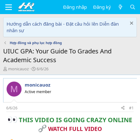
Đăng nhập
Đăng ký
Hướng dẫn cách đăng bài - Đặt câu hỏi lên Diễn đàn
nhân sự
Hợp đồng và phụ lục hợp đồng
UIUC GPA: Your Guide To Grades And
Academic Success
T
N
monicauoz
6/6/26
h
g
r
à
monicauoz
e
y
M
a
g
Active member
d
ử
s
i
t
6/6/26
#1
a
THIS VIDEO IS GOING CRAZY ONLINE
r
t
WATCH FULL VIDEO
e
r