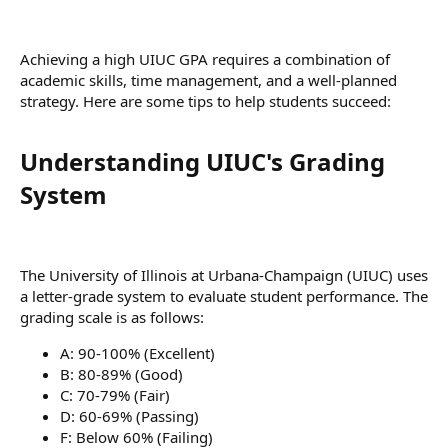
Achieving a high UIUC GPA requires a combination of
academic skills, time management, and a well-planned
strategy. Here are some tips to help students succeed:
Understanding UIUC's Grading
System​
The University of Illinois at Urbana-Champaign (UIUC) uses
a letter-grade system to evaluate student performance. The
grading scale is as follows:
A: 90-100% (Excellent)
B: 80-89% (Good)
C: 70-79% (Fair)
D: 60-69% (Passing)
F: Below 60% (Failing)