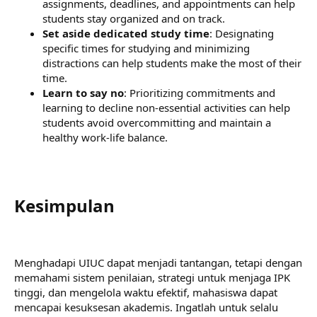
assignments, deadlines, and appointments can help
students stay organized and on track.
Set aside dedicated study time
: Designating
specific times for studying and minimizing
distractions can help students make the most of their
time.
Learn to say no
: Prioritizing commitments and
learning to decline non-essential activities can help
students avoid overcommitting and maintain a
healthy work-life balance.
Kesimpulan​
Menghadapi UIUC dapat menjadi tantangan, tetapi dengan
memahami sistem penilaian, strategi untuk menjaga IPK
tinggi, dan mengelola waktu efektif, mahasiswa dapat
mencapai kesuksesan akademis. Ingatlah untuk selalu