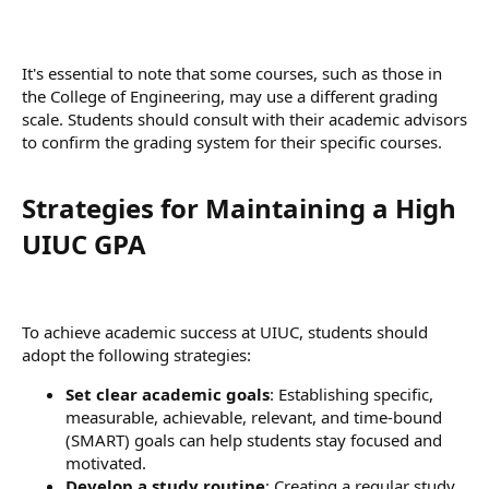
It's essential to note that some courses, such as those in
the College of Engineering, may use a different grading
scale. Students should consult with their academic advisors
to confirm the grading system for their specific courses.
Strategies for Maintaining a High
UIUC GPA​
To achieve academic success at UIUC, students should
adopt the following strategies:
Set clear academic goals
: Establishing specific,
measurable, achievable, relevant, and time-bound
(SMART) goals can help students stay focused and
motivated.
Develop a study routine
: Creating a regular study