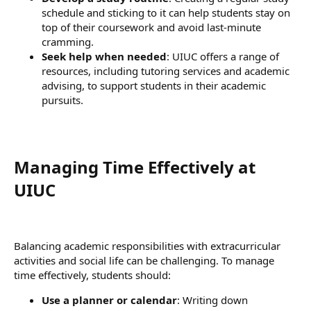
schedule and sticking to it can help students stay on
top of their coursework and avoid last-minute
cramming.
Seek help when needed
: UIUC offers a range of
resources, including tutoring services and academic
advising, to support students in their academic
pursuits.
Managing Time Effectively at
UIUC​
Balancing academic responsibilities with extracurricular
activities and social life can be challenging. To manage
time effectively, students should:
Use a planner or calendar
: Writing down