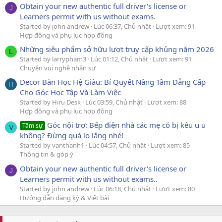
Obtain your new authentic full driver's license or
J
Learners permit with us without exams.
Started by john andrew
Lúc 06:37, Chủ nhật
Lượt xem: 91
Hợp đồng và phụ lục hợp đồng
Những siêu phẩm sở hữu lượt truy cập khủng năm 2026
L
Started by larrypham3
Lúc 01:12, Chủ nhật
Lượt xem: 91
Chuyện vui nghề nhân sự
Decor Bàn Học Hệ Giàu: Bí Quyết Nâng Tầm Đẳng Cấp
H
Cho Góc Học Tập Và Làm Việc
Started by Hiru Desk
Lúc 03:59, Chủ nhật
Lượt xem: 88
Hợp đồng và phụ lục hợp đồng
Góc nội trợ: Bếp điện nhà các mẹ có bị kêu u u
Tâm sự
V
không? Đừng quá lo lắng nhé!
Started by vanthanh1
Lúc 04:57, Chủ nhật
Lượt xem: 85
Thông tin & góp ý
Obtain your new authentic full driver's license or
J
Learners permit with us without exams..
Started by john andrew
Lúc 06:18, Chủ nhật
Lượt xem: 80
Hướng dẫn đăng ký & Viết bài