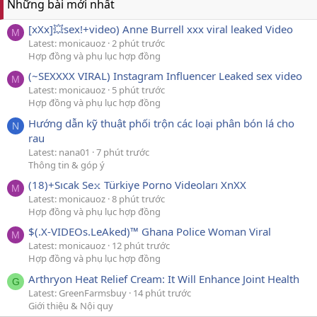
Những bài mới nhất
[xXx]💥️sex!+video) Anne Burrell xxx viral leaked Video
M
Latest: monicauoz
2 phút trước
Hợp đồng và phụ lục hợp đồng
(~SEXXXX VIRAL) Instagram Influencer Leaked sex video
M
Latest: monicauoz
5 phút trước
Hợp đồng và phụ lục hợp đồng
Hướng dẫn kỹ thuật phối trộn các loại phân bón lá cho
N
rau
Latest: nana01
7 phút trước
Thông tin & góp ý
(18)+Sıcak Se𝚡 Türkiye Porno Videoları XnXX
M
Latest: monicauoz
8 phút trước
Hợp đồng và phụ lục hợp đồng
$(.X-VIDEOs.LeAked)™ Ghana Police Woman Viral
M
Latest: monicauoz
12 phút trước
Hợp đồng và phụ lục hợp đồng
Arthryon Heat Relief Cream: It Will Enhance Joint Health
G
Latest: GreenFarmsbuy
14 phút trước
Giới thiệu & Nội quy