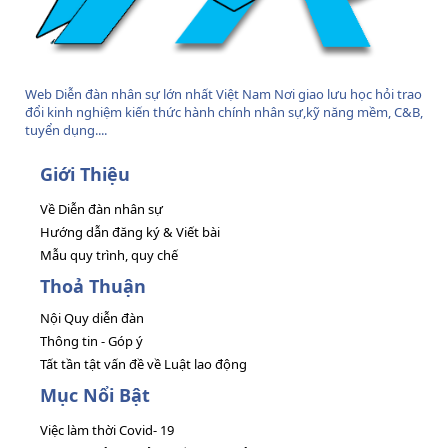
Web Diễn đàn nhân sự lớn nhất Việt Nam Nơi giao lưu học hỏi trao
đổi kinh nghiệm kiến thức hành chính nhân sự,kỹ năng mềm, C&B,
tuyển dụng....
Giới Thiệu
Về Diễn đàn nhân sự
Hướng dẫn đăng ký & Viết bài
Mẫu quy trình, quy chế
Thoả Thuận
Nội Quy diễn đàn
Thông tin - Góp ý
Tất tần tật vấn đề về Luật lao động
Mục Nổi Bật
Việc làm thời Covid- 19