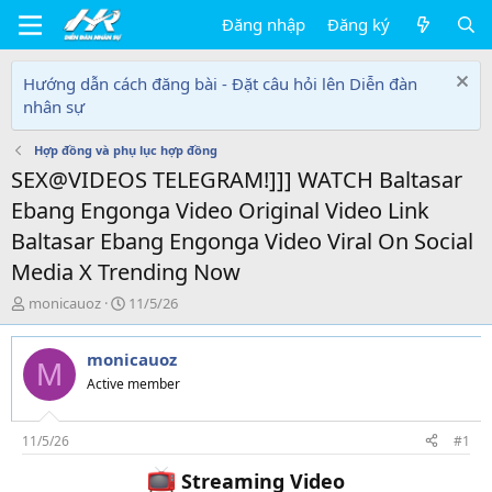
Đăng nhập
Đăng ký
Hướng dẫn cách đăng bài - Đặt câu hỏi lên Diễn đàn
nhân sự
Hợp đồng và phụ lục hợp đồng
SEX@VIDEOS TELEGRAM!]]] WATCH Baltasar
Ebang Engonga Video Original Video Link
Baltasar Ebang Engonga Video Viral On Social
Media X Trending Now
T
N
monicauoz
11/5/26
h
g
r
à
monicauoz
e
y
M
a
g
Active member
d
ử
s
i
t
11/5/26
#1
a
Streaming Video
r