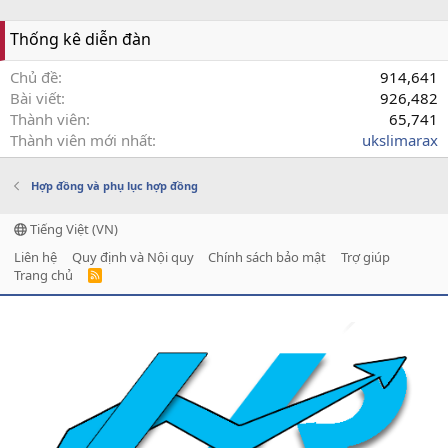
Thống kê diễn đàn
Chủ đề
914,641
Bài viết
926,482
Thành viên
65,741
Thành viên mới nhất
ukslimarax
Hợp đồng và phụ lục hợp đồng
Tiếng Việt (VN)
Liên hệ
Quy định và Nội quy
Chính sách bảo mật
Trợ giúp
Trang chủ
R
S
S