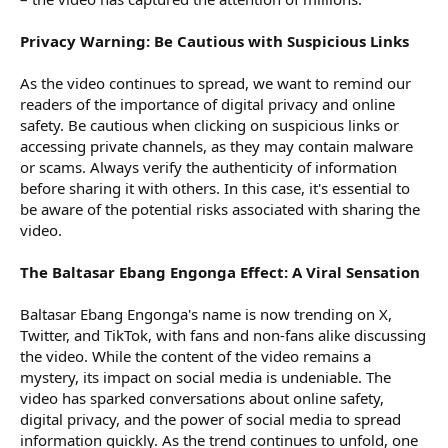
Privacy Warning: Be Cautious with Suspicious Links
As the video continues to spread, we want to remind our
readers of the importance of digital privacy and online
safety. Be cautious when clicking on suspicious links or
accessing private channels, as they may contain malware
or scams. Always verify the authenticity of information
before sharing it with others. In this case, it's essential to
be aware of the potential risks associated with sharing the
video.
The Baltasar Ebang Engonga Effect: A Viral Sensation
Baltasar Ebang Engonga's name is now trending on X,
Twitter, and TikTok, with fans and non-fans alike discussing
the video. While the content of the video remains a
mystery, its impact on social media is undeniable. The
video has sparked conversations about online safety,
digital privacy, and the power of social media to spread
information quickly. As the trend continues to unfold, one