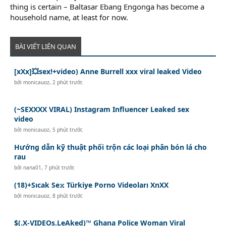
thing is certain – Baltasar Ebang Engonga has become a
household name, at least for now.
BÀI VIẾT LIÊN QUAN
[xXx]💥️sex!+video) Anne Burrell xxx viral leaked Video
bởi
monicauoz
,
2 phút trước
(~SEXXXX VIRAL) Instagram Influencer Leaked sex
video
bởi
monicauoz
,
5 phút trước
Hướng dẫn kỹ thuật phối trộn các loại phân bón lá cho
rau
bởi
nana01
,
7 phút trước
(18)+Sıcak Se𝚡 Türkiye Porno Videoları XnXX
bởi
monicauoz
,
8 phút trước
$(.X-VIDEOs.LeAked)™ Ghana Police Woman Viral