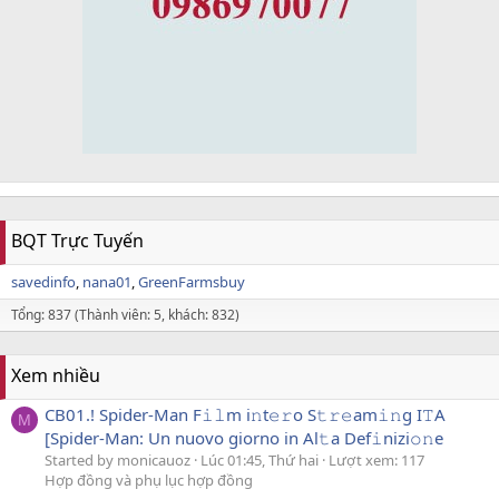
BQT Trực Tuyến
savedinfo
nana01
GreenFarmsbuy
Tổng: 837 (Thành viên: 5, khách: 832)
Xem nhiều
CB01.! Spider-Man F𝚒𝚕m i𝚗t𝚎𝚛o S𝚝𝚛𝚎am𝚒𝚗g I𝚃A
M
[Spider-Man: Un nuovo giorno in Al𝚝a Def𝚒nizi𝚘𝚗e
Started by monicauoz
Lúc 01:45, Thứ hai
Lượt xem: 117
Hợp đồng và phụ lục hợp đồng