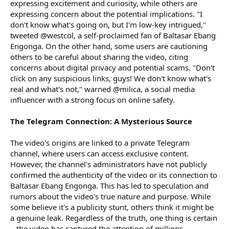
expressing excitement and curiosity, while others are
expressing concern about the potential implications. "I
don't know what's going on, but I'm low-key intrigued,"
tweeted @westcol, a self-proclaimed fan of Baltasar Ebang
Engonga. On the other hand, some users are cautioning
others to be careful about sharing the video, citing
concerns about digital privacy and potential scams. "Don't
click on any suspicious links, guys! We don't know what's
real and what's not," warned @milica, a social media
influencer with a strong focus on online safety.
The Telegram Connection: A Mysterious Source
The video's origins are linked to a private Telegram
channel, where users can access exclusive content.
However, the channel's administrators have not publicly
confirmed the authenticity of the video or its connection to
Baltasar Ebang Engonga. This has led to speculation and
rumors about the video's true nature and purpose. While
some believe it's a publicity stunt, others think it might be
a genuine leak. Regardless of the truth, one thing is certain
– the video has captured the attention of millions.