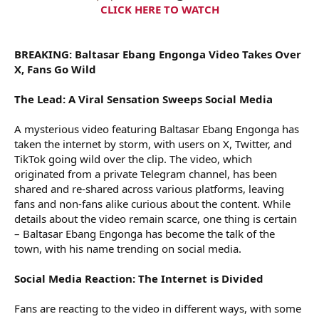
t
CLICK HERE TO WATCH
e
r
BREAKING: Baltasar Ebang Engonga Video Takes Over
X, Fans Go Wild
The Lead: A Viral Sensation Sweeps Social Media
A mysterious video featuring Baltasar Ebang Engonga has
taken the internet by storm, with users on X, Twitter, and
TikTok going wild over the clip. The video, which
originated from a private Telegram channel, has been
shared and re-shared across various platforms, leaving
fans and non-fans alike curious about the content. While
details about the video remain scarce, one thing is certain
– Baltasar Ebang Engonga has become the talk of the
town, with his name trending on social media.
Social Media Reaction: The Internet is Divided
Fans are reacting to the video in different ways, with some