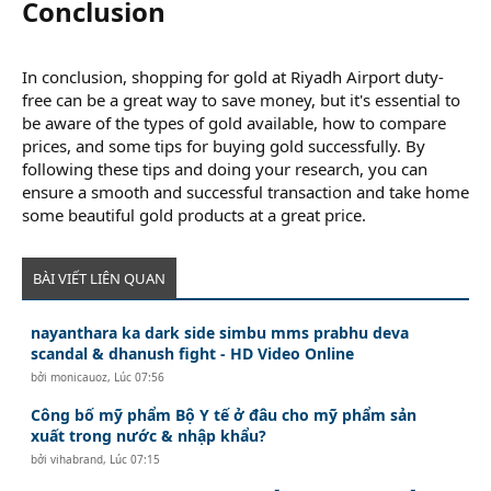
Conclusion​
In conclusion, shopping for gold at Riyadh Airport duty-
free can be a great way to save money, but it's essential to
be aware of the types of gold available, how to compare
prices, and some tips for buying gold successfully. By
following these tips and doing your research, you can
ensure a smooth and successful transaction and take home
some beautiful gold products at a great price.
BÀI VIẾT LIÊN QUAN
nayanthara ka dark side simbu mms prabhu deva
scandal & dhanush fight - HD Video Online
bởi
monicauoz
,
Lúc 07:56
Công bố mỹ phẩm Bộ Y tế ở đâu cho mỹ phẩm sản
xuất trong nước & nhập khẩu?
bởi
vihabrand
,
Lúc 07:15