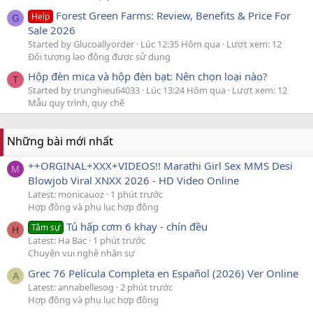
Forest Green Farms: Review, Benefits & Price For
Help
G
Sale 2026
Started by Glucoallyorder
Lúc 12:35 Hôm qua
Lượt xem: 12
Đối tượng lao động được sử dụng
Hộp đèn mica và hộp đèn bạt: Nên chọn loại nào?
T
Started by trunghieu64033
Lúc 13:24 Hôm qua
Lượt xem: 12
Mẫu quy trình, quy chế
Những bài mới nhất
++ORGINAL+XXX+VIDEOS!! Marathi Girl Sex MMS Desi
M
Blowjob Viral XNXX 2026 - HD Video Online
Latest: monicauoz
1 phút trước
Hợp đồng và phụ lục hợp đồng
Tủ hấp cơm 6 khay - chín đều
Tâm sự
H
Latest: Ha Bac
1 phút trước
Chuyện vui nghề nhân sự
Grec 76 Película Completa en Español (2026) Ver Online
A
Latest: annabellesog
2 phút trước
Hợp đồng và phụ lục hợp đồng