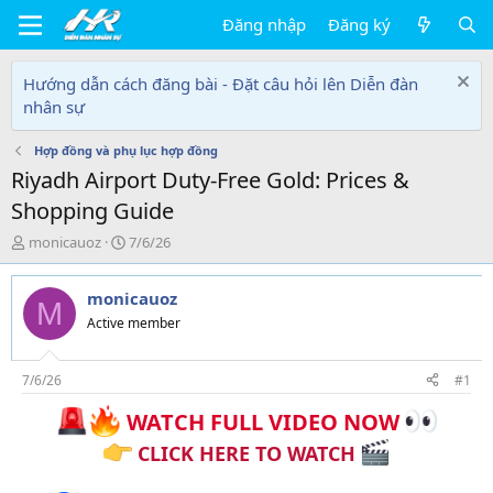
Đăng nhập
Đăng ký
Hướng dẫn cách đăng bài - Đặt câu hỏi lên Diễn đàn
nhân sự
Hợp đồng và phụ lục hợp đồng
Riyadh Airport Duty-Free Gold: Prices &
Shopping Guide
T
N
monicauoz
7/6/26
h
g
r
à
monicauoz
e
y
M
a
g
Active member
d
ử
s
i
t
7/6/26
#1
a
WATCH FULL VIDEO NOW
r
t
CLICK HERE TO WATCH
e
r