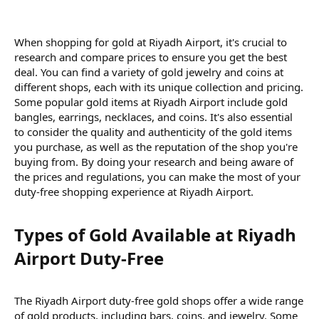
When shopping for gold at Riyadh Airport, it's crucial to
research and compare prices to ensure you get the best
deal. You can find a variety of gold jewelry and coins at
different shops, each with its unique collection and pricing.
Some popular gold items at Riyadh Airport include gold
bangles, earrings, necklaces, and coins. It's also essential
to consider the quality and authenticity of the gold items
you purchase, as well as the reputation of the shop you're
buying from. By doing your research and being aware of
the prices and regulations, you can make the most of your
duty-free shopping experience at Riyadh Airport.
Types of Gold Available at Riyadh
Airport Duty-Free​
The Riyadh Airport duty-free gold shops offer a wide range
of gold products, including bars, coins, and jewelry. Some