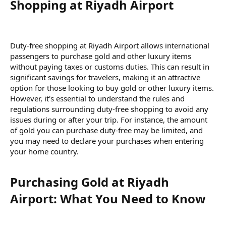
Shopping at Riyadh Airport​
Duty-free shopping at Riyadh Airport allows international
passengers to purchase gold and other luxury items
without paying taxes or customs duties. This can result in
significant savings for travelers, making it an attractive
option for those looking to buy gold or other luxury items.
However, it's essential to understand the rules and
regulations surrounding duty-free shopping to avoid any
issues during or after your trip. For instance, the amount
of gold you can purchase duty-free may be limited, and
you may need to declare your purchases when entering
your home country.
Purchasing Gold at Riyadh
Airport: What You Need to Know​