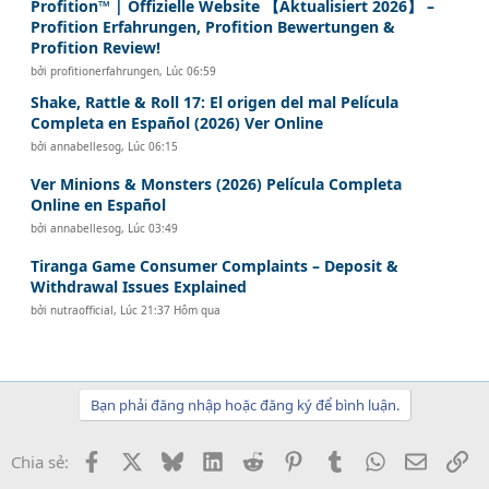
Profition™ | Offizielle Website 【Aktualisiert 2026】 –
Profition Erfahrungen, Profition Bewertungen &
Profition Review!
bởi
profitionerfahrungen
,
Lúc 06:59
Shake, Rattle & Roll 17: El origen del mal Película
Completa en Español (2026) Ver Online
bởi
annabellesog
,
Lúc 06:15
Ver Minions & Monsters (2026) Película Completa
Online en Español
bởi
annabellesog
,
Lúc 03:49
Tiranga Game Consumer Complaints – Deposit &
Withdrawal Issues Explained
bởi
nutraofficial
,
Lúc 21:37 Hôm qua
Bạn phải đăng nhập hoặc đăng ký để bình luận.
Facebook
X
Bluesky
LinkedIn
Reddit
Pinterest
Tumblr
WhatsApp
Email
Li
Chia sẻ: