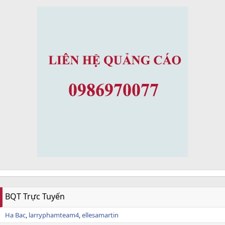
BQT Trực Tuyến
Ha Bac
larryphamteam4
ellesamartin