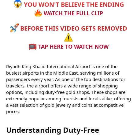
YOU WON'T BELIEVE THE ENDING
WATCH THE FULL CLIP
BEFORE THIS VIDEO GETS REMOVED
TAP HERE TO WATCH NOW
Riyadh King Khalid International Airport is one of the
busiest airports in the Middle East, serving millions of
passengers every year. As one of the top destinations for
travelers, the airport offers a wide range of shopping
options, including duty-free gold shops. These shops are
extremely popular among tourists and locals alike, offering
a vast selection of gold jewelry and coins at competitive
prices.
Understanding Duty-Free