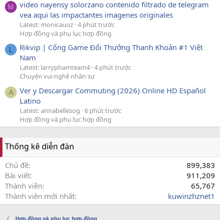
video nayensy solorzano contenido filtrado de telegram
M
vea aqui las impactantes imagenes originales
Latest: monicauoz
4 phút trước
Hợp đồng và phụ lục hợp đồng
Rikvip | Cổng Game Đổi Thưởng Thanh Khoản #1 Việt
L
Nam
Latest: larryphamteam4
4 phút trước
Chuyện vui nghề nhân sự
Ver y Descargar Commuting (2026) Online HD Español
A
Latino
Latest: annabellesog
6 phút trước
Hợp đồng và phụ lục hợp đồng
Thống kê diễn đàn
Chủ đề
899,383
Bài viết
911,209
Thành viên
65,767
Thành viên mới nhất
kuwinzhznet1
Hợp đồng và phụ lục hợp đồng