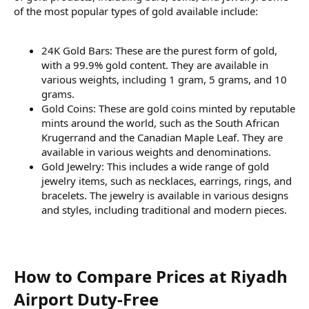
of the most popular types of gold available include:
24K Gold Bars: These are the purest form of gold,
with a 99.9% gold content. They are available in
various weights, including 1 gram, 5 grams, and 10
grams.
Gold Coins: These are gold coins minted by reputable
mints around the world, such as the South African
Krugerrand and the Canadian Maple Leaf. They are
available in various weights and denominations.
Gold Jewelry: This includes a wide range of gold
jewelry items, such as necklaces, earrings, rings, and
bracelets. The jewelry is available in various designs
and styles, including traditional and modern pieces.
How to Compare Prices at Riyadh
Airport Duty-Free​