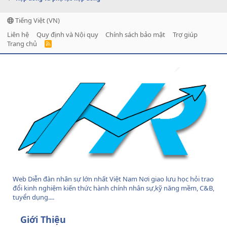
Tiếng Việt (VN)
Liên hệ
Quy định và Nội quy
Chính sách bảo mật
Trợ giúp
Trang chủ
R
S
S
Web Diễn đàn nhân sự lớn nhất Việt Nam Nơi giao lưu học hỏi trao
đổi kinh nghiệm kiến thức hành chính nhân sự,kỹ năng mềm, C&B,
tuyển dụng....
Giới Thiệu