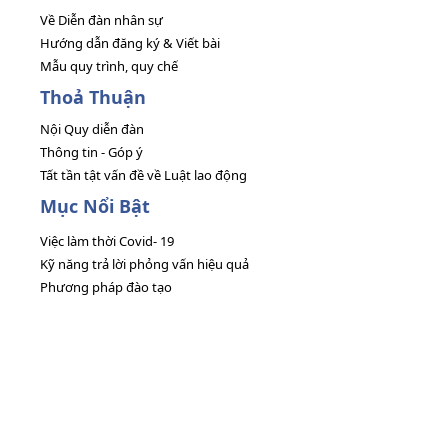
Về Diễn đàn nhân sự
Hướng dẫn đăng ký & Viết bài
Mẫu quy trình, quy chế
Thoả Thuận
Nội Quy diễn đàn
Thông tin - Góp ý
Tất tần tật vấn đề về Luật lao động
Mục Nổi Bật
Việc làm thời Covid- 19
Kỹ năng trả lời phỏng vấn hiệu quả
Phương pháp đào tạo