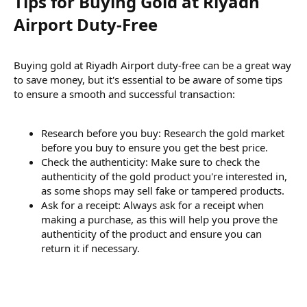
Tips for Buying Gold at Riyadh
Airport Duty-Free​
Buying gold at Riyadh Airport duty-free can be a great way
to save money, but it's essential to be aware of some tips
to ensure a smooth and successful transaction:
Research before you buy: Research the gold market
before you buy to ensure you get the best price.
Check the authenticity: Make sure to check the
authenticity of the gold product you're interested in,
as some shops may sell fake or tampered products.
Ask for a receipt: Always ask for a receipt when
making a purchase, as this will help you prove the
authenticity of the product and ensure you can
return it if necessary.