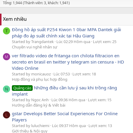
Tổng: 1,944 (Thành viên: 3, khách: 1,941)
Xem nhiều
Đồng hồ áp suất P254 Kiwon 1 0bar MPA Dantek giải
T
pháp đo áp suất chính xác tại Hậu Giang
Started by Trangdantek
Lúc 02:29 Hôm qua
Lượt xem: 25
Chuyện vui nghề nhân sự
ver filtrado video de fritanga con chilota filtracion en
M
secreto en brasil en twitter y telegram sin censura - HD
Video Online
Started by monicauoz
Lúc 07:53
Lượt xem: 18
Hợp đồng và phụ lục hợp đồng
Những điều cần lưu ý sau khi trồng răng
Quảng cáo
N
implant
Started by Ngọc Anh
Lúc 09:36 Hôm qua
Lượt xem: 15
Hướng dẫn đăng ký & Viết bài
gstar Develops Better Social Experiences For Online
L
Players
Started by luluchiemi
Lúc 09:37 Hôm qua
Lượt xem: 13
Giới thiệu & Nội quy