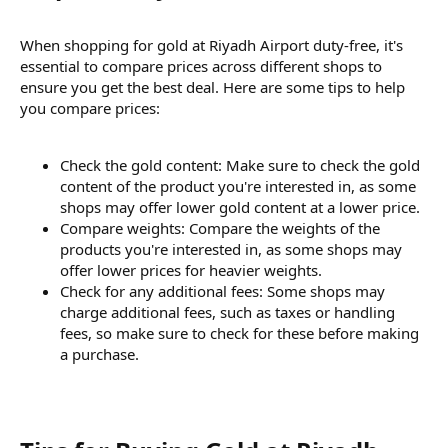
When shopping for gold at Riyadh Airport duty-free, it's
essential to compare prices across different shops to
ensure you get the best deal. Here are some tips to help
you compare prices:
Check the gold content: Make sure to check the gold
content of the product you're interested in, as some
shops may offer lower gold content at a lower price.
Compare weights: Compare the weights of the
products you're interested in, as some shops may
offer lower prices for heavier weights.
Check for any additional fees: Some shops may
charge additional fees, such as taxes or handling
fees, so make sure to check for these before making
a purchase.