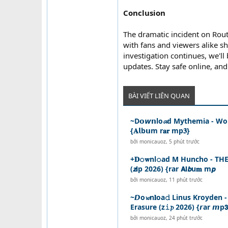
Conclusion
The dramatic incident on Rou
with fans and viewers alike sh
investigation continues, we'll
updates. Stay safe online, and
BÀI VIẾT LIÊN QUAN
~D𝗼𝙬𝗻lo𝓪d Mythemia - Wol
{𝐀𝗹b𝘂m r𝐚𝐫 mp𝟑}
bởi
monicauoz
,
5 phút trước
+𝐃𝚘𝐰nl𝚘ad M Huncho - T
(𝙯𝗶p 2026) {rar 𝗔𝗹𝙗u𝐦 m𝙥
bởi
monicauoz
,
11 phút trước
~𝘿o𝔀n𝐥oa𝚍 Linus Kroyden
Erasure (z𝚒𝓹 2026) {𝙧ar 𝙢p𝟯
bởi
monicauoz
,
24 phút trước