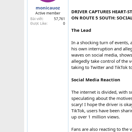
a
monicauoz
r
DRIVER CAPTURES HEART-
Active member
t
ON ROUTE 5 SOUTH: SOCIAL
Bài viết
57,761
e
Được Like
0
r
The Lead
In a shocking turn of events, 
his own interruption and all
waves on social media, shows
allegedly take control of the 
taking to Twitter and TikTok to
Social Media Reaction
The internet is divided, with
speculating about the motives
scary! I hope the driver is ok
TikTok, users have been shari
up over 1 million views.
Fans are also reacting to the 