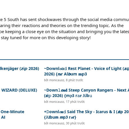
te 5 South has sent shockwaves through the social media commun
aring their reactions and theories on the trending topic. As the
 be keeping a close eye on the situation and bringing you the lates
 stay tuned for more on this developing story!
kenjäger (𝘇i𝙥 2026)
~D𝗼wnl𝓸𝗮𝚍 Rest Planet - Voice of Light (𝙯𝓲
2026) {𝙧𝐚r Al𝙗𝘂m 𝐦𝗽3
bởi
monicauoz
,
8 phút trước
HE WIZARD (DELUXE)
~Down𝚕𝙤𝐚𝐝 Steep Canyon Rangers - Next 
(𝘇i𝚙 2026) {m𝓹3 r𝚊𝗿 𝙰lb𝚞
bởi
monicauoz
,
17 phút trước
 - One-Minute
+𝙳ownl𝓸𝐚𝚍 Said The Sky - Icarus & I (𝙯𝐢p 2
 A𝗹
{𝙰𝐥bu𝗺 𝙢p𝟑 r𝓪r}
bởi
monicauoz
,
30 phút trước