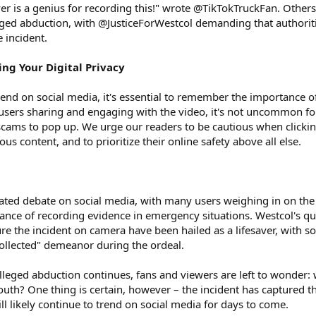
ver is a genius for recording this!" wrote @TikTokTruckFan. Others
eged abduction, with @JusticeForWestcol demanding that authorit
e incident.
ing Your Digital Privacy
rend on social media, it's essential to remember the importance o
 users sharing and engaging with the video, it's not uncommon fo
scams to pop up. We urge our readers to be cautious when clicki
us content, and to prioritize their online safety above all else.
ated debate on social media, with many users weighing in on the
tance of recording evidence in emergency situations. Westcol's qu
ure the incident on camera have been hailed as a lifesaver, with 
collected" demeanor during the ordeal.
alleged abduction continues, fans and viewers are left to wonder:
uth? One thing is certain, however – the incident has captured t
ill likely continue to trend on social media for days to come.