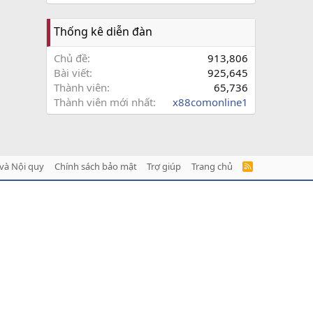
Thống kê diễn đàn
Chủ đề
913,806
Bài viết
925,645
Thành viên
65,736
Thành viên mới nhất
x88comonline1
và Nội quy
Chính sách bảo mật
Trợ giúp
Trang chủ
R
S
S