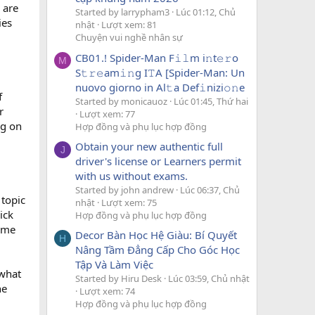
 are
Started by larrypham3
Lúc 01:12, Chủ
ies
nhật
Lượt xem: 81
Chuyện vui nghề nhân sự
CB01.! Spider-Man F𝚒𝚕m i𝚗t𝚎𝚛o
M
S𝚝𝚛𝚎am𝚒𝚗g I𝚃A [Spider-Man: Un
nuovo giorno in Al𝚝a Def𝚒nizi𝚘𝚗e
f
Started by monicauoz
Lúc 01:45, Thứ hai
r
Lượt xem: 77
ng on
Hợp đồng và phụ lục hợp đồng
Obtain your new authentic full
J
driver's license or Learners permit
with us without exams.
Started by john andrew
Lúc 06:37, Chủ
 topic
nhật
Lượt xem: 75
ick
Hợp đồng và phụ lục hợp đồng
some
Decor Bàn Học Hệ Giàu: Bí Quyết
H
Nâng Tầm Đẳng Cấp Cho Góc Học
Tập Và Làm Việc
 what
Started by Hiru Desk
Lúc 03:59, Chủ nhật
he
Lượt xem: 74
Hợp đồng và phụ lục hợp đồng