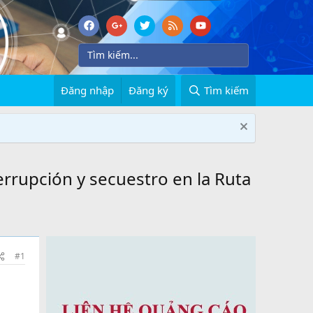
Đăng nhập
Đăng ký
Tìm kiếm
errupción y secuestro en la Ruta
#1