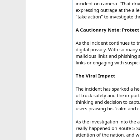
incident on camera. "That dri
expressing outrage at the all
"take action" to investigate th
A Cautionary Note: Protect
As the incident continues to t
digital privacy. With so many
malicious links and phishing 
links or engaging with suspicio
The Viral Impact
The incident has sparked a he
of truck safety and the impor
thinking and decision to capt
users praising his "calm and 
As the investigation into the 
really happened on Route 5 So
attention of the nation, and w