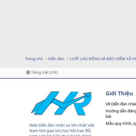
Trang chủ
Diễn đàn
LUẬT LAO ĐỘNG VÀ BẢO HIỂM XÃ H
Tiếng Việt (VN)
Giới Thiệu
Về Diễn đàn nhâ
Hướng dẫn đăng 
bài
Mẫu quy trình, 
Web Diễn đàn nhân sự lớn nhất Việt
Nam Nơi giao lưu học hỏi trao đổi