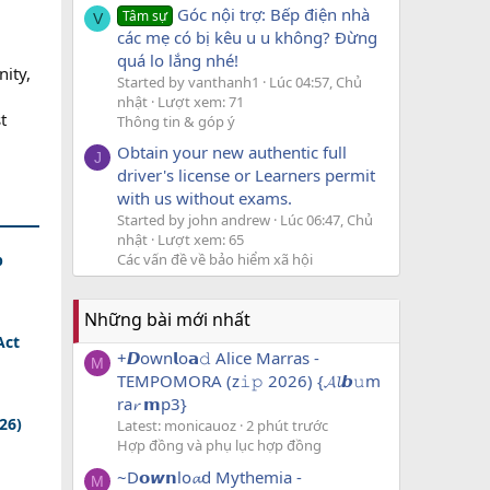
Góc nội trợ: Bếp điện nhà
Tâm sự
V
các mẹ có bị kêu u u không? Đừng
quá lo lắng nhé!
ity,
Started by vanthanh1
Lúc 04:57, Chủ
nhật
Lượt xem: 71
t
Thông tin & góp ý
Obtain your new authentic full
J
driver's license or Learners permit
with us without exams.
Started by john andrew
Lúc 06:47, Chủ
nhật
Lượt xem: 65
Các vấn đề về bảo hiểm xã hội
p
Những bài mới nhất
Act
+𝘿own𝗹o𝗮𝚍 Alice Marras -
M
TEMPOMORA (z𝚒𝚙 2026) {𝓐𝓵𝙗𝚞m
ra𝓻 𝗺p3}
026)
Latest: monicauoz
2 phút trước
Hợp đồng và phụ lục hợp đồng
~D𝗼𝙬𝗻lo𝓪d Mythemia -
M