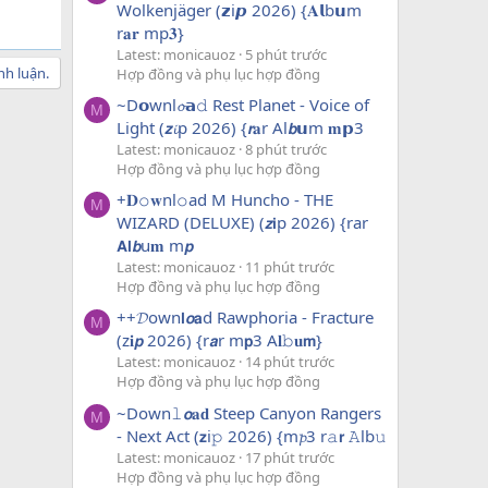
Wolkenjäger (𝘇i𝙥 2026) {𝐀𝗹b𝘂m
r𝐚𝐫 mp𝟑}
Latest: monicauoz
5 phút trước
nh luận.
Hợp đồng và phụ lục hợp đồng
~D𝗼wnl𝓸𝗮𝚍 Rest Planet - Voice of
M
Light (𝙯𝓲p 2026) {𝙧𝐚r Al𝙗𝘂m 𝐦𝗽3
Latest: monicauoz
8 phút trước
Hợp đồng và phụ lục hợp đồng
+𝐃𝚘𝐰nl𝚘ad M Huncho - THE
M
WIZARD (DELUXE) (𝙯𝗶p 2026) {rar
𝗔𝗹𝙗u𝐦 m𝙥
Latest: monicauoz
11 phút trước
Hợp đồng và phụ lục hợp đồng
++𝓓own𝗹𝙤𝗮d Rawphoria - Fracture
M
(z𝐢𝙥 2026) {r𝙖r m𝗽3 A𝐥𝚋𝐮𝗺}
Latest: monicauoz
14 phút trước
Hợp đồng và phụ lục hợp đồng
~Down𝚕𝙤𝐚𝐝 Steep Canyon Rangers
M
- Next Act (𝘇i𝚙 2026) {m𝓹3 r𝚊𝗿 𝙰lb𝚞
Latest: monicauoz
17 phút trước
Hợp đồng và phụ lục hợp đồng