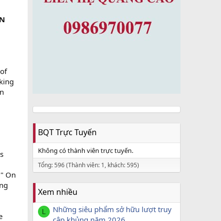
ON
 of
king
en
BQT Trực Tuyến
Không có thành viên trực tuyến.
rs
Tổng: 596 (Thành viên: 1, khách: 595)
?" On
ing
Xem nhiều
Những siêu phẩm sở hữu lượt truy
L
e
cập khủng năm 2026