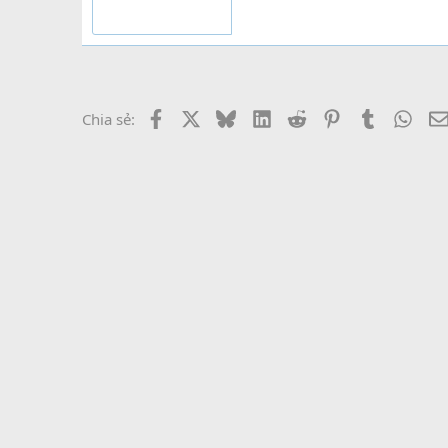
Facebook
X
Bluesky
LinkedIn
Reddit
Pinterest
Tumblr
What
Chia sẻ: