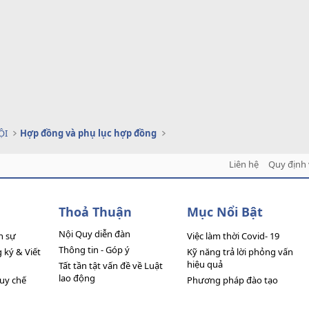
ỘI
Hợp đồng và phụ lục hợp đồng
Liên hệ
Quy định 
Thoả Thuận
Mục Nổi Bật
Nội Quy diễn đàn
n sự
Việc làm thời Covid- 19
Thông tin - Góp ý
ký & Viết
Kỹ năng trả lời phỏng vấn
hiệu quả
Tất tần tật vấn đề về Luật
lao động
quy chế
Phương pháp đào tạo