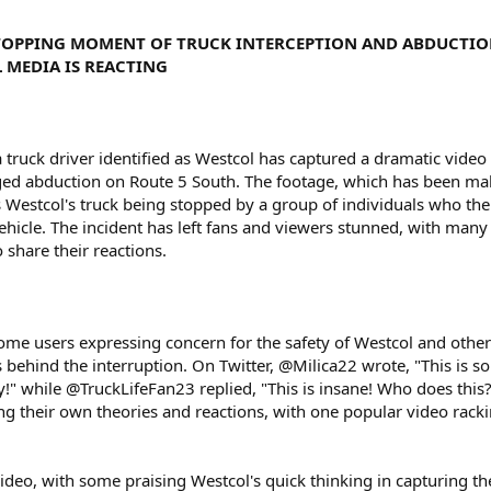
STOPPING MOMENT OF TRUCK INTERCEPTION AND ABDUCTI
 MEDIA IS REACTING
a truck driver identified as Westcol has captured a dramatic video
eged abduction on Route 5 South. The footage, which has been ma
 Westcol's truck being stopped by a group of individuals who th
vehicle. The incident has left fans and viewers stunned, with many
 share their reactions.
 some users expressing concern for the safety of Westcol and othe
 behind the interruption. On Twitter, @Milica22 wrote, "This is so
ay!" while @TruckLifeFan23 replied, "This is insane! Who does this
ng their own theories and reactions, with one popular video rack
video, with some praising Westcol's quick thinking in capturing th