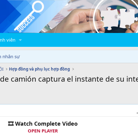
nh viên
n nhân sự
ỘI
Hợp đồng và phụ lục hợp đồng
de camión captura el instante de su int
🎞 Watch Complete Video
OPEN PLAYER