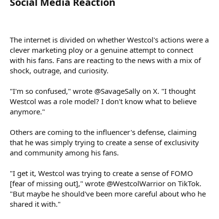
Social Media Reaction​
The internet is divided on whether Westcol's actions were a
clever marketing ploy or a genuine attempt to connect
with his fans. Fans are reacting to the news with a mix of
shock, outrage, and curiosity.
"I'm so confused," wrote @SavageSally on X. "I thought
Westcol was a role model? I don't know what to believe
anymore."
Others are coming to the influencer's defense, claiming
that he was simply trying to create a sense of exclusivity
and community among his fans.
"I get it, Westcol was trying to create a sense of FOMO
[fear of missing out]," wrote @WestcolWarrior on TikTok.
"But maybe he should've been more careful about who he
shared it with."