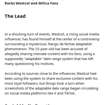
Rocks Westcol and Milica Fans
The Lead​
In a shocking turn of events, Westcol, a rising social media
influencer, has found himself at the center of a controversy
surrounding a mysterious 'Rango de fechas adaptable'
phenomenon. The 25-year-old has been accused of
allegedly sharing intimate content with his fans, using a
supposedly "adaptable" date range system that has left
many questioning his motives.
According to sources close to the influencer, Westcol had
been using the system to share exclusive content with his
most loyal followers, but things took a turn when
screenshots of the adaptable date range began circulating
on social media platforms like X and TikTok.