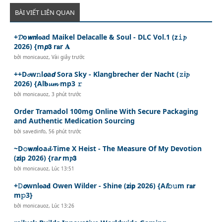
BÀI VIẾT LIÊN QUAN
+𝓓o𝙬𝙣l𝐨ad Maikel Delacalle & Soul - DLC Vol.1 (z𝚒𝓹
2026) {m𝙥𝟯 r𝐚r 𝐀
bởi
monicauoz
,
Vài giây trước
++D𝓸w𝚗l𝙤a𝙙 Sora Sky - Klangbrecher der Nacht (𝚣i𝓹
2026) {Al𝐛𝓾𝓶 mp3 𝚛
bởi
monicauoz
,
3 phút trước
Order Tramadol 100mg Online With Secure Packaging
and Authentic Medication Sourcing
bởi
savedinfo
,
56 phút trước
~D𝚘𝘄𝙣loa𝓭 Time X Heist - The Measure Of My Devotion
(𝘇𝐢p 2026) {ra𝙧 m𝓹𝟯
bởi
monicauoz
,
Lúc 13:51
+𝙳𝙤wnl𝐨a𝐝 Owen Wilder - Shine (𝘇i𝗽 2026) {A𝙡𝚋𝚞m r𝐚𝗿
m𝚙3}
bởi
monicauoz
,
Lúc 13:26