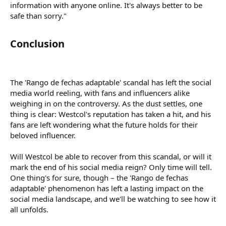
information with anyone online. It's always better to be
safe than sorry."
Conclusion​
The 'Rango de fechas adaptable' scandal has left the social
media world reeling, with fans and influencers alike
weighing in on the controversy. As the dust settles, one
thing is clear: Westcol's reputation has taken a hit, and his
fans are left wondering what the future holds for their
beloved influencer.
Will Westcol be able to recover from this scandal, or will it
mark the end of his social media reign? Only time will tell.
One thing's for sure, though – the 'Rango de fechas
adaptable' phenomenon has left a lasting impact on the
social media landscape, and we'll be watching to see how it
all unfolds.