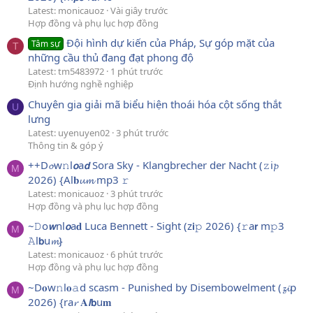
Latest: monicauoz
Vài giây trước
Hợp đồng và phụ lục hợp đồng
Đội hình dự kiến của Pháp, Sự góp mặt của
Tâm sự
T
những cầu thủ đang đạt phong độ
Latest: tm5483972
1 phút trước
Định hướng nghề nghiệp
Chuyên gia giải mã biểu hiện thoái hóa cột sống thắt
U
lưng
Latest: uyenuyen02
3 phút trước
Thông tin & góp ý
++D𝓸w𝚗l𝙤a𝙙 Sora Sky - Klangbrecher der Nacht (𝚣i𝓹
M
2026) {Al𝐛𝓾𝓶 mp3 𝚛
Latest: monicauoz
3 phút trước
Hợp đồng và phụ lục hợp đồng
~𝙳o𝙬nl𝙤a𝐝 Luca Bennett - Sight (z𝗶𝚙 2026) {𝚛a𝗿 m𝚙3
M
𝙰l𝗯u𝓶}
Latest: monicauoz
6 phút trước
Hợp đồng và phụ lục hợp đồng
~D𝐨w𝚗l𝐨𝚊d scasm - Punished by Disembowelment (𝔃𝓲p
M
2026) {ra𝓻 𝐀𝙡𝗯u𝐦