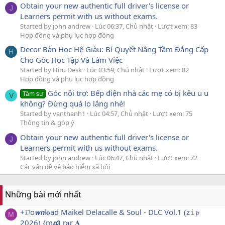
Obtain your new authentic full driver's license or
J
Learners permit with us without exams.
Started by john andrew
Lúc 06:37, Chủ nhật
Lượt xem: 83
Hợp đồng và phụ lục hợp đồng
Decor Bàn Học Hệ Giàu: Bí Quyết Nâng Tầm Đẳng Cấp
H
Cho Góc Học Tập Và Làm Việc
Started by Hiru Desk
Lúc 03:59, Chủ nhật
Lượt xem: 82
Hợp đồng và phụ lục hợp đồng
Góc nội trợ: Bếp điện nhà các mẹ có bị kêu u u
Tâm sự
V
không? Đừng quá lo lắng nhé!
Started by vanthanh1
Lúc 04:57, Chủ nhật
Lượt xem: 75
Thông tin & góp ý
Obtain your new authentic full driver's license or
J
Learners permit with us without exams.
Started by john andrew
Lúc 06:47, Chủ nhật
Lượt xem: 72
Các vấn đề về bảo hiểm xã hội
Những bài mới nhất
+𝓓o𝙬𝙣l𝐨ad Maikel Delacalle & Soul - DLC Vol.1 (z𝚒𝓹
M
2026) {m𝙥𝟯 r𝐚r 𝐀