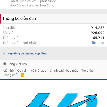
Latest: monicauoz
9 phút trước
Hợp đồng và phụ lục hợp đồng
Thống kê diễn đàn
Chủ đề
914,258
Bài viết
926,099
Thành viên
65,741
Thành viên mới nhất
ukslimarax
Hợp đồng và phụ lục hợp đồng
Tiếng Việt (VN)
Liên hệ
Quy định và Nội quy
Chính sách bảo mật
Trợ giúp
Trang chủ
R
S
S