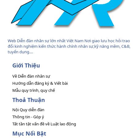
Web Diễn đàn nhân sự lớn nhất Việt Nam Nơi giao lưu học hỏi trao
đổi kinh nghiệm kiến thức hành chính nhân sự,kỹ năng mềm, C&B,
tuyển dụng....
Giới Thiệu
Về Diễn đàn nhân sự
Hướng dẫn đăng ký & Viết bài
Mẫu quy trình, quy chế
Thoả Thuận
Nội Quy diễn đàn
Thông tin - Góp ý
Tất tần tật vấn đề về Luật lao động
Mục Nổi Bật