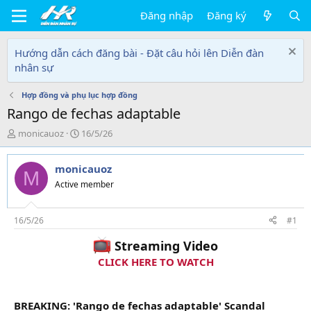
Đăng nhập
Đăng ký
Hướng dẫn cách đăng bài - Đặt câu hỏi lên Diễn đàn
nhân sự
Hợp đồng và phụ lục hợp đồng
Rango de fechas adaptable
T
N
monicauoz
16/5/26
h
g
r
à
monicauoz
e
y
M
a
g
Active member
d
ử
s
i
t
16/5/26
#1
a
Streaming Video
r
t
CLICK HERE TO WATCH
e
r
BREAKING: 'Rango de fechas adaptable' Scandal