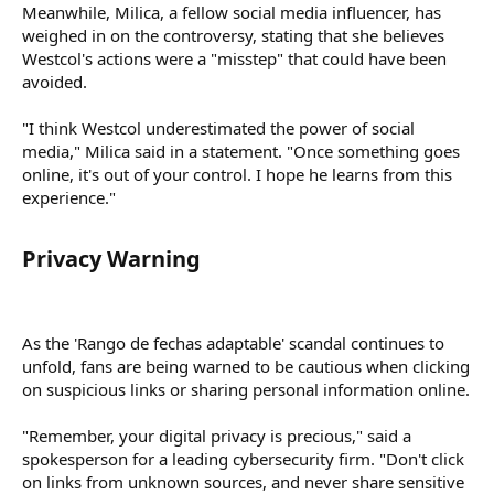
Meanwhile, Milica, a fellow social media influencer, has
weighed in on the controversy, stating that she believes
Westcol's actions were a "misstep" that could have been
avoided.
"I think Westcol underestimated the power of social
media," Milica said in a statement. "Once something goes
online, it's out of your control. I hope he learns from this
experience."
Privacy Warning​
As the 'Rango de fechas adaptable' scandal continues to
unfold, fans are being warned to be cautious when clicking
on suspicious links or sharing personal information online.
"Remember, your digital privacy is precious," said a
spokesperson for a leading cybersecurity firm. "Don't click
on links from unknown sources, and never share sensitive