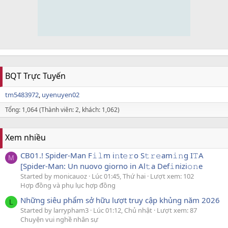
BQT Trực Tuyến
tm5483972
uyenuyen02
Tổng: 1,064 (Thành viên: 2, khách: 1,062)
Xem nhiều
CB01.! Spider-Man F𝚒𝚕m i𝚗t𝚎𝚛o S𝚝𝚛𝚎am𝚒𝚗g I𝚃A
M
[Spider-Man: Un nuovo giorno in Al𝚝a Def𝚒nizi𝚘𝚗e
Started by monicauoz
Lúc 01:45, Thứ hai
Lượt xem: 102
Hợp đồng và phụ lục hợp đồng
Những siêu phẩm sở hữu lượt truy cập khủng năm 2026
L
Started by larrypham3
Lúc 01:12, Chủ nhật
Lượt xem: 87
Chuyện vui nghề nhân sự