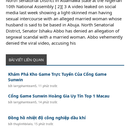
North Senatorial District in Adamawa State at the Nigerian
10th National Assembly [ 2][ 3 A video leaked on social
media last week showing a light-skinned man having
sexual intercourse with an alleged married woman whose
husband is said to be based in Abuja. North Senatorial
District, Senator Ishaku Abbo has denied an allegation of
segxwal scandal with a married woman. Abbo vehemently
denied the viral video, accusing his
BÀI VIẾT LIÊN QUAN
Khám Phá Kho Game Trực Tuyến Của Cổng Game
Sunwin
bởi
larryphamteam5
,
11 phút trước
Cổng Game Sunwin Hoàng Gia Uy Tín Top 1 Macau
bởi
larryphamteam5
,
14 phút trước
Đồng hồ nhiệt độ công nghiệp dầu khí
bởi
thuylinhbilalo
,
15 phút trước