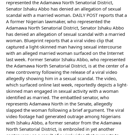
represented the Adamawa North Senatorial District,
Senator Ishaku Abbo has denied an allegation of sexual
scandal with a married woman. DAILY POST reports that a
A former Nigerian lawmaker, who represented the
Adamawa North Senatorial District, Senator Ishaku Abbo
has denied an allegation of sexual scandal with a married
woman. Blueprint reports that a viral video clip that
captured a light-skinned man having sexual intercourse
with an alleged married woman surfaced on the Internet
last week. Former Senator Ishaku Abbo, who represented
the Adamawa North Senatorial District, is at the center of a
new controversy following the release of a viral video
allegedly showing him in a sexual scandal. The video,
which surfaced online last week, reportedly depicts a light-
skinned man engaged in sexual activity with a woman
identified as married. The embattled senator, who
represents Adamawa North in the Senate, allegedly
slapped the woman following a brief argument. The viral
video footage had generated outrage among Nigerians
with Ishaku Abbo, a former senator from the Adamawa
North Senatorial District, is embroiled in yet another