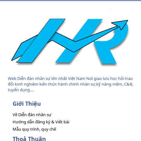
S
Web Diễn đàn nhân sự lớn nhất Việt Nam Nơi giao lưu học hỏi trao
đổi kinh nghiệm kiến thức hành chính nhân sự,kỹ năng mềm, C&B,
tuyển dụng....
Giới Thiệu
Về Diễn đàn nhân sự
Hướng dẫn đăng ký & Viết bài
Mẫu quy trình, quy chế
Thoả Thuận