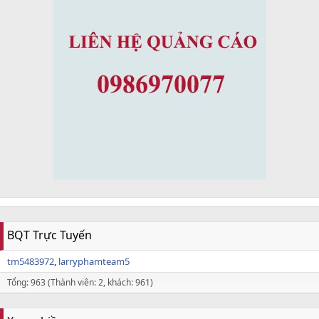
BQT Trực Tuyến
tm5483972
larryphamteam5
Tổng: 963 (Thành viên: 2, khách: 961)