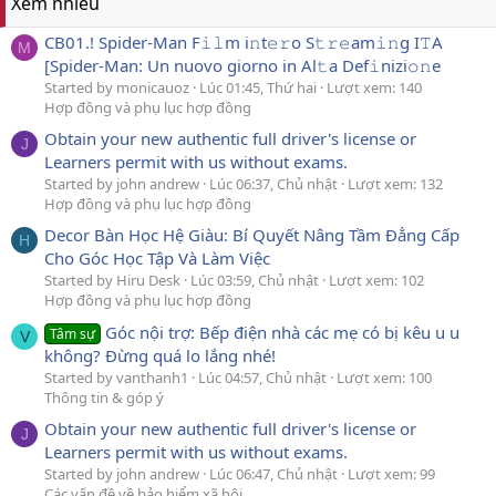
Xem nhiều
CB01.! Spider-Man F𝚒𝚕m i𝚗t𝚎𝚛o S𝚝𝚛𝚎am𝚒𝚗g I𝚃A
M
[Spider-Man: Un nuovo giorno in Al𝚝a Def𝚒nizi𝚘𝚗e
Started by monicauoz
Lúc 01:45, Thứ hai
Lượt xem: 140
Hợp đồng và phụ lục hợp đồng
Obtain your new authentic full driver's license or
J
Learners permit with us without exams.
Started by john andrew
Lúc 06:37, Chủ nhật
Lượt xem: 132
Hợp đồng và phụ lục hợp đồng
Decor Bàn Học Hệ Giàu: Bí Quyết Nâng Tầm Đẳng Cấp
H
Cho Góc Học Tập Và Làm Việc
Started by Hiru Desk
Lúc 03:59, Chủ nhật
Lượt xem: 102
Hợp đồng và phụ lục hợp đồng
Góc nội trợ: Bếp điện nhà các mẹ có bị kêu u u
Tâm sự
V
không? Đừng quá lo lắng nhé!
Started by vanthanh1
Lúc 04:57, Chủ nhật
Lượt xem: 100
Thông tin & góp ý
Obtain your new authentic full driver's license or
J
Learners permit with us without exams.
Started by john andrew
Lúc 06:47, Chủ nhật
Lượt xem: 99
Các vấn đề về bảo hiểm xã hội