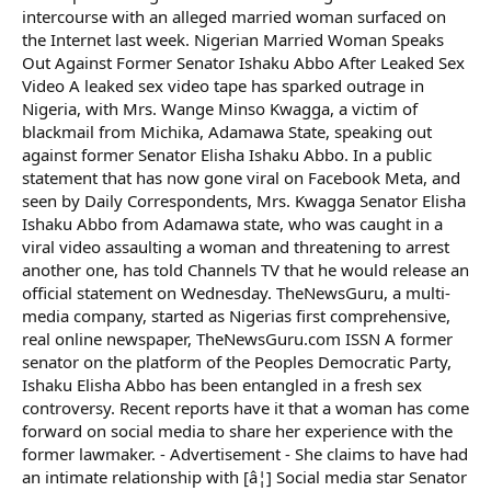
intercourse with an alleged married woman surfaced on
the Internet last week. Nigerian Married Woman Speaks
Out Against Former Senator Ishaku Abbo After Leaked Sex
Video A leaked sex video tape has sparked outrage in
Nigeria, with Mrs. Wange Minso Kwagga, a victim of
blackmail from Michika, Adamawa State, speaking out
against former Senator Elisha Ishaku Abbo. In a public
statement that has now gone viral on Facebook Meta, and
seen by Daily Correspondents, Mrs. Kwagga Senator Elisha
Ishaku Abbo from Adamawa state, who was caught in a
viral video assaulting a woman and threatening to arrest
another one, has told Channels TV that he would release an
official statement on Wednesday. TheNewsGuru, a multi-
media company, started as Nigerias first comprehensive,
real online newspaper, TheNewsGuru.com ISSN A former
senator on the platform of the Peoples Democratic Party,
Ishaku Elisha Abbo has been entangled in a fresh sex
controversy. Recent reports have it that a woman has come
forward on social media to share her experience with the
former lawmaker. - Advertisement - She claims to have had
an intimate relationship with [â¦] Social media star Senator