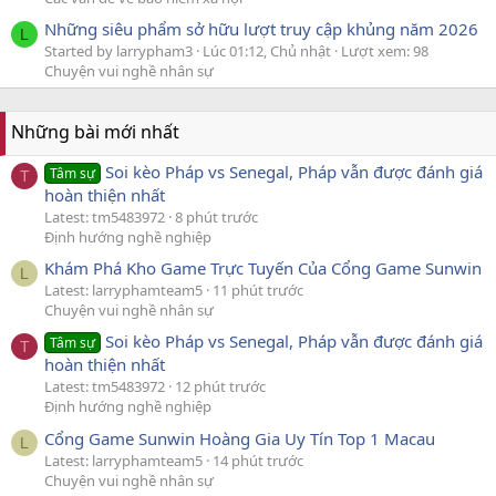
Những siêu phẩm sở hữu lượt truy cập khủng năm 2026
L
Started by larrypham3
Lúc 01:12, Chủ nhật
Lượt xem: 98
Chuyện vui nghề nhân sự
Những bài mới nhất
Soi kèo Pháp vs Senegal, Pháp vẫn được đánh giá
Tâm sự
T
hoàn thiện nhất
Latest: tm5483972
8 phút trước
Định hướng nghề nghiệp
Khám Phá Kho Game Trực Tuyến Của Cổng Game Sunwin
L
Latest: larryphamteam5
11 phút trước
Chuyện vui nghề nhân sự
Soi kèo Pháp vs Senegal, Pháp vẫn được đánh giá
Tâm sự
T
hoàn thiện nhất
Latest: tm5483972
12 phút trước
Định hướng nghề nghiệp
Cổng Game Sunwin Hoàng Gia Uy Tín Top 1 Macau
L
Latest: larryphamteam5
14 phút trước
Chuyện vui nghề nhân sự