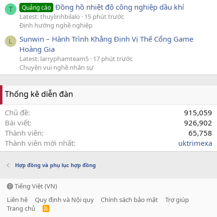
Đồng hồ nhiệt độ công nghiệp dầu khí
Quảng cáo
T
Latest: thuylinhbilalo
15 phút trước
Định hướng nghề nghiệp
Sunwin – Hành Trình Khẳng Định Vị Thế Cổng Game
L
Hoàng Gia
Latest: larryphamteam5
17 phút trước
Chuyện vui nghề nhân sự
Thống kê diễn đàn
Chủ đề
915,059
Bài viết
926,902
Thành viên
65,758
Thành viên mới nhất
uktrimexa
Hợp đồng và phụ lục hợp đồng
Tiếng Việt (VN)
Liên hệ
Quy định và Nội quy
Chính sách bảo mật
Trợ giúp
Trang chủ
R
S