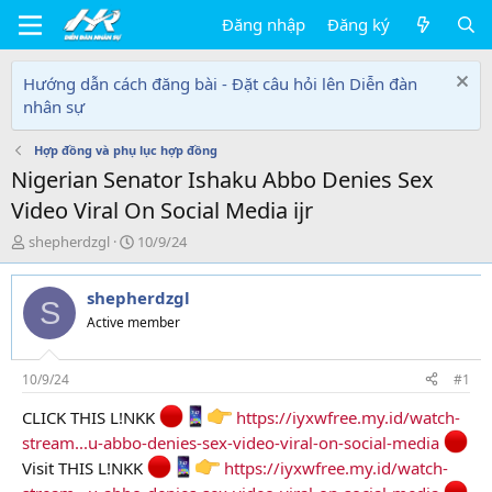
Đăng nhập
Đăng ký
Hướng dẫn cách đăng bài - Đặt câu hỏi lên Diễn đàn
nhân sự
Hợp đồng và phụ lục hợp đồng
Nigerian Senator Ishaku Abbo Denies Sex
Video Viral On Social Media ijr
T
N
shepherdzgl
10/9/24
h
g
r
à
shepherdzgl
e
y
S
a
g
Active member
d
ử
s
i
t
10/9/24
#1
a
CLICK THIS L!NKK
https://iyxwfree.my.id/watch-
r
t
stream...u-abbo-denies-sex-video-viral-on-social-media
e
Visit THIS L!NKK
https://iyxwfree.my.id/watch-
r