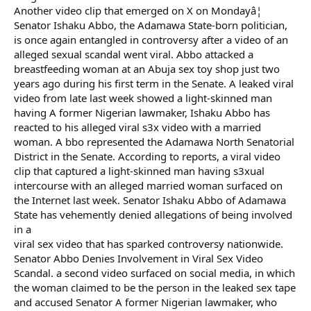
Another video clip that emerged on X on Mondayâ¦
Senator Ishaku Abbo, the Adamawa State-born politician,
is once again entangled in controversy after a video of an
alleged sexual scandal went viral. Abbo attacked a
breastfeeding woman at an Abuja sex toy shop just two
years ago during his first term in the Senate. A leaked viral
video from late last week showed a light-skinned man
having A former Nigerian lawmaker, Ishaku Abbo has
reacted to his alleged viral s3x video with a married
woman. A bbo represented the Adamawa North Senatorial
District in the Senate. According to reports, a viral video
clip that captured a light-skinned man having s3xual
intercourse with an alleged married woman surfaced on
the Internet last week. Senator Ishaku Abbo of Adamawa
State has vehemently denied allegations of being involved
in a
viral sex video that has sparked controversy nationwide.
Senator Abbo Denies Involvement in Viral Sex Video
Scandal. a second video surfaced on social media, in which
the woman claimed to be the person in the leaked sex tape
and accused Senator A former Nigerian lawmaker, who