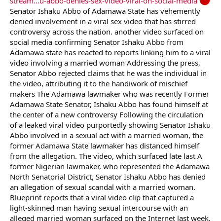
stream...u-abbo-denies-sex-video-viral-on-social-media
Senator Ishaku Abbo of Adamawa State has vehemently
denied involvement in a viral sex video that has stirred
controversy across the nation. another video surfaced on
social media confirming Senator Ishaku Abbo from
Adamawa state has reacted to reports linking him to a viral
video involving a married woman Addressing the press,
Senator Abbo rejected claims that he was the individual in
the video, attributing it to the handiwork of mischief
makers The Adamawa lawmaker who was recently Former
Adamawa State Senator, Ishaku Abbo has found himself at
the center of a new controversy Following the circulation
of a leaked viral video purportedly showing Senator Ishaku
Abbo involved in a sexual act with a married woman, the
former Adamawa State lawmaker has distanced himself
from the allegation. The video, which surfaced late last A
former Nigerian lawmaker, who represented the Adamawa
North Senatorial District, Senator Ishaku Abbo has denied
an allegation of sexual scandal with a married woman.
Blueprint reports that a viral video clip that captured a
light-skinned man having sexual intercourse with an
alleged married woman surfaced on the Internet last week.