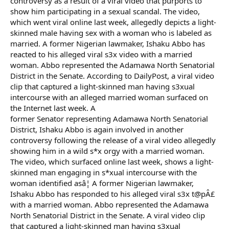
controversy as a result of a viral video that purports to
show him participating in a sexual scandal. The video,
which went viral online last week, allegedly depicts a light-
skinned male having sex with a woman who is labeled as
married. A former Nigerian lawmaker, Ishaku Abbo has
reacted to his alleged viral s3x video with a married
woman. Abbo represented the Adamawa North Senatorial
District in the Senate. According to DailyPost, a viral video
clip that captured a light-skinned man having s3xual
intercourse with an alleged married woman surfaced on
the Internet last week. A
former Senator representing Adamawa North Senatorial
District, Ishaku Abbo is again involved in another
controversy following the release of a viral video allegedly
showing him in a wild s*x orgy with a married woman.
The video, which surfaced online last week, shows a light-
skinned man engaging in s*xual intercourse with the
woman identified asâ¦ A former Nigerian lawmaker,
Ishaku Abbo has responded to his alleged viral s3x t@pÂ£
with a married woman. Abbo represented the Adamawa
North Senatorial District in the Senate. A viral video clip
that captured a light-skinned man having s3xual