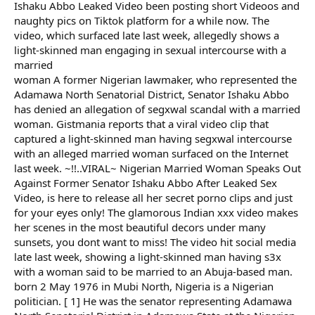
Ishaku Abbo Leaked Video been posting short Videoos and
naughty pics on Tiktok platform for a while now. The
video, which surfaced late last week, allegedly shows a
light-skinned man engaging in sexual intercourse with a
married
woman A former Nigerian lawmaker, who represented the
Adamawa North Senatorial District, Senator Ishaku Abbo
has denied an allegation of segxwal scandal with a married
woman. Gistmania reports that a viral video clip that
captured a light-skinned man having segxwal intercourse
with an alleged married woman surfaced on the Internet
last week. ~!!..VIRAL~ Nigerian Married Woman Speaks Out
Against Former Senator Ishaku Abbo After Leaked Sex
Video, is here to release all her secret porno clips and just
for your eyes only! The glamorous Indian xxx video makes
her scenes in the most beautiful decors under many
sunsets, you dont want to miss! The video hit social media
late last week, showing a light-skinned man having s3x
with a woman said to be married to an Abuja-based man.
born 2 May 1976 in Mubi North, Nigeria is a Nigerian
politician. [ 1] He was the senator representing Adamawa