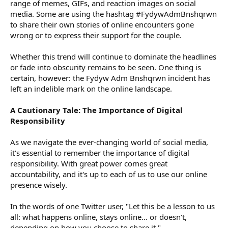
range of memes, GIFs, and reaction images on social
media. Some are using the hashtag #FydywAdmBnshqrwn
to share their own stories of online encounters gone
wrong or to express their support for the couple.
Whether this trend will continue to dominate the headlines
or fade into obscurity remains to be seen. One thing is
certain, however: the Fydyw Adm Bnshqrwn incident has
left an indelible mark on the online landscape.
A Cautionary Tale: The Importance of Digital
Responsibility
As we navigate the ever-changing world of social media,
it's essential to remember the importance of digital
responsibility. With great power comes great
accountability, and it's up to each of us to use our online
presence wisely.
In the words of one Twitter user, "Let this be a lesson to us
all: what happens online, stays online... or doesn't,
depending on how you choose to share it."