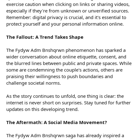
exercise caution when clicking on links or sharing videos,
especially if they're from unknown or unverified sources.
Remember: digital privacy is crucial, and it's essential to
protect yourself and your personal information online.
The Fallout: A Trend Takes Shape
The Fydyw Adm Bnshqrwn phenomenon has sparked a
wider conversation about online etiquette, consent, and
the blurred lines between public and private spaces. While
some are condemning the couple's actions, others are
praising their willingness to push boundaries and
challenge societal norms.
As the story continues to unfold, one thing is clear: the
internet is never short on surprises. Stay tuned for further
updates on this developing trend.
The Aftermath: A Social Media Movement?
The Fydyw Adm Bnshqrwn saga has already inspired a