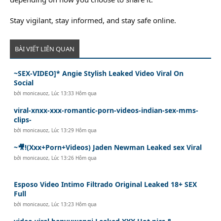
Stay vigilant, stay informed, and stay safe online.
BÀI VIẾT LIÊN QUAN
~SEX-VIDEO]* Angie Stylish Leaked Video Viral On
Social
bởi
monicauoz
,
Lúc 13:33 Hôm qua
viral-xnxx-xxx-romantic-porn-videos-indian-sex-mms-
clips-
bởi
monicauoz
,
Lúc 13:29 Hôm qua
~🎥!(Xxx+Porn+Videos) Jaden Newman Leaked sex Viral
bởi
monicauoz
,
Lúc 13:26 Hôm qua
Esposo Video Intimo Filtrado Original Leaked 18+ SEX
Full
bởi
monicauoz
,
Lúc 13:23 Hôm qua