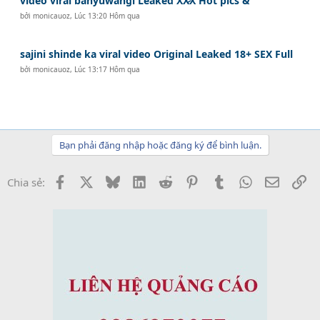
video viral banyuwangi Leaked XX̷X Hot pics &
bởi
monicauoz
,
Lúc 13:20 Hôm qua
sajini shinde ka viral video Original Leaked 18+ SEX Full
bởi
monicauoz
,
Lúc 13:17 Hôm qua
Bạn phải đăng nhập hoặc đăng ký để bình luận.
Facebook
X
Bluesky
LinkedIn
Reddit
Pinterest
Tumblr
WhatsApp
Email
Li
Chia sẻ: