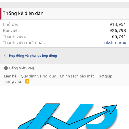
Thống kê diễn đàn
Chủ đề
914,951
Bài viết
926,793
Thành viên
65,741
Thành viên mới nhất
ukslimarax
Hợp đồng và phụ lục hợp đồng
Tiếng Việt (VN)
Liên hệ
Quy định và Nội quy
Chính sách bảo mật
Trợ giúp
Trang chủ
R
S
S