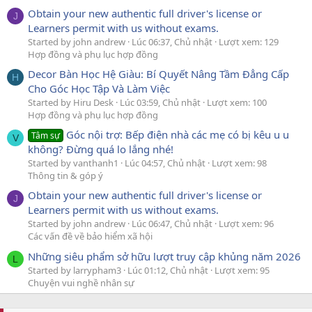
Obtain your new authentic full driver's license or
J
Learners permit with us without exams.
Started by john andrew
Lúc 06:37, Chủ nhật
Lượt xem: 129
Hợp đồng và phụ lục hợp đồng
Decor Bàn Học Hệ Giàu: Bí Quyết Nâng Tầm Đẳng Cấp
H
Cho Góc Học Tập Và Làm Việc
Started by Hiru Desk
Lúc 03:59, Chủ nhật
Lượt xem: 100
Hợp đồng và phụ lục hợp đồng
Góc nội trợ: Bếp điện nhà các mẹ có bị kêu u u
Tâm sự
V
không? Đừng quá lo lắng nhé!
Started by vanthanh1
Lúc 04:57, Chủ nhật
Lượt xem: 98
Thông tin & góp ý
Obtain your new authentic full driver's license or
J
Learners permit with us without exams.
Started by john andrew
Lúc 06:47, Chủ nhật
Lượt xem: 96
Các vấn đề về bảo hiểm xã hội
Những siêu phẩm sở hữu lượt truy cập khủng năm 2026
L
Started by larrypham3
Lúc 01:12, Chủ nhật
Lượt xem: 95
Chuyện vui nghề nhân sự