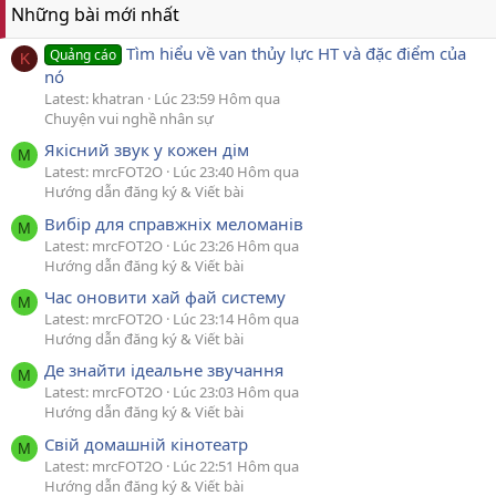
Những bài mới nhất
Tìm hiểu về van thủy lực HT và đặc điểm của
Quảng cáo
K
nó
Latest: khatran
Lúc 23:59 Hôm qua
Chuyện vui nghề nhân sự
Якісний звук у кожен дім
M
Latest: mrcFOT2O
Lúc 23:40 Hôm qua
Hướng dẫn đăng ký & Viết bài
Вибір для справжніх меломанів
M
Latest: mrcFOT2O
Lúc 23:26 Hôm qua
Hướng dẫn đăng ký & Viết bài
Час оновити хай фай систему
M
Latest: mrcFOT2O
Lúc 23:14 Hôm qua
Hướng dẫn đăng ký & Viết bài
Де знайти ідеальне звучання
M
Latest: mrcFOT2O
Lúc 23:03 Hôm qua
Hướng dẫn đăng ký & Viết bài
Свій домашній кінотеатр
M
Latest: mrcFOT2O
Lúc 22:51 Hôm qua
Hướng dẫn đăng ký & Viết bài