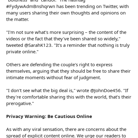
#FydywAdmBnshqrwn has been trending on Twitter, with
many users sharing their own thoughts and opinions on
the matter.
"I'm not sure what's more surprising – the content of the
videos or the fact that they've been shared so widely,"
tweeted @SarahK123. "It's a reminder that nothing is truly
private online."
Others are defending the couple's right to express
themselves, arguing that they should be free to share their
intimate moments without fear of judgment.
"I don't see what the big deal is," wrote @JohnDoe456. "If
they're comfortable sharing this with the world, that's their
prerogative."
Privacy Warning: Be Cautious Online
As with any viral sensation, there are concerns about the
spread of explicit content online. We urge our readers to