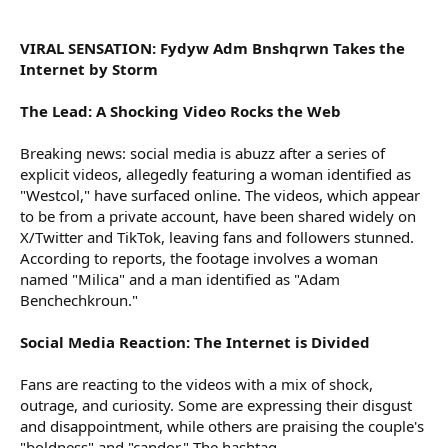
r
VIRAL SENSATION: Fydyw Adm Bnshqrwn Takes the
Internet by Storm
The Lead: A Shocking Video Rocks the Web
Breaking news: social media is abuzz after a series of
explicit videos, allegedly featuring a woman identified as
"Westcol," have surfaced online. The videos, which appear
to be from a private account, have been shared widely on
X/Twitter and TikTok, leaving fans and followers stunned.
According to reports, the footage involves a woman
named "Milica" and a man identified as "Adam
Benchechkroun."
Social Media Reaction: The Internet is Divided
Fans are reacting to the videos with a mix of shock,
outrage, and curiosity. Some are expressing their disgust
and disappointment, while others are praising the couple's
"boldness" and "candor." The hashtag