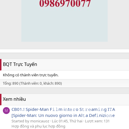
BQT Trực Tuyến
Không có thành viên trực tuyến.
Tổng: 890 (Thành viên: 0, khách: 890)
Xem nhiều
CB01.! Spider-Man F𝚒𝚕m i𝚗t𝚎𝚛o S𝚝𝚛𝚎am𝚒𝚗g I𝚃A
M
[Spider-Man: Un nuovo giorno in Al𝚝a Def𝚒nizi𝚘𝚗e
Started by monicauoz
Lúc 01:45, Thứ hai
Lượt xem: 131
Hợp đồng và phụ lục hợp đồng