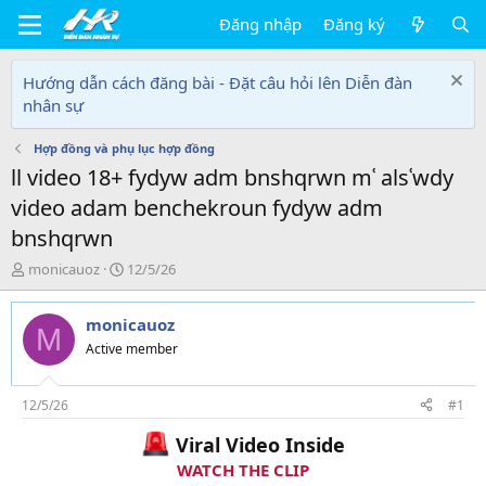
Đăng nhập
Đăng ký
Hướng dẫn cách đăng bài - Đặt câu hỏi lên Diễn đàn
nhân sự
Hợp đồng và phụ lục hợp đồng
ll video 18+ fydyw adm bnshqrwn mʿ alsʿwdy
video adam benchekroun fydyw adm
bnshqrwn
T
N
monicauoz
12/5/26
h
g
r
à
monicauoz
e
y
M
a
g
Active member
d
ử
s
i
t
12/5/26
#1
a
Viral Video Inside
r
t
WATCH THE CLIP
e