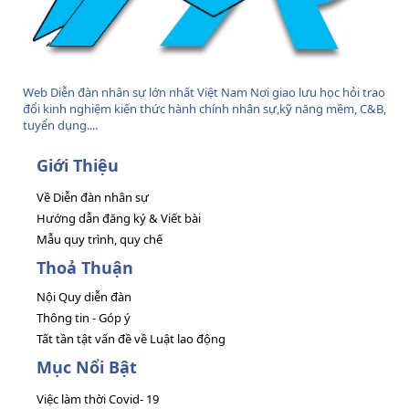
Web Diễn đàn nhân sự lớn nhất Việt Nam Nơi giao lưu học hỏi trao
đổi kinh nghiệm kiến thức hành chính nhân sự,kỹ năng mềm, C&B,
tuyển dụng....
Giới Thiệu
Về Diễn đàn nhân sự
Hướng dẫn đăng ký & Viết bài
Mẫu quy trình, quy chế
Thoả Thuận
Nội Quy diễn đàn
Thông tin - Góp ý
Tất tần tật vấn đề về Luật lao động
Mục Nổi Bật
Việc làm thời Covid- 19