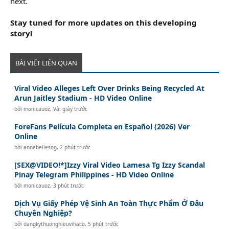
next.
Stay tuned for more updates on this developing
story!
BÀI VIẾT LIÊN QUAN
Viral Video Alleges Left Over Drinks Being Recycled At
Arun Jaitley Stadium - HD Video Online
bởi
monicauoz
,
Vài giây trước
ForeFans Película Completa en Español (2026) Ver
Online
bởi
annabellesog
,
2 phút trước
[SEX@VIDEO!*]Izzy Viral Video Lamesa Tg Izzy Scandal
Pinay Telegram Philippines - HD Video Online
bởi
monicauoz
,
3 phút trước
Dịch Vụ Giấy Phép Vệ Sinh An Toàn Thực Phẩm Ở Đâu
Chuyên Nghiệp?
bởi
dangkythuonghieuvihaco
,
5 phút trước