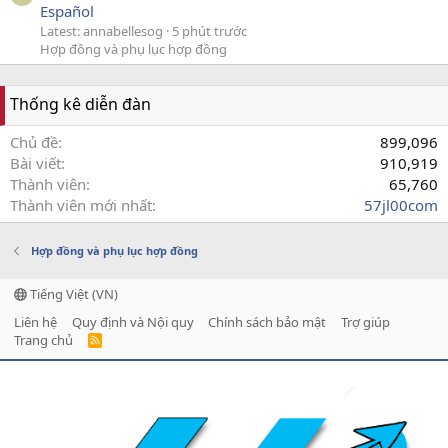
Español
Latest: annabellesog
5 phút trước
Hợp đồng và phụ lục hợp đồng
Thống kê diễn đàn
Chủ đề
899,096
Bài viết
910,919
Thành viên
65,760
Thành viên mới nhất
57jl00com
Hợp đồng và phụ lục hợp đồng
Tiếng Việt (VN)
Liên hệ
Quy định và Nội quy
Chính sách bảo mật
Trợ giúp
Trang chủ
R
S
S