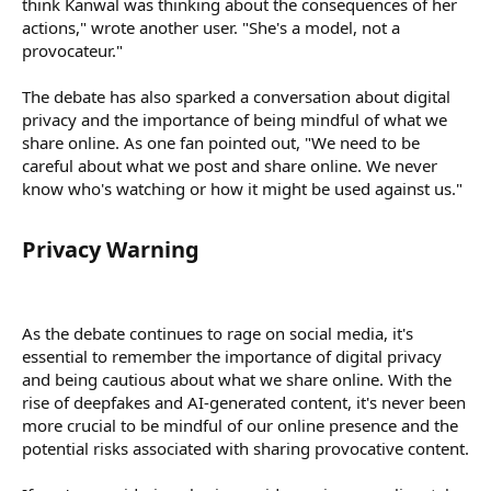
think Kanwal was thinking about the consequences of her
actions," wrote another user. "She's a model, not a
provocateur."
The debate has also sparked a conversation about digital
privacy and the importance of being mindful of what we
share online. As one fan pointed out, "We need to be
careful about what we post and share online. We never
know who's watching or how it might be used against us."
Privacy Warning​
As the debate continues to rage on social media, it's
essential to remember the importance of digital privacy
and being cautious about what we share online. With the
rise of deepfakes and AI-generated content, it's never been
more crucial to be mindful of our online presence and the
potential risks associated with sharing provocative content.