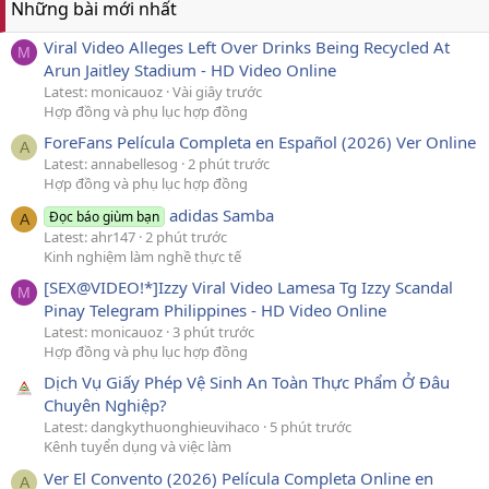
Những bài mới nhất
Viral Video Alleges Left Over Drinks Being Recycled At
M
Arun Jaitley Stadium - HD Video Online
Latest: monicauoz
Vài giây trước
Hợp đồng và phụ lục hợp đồng
ForeFans Película Completa en Español (2026) Ver Online
A
Latest: annabellesog
2 phút trước
Hợp đồng và phụ lục hợp đồng
adidas Samba
Đọc báo giùm bạn
A
Latest: ahr147
2 phút trước
Kinh nghiệm làm nghề thực tế
[SEX@VIDEO!*]Izzy Viral Video Lamesa Tg Izzy Scandal
M
Pinay Telegram Philippines - HD Video Online
Latest: monicauoz
3 phút trước
Hợp đồng và phụ lục hợp đồng
Dịch Vụ Giấy Phép Vệ Sinh An Toàn Thực Phẩm Ở Đâu
Chuyên Nghiệp?
Latest: dangkythuonghieuvihaco
5 phút trước
Kênh tuyển dụng và việc làm
Ver El Convento (2026) Película Completa Online en
A