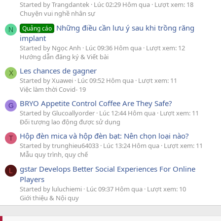
Started by Trangdantek
Lúc 02:29 Hôm qua
Lượt xem: 18
Chuyện vui nghề nhân sự
Những điều cần lưu ý sau khi trồng răng
Quảng cáo
N
implant
Started by Ngọc Anh
Lúc 09:36 Hôm qua
Lượt xem: 12
Hướng dẫn đăng ký & Viết bài
Les chances de gagner
X
Started by Xuawei
Lúc 09:52 Hôm qua
Lượt xem: 11
Việc làm thời Covid- 19
BRYO Appetite Control Coffee Are They Safe?
G
Started by Glucoallyorder
Lúc 12:44 Hôm qua
Lượt xem: 11
Đối tượng lao động được sử dụng
Hộp đèn mica và hộp đèn bạt: Nên chọn loại nào?
T
Started by trunghieu64033
Lúc 13:24 Hôm qua
Lượt xem: 11
Mẫu quy trình, quy chế
gstar Develops Better Social Experiences For Online
L
Players
Started by luluchiemi
Lúc 09:37 Hôm qua
Lượt xem: 10
Giới thiệu & Nội quy