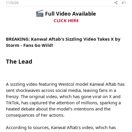
t
11/5/26
#1
a
Full Video Available
r
t
CLICK HERE
e
r
BREAKING: Kanwal Aftab's Sizzling Video Takes X by
Storm - Fans Go Wild!
The Lead​
A sizzling video featuring Westcol model Kanwal Aftab has
sent shockwaves across social media, leaving fans in a
frenzy. The original video, which has gone viral on X and
TikTok, has captured the attention of millions, sparking a
heated debate about the model's intentions and the
consequences of her actions.
According to sources, Kanwal Aftab's video, which has