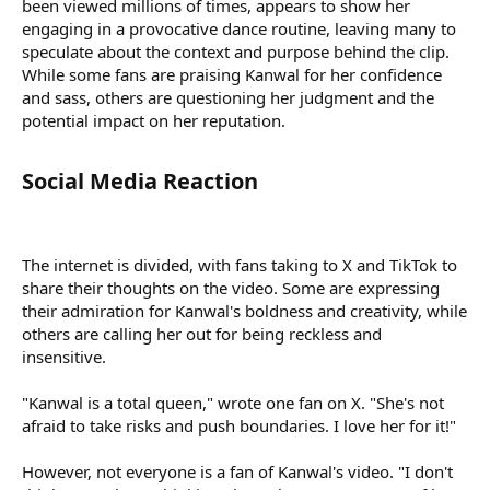
been viewed millions of times, appears to show her
engaging in a provocative dance routine, leaving many to
speculate about the context and purpose behind the clip.
While some fans are praising Kanwal for her confidence
and sass, others are questioning her judgment and the
potential impact on her reputation.
Social Media Reaction​
The internet is divided, with fans taking to X and TikTok to
share their thoughts on the video. Some are expressing
their admiration for Kanwal's boldness and creativity, while
others are calling her out for being reckless and
insensitive.
"Kanwal is a total queen," wrote one fan on X. "She's not
afraid to take risks and push boundaries. I love her for it!"
However, not everyone is a fan of Kanwal's video. "I don't