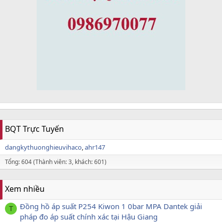
BQT Trực Tuyến
dangkythuonghieuvihaco
ahr147
Tổng: 604 (Thành viên: 3, khách: 601)
Xem nhiều
Đồng hồ áp suất P254 Kiwon 1 0bar MPA Dantek giải
T
pháp đo áp suất chính xác tại Hậu Giang