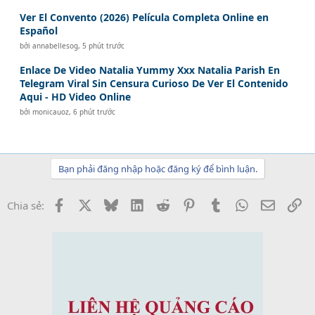
Ver El Convento (2026) Película Completa Online en
Español
bởi
annabellesog
,
5 phút trước
Enlace De Video Natalia Yummy Xxx Natalia Parish En
Telegram Viral Sin Censura Curioso De Ver El Contenido
Aqui - HD Video Online
bởi
monicauoz
,
6 phút trước
Bạn phải đăng nhập hoặc đăng ký để bình luận.
Facebook
X
Bluesky
LinkedIn
Reddit
Pinterest
Tumblr
WhatsApp
Email
Li
Chia sẻ: