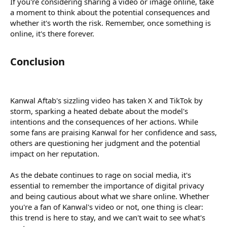
If you're considering sharing a video or image online, take
a moment to think about the potential consequences and
whether it's worth the risk. Remember, once something is
online, it's there forever.
Conclusion​
Kanwal Aftab's sizzling video has taken X and TikTok by
storm, sparking a heated debate about the model's
intentions and the consequences of her actions. While
some fans are praising Kanwal for her confidence and sass,
others are questioning her judgment and the potential
impact on her reputation.
As the debate continues to rage on social media, it's
essential to remember the importance of digital privacy
and being cautious about what we share online. Whether
you're a fan of Kanwal's video or not, one thing is clear:
this trend is here to stay, and we can't wait to see what's