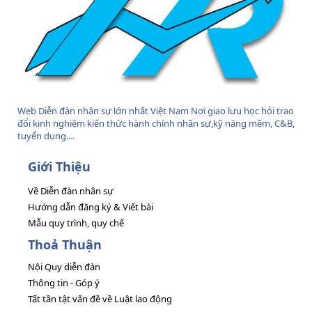
Web Diễn đàn nhân sự lớn nhất Việt Nam Nơi giao lưu học hỏi trao
đổi kinh nghiệm kiến thức hành chính nhân sự,kỹ năng mềm, C&B,
tuyển dụng....
Giới Thiệu
Về Diễn đàn nhân sự
Hướng dẫn đăng ký & Viết bài
Mẫu quy trình, quy chế
Thoả Thuận
Nội Quy diễn đàn
Thông tin - Góp ý
Tất tần tật vấn đề về Luật lao động