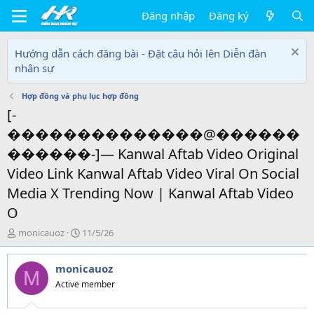
Đăng nhập
Đăng ký
Hướng dẫn cách đăng bài - Đặt câu hỏi lên Diễn đàn
nhân sự
Hợp đồng và phụ lục hợp đồng
[-
��������������@������
������-]— Kanwal Aftab Video Original
Video Link Kanwal Aftab Video Viral On Social
Media X Trending Now | Kanwal Aftab Video
O
T
N
monicauoz
11/5/26
h
g
r
à
monicauoz
e
y
M
a
g
Active member
d
ử
s
i