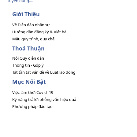
tuyển dụng....
Giới Thiệu
Về Diễn đàn nhân sự
Hướng dẫn đăng ký & Viết bài
Mẫu quy trình, quy chế
Thoả Thuận
Nội Quy diễn đàn
Thông tin - Góp ý
Tất tần tật vấn đề về Luật lao động
Mục Nổi Bật
Việc làm thời Covid- 19
Kỹ năng trả lời phỏng vấn hiệu quả
Phương pháp đào tạo