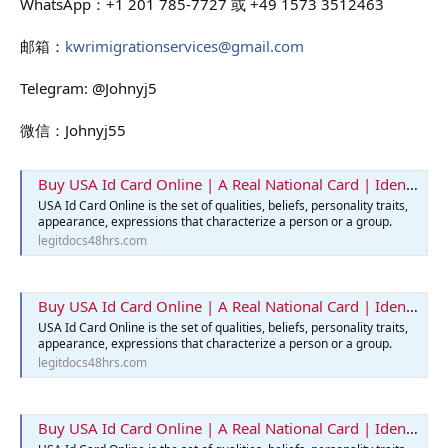
WhatsApp：+1 201 785-7727 或 +49 1573 3512463
邮箱：
kwrimigrationservices@gmail.com
Telegram: @Johnyj5
微信：Johnyj55
Buy USA Id Card Online | A Real National Card | Identification Card
USA Id Card Online is the set of qualities, beliefs, personality traits,
appearance, expressions that characterize a person or a group.
legitdocs48hrs.com
Buy USA Id Card Online | A Real National Card | Identification Card
USA Id Card Online is the set of qualities, beliefs, personality traits,
appearance, expressions that characterize a person or a group.
legitdocs48hrs.com
Buy USA Id Card Online | A Real National Card | Identification Card