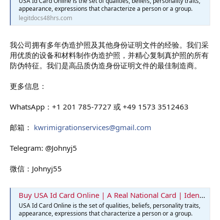
USA Id Card Online is the set of qualities, beliefs, personality traits,
appearance, expressions that characterize a person or a group.
legitdocs48hrs.com
我公司拥有多年伪造护照及其他身份证明文件的经验。我们采
用优质的设备和材料制作伪造护照，并精心复制真护照的所有
防伪特征。我们是高品质伪造身份证明文件的最佳制造商。
更多信息：
WhatsApp：+1 201 785-7727 或 +49 1573 3512463
邮箱：
kwrimigrationservices@gmail.com
Telegram: @Johnyj5
微信：Johnyj55
Buy USA Id Card Online | A Real National Card | Identification Card
USA Id Card Online is the set of qualities, beliefs, personality traits,
appearance, expressions that characterize a person or a group.