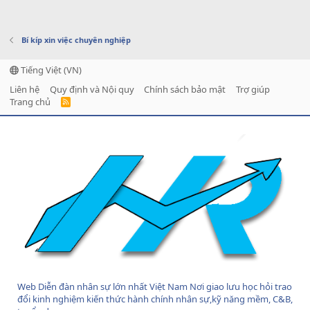
Bí kíp xin việc chuyên nghiệp
Tiếng Việt (VN)
Liên hệ
Quy định và Nội quy
Chính sách bảo mật
Trợ giúp
Trang chủ
R
S
S
Web Diễn đàn nhân sự lớn nhất Việt Nam Nơi giao lưu học hỏi trao
đổi kinh nghiệm kiến thức hành chính nhân sự,kỹ năng mềm, C&B,