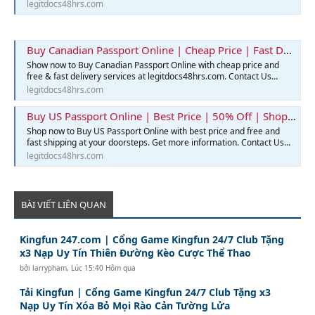
legitdocs48hrs.com
Buy Canadian Passport Online | Cheap Price | Fast Delivery | Legit Docs 48hrs
Show now to Buy Canadian Passport Online with cheap price and
free & fast delivery services at legitdocs48hrs.com. Contact Us...
legitdocs48hrs.com
Buy US Passport Online | Best Price | 50% Off | Shop Now
Shop now to Buy US Passport Online with best price and free and
fast shipping at your doorsteps. Get more information. Contact Us...
legitdocs48hrs.com
BÀI VIẾT LIÊN QUAN
Kingfun 247.com | Cổng Game Kingfun 24/7 Club Tặng
x3 Nạp Uy Tín Thiên Đường Kèo Cược Thể Thao
bởi
larrypham
,
Lúc 15:40 Hôm qua
Tải Kingfun | Cổng Game Kingfun 24/7 Club Tặng x3
Nạp Uy Tín Xóa Bỏ Mọi Rào Cản Tường Lửa