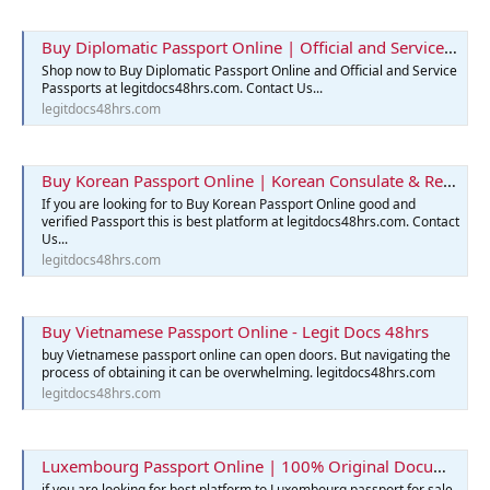
Buy Diplomatic Passport Online | Official and Service Passports
Shop now to Buy Diplomatic Passport Online and Official and Service
Passports at legitdocs48hrs.com. Contact Us...
legitdocs48hrs.com
Buy Korean Passport Online | Korean Consulate & Reservation
If you are looking for to Buy Korean Passport Online good and
verified Passport this is best platform at legitdocs48hrs.com. Contact
Us...
legitdocs48hrs.com
Buy Vietnamese Passport Online - Legit Docs 48hrs
buy Vietnamese passport online can open doors. But navigating the
process of obtaining it can be overwhelming. legitdocs48hrs.com
legitdocs48hrs.com
Luxembourg Passport Online | 100% Original Documents for Sale
if you are looking for best platform to Luxembourg passport for sale