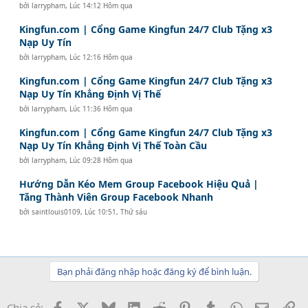
bởi
larrypham
,
Lúc 14:12 Hôm qua
Kingfun.com | Cổng Game Kingfun 24/7 Club Tặng x3
Nạp Uy Tín
bởi
larrypham
,
Lúc 12:16 Hôm qua
Kingfun.com | Cổng Game Kingfun 24/7 Club Tặng x3
Nạp Uy Tín Khẳng Định Vị Thế
bởi
larrypham
,
Lúc 11:36 Hôm qua
Kingfun.com | Cổng Game Kingfun 24/7 Club Tặng x3
Nạp Uy Tín Khẳng Định Vị Thế Toàn Cầu
bởi
larrypham
,
Lúc 09:28 Hôm qua
Hướng Dẫn Kéo Mem Group Facebook Hiệu Quả |
Tăng Thành Viên Group Facebook Nhanh
bởi
saintlouis0109
,
Lúc 10:51, Thứ sáu
Bạn phải đăng nhập hoặc đăng ký để bình luận.
Facebook
X
Bluesky
LinkedIn
Reddit
Pinterest
Tumblr
WhatsApp
Email
Li
Chia sẻ: