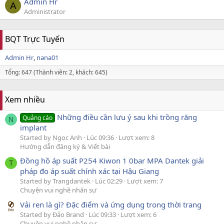
Admin Hr
A
Administrator
BQT Trực Tuyến
Admin Hr
nana01
Tổng: 647 (Thành viên: 2, khách: 645)
Xem nhiều
Những điều cần lưu ý sau khi trồng răng
Quảng cáo
N
implant
Started by Ngọc Anh
Lúc 09:36
Lượt xem: 8
Hướng dẫn đăng ký & Viết bài
Đồng hồ áp suất P254 Kiwon 1 0bar MPA Dantek giải
T
pháp đo áp suất chính xác tại Hậu Giang
Started by Trangdantek
Lúc 02:29
Lượt xem: 7
Chuyện vui nghề nhân sự
Vải ren là gì? Đặc điểm và ứng dụng trong thời trang
Started by Đảo Brand
Lúc 09:33
Lượt xem: 6
Chuyện vui nghề nhân sự