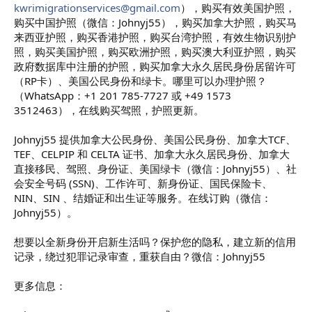
kwrimigrationservices@gmail.com
），购买有效美国护照，
购买中国护照（微信：Johnyj55），购买加拿大护照，购买马
来西亚护照，购买香港护照，购买台湾护照，有效生物识别护
照，购买美国护照，购买欧洲护照，购买澳大利亚护照，购买
政府数据库中注册的护照，购买加拿大永久居民身份居留许可
（RP卡）、美国公民身份和绿卡。哪里可以办理护照？
（WhatsApp：+1 201 785-7727 或 +49 1573
3512463），在线购买驾照，护照更新。
Johnyj55 提供加拿大公民身份、美国公民身份、加拿大TCF、
TEF、CELPIP 和 CELTA 证书、加拿大永久居民身份、加拿大
直接移民、驾照、身份证、美国绿卡（微信：Johnyj55）、社
会安全号码 (SSN)、工作许可、新身份证、国民保险卡、
NIN、SIN 、结婚证和出生证等服务。在线订购（微信：
Johnyj55）。
想要以全新身份开启新生活吗？保护您的隐私，建立新的信用
记录，绕过犯罪记录审查，重获自由？微信：Johnyj55
更多信息：