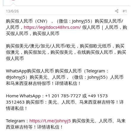
d
ử
s
i
t
13/6/26
#1
a
购买假人民币（CNY），（微信：Johnyj55）购买假人民币/
r
人民币，
https://legitdocs48hrs.com/
假人民币 | 人民币，购
t
e
买假人民币，购买假人民币
r
购买假美元/澳元/加元/人民币/欧元，购买假欧元纸币，购买
假澳元，购买假加元，购买假美元，在线购买假人民币，购买
假人民币
WhatsApp购买假人民币 购买假人民币（Telegram：
@Johnyj5）购买美元、人民币，（微信：Johnyj55）人民币
和马来西亚林吉特假币！详情请私信！
Home WhatsApp：+1 201 785-7727 或 +49 1573
3512463 购买假币：美元、人民币、马来西亚林吉特等！详
情请私信！
Telegram：
https://t.me/Johnyj5
购买假美元、人民币、马来
西亚林吉特等！详情请私信！