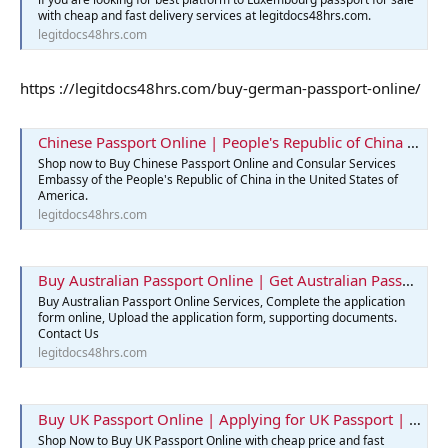
with cheap and fast delivery services at legitdocs48hrs.com.
legitdocs48hrs.com
https ://legitdocs48hrs.com/buy-german-passport-online/
Chinese Passport Online | People's Republic of China | Legit Docs 48hrs
Shop now to Buy Chinese Passport Online and Consular Services
Embassy of the People's Republic of China in the United States of
America.
legitdocs48hrs.com
Buy Australian Passport Online | Get Australian Passports Services
Buy Australian Passport Online Services, Complete the application
form online, Upload the application form, supporting documents.
Contact Us
legitdocs48hrs.com
Buy UK Passport Online | Applying for UK Passport | Best Passport
Shop Now to Buy UK Passport Online with cheap price and fast