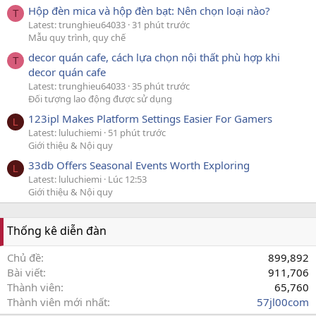
Hộp đèn mica và hộp đèn bạt: Nên chọn loại nào?
T
Latest: trunghieu64033
31 phút trước
Mẫu quy trình, quy chế
decor quán cafe, cách lựa chọn nội thất phù hợp khi
T
decor quán cafe
Latest: trunghieu64033
35 phút trước
Đối tượng lao động được sử dụng
123ipl Makes Platform Settings Easier For Gamers
L
Latest: luluchiemi
51 phút trước
Giới thiệu & Nội quy
33db Offers Seasonal Events Worth Exploring
L
Latest: luluchiemi
Lúc 12:53
Giới thiệu & Nội quy
Thống kê diễn đàn
Chủ đề
899,892
Bài viết
911,706
Thành viên
65,760
Thành viên mới nhất
57jl00com