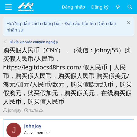
Đăng nhập
Đăng ký
Hướng dẫn cách đăng bài - Đặt câu hỏi lên Diễn đàn
nhân sự
Bí kíp xin việc chuyên nghiệp
购买假人民币（CNY），（微信：Johnyj55）购
买假人民币/人民币，
https://legitdocs48hrs.com/ 假人民币 | 人民
币，购买假人民币，购买假人民币 购买假美元/
澳元/加元/人民币/欧元，购买假欧元纸币，购买
假澳元，购买假加元，购买假美元，在线购买假
人民币，购买假人民币
T
N
johnjay
13/6/26
h
g
r
à
johnjay
e
y
J
a
g
Active member