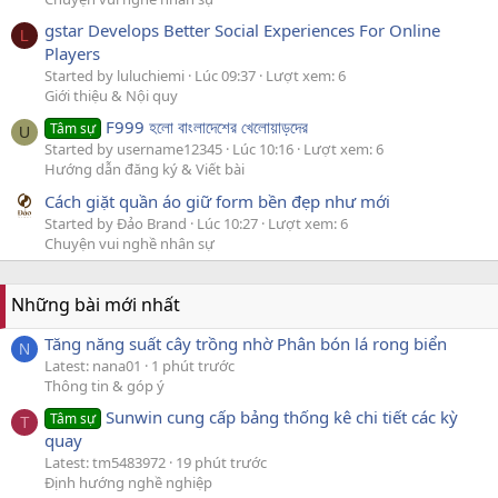
gstar Develops Better Social Experiences For Online
L
Players
Started by luluchiemi
Lúc 09:37
Lượt xem: 6
Giới thiệu & Nội quy
F999 হলো বাংলাদেশের খেলোয়াড়দের
Tâm sự
U
Started by username12345
Lúc 10:16
Lượt xem: 6
Hướng dẫn đăng ký & Viết bài
Cách giặt quần áo giữ form bền đẹp như mới
Started by Đảo Brand
Lúc 10:27
Lượt xem: 6
Chuyện vui nghề nhân sự
Những bài mới nhất
Tăng năng suất cây trồng nhờ Phân bón lá rong biển
N
Latest: nana01
1 phút trước
Thông tin & góp ý
Sunwin cung cấp bảng thống kê chi tiết các kỳ
Tâm sự
T
quay
Latest: tm5483972
19 phút trước
Định hướng nghề nghiệp