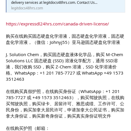
delivery services at legitdocs48hrs.com. Contact Us...
legitdocs48hrs.com
https://expressdl24hrs.com/canada-driven-license/
购买在线购买固态硬盘化学溶液，固态硬盘化学溶液，固态硬
盘化学溶液，（微信：Johnyj55）亚马逊固态硬盘化学溶液
J. Solution Chem，购买固态硬盘液体化学品，购买 M-Chem
Solutions LLC 固态硬盘 (SSD) 溶液化学配方，通用 SSD溶
液，我们收购 SSD，购买 Z-Chem 溶液，SSD 化学溶液价
格。WhatsApp：+1 201 785-7727 或 WhatsApp +49 1573
3512463
在线购买真假护照，在线购买身份证（WhatsApp：+1 201
785-7727 或 +49 1573 3512463），购买驾驶执照，在线购
买驾驶执照，购买绿卡、居留许可、雅思成绩、工作许可、公
民身份，购买加拿大居民许可，申请加拿大公民证书，购买加
拿大身份证，购买新奇身份证，购买真实身份证明文件
在线购买护照（邮箱：