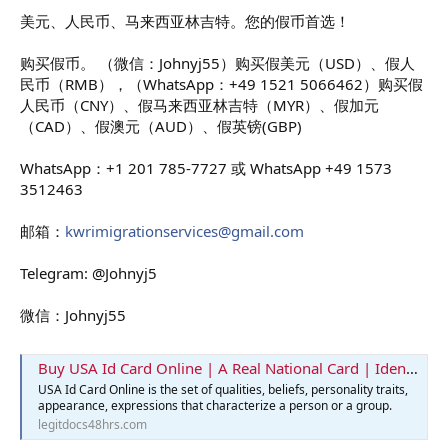
美元、人民币、马来西亚林吉特。您的假币首选！
购买假币。 （微信：Johnyj55）购买假美元（USD）、假人
民币（RMB），（WhatsApp：+49 1521 5066462）购买假
人民币（CNY）、假马来西亚林吉特（MYR）、假加元
（CAD）、假澳元（AUD）、假英镑(GBP)
WhatsApp：+1 201 785-7727 或 WhatsApp +49 1573
3512463
邮箱：
kwrimigrationservices@gmail.com
Telegram: @Johnyj5
微信：Johnyj55
Buy USA Id Card Online | A Real National Card | Identification Card
USA Id Card Online is the set of qualities, beliefs, personality traits,
appearance, expressions that characterize a person or a group.
legitdocs48hrs.com