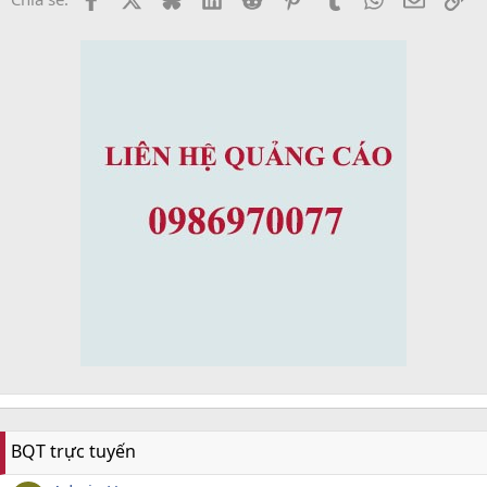
BQT trực tuyến