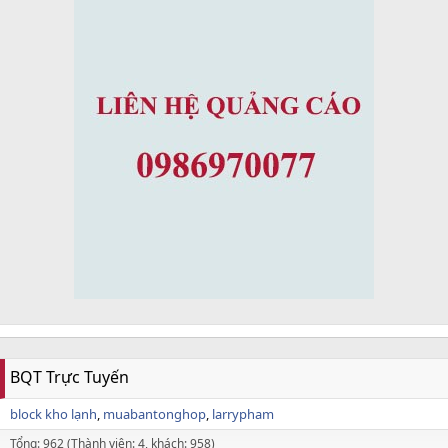
BQT Trực Tuyến
block kho lạnh
muabantonghop
larrypham
Tổng: 962 (Thành viên: 4, khách: 958)