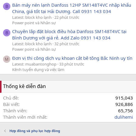
Bán máy nén lạnh Danfoss 12HP SM148T4VC nhập khẩu
B
China, giá tốt tại Hải Dương. Call 0931 143 034
Latest: block kho lạnh
22 phút trước
Power point và Nhân sự
Chuyên lắp đặt block điều hòa Danfoss SM148T4VC tại
B
Bình Dương với giá rẻ. Add Zalo 0931 143 034
Latest: block kho lạnh
32 phút trước
Power point và Nhân sự
Đơn vị thi công dịch vụ khoan cắt bê tông Bắc Ninh uy tín
M
Latest: muabantonghop
33 phút trước
Kênh tuyển dụng và việc làm
Thống kê diễn đàn
Chủ đề
915,043
Bài viết
926,886
Thành viên
65,756
Thành viên mới nhất
dulihemi
Hợp đồng và phụ lục hợp đồng