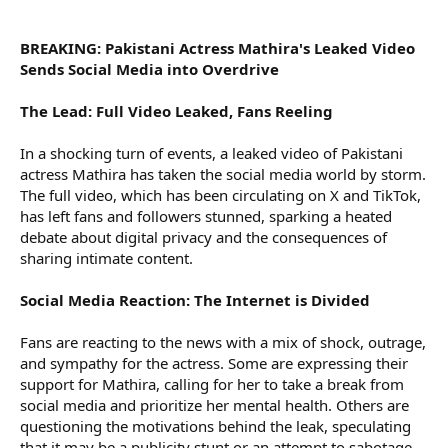
r
BREAKING: Pakistani Actress Mathira's Leaked Video
Sends Social Media into Overdrive
The Lead: Full Video Leaked, Fans Reeling
In a shocking turn of events, a leaked video of Pakistani
actress Mathira has taken the social media world by storm.
The full video, which has been circulating on X and TikTok,
has left fans and followers stunned, sparking a heated
debate about digital privacy and the consequences of
sharing intimate content.
Social Media Reaction: The Internet is Divided
Fans are reacting to the news with a mix of shock, outrage,
and sympathy for the actress. Some are expressing their
support for Mathira, calling for her to take a break from
social media and prioritize her mental health. Others are
questioning the motivations behind the leak, speculating
that it may be a publicity stunt or an attempt to sabotage