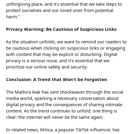
unforgiving place, and it's essential that we take steps to
protect ourselves and our loved ones from potential
harm."
Privacy Warning: Be Cautious of Suspicious Links
As the situation unfolds, we want to remind our readers to
be cautious when clicking on suspicious links or engaging
with content that may be explicit or disturbing. Digital
privacy is a serious issue, and it's essential that we
prioritize our online safety and security.
Conclusion: A Trend that Won't be Forgotten
The Mathira leak has sent shockwaves through the social
media world, sparking a necessary conversation about
digital privacy and the consequences of sharing intimate
content. As the trend continues to unfold, one thing is
clear: the internet will never be the same again.
In related news, Milica, a popular TikTok influencer, has