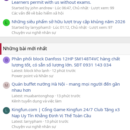
Learners permit with us without exams.
Started by john andrew
Lúc 06:47, Chủ nhật
Lượt xem: 99
Các vấn đề về bảo hiểm xã hội
Những siêu phẩm sở hữu lượt truy cập khủng năm 2026
L
Started by larrypham3
Lúc 01:12, Chủ nhật
Lượt xem: 97
Chuyện vui nghề nhân sự
Những bài mới nhất
Phân phối block Danfoss 12HP SM148T4VC hàng chất
B
lượng tốt, có sẵn số lượng lớn. SĐT 0931 143 034
Latest: block kho lạnh
12 phút trước
Power point và Nhân sự
Quán buffet nướng Hà Nội - mang mọi người đến gần
M
nhau hơn
Latest: muabantonghop
13 phút trước
Kênh tuyển dụng và việc làm
Kingfun.com | Cổng Game Kingfun 24/7 Club Tặng x3
L
Nạp Uy Tín Khẳng Định Vị Thế Toàn Cầu
Latest: larrypham
13 phút trước
Chuyện vui nghề nhân sự