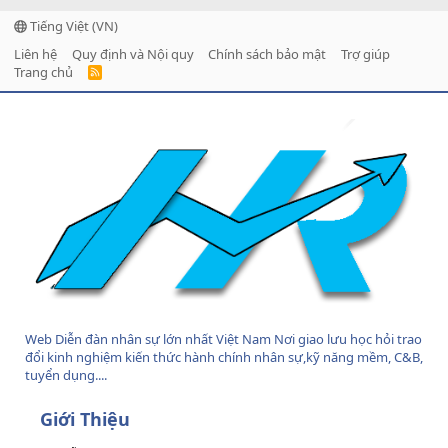
Tiếng Việt (VN)
Liên hệ
Quy định và Nội quy
Chính sách bảo mật
Trợ giúp
Trang chủ
R
S
S
Web Diễn đàn nhân sự lớn nhất Việt Nam Nơi giao lưu học hỏi trao
đổi kinh nghiệm kiến thức hành chính nhân sự,kỹ năng mềm, C&B,
tuyển dụng....
Giới Thiệu