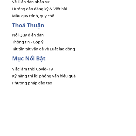
Về Diễn đàn nhân sự
Hướng dẫn đăng ký & Viết bài
Mẫu quy trình, quy chế
Thoả Thuận
Nội Quy diễn đàn
Thông tin - Góp ý
Tất tần tật vấn đề về Luật lao động
Mục Nổi Bật
Việc làm thời Covid- 19
Kỹ năng trả lời phỏng vấn hiệu quả
Phương pháp đào tạo