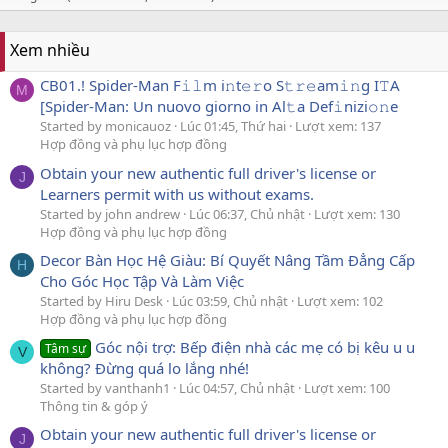
Xem nhiều
CB01.! Spider-Man F𝚒𝚕m i𝚗t𝚎𝚛o S𝚝𝚛𝚎am𝚒𝚗g I𝚃A
M
[Spider-Man: Un nuovo giorno in Al𝚝a Def𝚒nizi𝚘𝚗e
Started by monicauoz
Lúc 01:45, Thứ hai
Lượt xem: 137
Hợp đồng và phụ lục hợp đồng
Obtain your new authentic full driver's license or
J
Learners permit with us without exams.
Started by john andrew
Lúc 06:37, Chủ nhật
Lượt xem: 130
Hợp đồng và phụ lục hợp đồng
Decor Bàn Học Hệ Giàu: Bí Quyết Nâng Tầm Đẳng Cấp
H
Cho Góc Học Tập Và Làm Việc
Started by Hiru Desk
Lúc 03:59, Chủ nhật
Lượt xem: 102
Hợp đồng và phụ lục hợp đồng
Góc nội trợ: Bếp điện nhà các mẹ có bị kêu u u
Tâm sự
V
không? Đừng quá lo lắng nhé!
Started by vanthanh1
Lúc 04:57, Chủ nhật
Lượt xem: 100
Thông tin & góp ý
Obtain your new authentic full driver's license or
J