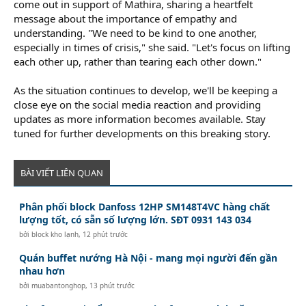
come out in support of Mathira, sharing a heartfelt
message about the importance of empathy and
understanding. "We need to be kind to one another,
especially in times of crisis," she said. "Let's focus on lifting
each other up, rather than tearing each other down."
As the situation continues to develop, we'll be keeping a
close eye on the social media reaction and providing
updates as more information becomes available. Stay
tuned for further developments on this breaking story.
BÀI VIẾT LIÊN QUAN
Phân phối block Danfoss 12HP SM148T4VC hàng chất
lượng tốt, có sẵn số lượng lớn. SĐT 0931 143 034
bởi
block kho lạnh
,
12 phút trước
Quán buffet nướng Hà Nội - mang mọi người đến gần
nhau hơn
bởi
muabantonghop
,
13 phút trước