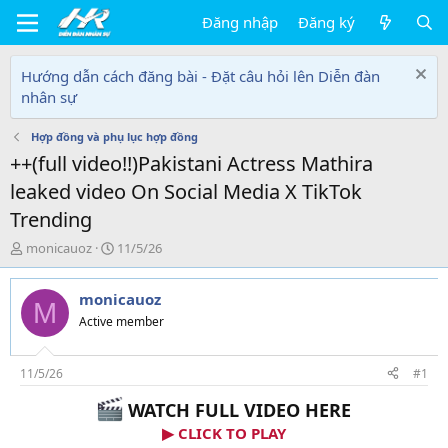
Đăng nhập
Đăng ký
Hướng dẫn cách đăng bài - Đặt câu hỏi lên Diễn đàn
nhân sự
Hợp đồng và phụ lục hợp đồng
++(full video!!)Pakistani Actress Mathira
leaked video On Social Media X TikTok
Trending
T
N
monicauoz
11/5/26
h
g
r
à
monicauoz
e
y
M
a
g
Active member
d
ử
s
i
t
11/5/26
#1
a
WATCH FULL VIDEO HERE
r
t
▶ CLICK TO PLAY
e