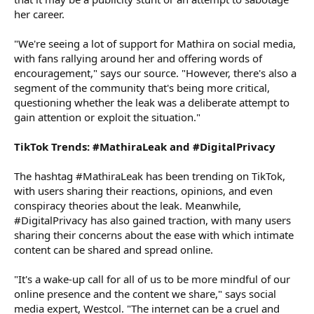
her career.
"We're seeing a lot of support for Mathira on social media,
with fans rallying around her and offering words of
encouragement," says our source. "However, there's also a
segment of the community that's being more critical,
questioning whether the leak was a deliberate attempt to
gain attention or exploit the situation."
TikTok Trends: #MathiraLeak and #DigitalPrivacy
The hashtag #MathiraLeak has been trending on TikTok,
with users sharing their reactions, opinions, and even
conspiracy theories about the leak. Meanwhile,
#DigitalPrivacy has also gained traction, with many users
sharing their concerns about the ease with which intimate
content can be shared and spread online.
"It's a wake-up call for all of us to be more mindful of our
online presence and the content we share," says social
media expert, Westcol. "The internet can be a cruel and