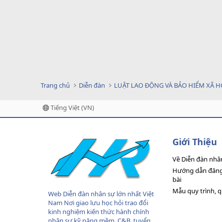
Trang chủ
Diễn đàn
LUẬT LAO ĐỘNG VÀ BẢO HIỂM XÃ H
Tiếng Việt (VN)
Giới Thiệu
Về Diễn đàn nhâ
Hướng dẫn đăng 
bài
Mẫu quy trình, 
Web Diễn đàn nhân sự lớn nhất Việt
Nam Nơi giao lưu học hỏi trao đổi
kinh nghiệm kiến thức hành chính
nhân sự,kỹ năng mềm, C&B, tuyển