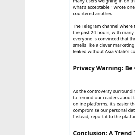
many users weighing in on the
what's acceptable," wrote one 
countered another.
The Telegram channel where t
the past 24 hours, with many 
everyone is convinced that the
smells like a clever marketin
leaked without Asia Vitale's co
Privacy Warning: Be 
As the controversy surroundin
to remind our readers about th
online platforms, it's easier 
compromise our personal data. 
Instead, report it to the platf
Conclusion: A Trend T