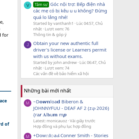
Góc nội trợ: Bếp điện nhà
Tâm sự
V
các mẹ có bị kêu u u không? Đừng
quá lo lắng nhé!
e,
Started by vanthanh1
Lúc 04:57, Chủ
a
nhật
Lượt xem: 76
Thông tin & góp ý
d for
Obtain your new authentic full
J
driver's license or Learners permit
with us without exams.
Started by john andrew
Lúc 06:47, Chủ
nhật
Lượt xem: 74
Các vấn đề về bảo hiểm xã hội
Những bài mới nhất
lace
~D𝗼𝙬𝗻loa𝗱 Biberon &
M
JOHNNYFUU - DEAF AF 2 (z𝓲𝓹 2026)
{ra𝙧 𝐀l𝐛u𝗺 m𝙥
Latest: monicauoz
Vài giây trước
rd of
Hợp đồng và phụ lục hợp đồng
+Dow𝚗𝐥𝚘a𝓭 Conner Smith - Stories
M