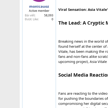
a
monicauoz
r
Viral Sensation: Asia Vital
Active member
t
Bài viết
58,093
e
Được Like
0
r
The Lead: A Cryptic 
Breaking news in the world of 
found herself at the center of
Vitale, has been making the r
fans and non-fans alike scratc
upcoming project, Asia Vitale 
Social Media Reaction
Fans are reacting to the vide
for pushing the boundaries of a
compromising her digital secu