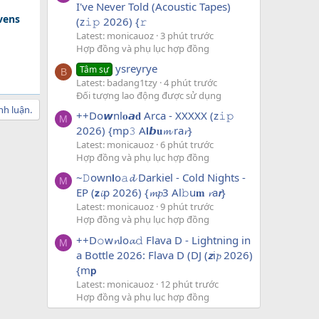
I've Never Told (Acoustic Tapes)
avens
(z𝚒𝚙 2026) {𝚛
Latest: monicauoz
3 phút trước
Hợp đồng và phụ lục hợp đồng
ysreyrye
Tâm sự
B
Latest: badang1tzy
4 phút trước
Đối tượng lao động được sử dụng
nh luận.
++Do𝙬nl𝐨𝙖𝐝 Arca - XXXXX (z𝚒𝚙
M
2026) {mp𝟹 A𝗹𝙗𝐮𝓶 ra𝓻}
Latest: monicauoz
6 phút trước
Hợp đồng và phụ lục hợp đồng
~𝙳own𝗹o𝚊𝓭 Darkiel - Cold Nights -
M
EP (𝘇𝓲p 2026) {𝓶𝓹3 Al𝚋u𝐦 𝓻a𝙧}
Latest: monicauoz
9 phút trước
Hợp đồng và phụ lục hợp đồng
++D𝚘w𝓷lo𝓪𝚍 Flava D - Lightning in
M
a Bottle 2026: Flava D (DJ (𝙯i𝓹 2026)
{m𝗽
Latest: monicauoz
12 phút trước
Hợp đồng và phụ lục hợp đồng