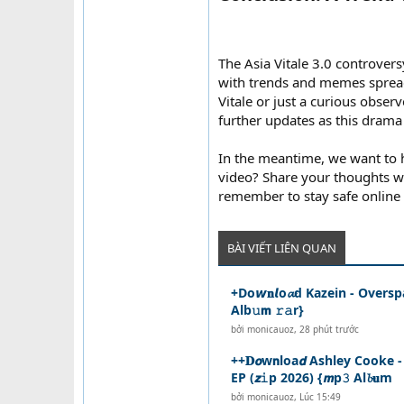
The Asia Vitale 3.0 controvers
with trends and memes spreadi
Vitale or just a curious observe
further updates as this drama
In the meantime, we want to h
video? Share your thoughts wi
remember to stay safe online 
BÀI VIẾT LIÊN QUAN
+Do𝙬𝐧𝙡o𝓪d Kazein - Overspa
Alb𝚞𝗺 𝚛𝚊r}
bởi
monicauoz
,
28 phút trước
++𝐃𝙤w𝗻loa𝙙 Ashley Cooke -
EP (𝙯𝚒p 2026) {𝙢p𝟹 Al𝓫𝐮m
bởi
monicauoz
,
Lúc 15:49