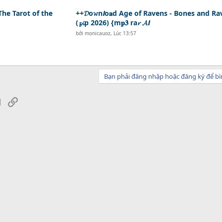
The Tarot of the
++𝓓o𝚠n𝙡o𝐚d Age of Ravens - Bones and R
(𝔃𝓲p 2026) {m𝐩𝟑 ra𝓻 𝓐𝙡
bởi
monicauoz
,
Lúc 13:57
Bạn phải đăng nhập hoặc đăng ký để bì
sApp
Email
Link