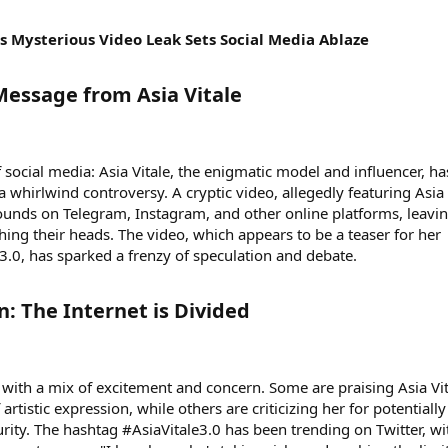
e's Mysterious Video Leak Sets Social Media Ablaze
Message from Asia Vitale​
social media: Asia Vitale, the enigmatic model and influencer, ha
 a whirlwind controversy. A cryptic video, allegedly featuring Asia
ounds on Telegram, Instagram, and other online platforms, leavi
hing their heads. The video, which appears to be a teaser for her
3.0, has sparked a frenzy of speculation and debate.
: The Internet is Divided​
o with a mix of excitement and concern. Some are praising Asia Vi
rtistic expression, while others are criticizing her for potentially
rity. The hashtag #AsiaVitale3.0 has been trending on Twitter, wi