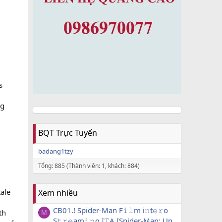
s
ng
BQT Trực Tuyến
badang1tzy
Tổng: 885 (Thành viên: 1, khách: 884)
tale
Xem nhiều
CB01.! Spider-Man F𝚒𝚕m i𝚗t𝚎𝚛o
th
M
S𝚝𝚛𝚎am𝚒𝚗g I𝚃A [Spider-Man: Un