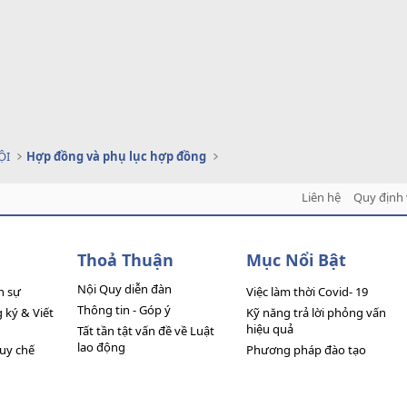
ỘI
Hợp đồng và phụ lục hợp đồng
Liên hệ
Quy định 
Thoả Thuận
Mục Nổi Bật
Nội Quy diễn đàn
n sự
Việc làm thời Covid- 19
Thông tin - Góp ý
ký & Viết
Kỹ năng trả lời phỏng vấn
hiệu quả
Tất tần tật vấn đề về Luật
lao động
quy chế
Phương pháp đào tạo