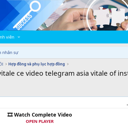
nh viên
n nhân sự
ỘI
Hợp đồng và phụ lục hợp đồng
tale ce video telegram asia vitale of ins
🎞 Watch Complete Video
OPEN PLAYER