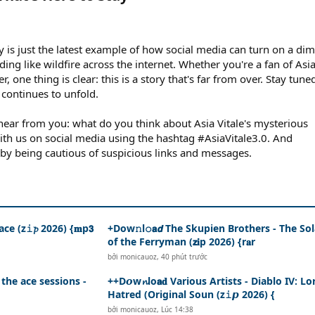
y is just the latest example of how social media can turn on a dim
ng like wildfire across the internet. Whether you're a fan of Asi
r, one thing is clear: this is a story that's far from over. Stay tune
 continues to unfold.
ear from you: what do you think about Asia Vitale's mysterious
th us on social media using the hashtag #AsiaVitale3.0. And
by being cautious of suspicious links and messages.
ce (z𝚒𝓹 2026) {𝐦p𝟯
+Dow𝚗l𝚘𝗮𝙙 The Skupien Brothers - The So
of the Ferryman (𝘇𝐢p 2026) {r𝐚r
bởi
monicauoz
,
40 phút trước
 the ace sessions -
++D𝙤w𝓷lo𝗮𝐝 Various Artists - Diablo IV: Lo
Hatred (Original Soun (z𝚒𝙥 2026) {
bởi
monicauoz
,
Lúc 14:38