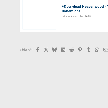
+𝘿ow𝙣𝐥𝗼ad Heavenwood - 
Bohemians
bởi
monicauoz
,
Lúc 14:07
Facebook
X
Bluesky
LinkedIn
Reddit
Pinterest
Tumblr
What
Chia sẻ: