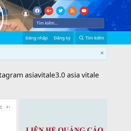
Đăng nhập
Đăng ký
Tìm kiếm
tagram asiavitale3.0 asia vitale
#1