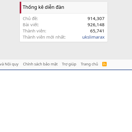
Thống kê diễn đàn
Chủ đề
914,307
Bài viết
926,148
Thành viên
65,741
Thành viên mới nhất
ukslimarax
và Nội quy
Chính sách bảo mật
Trợ giúp
Trang chủ
R
S
S