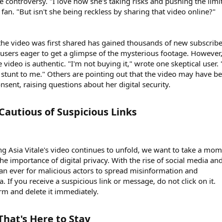
 controversy. "I love how she's taking risks and pushing the limit
fan. "But isn't she being reckless by sharing that video online?"
he video was first shared has gained thousands of new subscribe
users eager to get a glimpse of the mysterious footage. However,
 video is authentic. "I'm not buying it," wrote one skeptical user. 
g stunt to me." Others are pointing out that the video may have b
nsent, raising questions about her digital security.
Cautious of Suspicious Links​
g Asia Vitale's video continues to unfold, we want to take a mo
e importance of digital privacy. With the rise of social media an
than ever for malicious actors to spread misinformation and
If you receive a suspicious link or message, do not click on it.
orm and delete it immediately.
hat's Here to Stay​