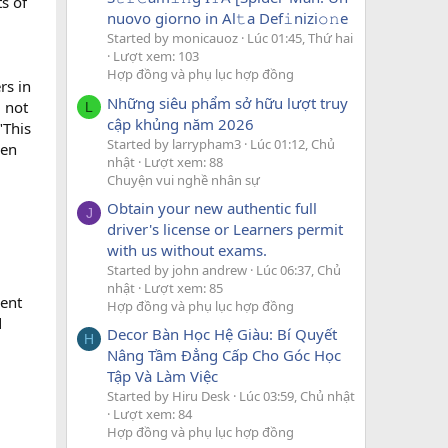
s of
nuovo giorno in Al𝚝a Def𝚒nizi𝚘𝚗e
Started by monicauoz
Lúc 01:45, Thứ hai
Lượt xem: 103
Hợp đồng và phụ lục hợp đồng
rs in
Những siêu phẩm sở hữu lượt truy
 not
L
cập khủng năm 2026
"This
Started by larrypham3
Lúc 01:12, Chủ
een
nhật
Lượt xem: 88
Chuyện vui nghề nhân sự
Obtain your new authentic full
J
driver's license or Learners permit
with us without exams.
Started by john andrew
Lúc 06:37, Chủ
nhật
Lượt xem: 85
ment
Hợp đồng và phụ lục hợp đồng
d
Decor Bàn Học Hệ Giàu: Bí Quyết
H
Nâng Tầm Đẳng Cấp Cho Góc Học
Tập Và Làm Việc
Started by Hiru Desk
Lúc 03:59, Chủ nhật
Lượt xem: 84
Hợp đồng và phụ lục hợp đồng