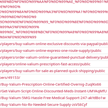
0%9D%98%BD%F0%9D%99%AA%F0%9D%99%AE_%F0%9D%99%91
9E%F0%9D%
F0%9D%99%8A%F0%9D%99%A3%F0%9D%99%A1%F0%9D%99%
D%99%8D%F0%9D%9
9D%99%9E%F0%9D%99%99_%F0%9D%99%8E%F0%9D%99%9
D%99%A5%F0%9D%99%
D%99%9C_%F0%9D%98%BC%F0%9D%99%A8%F0%9D%99%A8%
%9A%F0%9D%99%99
/players/buy-valium-online-exclusive-discounts-via-paypal/publi
m/players/buy-valium-online-express-one-route-supply/public
/players/order-valium-online-guaranteed-punctual-delivery/publ
/players/online-valium-prescription-fast-access/public
/players/buy-valium-for-sale-as-planned-quick-shipping/public
bers/49153/
n/Buy-Valium-Prescription-Online-Certified-Overnig-ZuqlKx66
gn/Get-Valium-Script-Online-Discounted-Meds-Instant-UMYAqMfU
gn/Buy-Valium-5MG-Hassle-Free-Medical-Support-247-akYdBo1w
gn/Buy-Valium-No-Rx-Needed-Secure-Supply-zsVS6Cyf