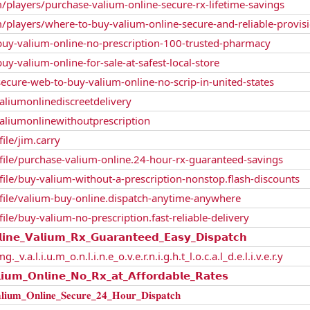
/players/purchase-valium-online-secure-rx-lifetime-savings
/players/where-to-buy-valium-online-secure-and-reliable-provis
/buy-valium-online-no-prescription-100-trusted-pharmacy
uy-valium-online-for-sale-at-safest-local-store
secure-web-to-buy-valium-online-no-scrip-in-united-states
liumonlinediscreetdelivery
liumonlinewithoutprescription
file/jim.carry
rofile/purchase-valium-online.24-hour-rx-guaranteed-savings
ofile/buy-valium-without-a-prescription-nonstop.flash-discounts
rofile/valium-buy-online.dispatch-anytime-anywhere
file/buy-valium-no-prescription.fast-reliable-delivery
_𝗩𝗮𝗹𝗶𝘂𝗺_𝗥𝘅_𝗚𝘂𝗮𝗿𝗮𝗻𝘁𝗲𝗲𝗱_𝗘𝗮𝘀𝘆_𝗗𝗶𝘀𝗽𝗮𝘁𝗰𝗵
.a.l.i.u.m_o.n.l.i.n.e_o.v.e.r.n.i.g.h.t_l.o.c.a.l_d.e.l.i.v.e.r.y
_𝗢𝗻𝗹𝗶𝗻𝗲_𝗡𝗼_𝗥𝘅_𝗮𝘁_𝗔𝗳𝗳𝗼𝗿𝗱𝗮𝗯𝗹𝗲_𝗥𝗮𝘁𝗲𝘀
𝐎𝐧𝐥𝐢𝐧𝐞_𝐒𝐞𝐜𝐮𝐫𝐞_𝟐𝟒_𝐇𝐨𝐮𝐫_𝐃𝐢𝐬𝐩𝐚𝐭𝐜𝐡