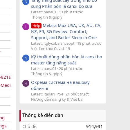
N
sung Phân bón lá canxi bo sữa
Latest: nana01
13 phút trước
Thông tin & góp ý
Melara Max USA, UK, AU, CA,
Help
I
NZ, FR, SG Review: Comfort,
Support, and Better Sleep in One
Latest: itglycobalanceopt
18 phút trước
Việc làm thời Covid- 19
/
Kỹ thuật dùng phân bón lá canxi bo
N
master tăng năng suất
Latest: nana01
20 phút trước
Thông tin & góp ý
58218/
Окрема система на вашому
R
-Medications
обличчі
Latest: RadarHP54
21 phút trước
Hướng dẫn đăng ký & Viết bài
Thống kê diễn đàn
ing
ings
Chủ đề
914,931