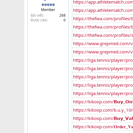
https://app.athletematch.com
eeeee
t
Member
https://app.athletematch.com
e
Bài viết
268
r
https://thefwa.com/profiles
Được Like
0
https://thefwa.com/profiles/b
https://thefwa.com/profiles/
https://www.grepmed.com/va
https://www.grepmed.com/va
https://liga.tennis/player/pro
https://liga.tennis/player/p
https://liga.tennis/player/pr
https://liga.tennis/player/p
https://liga.tennis/player/pro
https://kikoxp.com/𝗕𝘂𝘆_𝗢𝗻𝗹𝗶𝗻
https://kikoxp.com/b.u.y_10mg._v
https://kikoxp.com/𝗕𝘂𝘆_𝗩𝗮𝗹𝗶𝘂
https://kikoxp.com/𝐎𝐫𝐝𝐞𝐫_𝐕𝐚𝐥𝐢𝐮𝐦_