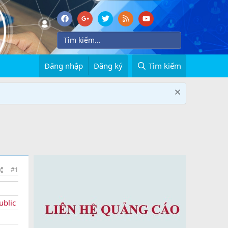
Đăng nhập
Đăng ký
Tìm kiếm
#1
ublic