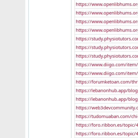
https://www.openlibhums.or
https://www.openlibhums.or
https://www.openlibhums.or
https://www.openlibhums.or
https://study.physiotutor
https://study.physiotutor
https://study.physiotutors.
https://www.diigo.com/ite
https://www.diigo.com/ite
https://forumketoan.com/th
https://lebanonhub.app/blo
https://lebanonhub.app/blo
https://web3devcommunity.com
https://tudomuaban.com/chi-ti
https://foro.ribbon.es/topic
https://foro.ribbon.es/topic