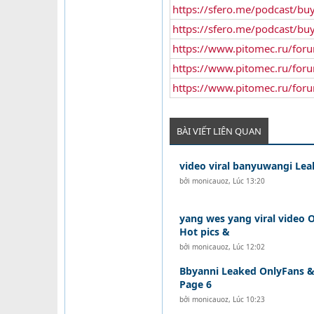
https://sfero.me/podcast/buy
https://sfero.me/podcast/bu
https://www.pitomec.ru/for
https://www.pitomec.ru/for
https://www.pitomec.ru/for
BÀI VIẾT LIÊN QUAN
video viral banyuwangi Lea
bởi
monicauoz
,
Lúc 13:20
yang wes yang viral video O
Hot pics &
bởi
monicauoz
,
Lúc 12:02
Bbyanni Leaked OnlyFans & 
Page 6
bởi
monicauoz
,
Lúc 10:23