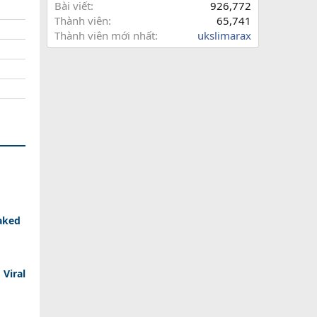
Bài viết
926,772
Thành viên
65,741
Thành viên mới nhất
ukslimarax
aked
 Viral