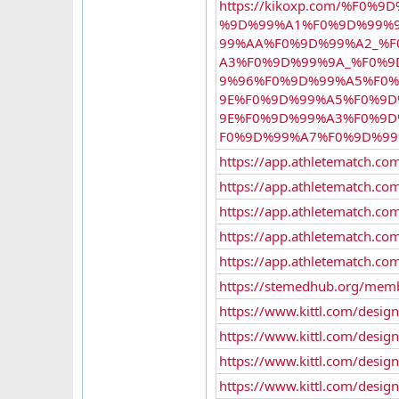
https://kikoxp.com/%F
%9D%99%A1%F0%9D%99%
99%AA%F0%9D%99%A2_%
A3%F0%9D%99%9A_%F0%9
9%96%F0%9D%99%A5%F0%
9E%F0%9D%99%A5%F0%9
9E%F0%9D%99%A3%F0%9
F0%9D%99%A7%F0%9D%99
https://app.athletematch.com
https://app.athletematch.co
https://app.athletematch.com
https://app.athletematch.com
https://app.athletematch.com
https://stemedhub.org/mem
https://www.kittl.com/desig
https://www.kittl.com/desi
https://www.kittl.com/desi
https://www.kittl.com/desi