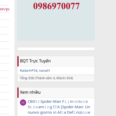
ion/public
BQT Trực Tuyến
RadarHP54
nana01
Tổng: 658 (Thành viên: 4, khách: 654)
Xem nhiều
CB01.! Spider-Man F𝚒𝚕m i𝚗t𝚎𝚛o
M
S𝚝𝚛𝚎am𝚒𝚗g I𝚃A [Spider-Man: Un
nuovo giorno in Al𝚝a Def𝚒nizi𝚘𝚗e