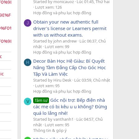
%F0%9D%99%96%F0
Started by monicauoz
Lúc 01:45, Thứ hai
Lượt xem: 126
Hợp đồng và phụ lục hợp đồng
9E%F0%9D%99%
Obtain your new authentic full
J
D%F0%9D%99%
driver's license or Learners permit
with us without exams.
F0%9D%99%AA%
Started by john andrew
Lúc 06:37, Chủ
nhật
Lượt xem: 99
Hợp đồng và phụ lục hợp đồng
c
Decor Bàn Học Hệ Giàu: Bí Quyết
H
Nâng Tầm Đẳng Cấp Cho Góc Học
ic
Tập Và Làm Việc
Started by Hiru Desk
Lúc 03:59, Chủ nhật
Lượt xem: 95
Hợp đồng và phụ lục hợp đồng
Góc nội trợ: Bếp điện nhà
Tâm sự
V
các mẹ có bị kêu u u không? Đừng
quá lo lắng nhé!
Started by vanthanh1
Lúc 04:57, Chủ
nhật
Lượt xem: 95
Thông tin & góp ý