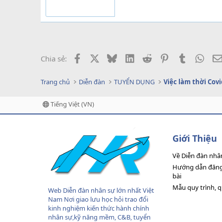
Facebook
X
Bluesky
LinkedIn
Reddit
Pinterest
Tumblr
What
Chia sẻ:
Trang chủ
Diễn đàn
TUYỂN DỤNG
Việc làm thời Covi
Tiếng Việt (VN)
Giới Thiệu
Về Diễn đàn nhâ
Hướng dẫn đăng 
bài
Mẫu quy trình, 
Web Diễn đàn nhân sự lớn nhất Việt
Nam Nơi giao lưu học hỏi trao đổi
kinh nghiệm kiến thức hành chính
nhân sự,kỹ năng mềm, C&B, tuyển