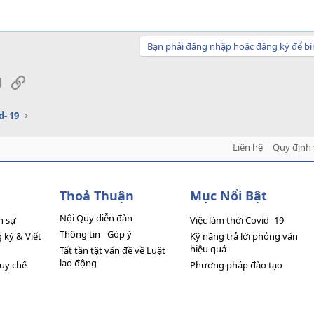
Bạn phải đăng nhập hoặc đăng ký để bì
sApp
Email
Link
d- 19
Liên hệ
Quy định 
Thoả Thuận
Mục Nổi Bật
Nội Quy diễn đàn
n sự
Việc làm thời Covid- 19
Thông tin - Góp ý
ký & Viết
Kỹ năng trả lời phỏng vấn
hiệu quả
Tất tần tật vấn đề về Luật
lao động
quy chế
Phương pháp đào tạo