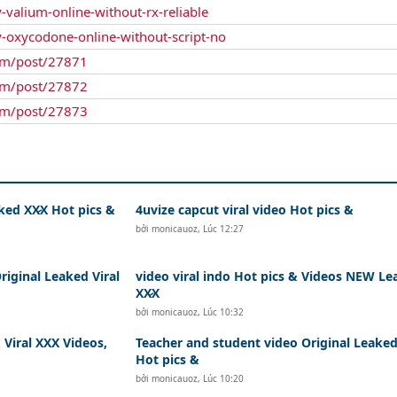
-valium-online-without-rx-reliable
y-oxycodone-online-without-script-no
um/post/27871
um/post/27872
um/post/27873
ked XX̷X Hot pics &
4uvize capcut viral video Hot pics &
bởi
monicauoz
,
Lúc 12:27
riginal Leaked Viral
video viral indo Hot pics & Videos NEW Le
XX̷X
bởi
monicauoz
,
Lúc 10:32
Viral XXX Videos,
Teacher and student video Original Leaked
Hot pics &
bởi
monicauoz
,
Lúc 10:20