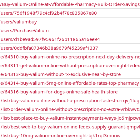
n/Buy-Valium-Online-at-Affordable-Pharmacy-Bulk-Order-Savin
/users/756f1948f79c4cf92b4f78c835867e80
users/valiumbuy
users/PurchaseValium
/users/d1be9ad597f95961f26b11865a16ee94
/users/0ddfbfa07346b38a9679f45239af1337
le/64310-buy-valium-online-no-prescription-next-day-delivery-n
le/64311-get-valium-online-without-prescription-overnight-fedex
le/64313-buy-valium-without-rx-exclusive-near-by-store
ile/64314-buy-valium-5mg-online-affordable-rates-top-pharmacy
le/64316-buy-valium-for-dogs-online-safe-health-store
/list/buy-valium-online-without-a-prescription-fastest-o-rqvj1lu
/list/order-valium-online-without-prescription-no-extra-vrbkwvt
m/list/best-place-to-buy-valium-instant-payments-ways-jo5mjpc
m/list/best-web-to-buy-valium-online-fedex-supply-guarant-qmp
m/list/buy-10mg-valium-online-overnight-bjk1rqt3mnnw