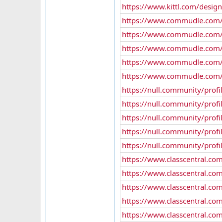
https://www.kittl.com/desig
https://www.commudle.com
https://www.commudle.com/
https://www.commudle.com/
https://www.commudle.com
https://www.commudle.com
https://null.community/profi
https://null.community/profi
https://null.community/profi
https://null.community/prof
https://null.community/profi
https://www.classcentral.com
https://www.classcentral.com
https://www.classcentral.co
https://www.classcentral.co
https://www.classcentral.co