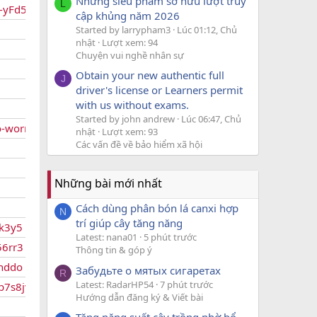
Những siêu phẩm sở hữu lượt truy
L
gs-yFd5hxQY
cập khủng năm 2026
Started by larrypham3
Lúc 01:12, Chủ
nhật
Lượt xem: 94
Chuyện vui nghề nhân sự
Obtain your new authentic full
J
driver's license or Learners permit
with us without exams.
Started by john andrew
Lúc 06:47, Chủ
o-worries
nhật
Lượt xem: 93
Các vấn đề về bảo hiểm xã hội
Những bài mới nhất
Cách dùng phân bón lá canxi hợp
N
trí giúp cây tăng năng
gk3y5
Latest: nana01
5 phút trước
56rr3
Thông tin & góp ý
wnddo
Забудьте о мятых сигаретах
R
Latest: RadarHP54
7 phút trước
vb7s8jvv8
Hướng dẫn đăng ký & Viết bài
Tăng năng suất cây trồng nhờ bổ