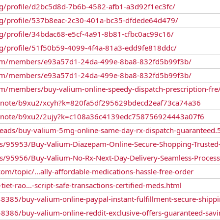
g/profile/d2bc5d8d-7b6b-4582-afb1-a3d92f1ec3fc/
g/profile/537b8eac-2c30-401a-bc35-dfdede64d479/
g/profile/34bdac68-e5cf-4a91-8b81-cfbc0ac99c16/
g/profile/51f50b59-4099-4f4a-81a3-edd9fe818ddc/
s.com/members/e93a57d1-24da-499e-8ba8-832fd5b99f3b/
s.com/members/e93a57d1-24da-499e-8ba8-832fd5b99f3b/
com/members/buy-valium-online-speedy-dispatch-prescription-fre
m/note/b9xu2/xcyh?k=820fa5df295629bdecd2eaf73ca74a36
m/note/b9xu2/2ujy?k=c108a36c4139edc758756924443a07f6
reads/buy-valium-5mg-online-same-day-rx-dispatch-guaranteed.
gs/95953/Buy-Valium-Diazepam-Online-Secure-Shopping-Trusted
gs/95956/Buy-Valium-No-Rx-Next-Day-Delivery-Seamless-Process
/topic/...ally-affordable-medications-hassle-free-order
et-rao...-script-safe-transactions-certified-meds.html
/48385/buy-valium-online-paypal-instant-fulfillment-secure-shipp
/48386/buy-valium-online-reddit-exclusive-offers-guaranteed-sav