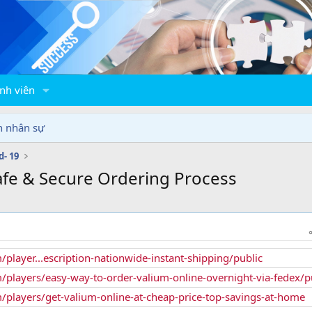
nh viên
n nhân sự
d- 19
fe & Secure Ordering Process
/player...escription-nationwide-instant-shipping/public
/players/easy-way-to-order-valium-online-overnight-via-fedex/p
/players/get-valium-online-at-cheap-price-top-savings-at-home