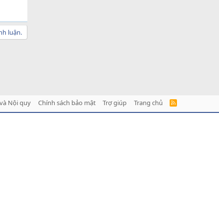
nh luận.
và Nội quy
Chính sách bảo mật
Trợ giúp
Trang chủ
R
S
S