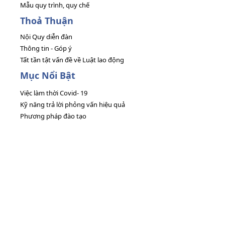
Mẫu quy trình, quy chế
Thoả Thuận
Nội Quy diễn đàn
Thông tin - Góp ý
Tất tần tật vấn đề về Luật lao động
Mục Nổi Bật
Việc làm thời Covid- 19
Kỹ năng trả lời phỏng vấn hiệu quả
Phương pháp đào tạo