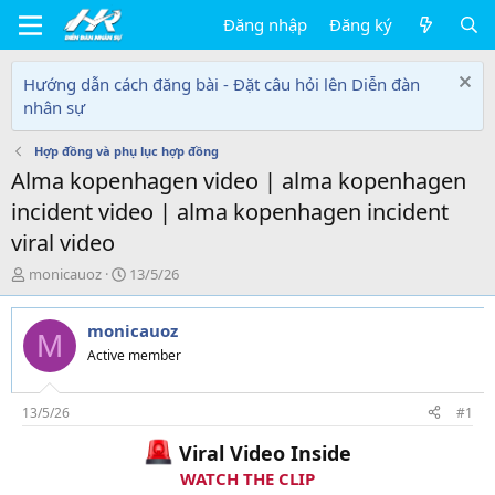
Đăng nhập
Đăng ký
Hướng dẫn cách đăng bài - Đặt câu hỏi lên Diễn đàn
nhân sự
Hợp đồng và phụ lục hợp đồng
Alma kopenhagen video | alma kopenhagen
incident video | alma kopenhagen incident
viral video
T
N
monicauoz
13/5/26
h
g
r
à
monicauoz
e
y
M
a
g
Active member
d
ử
s
i
t
13/5/26
#1
a
Viral Video Inside
r
t
WATCH THE CLIP
e