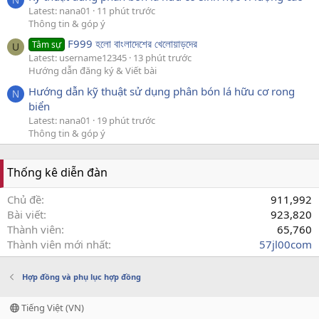
Latest: nana01
11 phút trước
Thông tin & góp ý
F999 হলো বাংলাদেশের খেলোয়াড়দের
Tâm sự
U
Latest: username12345
13 phút trước
Hướng dẫn đăng ký & Viết bài
Hướng dẫn kỹ thuật sử dụng phân bón lá hữu cơ rong
N
biển
Latest: nana01
19 phút trước
Thông tin & góp ý
Thống kê diễn đàn
Chủ đề
911,992
Bài viết
923,820
Thành viên
65,760
Thành viên mới nhất
57jl00com
Hợp đồng và phụ lục hợp đồng
Tiếng Việt (VN)