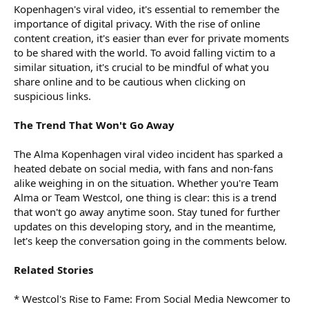
Kopenhagen's viral video, it's essential to remember the
importance of digital privacy. With the rise of online
content creation, it's easier than ever for private moments
to be shared with the world. To avoid falling victim to a
similar situation, it's crucial to be mindful of what you
share online and to be cautious when clicking on
suspicious links.
The Trend That Won't Go Away
The Alma Kopenhagen viral video incident has sparked a
heated debate on social media, with fans and non-fans
alike weighing in on the situation. Whether you're Team
Alma or Team Westcol, one thing is clear: this is a trend
that won't go away anytime soon. Stay tuned for further
updates on this developing story, and in the meantime,
let's keep the conversation going in the comments below.
Related Stories
* Westcol's Rise to Fame: From Social Media Newcomer to