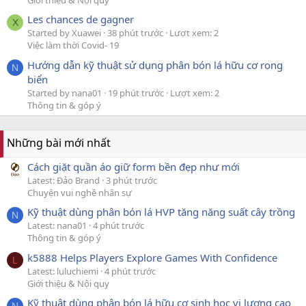
Giới thiệu & Nội quy
Les chances de gagner
X
Started by Xuawei
38 phút trước
Lượt xem: 2
Việc làm thời Covid- 19
Hướng dẫn kỹ thuật sử dụng phân bón lá hữu cơ rong
N
biển
Started by nana01
19 phút trước
Lượt xem: 2
Thông tin & góp ý
Những bài mới nhất
Cách giặt quần áo giữ form bền đẹp như mới
Latest: Đảo Brand
3 phút trước
Chuyện vui nghề nhân sự
Kỹ thuật dùng phân bón lá HVP tăng năng suất cây trồng
N
Latest: nana01
4 phút trước
Thông tin & góp ý
k5888 Helps Players Explore Games With Confidence
L
Latest: luluchiemi
4 phút trước
Giới thiệu & Nội quy
Kỹ thuật dùng phân bón lá hữu cơ sinh học vi lượng cao
N