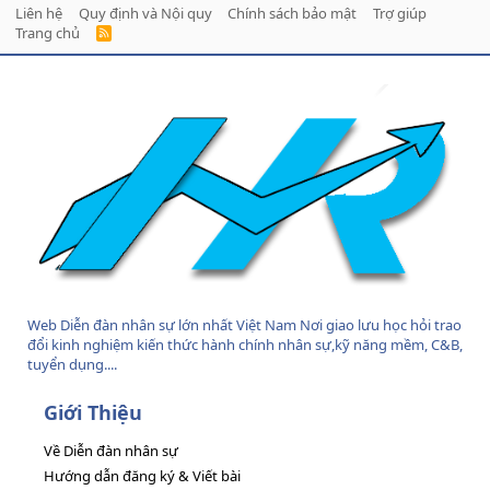
Liên hệ
Quy định và Nội quy
Chính sách bảo mật
Trợ giúp
Trang chủ
R
S
S
Web Diễn đàn nhân sự lớn nhất Việt Nam Nơi giao lưu học hỏi trao
đổi kinh nghiệm kiến thức hành chính nhân sự,kỹ năng mềm, C&B,
tuyển dụng....
Giới Thiệu
Về Diễn đàn nhân sự
Hướng dẫn đăng ký & Viết bài