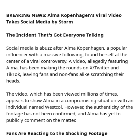
r
BREAKING NEWS: Alma Kopenhagen's Viral Video
Takes Social Media by Storm
The Incident That's Got Everyone Talking
Social media is abuzz after Alma Kopenhagen, a popular
influencer with a massive following, found herself at the
center of a viral controversy. A video, allegedly featuring
Alma, has been making the rounds on X/Twitter and
TikTok, leaving fans and non-fans alike scratching their
heads.
The video, which has been viewed millions of times,
appears to show Alma in a compromising situation with an
individual named Westcol. However, the authenticity of the
footage has not been confirmed, and Alma has yet to
publicly comment on the matter.
Fans Are Reacting to the Shocking Footage