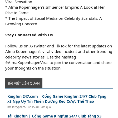
Viral Sensation
* Alma Kopenhagen's Influencer Empire: A Look at Her
Rise to Fame
* The Impact of Social Media on Celebrity Scandals: A
Growing Concern
Stay Connected with Us
Follow us on X/Twitter and TikTok for the latest updates on
Alma Kopenhagen's viral video incident and other trending
celebrity news stories. Use the hashtag
#AlmaKopenhagenViral to join the conversation and share
your thoughts on the situation.
BÀI VIẾT LIÊN QUAN
Kingfun 247.com | Cổng Game Kingfun 24/7 Club Tặng
x3 Nạp Uy Tín Thiên Đường Kèo Cược Thể Thao
bởi
larrypham
,
Lúc 15:40 Hôm qua
Tải Kingfun | Cổng Game Kingfun 24/7 Club Tặng x3