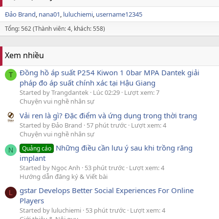
Đảo Brand
nana01
luluchiemi
username12345
Tổng: 562 (Thành viên: 4, khách: 558)
Xem nhiều
Đồng hồ áp suất P254 Kiwon 1 0bar MPA Dantek giải
T
pháp đo áp suất chính xác tại Hậu Giang
Started by Trangdantek
Lúc 02:29
Lượt xem: 7
Chuyện vui nghề nhân sự
Vải ren là gì? Đặc điểm và ứng dụng trong thời trang
Started by Đảo Brand
57 phút trước
Lượt xem: 4
Chuyện vui nghề nhân sự
Những điều cần lưu ý sau khi trồng răng
Quảng cáo
N
implant
Started by Ngọc Anh
53 phút trước
Lượt xem: 4
Hướng dẫn đăng ký & Viết bài
gstar Develops Better Social Experiences For Online
L
Players
Started by luluchiemi
53 phút trước
Lượt xem: 4