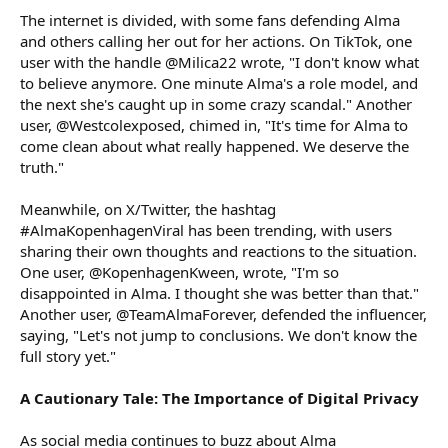
The internet is divided, with some fans defending Alma
and others calling her out for her actions. On TikTok, one
user with the handle @Milica22 wrote, "I don't know what
to believe anymore. One minute Alma's a role model, and
the next she's caught up in some crazy scandal." Another
user, @Westcolexposed, chimed in, "It's time for Alma to
come clean about what really happened. We deserve the
truth."
Meanwhile, on X/Twitter, the hashtag
#AlmaKopenhagenViral has been trending, with users
sharing their own thoughts and reactions to the situation.
One user, @KopenhagenKween, wrote, "I'm so
disappointed in Alma. I thought she was better than that."
Another user, @TeamAlmaForever, defended the influencer,
saying, "Let's not jump to conclusions. We don't know the
full story yet."
A Cautionary Tale: The Importance of Digital Privacy
As social media continues to buzz about Alma