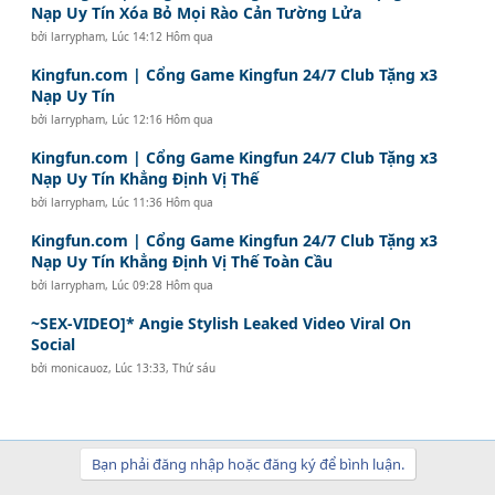
Nạp Uy Tín Xóa Bỏ Mọi Rào Cản Tường Lửa
bởi
larrypham
,
Lúc 14:12 Hôm qua
Kingfun.com | Cổng Game Kingfun 24/7 Club Tặng x3
Nạp Uy Tín
bởi
larrypham
,
Lúc 12:16 Hôm qua
Kingfun.com | Cổng Game Kingfun 24/7 Club Tặng x3
Nạp Uy Tín Khẳng Định Vị Thế
bởi
larrypham
,
Lúc 11:36 Hôm qua
Kingfun.com | Cổng Game Kingfun 24/7 Club Tặng x3
Nạp Uy Tín Khẳng Định Vị Thế Toàn Cầu
bởi
larrypham
,
Lúc 09:28 Hôm qua
~SEX-VIDEO]* Angie Stylish Leaked Video Viral On
Social
bởi
monicauoz
,
Lúc 13:33, Thứ sáu
Bạn phải đăng nhập hoặc đăng ký để bình luận.