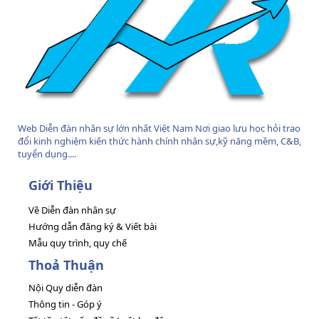
Web Diễn đàn nhân sự lớn nhất Việt Nam Nơi giao lưu học hỏi trao
đổi kinh nghiệm kiến thức hành chính nhân sự,kỹ năng mềm, C&B,
tuyển dụng....
Giới Thiệu
Về Diễn đàn nhân sự
Hướng dẫn đăng ký & Viết bài
Mẫu quy trình, quy chế
Thoả Thuận
Nội Quy diễn đàn
Thông tin - Góp ý