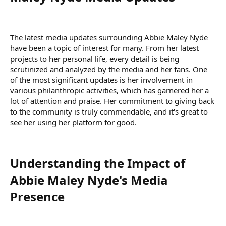
The latest media updates surrounding Abbie Maley Nyde
have been a topic of interest for many. From her latest
projects to her personal life, every detail is being
scrutinized and analyzed by the media and her fans. One
of the most significant updates is her involvement in
various philanthropic activities, which has garnered her a
lot of attention and praise. Her commitment to giving back
to the community is truly commendable, and it's great to
see her using her platform for good.
Understanding the Impact of
Abbie Maley Nyde's Media
Presence​