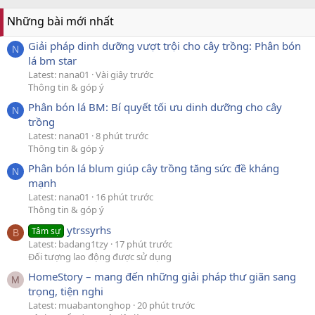
Những bài mới nhất
Giải pháp dinh dưỡng vượt trội cho cây trồng: Phân bón
N
lá bm star
Latest: nana01
Vài giây trước
Thông tin & góp ý
Phân bón lá BM: Bí quyết tối ưu dinh dưỡng cho cây
N
trồng
Latest: nana01
8 phút trước
Thông tin & góp ý
Phân bón lá blum giúp cây trồng tăng sức đề kháng
N
mạnh
Latest: nana01
16 phút trước
Thông tin & góp ý
ytrssyrhs
Tâm sự
B
Latest: badang1tzy
17 phút trước
Đối tượng lao động được sử dụng
HomeStory – mang đến những giải pháp thư giãn sang
M
trọng, tiện nghi
Latest: muabantonghop
20 phút trước