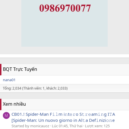
BQT Trực Tuyến
nana01
Tổng: 2,034 (Thành viên: 1, khách: 2,033)
Xem nhiều
CB01.! Spider-Man F𝚒𝚕m i𝚗t𝚎𝚛o S𝚝𝚛𝚎am𝚒𝚗g I𝚃A
M
[Spider-Man: Un nuovo giorno in Al𝚝a Def𝚒nizi𝚘𝚗e
Started by monicauoz
Lúc 01:45, Thứ hai
Lượt xem: 125