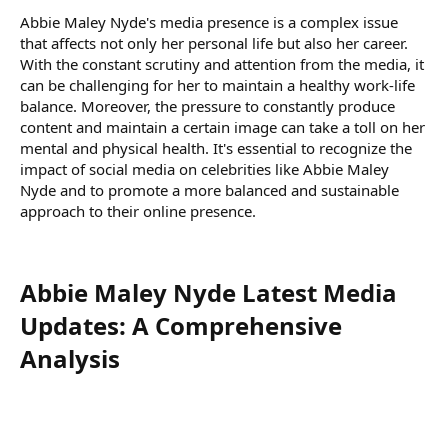
Abbie Maley Nyde's media presence is a complex issue
that affects not only her personal life but also her career.
With the constant scrutiny and attention from the media, it
can be challenging for her to maintain a healthy work-life
balance. Moreover, the pressure to constantly produce
content and maintain a certain image can take a toll on her
mental and physical health. It's essential to recognize the
impact of social media on celebrities like Abbie Maley
Nyde and to promote a more balanced and sustainable
approach to their online presence.
Abbie Maley Nyde Latest Media
Updates: A Comprehensive
Analysis​