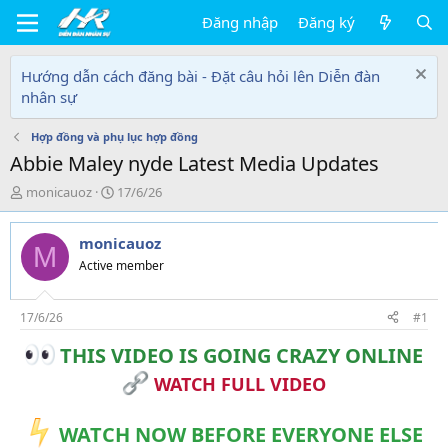
Đăng nhập
Đăng ký
Hướng dẫn cách đăng bài - Đặt câu hỏi lên Diễn đàn
nhân sự
Hợp đồng và phụ lục hợp đồng
Abbie Maley nyde Latest Media Updates
T
N
monicauoz
17/6/26
h
g
r
à
monicauoz
e
y
M
a
g
Active member
d
ử
s
i
t
17/6/26
#1
a
THIS VIDEO IS GOING CRAZY ONLINE
r
t
WATCH FULL VIDEO
e
r
WATCH NOW BEFORE EVERYONE ELSE