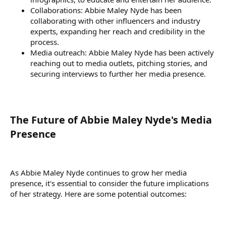
Collaborations: Abbie Maley Nyde has been
collaborating with other influencers and industry
experts, expanding her reach and credibility in the
process.
Media outreach: Abbie Maley Nyde has been actively
reaching out to media outlets, pitching stories, and
securing interviews to further her media presence.
The Future of Abbie Maley Nyde's Media
Presence​
As Abbie Maley Nyde continues to grow her media
presence, it's essential to consider the future implications
of her strategy. Here are some potential outcomes: