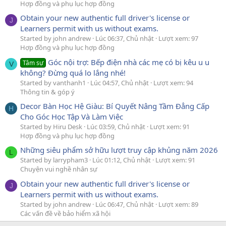
Hợp đồng và phụ lục hợp đồng
Obtain your new authentic full driver's license or
J
Learners permit with us without exams.
Started by john andrew
Lúc 06:37, Chủ nhật
Lượt xem: 97
Hợp đồng và phụ lục hợp đồng
Góc nội trợ: Bếp điện nhà các mẹ có bị kêu u u
Tâm sự
V
không? Đừng quá lo lắng nhé!
Started by vanthanh1
Lúc 04:57, Chủ nhật
Lượt xem: 94
Thông tin & góp ý
Decor Bàn Học Hệ Giàu: Bí Quyết Nâng Tầm Đẳng Cấp
H
Cho Góc Học Tập Và Làm Việc
Started by Hiru Desk
Lúc 03:59, Chủ nhật
Lượt xem: 91
Hợp đồng và phụ lục hợp đồng
Những siêu phẩm sở hữu lượt truy cập khủng năm 2026
L
Started by larrypham3
Lúc 01:12, Chủ nhật
Lượt xem: 91
Chuyện vui nghề nhân sự
Obtain your new authentic full driver's license or
J
Learners permit with us without exams.
Started by john andrew
Lúc 06:47, Chủ nhật
Lượt xem: 89
Các vấn đề về bảo hiểm xã hội