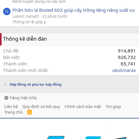
Kênh tuyển dụng và việc làm
Phân bón lá Bioted 603 giúp cây trồng tăng năng suất vụ
N
Latest: nana01
22 phút trước
Thông tin & góp ý
Thống kê diễn đàn
Chủ đề
914,891
Bài viết
926,732
Thành viên
65,741
Thành viên mới nhất
ukslimarax
Hợp đồng và phụ lục hợp đồng
Tiếng Việt (VN)
Liên hệ
Quy định và Nội quy
Chính sách bảo mật
Trợ giúp
Trang chủ
R
S
S