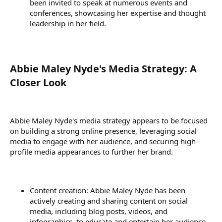
been invited to speak at numerous events and
conferences, showcasing her expertise and thought
leadership in her field.
Abbie Maley Nyde's Media Strategy: A
Closer Look​
Abbie Maley Nyde's media strategy appears to be focused
on building a strong online presence, leveraging social
media to engage with her audience, and securing high-
profile media appearances to further her brand.
Content creation: Abbie Maley Nyde has been
actively creating and sharing content on social
media, including blog posts, videos, and
infographics, to educate and entertain her audience.