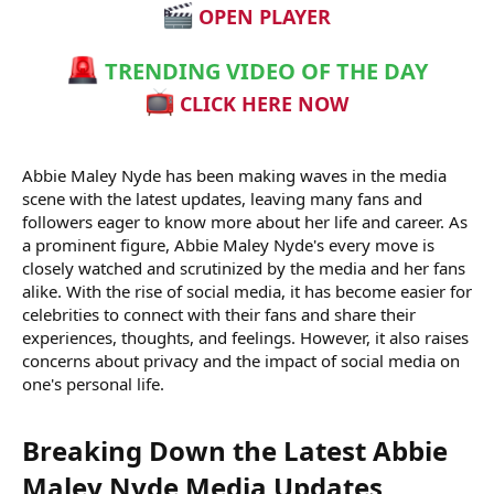
OPEN PLAYER
TRENDING VIDEO OF THE DAY
CLICK HERE NOW
Abbie Maley Nyde has been making waves in the media
scene with the latest updates, leaving many fans and
followers eager to know more about her life and career. As
a prominent figure, Abbie Maley Nyde's every move is
closely watched and scrutinized by the media and her fans
alike. With the rise of social media, it has become easier for
celebrities to connect with their fans and share their
experiences, thoughts, and feelings. However, it also raises
concerns about privacy and the impact of social media on
one's personal life.
Breaking Down the Latest Abbie
Maley Nyde Media Updates​