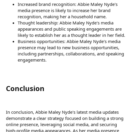
Increased brand recognition: Abbie Maley Nyde's
media presence is likely to increase her brand
recognition, making her a household name.
Thought leadership: Abbie Maley Nyde's media
appearances and public speaking engagements are
likely to establish her as a thought leader in her field.
Business opportunities: Abbie Maley Nyde's media
presence may lead to new business opportunities,
including partnerships, collaborations, and speaking
engagements.
Conclusion​
In conclusion, Abbie Maley Nyde's latest media updates
demonstrate a clear strategy focused on building a strong
online presence, leveraging social media, and securing
high-profile media appearances. As her media presence