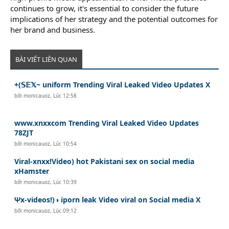
continues to grow, it's essential to consider the future
implications of her strategy and the potential outcomes for
her brand and business.
BÀI VIẾT LIÊN QUAN
+(𝕊𝔼𝕏~ uniform Trending Viral Leaked Video Updates X
bởi
monicauoz
,
Lúc 12:58
www.xnxxcom Trending Viral Leaked Video Updates
78ZJT
bởi
monicauoz
,
Lúc 10:54
Viral-xnxx!Video) hot Pakistani sex on social media
xHamster
bởi
monicauoz
,
Lúc 10:39
Ψx-videos!)◑ iporn leak Video viral on Social media X
bởi
monicauoz
,
Lúc 09:12