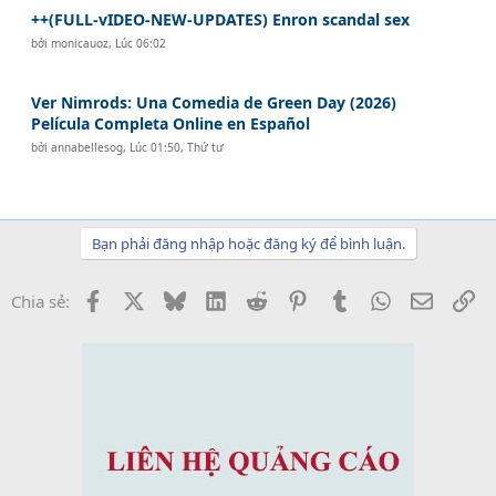
++(FULL-vIDEO-NEW-UPDATES) Enron scandal sex
bởi
monicauoz
,
Lúc 06:02
Ver Nimrods: Una Comedia de Green Day (2026)
Película Completa Online en Español
bởi
annabellesog
,
Lúc 01:50, Thứ tư
Bạn phải đăng nhập hoặc đăng ký để bình luận.
Facebook
X
Bluesky
LinkedIn
Reddit
Pinterest
Tumblr
WhatsApp
Email
Li
Chia sẻ: