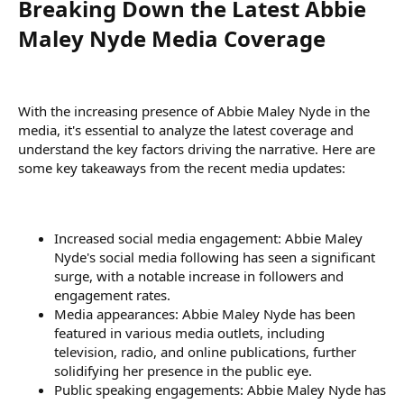
Breaking Down the Latest Abbie
Maley Nyde Media Coverage​
With the increasing presence of Abbie Maley Nyde in the
media, it's essential to analyze the latest coverage and
understand the key factors driving the narrative. Here are
some key takeaways from the recent media updates:
Increased social media engagement: Abbie Maley
Nyde's social media following has seen a significant
surge, with a notable increase in followers and
engagement rates.
Media appearances: Abbie Maley Nyde has been
featured in various media outlets, including
television, radio, and online publications, further
solidifying her presence in the public eye.
Public speaking engagements: Abbie Maley Nyde has