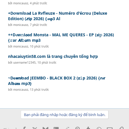
bởi
monicauoz
,
4 phút trước
+D𝙤wn𝙡o𝗮𝐝 La Rvfleuze - Numéro d'écrou (Deluxe
Edition) (𝙯𝐢p 2026) {𝓶𝐩3 Al
bởi
monicauoz
,
7 phút trước
++D𝓸w𝚗𝗹𝙤ad Monsta - MAL ME QUERES - EP (𝐳i𝚙 2026)
{𝚛ar 𝘼𝙡𝚋𝙪m m𝗽3
bởi
monicauoz
,
10 phút trước
nhacaiuytin58.com là trang chuyên tổng hợp
bởi
username12345
,
10 phút trước
~D𝐨𝙬𝙣𝙡oad JEEMBO - BLACK BOX 2 (𝘇𝚒p 2026) {𝙧𝓪r
Al𝐛𝙪𝐦 mp𝟑}
bởi
monicauoz
,
13 phút trước
Bạn phải đăng nhập hoặc đăng ký để bình luận.
Facebook
X
Bluesky
LinkedIn
Reddit
Pinterest
Tumblr
WhatsApp
Email
Li