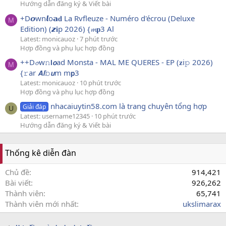
Hướng dẫn đăng ký & Viết bài
+D𝙤wn𝙡o𝗮𝐝 La Rvfleuze - Numéro d'écrou (Deluxe
M
Edition) (𝙯𝐢p 2026) {𝓶𝐩3 Al
Latest: monicauoz
7 phút trước
Hợp đồng và phụ lục hợp đồng
++D𝓸w𝚗𝗹𝙤ad Monsta - MAL ME QUERES - EP (𝐳i𝚙 2026)
M
{𝚛ar 𝘼𝙡𝚋𝙪m m𝗽3
Latest: monicauoz
10 phút trước
Hợp đồng và phụ lục hợp đồng
nhacaiuytin58.com là trang chuyên tổng hợp
Giải đáp
U
Latest: username12345
10 phút trước
Hướng dẫn đăng ký & Viết bài
Thống kê diễn đàn
Chủ đề
914,421
Bài viết
926,262
Thành viên
65,741
Thành viên mới nhất
ukslimarax