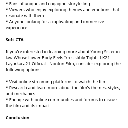
* Fans of unique and engaging storytelling
* Viewers who enjoy exploring themes and emotions that
resonate with them
* Anyone looking for a captivating and immersive
experience
Soft CTA
If you're interested in learning more about Young Sister in
law Whose Lower Body Feels Irresistibly Tight - LK21
Layarkaca21 Official - Nonton Film, consider exploring the
following options:
* Visit online streaming platforms to watch the film
* Research and learn more about the film's themes, styles,
and mechanics
* Engage with online communities and forums to discuss
the film and its impact
Conclusion