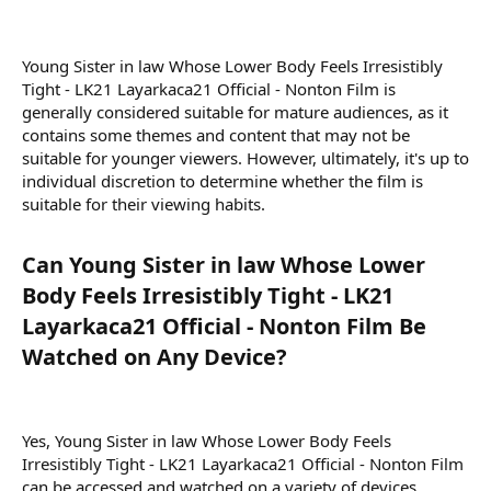
Young Sister in law Whose Lower Body Feels Irresistibly
Tight - LK21 Layarkaca21 Official - Nonton Film is
generally considered suitable for mature audiences, as it
contains some themes and content that may not be
suitable for younger viewers. However, ultimately, it's up to
individual discretion to determine whether the film is
suitable for their viewing habits.
Can Young Sister in law Whose Lower
Body Feels Irresistibly Tight - LK21
Layarkaca21 Official - Nonton Film Be
Watched on Any Device?​
Yes, Young Sister in law Whose Lower Body Feels
Irresistibly Tight - LK21 Layarkaca21 Official - Nonton Film
can be accessed and watched on a variety of devices,