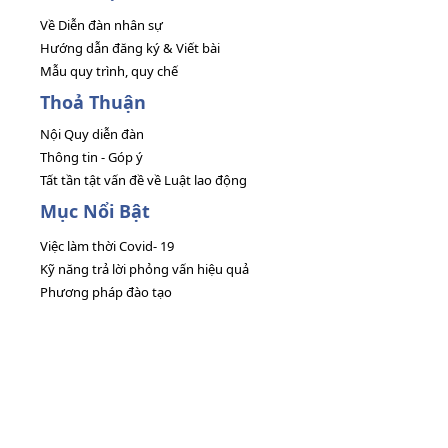
Về Diễn đàn nhân sự
Hướng dẫn đăng ký & Viết bài
Mẫu quy trình, quy chế
Thoả Thuận
Nội Quy diễn đàn
Thông tin - Góp ý
Tất tần tật vấn đề về Luật lao động
Mục Nổi Bật
Việc làm thời Covid- 19
Kỹ năng trả lời phỏng vấn hiệu quả
Phương pháp đào tạo