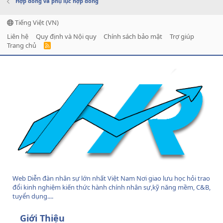
Hợp đồng và phụ lục hợp đồng
Tiếng Việt (VN)
Liên hệ
Quy định và Nội quy
Chính sách bảo mật
Trợ giúp
Trang chủ
R
S
S
Web Diễn đàn nhân sự lớn nhất Việt Nam Nơi giao lưu học hỏi trao
đổi kinh nghiệm kiến thức hành chính nhân sự,kỹ năng mềm, C&B,
tuyển dụng....
Giới Thiệu