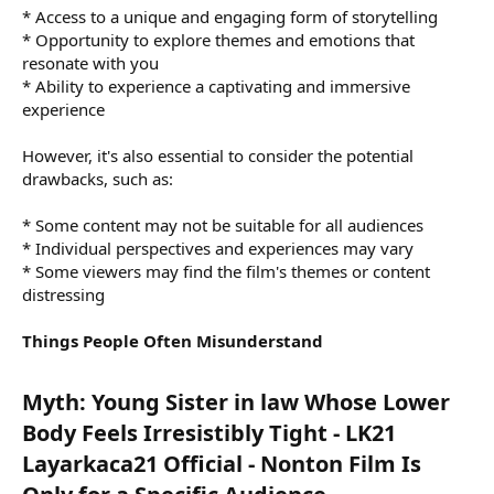
* Access to a unique and engaging form of storytelling
* Opportunity to explore themes and emotions that
resonate with you
* Ability to experience a captivating and immersive
experience
However, it's also essential to consider the potential
drawbacks, such as:
* Some content may not be suitable for all audiences
* Individual perspectives and experiences may vary
* Some viewers may find the film's themes or content
distressing
Things People Often Misunderstand
Myth: Young Sister in law Whose Lower
Body Feels Irresistibly Tight - LK21
Layarkaca21 Official - Nonton Film Is