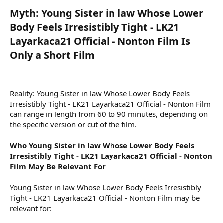
Myth: Young Sister in law Whose Lower
Body Feels Irresistibly Tight - LK21
Layarkaca21 Official - Nonton Film Is
Only a Short Film​
Reality: Young Sister in law Whose Lower Body Feels
Irresistibly Tight - LK21 Layarkaca21 Official - Nonton Film
can range in length from 60 to 90 minutes, depending on
the specific version or cut of the film.
Who Young Sister in law Whose Lower Body Feels
Irresistibly Tight - LK21 Layarkaca21 Official - Nonton
Film May Be Relevant For
Young Sister in law Whose Lower Body Feels Irresistibly
Tight - LK21 Layarkaca21 Official - Nonton Film may be
relevant for: