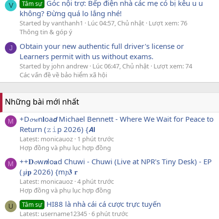
Góc nội trợ: Bếp điện nhà các mẹ có bị kêu u u
Tâm sự
V
không? Đừng quá lo lắng nhé!
Started by vanthanh1
Lúc 04:57, Chủ nhật
Lượt xem: 76
Thông tin & góp ý
Obtain your new authentic full driver's license or
J
Learners permit with us without exams.
Started by john andrew
Lúc 06:47, Chủ nhật
Lượt xem: 74
Các vấn đề về bảo hiểm xã hội
Những bài mới nhất
+D𝓸𝔀n𝐥oa𝙙 Michael Bennett - Where We Wait for Peace to
M
Return (𝚣𝚒p 2026) {𝘼𝗹
Latest: monicauoz
1 phút trước
Hợp đồng và phụ lục hợp đồng
++𝐃𝓸w𝙣lo𝐚d Chuwi - Chuwi (Live at NPR's Tiny Desk) - EP
M
(𝔃i𝐩 2026) {m𝓹𝟑 𝐫
Latest: monicauoz
4 phút trước
Hợp đồng và phụ lục hợp đồng
HI88 là nhà cái cá cược trực tuyến
Tâm sự
U
Latest: username12345
6 phút trước