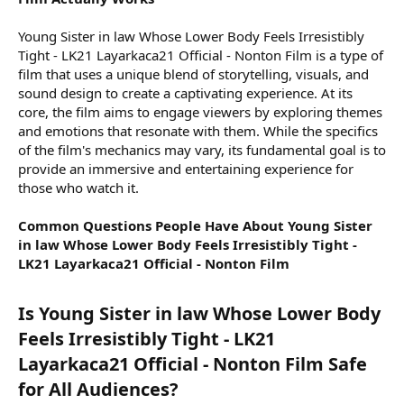
Young Sister in law Whose Lower Body Feels Irresistibly
Tight - LK21 Layarkaca21 Official - Nonton Film is a type of
film that uses a unique blend of storytelling, visuals, and
sound design to create a captivating experience. At its
core, the film aims to engage viewers by exploring themes
and emotions that resonate with them. While the specifics
of the film's mechanics may vary, its fundamental goal is to
provide an immersive and entertaining experience for
those who watch it.
Common Questions People Have About Young Sister
in law Whose Lower Body Feels Irresistibly Tight -
LK21 Layarkaca21 Official - Nonton Film
Is Young Sister in law Whose Lower Body
Feels Irresistibly Tight - LK21
Layarkaca21 Official - Nonton Film Safe
for All Audiences?​