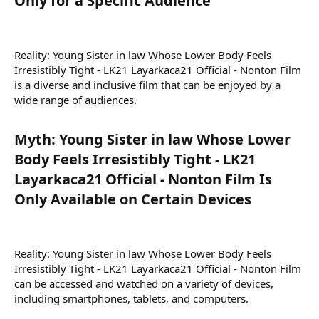
Only for a Specific Audience​
Reality: Young Sister in law Whose Lower Body Feels
Irresistibly Tight - LK21 Layarkaca21 Official - Nonton Film
is a diverse and inclusive film that can be enjoyed by a
wide range of audiences.
Myth: Young Sister in law Whose Lower
Body Feels Irresistibly Tight - LK21
Layarkaca21 Official - Nonton Film Is
Only Available on Certain Devices​
Reality: Young Sister in law Whose Lower Body Feels
Irresistibly Tight - LK21 Layarkaca21 Official - Nonton Film
can be accessed and watched on a variety of devices,
including smartphones, tablets, and computers.