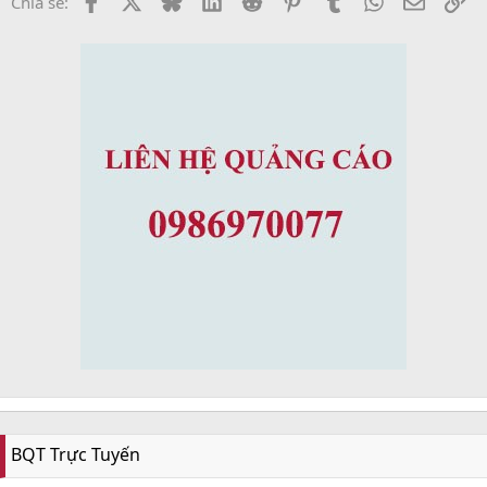
Chia sẻ:
BQT Trực Tuyến