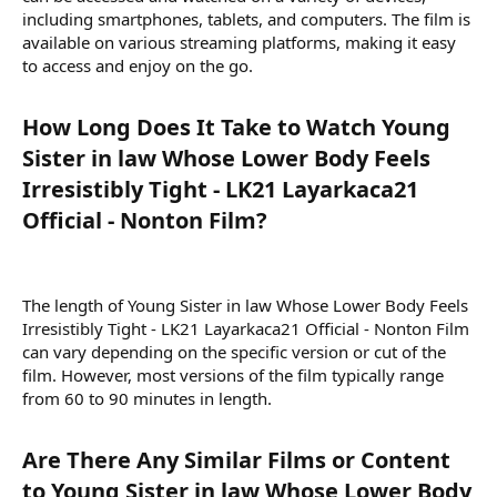
including smartphones, tablets, and computers. The film is
available on various streaming platforms, making it easy
to access and enjoy on the go.
How Long Does It Take to Watch Young
Sister in law Whose Lower Body Feels
Irresistibly Tight - LK21 Layarkaca21
Official - Nonton Film?​
The length of Young Sister in law Whose Lower Body Feels
Irresistibly Tight - LK21 Layarkaca21 Official - Nonton Film
can vary depending on the specific version or cut of the
film. However, most versions of the film typically range
from 60 to 90 minutes in length.
Are There Any Similar Films or Content
to Young Sister in law Whose Lower Body