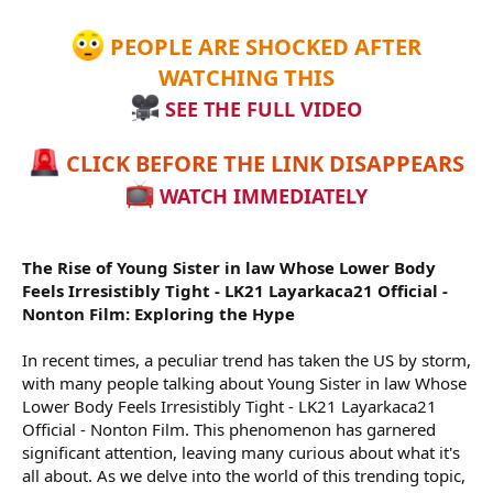
r
PEOPLE ARE SHOCKED AFTER
WATCHING THIS
SEE THE FULL VIDEO
CLICK BEFORE THE LINK DISAPPEARS
WATCH IMMEDIATELY
The Rise of Young Sister in law Whose Lower Body
Feels Irresistibly Tight - LK21 Layarkaca21 Official -
Nonton Film: Exploring the Hype
In recent times, a peculiar trend has taken the US by storm,
with many people talking about Young Sister in law Whose
Lower Body Feels Irresistibly Tight - LK21 Layarkaca21
Official - Nonton Film. This phenomenon has garnered
significant attention, leaving many curious about what it's
all about. As we delve into the world of this trending topic,