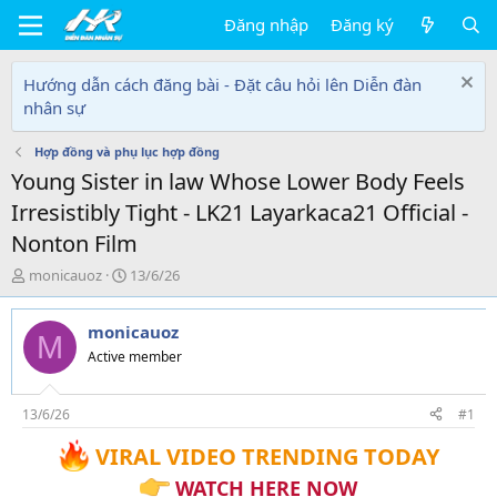
Đăng nhập
Đăng ký
Hướng dẫn cách đăng bài - Đặt câu hỏi lên Diễn đàn
nhân sự
Hợp đồng và phụ lục hợp đồng
Young Sister in law Whose Lower Body Feels
Irresistibly Tight - LK21 Layarkaca21 Official -
Nonton Film
T
N
monicauoz
13/6/26
h
g
r
à
monicauoz
e
y
M
a
g
Active member
d
ử
s
i
t
13/6/26
#1
a
VIRAL VIDEO TRENDING TODAY
r
t
WATCH HERE NOW
e