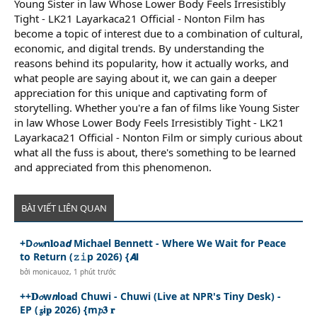
Young Sister in law Whose Lower Body Feels Irresistibly
Tight - LK21 Layarkaca21 Official - Nonton Film has
become a topic of interest due to a combination of cultural,
economic, and digital trends. By understanding the
reasons behind its popularity, how it actually works, and
what people are saying about it, we can gain a deeper
appreciation for this unique and captivating form of
storytelling. Whether you're a fan of films like Young Sister
in law Whose Lower Body Feels Irresistibly Tight - LK21
Layarkaca21 Official - Nonton Film or simply curious about
what all the fuss is about, there's something to be learned
and appreciated from this phenomenon.
BÀI VIẾT LIÊN QUAN
+D𝓸𝔀n𝐥oa𝙙 Michael Bennett - Where We Wait for Peace
to Return (𝚣𝚒p 2026) {𝘼𝗹
bởi
monicauoz
,
1 phút trước
++𝐃𝓸w𝙣lo𝐚d Chuwi - Chuwi (Live at NPR's Tiny Desk) -
EP (𝔃i𝐩 2026) {m𝓹𝟑 𝐫