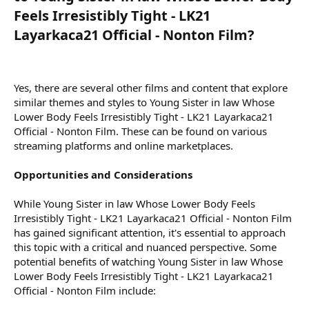
Feels Irresistibly Tight - LK21
Layarkaca21 Official - Nonton Film?​
Yes, there are several other films and content that explore
similar themes and styles to Young Sister in law Whose
Lower Body Feels Irresistibly Tight - LK21 Layarkaca21
Official - Nonton Film. These can be found on various
streaming platforms and online marketplaces.
Opportunities and Considerations
While Young Sister in law Whose Lower Body Feels
Irresistibly Tight - LK21 Layarkaca21 Official - Nonton Film
has gained significant attention, it's essential to approach
this topic with a critical and nuanced perspective. Some
potential benefits of watching Young Sister in law Whose
Lower Body Feels Irresistibly Tight - LK21 Layarkaca21
Official - Nonton Film include: