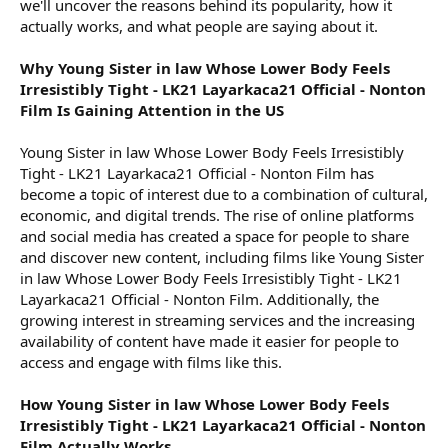
we'll uncover the reasons behind its popularity, how it
actually works, and what people are saying about it.
Why Young Sister in law Whose Lower Body Feels
Irresistibly Tight - LK21 Layarkaca21 Official - Nonton
Film Is Gaining Attention in the US
Young Sister in law Whose Lower Body Feels Irresistibly
Tight - LK21 Layarkaca21 Official - Nonton Film has
become a topic of interest due to a combination of cultural,
economic, and digital trends. The rise of online platforms
and social media has created a space for people to share
and discover new content, including films like Young Sister
in law Whose Lower Body Feels Irresistibly Tight - LK21
Layarkaca21 Official - Nonton Film. Additionally, the
growing interest in streaming services and the increasing
availability of content have made it easier for people to
access and engage with films like this.
How Young Sister in law Whose Lower Body Feels
Irresistibly Tight - LK21 Layarkaca21 Official - Nonton
Film Actually Works