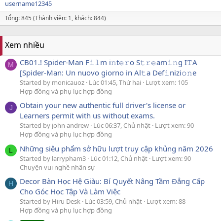
username12345
Tổng: 845 (Thành viên: 1, khách: 844)
Xem nhiều
CB01.! Spider-Man F𝚒𝚕m i𝚗t𝚎𝚛o S𝚝𝚛𝚎am𝚒𝚗g I𝚃A
M
[Spider-Man: Un nuovo giorno in Al𝚝a Def𝚒nizi𝚘𝚗e
Started by monicauoz
Lúc 01:45, Thứ hai
Lượt xem: 105
Hợp đồng và phụ lục hợp đồng
Obtain your new authentic full driver's license or
J
Learners permit with us without exams.
Started by john andrew
Lúc 06:37, Chủ nhật
Lượt xem: 90
Hợp đồng và phụ lục hợp đồng
Những siêu phẩm sở hữu lượt truy cập khủng năm 2026
L
Started by larrypham3
Lúc 01:12, Chủ nhật
Lượt xem: 90
Chuyện vui nghề nhân sự
Decor Bàn Học Hệ Giàu: Bí Quyết Nâng Tầm Đẳng Cấp
H
Cho Góc Học Tập Và Làm Việc
Started by Hiru Desk
Lúc 03:59, Chủ nhật
Lượt xem: 88
Hợp đồng và phụ lục hợp đồng