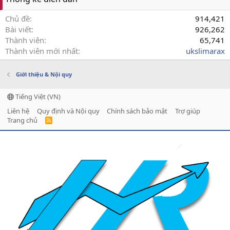
Chủ đề
914,421
Bài viết
926,262
Thành viên
65,741
Thành viên mới nhất
ukslimarax
Giới thiệu & Nội quy
Tiếng Việt (VN)
Liên hệ
Quy định và Nội quy
Chính sách bảo mật
Trợ giúp
Trang chủ
R
S
S