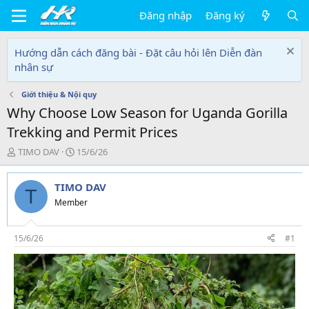
Đăng nhập
Đăng ký
Hướng dẫn cách đăng bài - Đặt câu hỏi lên Diễn đàn
nhân sự
Giới thiệu & Nội quy
Why Choose Low Season for Uganda Gorilla
Trekking and Permit Prices
T
N
TIMO DAV
15/6/26
h
g
r
à
TIMO DAV
e
y
T
a
g
Member
d
ử
s
i
t
15/6/26
#1
a
r
t
e
r