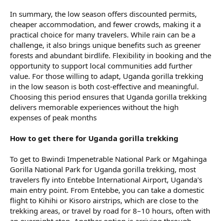
In summary, the low season offers discounted permits,
cheaper accommodation, and fewer crowds, making it a
practical choice for many travelers. While rain can be a
challenge, it also brings unique benefits such as greener
forests and abundant birdlife. Flexibility in booking and the
opportunity to support local communities add further
value. For those willing to adapt, Uganda gorilla trekking
in the low season is both cost-effective and meaningful.
Choosing this period ensures that Uganda gorilla trekking
delivers memorable experiences without the high
expenses of peak months
How to get there for Uganda gorilla trekking
To get to Bwindi Impenetrable National Park or Mgahinga
Gorilla National Park for Uganda gorilla trekking, most
travelers fly into Entebbe International Airport, Uganda's
main entry point. From Entebbe, you can take a domestic
flight to Kihihi or Kisoro airstrips, which are close to the
trekking areas, or travel by road for 8–10 hours, often with