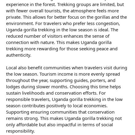
experience in the forest. Trekking groups are limited, but
with fewer overall tourists, the atmosphere feels more
private. This allows for better focus on the gorillas and the
environment. For travelers who prefer less congestion,
Uganda gorilla trekking in the low season is ideal. The
reduced number of visitors enhances the sense of
connection with nature. This makes Uganda gorilla
trekking more rewarding for those seeking peace and
authenticity.
Local also benefit communities when travelers visit during
the low season. Tourism income is more evenly spread
throughout the year, supporting guides, porters, and
lodges during slower months. Choosing this time helps
sustain livelihoods and conservation efforts. For
responsible travelers, Uganda gorilla trekking in the low
season contributes positively to local economies.
Supporting ensuring communities that conservation
remains strong. This makes Uganda gorilla trekking not
only affordable but also impactful in terms of social
responsibility.