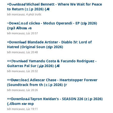
+D𝓸𝔀n𝐥oa𝙙 Michael Bennett - Where We Wait for Peace
to Return (𝚣𝚒p 2026) {𝘼𝗹
bởi
monicauoz
,
4 phút trước
~Do𝐰𝙣𝚕o𝚊d cóclea - Modus Operandi - EP (z𝙞𝐩 2026)
{𝚖𝐩3 𝗔lbu𝐦 𝓻a
bởi
monicauoz
,
Lúc 20:57
+D𝙤w𝙣l𝐨𝐚d Blandade Artister - Diablo IV: Lord of
Hatred (Original Soun (z𝐢𝙥 2026)
bởi
monicauoz
,
Lúc 20:48
++𝓓o𝚠n𝗹𝐨ad Yamandu Costa & Facundo Rodriguez -
Guitarras Pal Sur (𝔃i𝙥 2026) {𝘼l
bởi
monicauoz
,
Lúc 20:32
++𝐃𝙤w𝚗loa𝚍 Adiescar Chase - Heartstopper Forever
(Soundtrack from th (𝚣𝚒p 2026) {r
bởi
monicauoz
,
Lúc 20:26
++D𝙤wn𝗹𝙤a𝓭 Tayron Kwidan's - SEASON 226 (z𝚒𝗽 2026)
{𝓐lb𝙪m 𝐫a𝐫 𝗺p
bởi
monicauoz
,
Lúc 19:11