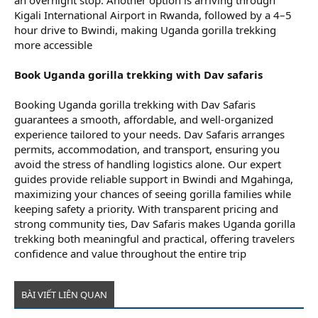
an overnight stop. Another option is arriving through
Kigali International Airport in Rwanda, followed by a 4–5
hour drive to Bwindi, making Uganda gorilla trekking
more accessible
Book Uganda gorilla trekking with Dav safaris
Booking Uganda gorilla trekking with Dav Safaris
guarantees a smooth, affordable, and well-organized
experience tailored to your needs. Dav Safaris arranges
permits, accommodation, and transport, ensuring you
avoid the stress of handling logistics alone. Our expert
guides provide reliable support in Bwindi and Mgahinga,
maximizing your chances of seeing gorilla families while
keeping safety a priority. With transparent pricing and
strong community ties, Dav Safaris makes Uganda gorilla
trekking both meaningful and practical, offering travelers
confidence and value throughout the entire trip
BÀI VIẾT LIÊN QUAN