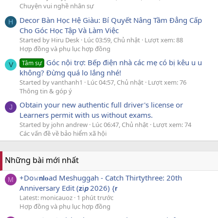
Chuyện vui nghề nhân sự
Decor Bàn Học Hệ Giàu: Bí Quyết Nâng Tầm Đẳng Cấp
H
Cho Góc Học Tập Và Làm Việc
Started by Hiru Desk
Lúc 03:59, Chủ nhật
Lượt xem: 88
Hợp đồng và phụ lục hợp đồng
Góc nội trợ: Bếp điện nhà các mẹ có bị kêu u u
Tâm sự
V
không? Đừng quá lo lắng nhé!
Started by vanthanh1
Lúc 04:57, Chủ nhật
Lượt xem: 76
Thông tin & góp ý
Obtain your new authentic full driver's license or
J
Learners permit with us without exams.
Started by john andrew
Lúc 06:47, Chủ nhật
Lượt xem: 74
Các vấn đề về bảo hiểm xã hội
Những bài mới nhất
+Do𝚠𝗻𝗹𝐨ad Meshuggah - Catch Thirtythree: 20th
M
Anniversary Edit (𝘇i𝙥 2026) {𝗿
Latest: monicauoz
1 phút trước
Hợp đồng và phụ lục hợp đồng