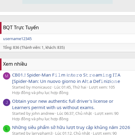
BQT Trực Tuyến
username12345
Tổng: 836 (Thành viên: 1, khách: 835)
Xem nhiều
CB01.! Spider-Man F𝚒𝚕m i𝚗t𝚎𝚛o S𝚝𝚛𝚎am𝚒𝚗g I𝚃A
M
[Spider-Man: Un nuovo giorno in Al𝚝a Def𝚒nizi𝚘𝚗e
Started by monicauoz
Lúc 01:45, Thứ hai
Lượt xem: 105
Hợp đồng và phụ lục hợp đồng
Obtain your new authentic full driver's license or
J
Learners permit with us without exams.
Started by john andrew
Lúc 06:37, Chủ nhật
Lượt xem: 90
Hợp đồng và phụ lục hợp đồng
Những siêu phẩm sở hữu lượt truy cập khủng năm 2026
L
Started by larrypham3
Lúc 01:12, Chủ nhật
Lượt xem: 90