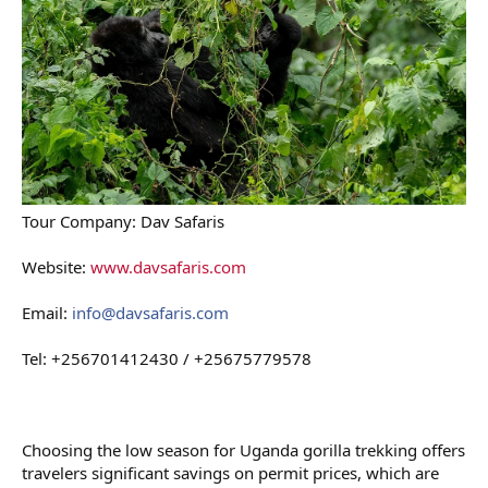
Tour Company: Dav Safaris
Website:
www.davsafaris.com
Email:
info@davsafaris.com
Tel: +256701412430 / +25675779578
Choosing the low season for Uganda gorilla trekking offers
travelers significant savings on permit prices, which are