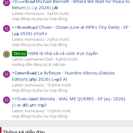
+D𝓸𝔀n𝐥oa𝙙 Michael Bennett - Where We Wait for Peace to
M
Return (𝚣𝚒p 2026) {𝘼𝗹
Latest: monicauoz
4 phút trước
Hợp đồng và phụ lục hợp đồng
++𝐃𝓸w𝙣lo𝐚d Chuwi - Chuwi (Live at NPR's Tiny Desk) - EP
M
(𝔃i𝐩 2026) {m𝓹𝟑 𝐫
Latest: monicauoz
7 phút trước
Hợp đồng và phụ lục hợp đồng
HI88 là nhà cái cá cược trực tuyến
Tâm sự
U
Latest: username12345
9 phút trước
Hướng dẫn đăng ký & Viết bài
+D𝙤wn𝙡o𝗮𝐝 La Rvfleuze - Numéro d'écrou (Deluxe
M
Edition) (𝙯𝐢p 2026) {𝓶𝐩3 Al
Latest: monicauoz
10 phút trước
Hợp đồng và phụ lục hợp đồng
++D𝓸w𝚗𝗹𝙤ad Monsta - MAL ME QUERES - EP (𝐳i𝚙 2026)
M
{𝚛ar 𝘼𝙡𝚋𝙪m m𝗽3
Latest: monicauoz
13 phút trước
Hợp đồng và phụ lục hợp đồng
Thống kê diễn đàn