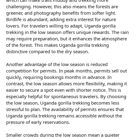
which can make trails muddy and trekking more
challenging. However, this also means the forests are
greener, and photography benefits from softer light.
Birdlife is abundant, adding extra interest for nature
lovers. For travelers willing to adapt, Uganda gorilla
trekking in the low season offers unique rewards. The rain
may require preparation, but it enhances the atmosphere
of the forest. This makes Uganda gorilla trekking
distinctive compared to the dry season.
Another advantage of the low season is reduced
competition for permits. In peak months, permits sell out
quickly, requiring bookings months in advance. In
contrast, the low season allows more flexibility, making it
easier to secure a spot even with shorter notice. This is
especially helpful for spontaneous travelers. By choosing
the low season, Uganda gorilla trekking becomes less
stressful to plan. The availability of permits ensures that
Uganda gorilla trekking remains accessible without the
pressure of early reservations.
Smaller crowds during the low season mean a quieter