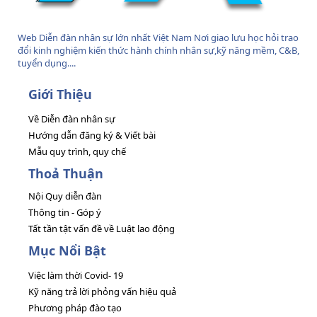
Web Diễn đàn nhân sự lớn nhất Việt Nam Nơi giao lưu học hỏi trao
đổi kinh nghiệm kiến thức hành chính nhân sự,kỹ năng mềm, C&B,
tuyển dụng....
Giới Thiệu
Về Diễn đàn nhân sự
Hướng dẫn đăng ký & Viết bài
Mẫu quy trình, quy chế
Thoả Thuận
Nội Quy diễn đàn
Thông tin - Góp ý
Tất tần tật vấn đề về Luật lao động
Mục Nổi Bật
Việc làm thời Covid- 19
Kỹ năng trả lời phỏng vấn hiệu quả
Phương pháp đào tạo