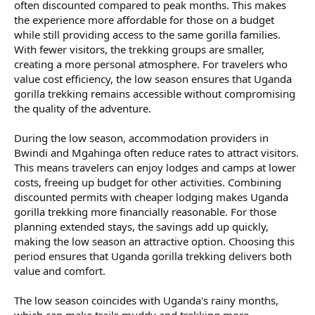
often discounted compared to peak months. This makes
the experience more affordable for those on a budget
while still providing access to the same gorilla families.
With fewer visitors, the trekking groups are smaller,
creating a more personal atmosphere. For travelers who
value cost efficiency, the low season ensures that Uganda
gorilla trekking remains accessible without compromising
the quality of the adventure.
During the low season, accommodation providers in
Bwindi and Mgahinga often reduce rates to attract visitors.
This means travelers can enjoy lodges and camps at lower
costs, freeing up budget for other activities. Combining
discounted permits with cheaper lodging makes Uganda
gorilla trekking more financially reasonable. For those
planning extended stays, the savings add up quickly,
making the low season an attractive option. Choosing this
period ensures that Uganda gorilla trekking delivers both
value and comfort.
The low season coincides with Uganda's rainy months,