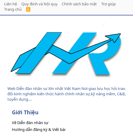
Liên hệ
Quy định và Nội quy
Chính sách bảo mật
Trợ giúp
Trang chủ
R
S
S
Web Diễn đàn nhân sự lớn nhất Việt Nam Nơi giao lưu học hỏi trao
đổi kinh nghiệm kiến thức hành chính nhân sự,kỹ năng mềm, C&B,
tuyển dụng....
Giới Thiệu
Về Diễn đàn nhân sự
Hướng dẫn đăng ký & Viết bài