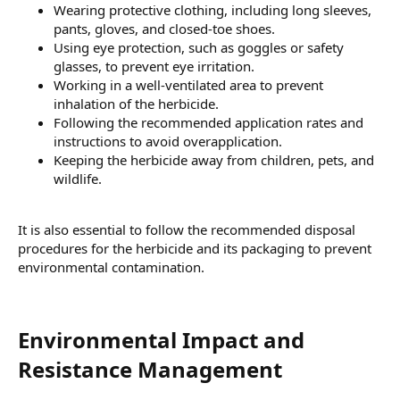
Wearing protective clothing, including long sleeves,
pants, gloves, and closed-toe shoes.
Using eye protection, such as goggles or safety
glasses, to prevent eye irritation.
Working in a well-ventilated area to prevent
inhalation of the herbicide.
Following the recommended application rates and
instructions to avoid overapplication.
Keeping the herbicide away from children, pets, and
wildlife.
It is also essential to follow the recommended disposal
procedures for the herbicide and its packaging to prevent
environmental contamination.
Environmental Impact and
Resistance Management​