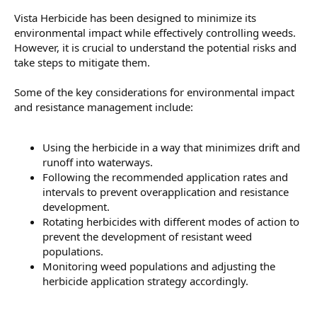
Vista Herbicide has been designed to minimize its
environmental impact while effectively controlling weeds.
However, it is crucial to understand the potential risks and
take steps to mitigate them.
Some of the key considerations for environmental impact
and resistance management include:
Using the herbicide in a way that minimizes drift and
runoff into waterways.
Following the recommended application rates and
intervals to prevent overapplication and resistance
development.
Rotating herbicides with different modes of action to
prevent the development of resistant weed
populations.
Monitoring weed populations and adjusting the
herbicide application strategy accordingly.