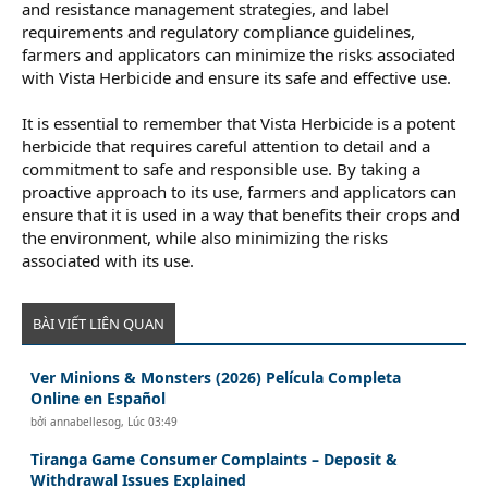
and resistance management strategies, and label
requirements and regulatory compliance guidelines,
farmers and applicators can minimize the risks associated
with Vista Herbicide and ensure its safe and effective use.
It is essential to remember that Vista Herbicide is a potent
herbicide that requires careful attention to detail and a
commitment to safe and responsible use. By taking a
proactive approach to its use, farmers and applicators can
ensure that it is used in a way that benefits their crops and
the environment, while also minimizing the risks
associated with its use.
BÀI VIẾT LIÊN QUAN
Ver Minions & Monsters (2026) Película Completa
Online en Español
bởi
annabellesog
,
Lúc 03:49
Tiranga Game Consumer Complaints – Deposit &
Withdrawal Issues Explained