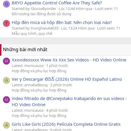
BRYO Appetite Control Coffee Are They Safe?
G
Started by Glucoallyorder
Lúc 12:44 Hôm qua
Lượt xem: 11
Đối tượng lao động được sử dụng
Hộp đèn mica và hộp đèn bạt: Nên chọn loại nào?
T
Started by trunghieu64033
Lúc 13:24 Hôm qua
Lượt xem: 11
Mẫu quy trình, quy chế
Những bài mới nhất
Xxxvideosxxx Www Xx Xxx Sex Videos - HD Video Online
M
Latest: monicauoz
1 phút trước
Hợp đồng và phụ lục hợp đồng
Ver y Descargar లెనిన్ (2026) Online HD Español Latino
A
Latest: annabellesog
2 phút trước
Hợp đồng và phụ lục hợp đồng
Video filtrado de @Conejotako trabajando en sus videos -
M
HD Video Online
Latest: monicauoz
4 phút trước
Hợp đồng và phụ lục hợp đồng
Girls Like Girls (2026) Película Completa Online Gratis
A
Latest: annabellesog
6 phút trước