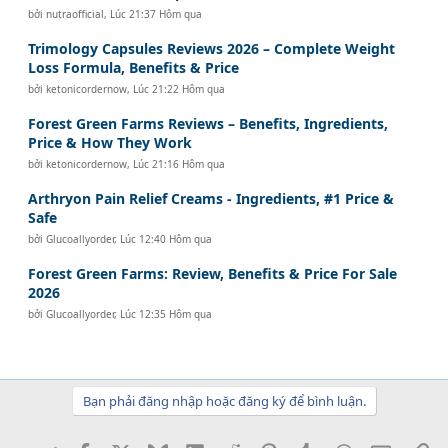
bởi
nutraofficial
,
Lúc 21:37 Hôm qua
Trimology Capsules Reviews 2026 – Complete Weight
Loss Formula, Benefits & Price
bởi
ketonicordernow
,
Lúc 21:22 Hôm qua
Forest Green Farms Reviews – Benefits, Ingredients,
Price & How They Work
bởi
ketonicordernow
,
Lúc 21:16 Hôm qua
Arthryon Pain Relief Creams - Ingredients, #1 Price &
Safe
bởi
Glucoallyorder
,
Lúc 12:40 Hôm qua
Forest Green Farms: Review, Benefits & Price For Sale
2026
bởi
Glucoallyorder
,
Lúc 12:35 Hôm qua
Bạn phải đăng nhập hoặc đăng ký để bình luận.