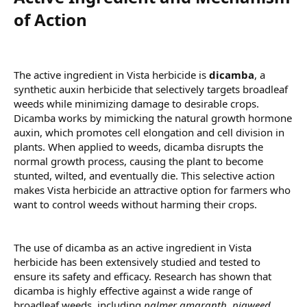
of Action​
The active ingredient in Vista herbicide is
dicamba
, a
synthetic auxin herbicide that selectively targets broadleaf
weeds while minimizing damage to desirable crops.
Dicamba works by mimicking the natural growth hormone
auxin, which promotes cell elongation and cell division in
plants. When applied to weeds, dicamba disrupts the
normal growth process, causing the plant to become
stunted, wilted, and eventually die. This selective action
makes Vista herbicide an attractive option for farmers who
want to control weeds without harming their crops.
The use of dicamba as an active ingredient in Vista
herbicide has been extensively studied and tested to
ensure its safety and efficacy. Research has shown that
dicamba is highly effective against a wide range of
broadleaf weeds, including
palmer amaranth
,
pigweed
,