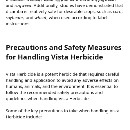
and
ragweed
. Additionally, studies have demonstrated that
dicamba is relatively safe for desirable crops, such as
corn
,
soybeans
, and
wheat
, when used according to label
instructions.
Precautions and Safety Measures
for Handling Vista Herbicide​
Vista Herbicide is a potent herbicide that requires careful
handling and application to avoid any adverse effects on
humans, animals, and the environment. It is essential to
follow the recommended safety precautions and
guidelines when handling Vista Herbicide.
Some of the key precautions to take when handling Vista
Herbicide include: