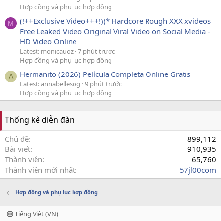
Hợp đồng và phụ lục hợp đồng
(!++Exclusive Video+++!))* Hardcore Rough XXX xvideos
M
Free Leaked Video Original Viral Video on Social Media -
HD Video Online
Latest: monicauoz
7 phút trước
Hợp đồng và phụ lục hợp đồng
Hermanito (2026) Película Completa Online Gratis
A
Latest: annabellesog
9 phút trước
Hợp đồng và phụ lục hợp đồng
Thống kê diễn đàn
Chủ đề
899,112
Bài viết
910,935
Thành viên
65,760
Thành viên mới nhất
57jl00com
Hợp đồng và phụ lục hợp đồng
Tiếng Việt (VN)