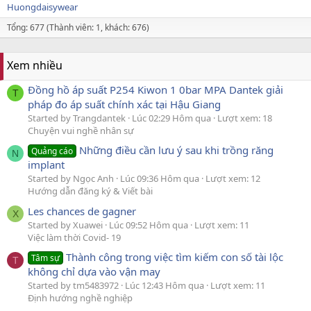
Huongdaisywear
Tổng: 677 (Thành viên: 1, khách: 676)
Xem nhiều
Đồng hồ áp suất P254 Kiwon 1 0bar MPA Dantek giải
T
pháp đo áp suất chính xác tại Hậu Giang
Started by Trangdantek
Lúc 02:29 Hôm qua
Lượt xem: 18
Chuyện vui nghề nhân sự
Những điều cần lưu ý sau khi trồng răng
Quảng cáo
N
implant
Started by Ngọc Anh
Lúc 09:36 Hôm qua
Lượt xem: 12
Hướng dẫn đăng ký & Viết bài
Les chances de gagner
X
Started by Xuawei
Lúc 09:52 Hôm qua
Lượt xem: 11
Việc làm thời Covid- 19
Thành công trong việc tìm kiếm con số tài lộc
Tâm sự
T
không chỉ dựa vào vận may
Started by tm5483972
Lúc 12:43 Hôm qua
Lượt xem: 11
Định hướng nghề nghiệp