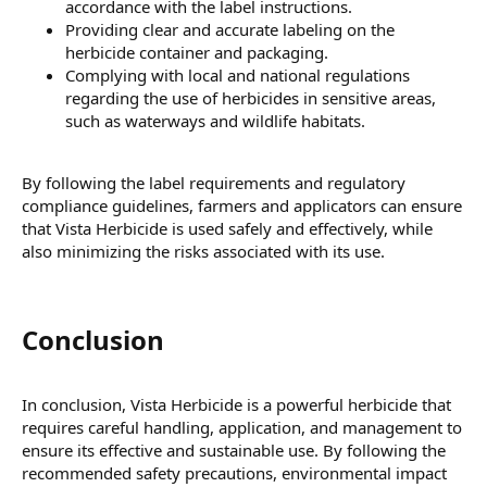
accordance with the label instructions.
Providing clear and accurate labeling on the
herbicide container and packaging.
Complying with local and national regulations
regarding the use of herbicides in sensitive areas,
such as waterways and wildlife habitats.
By following the label requirements and regulatory
compliance guidelines, farmers and applicators can ensure
that Vista Herbicide is used safely and effectively, while
also minimizing the risks associated with its use.
Conclusion​
In conclusion, Vista Herbicide is a powerful herbicide that
requires careful handling, application, and management to
ensure its effective and sustainable use. By following the
recommended safety precautions, environmental impact