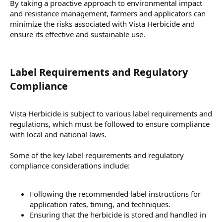
By taking a proactive approach to environmental impact
and resistance management, farmers and applicators can
minimize the risks associated with Vista Herbicide and
ensure its effective and sustainable use.
Label Requirements and Regulatory
Compliance​
Vista Herbicide is subject to various label requirements and
regulations, which must be followed to ensure compliance
with local and national laws.
Some of the key label requirements and regulatory
compliance considerations include:
Following the recommended label instructions for
application rates, timing, and techniques.
Ensuring that the herbicide is stored and handled in