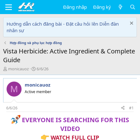
Đăng nhập
Đăng ký
Hướng dẫn cách đăng bài - Đặt câu hỏi lên Diễn đàn
nhân sự
Hợp đồng và phụ lục hợp đồng
Vista Herbicide: Active Ingredient & Complete
Guide
T
N
monicauoz
6/6/26
h
g
r
à
monicauoz
e
y
M
a
g
Active member
d
ử
s
i
t
6/6/26
#1
a
EVERYONE IS SEARCHING FOR THIS
r
t
VIDEO
e
r
WATCH FULL CLIP