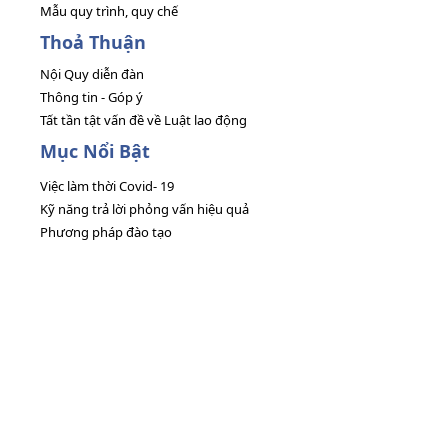
Mẫu quy trình, quy chế
Thoả Thuận
Nội Quy diễn đàn
Thông tin - Góp ý
Tất tần tật vấn đề về Luật lao động
Mục Nổi Bật
Việc làm thời Covid- 19
Kỹ năng trả lời phỏng vấn hiệu quả
Phương pháp đào tạo