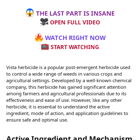
THE LAST PART IS INSANE
OPEN FULL VIDEO
WATCH RIGHT NOW
START WATCHING
Vista herbicide is a popular post-emergent herbicide used
to control a wide range of weeds in various crops and
agricultural settings. Developed by a well-known chemical
company, this herbicide has gained significant attention
among farmers and agricultural professionals due to its
effectiveness and ease of use. However, like any other
herbicide, it is essential to understand the active
ingredient, mode of action, and application guidelines to
ensure safe and optimal use.
Active Ingredient and Mechanism