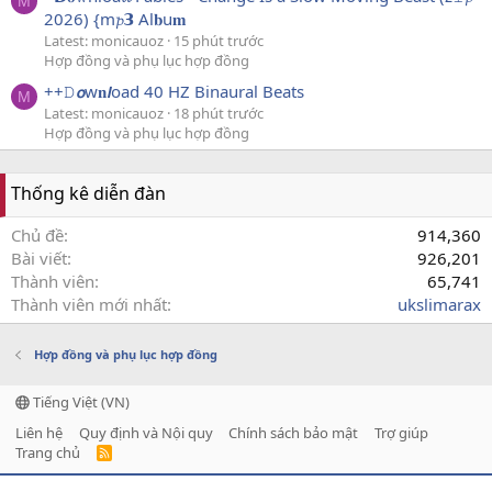
M
2026) {m𝓹𝟯 Al𝐛u𝐦
Latest: monicauoz
15 phút trước
Hợp đồng và phụ lục hợp đồng
++𝙳𝙤w𝐧𝙡oad 40 HZ Binaural Beats
M
Latest: monicauoz
18 phút trước
Hợp đồng và phụ lục hợp đồng
Thống kê diễn đàn
Chủ đề
914,360
Bài viết
926,201
Thành viên
65,741
Thành viên mới nhất
ukslimarax
Hợp đồng và phụ lục hợp đồng
Tiếng Việt (VN)
Liên hệ
Quy định và Nội quy
Chính sách bảo mật
Trợ giúp
Trang chủ
R
S
S