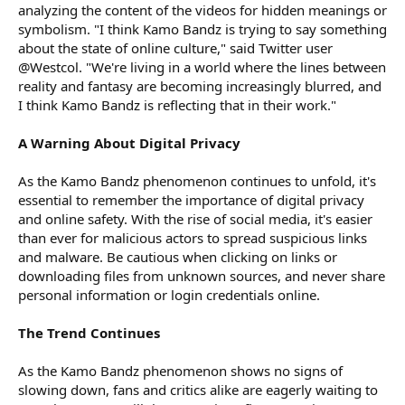
analyzing the content of the videos for hidden meanings or
symbolism. "I think Kamo Bandz is trying to say something
about the state of online culture," said Twitter user
@Westcol. "We're living in a world where the lines between
reality and fantasy are becoming increasingly blurred, and
I think Kamo Bandz is reflecting that in their work."
A Warning About Digital Privacy
As the Kamo Bandz phenomenon continues to unfold, it's
essential to remember the importance of digital privacy
and online safety. With the rise of social media, it's easier
than ever for malicious actors to spread suspicious links
and malware. Be cautious when clicking on links or
downloading files from unknown sources, and never share
personal information or login credentials online.
The Trend Continues
As the Kamo Bandz phenomenon shows no signs of
slowing down, fans and critics alike are eagerly waiting to