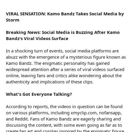
r
VIRAL SENSATION: Kamo Bandz Takes Social Media by
Storm
Breaking News: Social Media is Buzzing After Kamo
Bandz's Viral Videos Surface
In a shocking turn of events, social media platforms are
abuzz with the emergence of a mysterious figure known as
Kamo Bandz. The enigmatic personality has gained
widespread attention after a series of viral videos surfaced
online, leaving fans and critics alike wondering about the
authenticity and implications of these clips.
What's Got Everyone Talking?
According to reports, the videos in question can be found
on various platforms, including xmyclip.com, nofansapp,
and Reddit. Fans of Kamo Bandz are eagerly sharing and
discussing the content, with some even going as far as to
create fan art and cosplay inspired by the enigmatic figure.