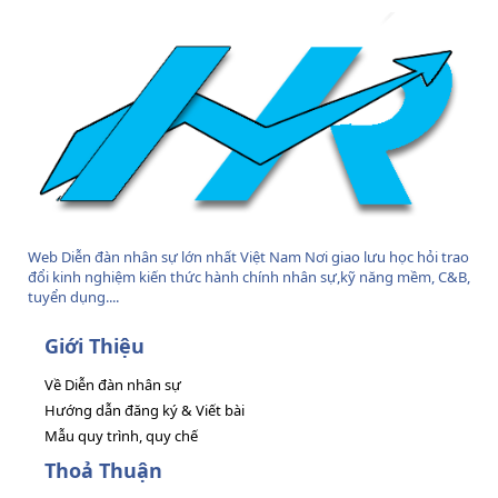
Web Diễn đàn nhân sự lớn nhất Việt Nam Nơi giao lưu học hỏi trao
đổi kinh nghiệm kiến thức hành chính nhân sự,kỹ năng mềm, C&B,
tuyển dụng....
Giới Thiệu
Về Diễn đàn nhân sự
Hướng dẫn đăng ký & Viết bài
Mẫu quy trình, quy chế
Thoả Thuận