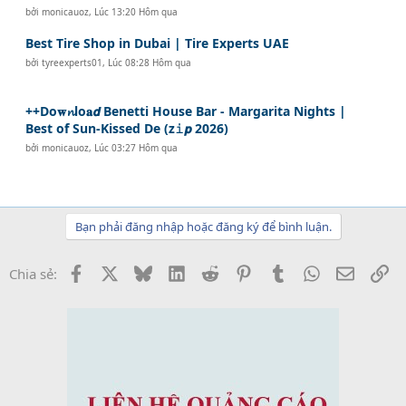
bởi
monicauoz
,
Lúc 13:20 Hôm qua
Best Tire Shop in Dubai | Tire Experts UAE
bởi
tyreexperts01
,
Lúc 08:28 Hôm qua
++Do𝐰𝓷lo𝐚𝙙 Benetti House Bar - Margarita Nights |
Best of Sun-Kissed De (z𝚒𝙥 2026)
bởi
monicauoz
,
Lúc 03:27 Hôm qua
Bạn phải đăng nhập hoặc đăng ký để bình luận.
Facebook
X
Bluesky
LinkedIn
Reddit
Pinterest
Tumblr
WhatsApp
Email
Li
Chia sẻ: