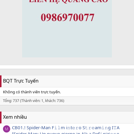
BQT Trực Tuyến
Không có thành viên trực tuyến.
Tổng: 737 (Thành viên: 1, khách: 736)
Xem nhiều
CB01.! Spider-Man F𝚒𝚕m i𝚗t𝚎𝚛o S𝚝𝚛𝚎am𝚒𝚗g I𝚃A
M
[Spider-Man: Un nuovo giorno in Al𝚝a Def𝚒nizi𝚘𝚗e