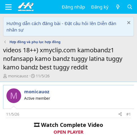
Đăng nhập
Đăng ký
Hướng dẫn cách đăng bài - Đặt câu hỏi lên Diễn đàn
nhân sự
Hợp đồng và phụ lục hợp đồng
videos 18++) xmyclip.com kamobandz1
nofansapp kamo bandz tuggy latina tuggy
kamo bandz best tuggy reddit
T
N
monicauoz
11/5/26
h
g
r
à
monicauoz
e
y
M
a
g
Active member
d
ử
s
i
t
11/5/26
#1
a
🎞 Watch Complete Video
r
t
OPEN PLAYER
e