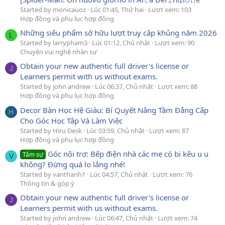
Started by monicauoz
Lúc 01:45, Thứ hai
Lượt xem: 103
Hợp đồng và phụ lục hợp đồng
Những siêu phẩm sở hữu lượt truy cập khủng năm 2026
L
Started by larrypham3
Lúc 01:12, Chủ nhật
Lượt xem: 90
Chuyện vui nghề nhân sự
Obtain your new authentic full driver's license or
J
Learners permit with us without exams.
Started by john andrew
Lúc 06:37, Chủ nhật
Lượt xem: 88
Hợp đồng và phụ lục hợp đồng
Decor Bàn Học Hệ Giàu: Bí Quyết Nâng Tầm Đẳng Cấp
H
Cho Góc Học Tập Và Làm Việc
Started by Hiru Desk
Lúc 03:59, Chủ nhật
Lượt xem: 87
Hợp đồng và phụ lục hợp đồng
Góc nội trợ: Bếp điện nhà các mẹ có bị kêu u u
Tâm sự
V
không? Đừng quá lo lắng nhé!
Started by vanthanh1
Lúc 04:57, Chủ nhật
Lượt xem: 76
Thông tin & góp ý
Obtain your new authentic full driver's license or
J
Learners permit with us without exams.
Started by john andrew
Lúc 06:47, Chủ nhật
Lượt xem: 74