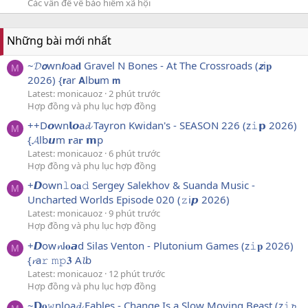
Các vấn đề về bảo hiểm xã hội
Những bài mới nhất
~𝓓𝙤wn𝙡oa𝐝 Gravel N Bones - At The Crossroads (𝙯i𝐩
M
2026) {𝗿ar 𝗔lb𝘂m 𝗺
Latest: monicauoz
2 phút trước
Hợp đồng và phụ lục hợp đồng
++D𝙤wn𝗹𝙤a𝓭 Tayron Kwidan's - SEASON 226 (z𝚒𝗽 2026)
M
{𝓐lb𝙪m 𝐫a𝐫 𝗺p
Latest: monicauoz
6 phút trước
Hợp đồng và phụ lục hợp đồng
+𝘿own𝚕o𝐚𝚍 Sergey Salekhov & Suanda Music -
M
Uncharted Worlds Episode 020 (𝚣i𝙥 2026)
Latest: monicauoz
9 phút trước
Hợp đồng và phụ lục hợp đồng
+𝘿ow𝓷l𝐨𝙖d Silas Venton - Plutonium Games (z𝚒𝐩 2026)
M
{𝓻a𝚛 𝚖𝚙𝟑 A𝓵b
Latest: monicauoz
12 phút trước
Hợp đồng và phụ lục hợp đồng
~𝗗𝐨𝚠nloa𝓭 Fables - Change Is a Slow Moving Beast (z𝚒𝓹