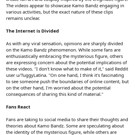
The videos appear to showcase Kamo Bandz engaging in
various activities, but the exact nature of these clips
remains unclear.
The Internet is Divided
As with any viral sensation, opinions are sharply divided
on the Kamo Bandz phenomenon. While some fans are
enthusiastically embracing the mysterious figure, others
are expressing concern about the potential implications of
these videos. "I don't know what to make of it," said Reddit
user u/TuggyLatina. "On one hand, I think it's fascinating
to see someone push the boundaries of online content, but
on the other hand, I'm worried about the potential
consequences of sharing this kind of material."
Fans React
Fans are taking to social media to share their thoughts and
theories about Kamo Bandz. Some are speculating about
the identity of the mysterious figure, while others are