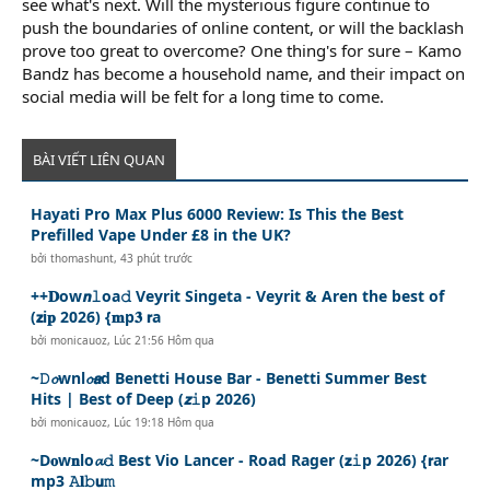
see what's next. Will the mysterious figure continue to
push the boundaries of online content, or will the backlash
prove too great to overcome? One thing's for sure – Kamo
Bandz has become a household name, and their impact on
social media will be felt for a long time to come.
BÀI VIẾT LIÊN QUAN
Hayati Pro Max Plus 6000 Review: Is This the Best
Prefilled Vape Under £8 in the UK?
bởi
thomashunt
,
43 phút trước
++𝐃ow𝙣𝚕oa𝚍 Veyrit Singeta - Veyrit & Aren the best of
(𝘇i𝐩 2026) {𝐦p𝟑 𝗿a
bởi
monicauoz
,
Lúc 21:56 Hôm qua
~𝙳𝓸wnl𝓸𝙖d Benetti House Bar - Benetti Summer Best
Hits | Best of Deep (𝙯𝚒p 2026)
bởi
monicauoz
,
Lúc 19:18 Hôm qua
~D𝐨w𝐧lo𝓪𝚍 Best Vio Lancer - Road Rager (𝘇𝚒p 2026) {𝗿ar
mp3 𝙰𝐥𝚋𝘂𝚖