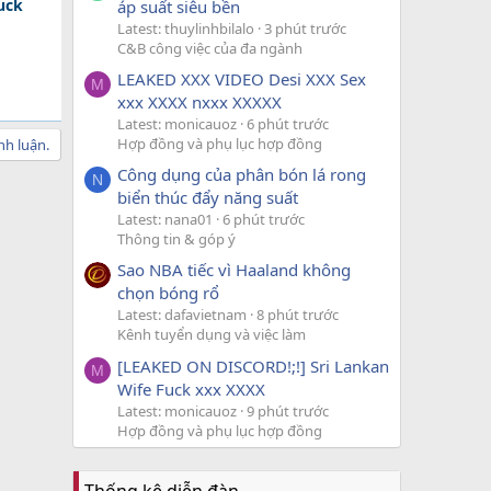
uck
áp suất siêu bền
Latest: thuylinhbilalo
3 phút trước
C&B công việc của đa ngành
LEAKED XXX VIDEO Desi XXX Sex
M
xxx XXXX nxxx XXXXX
Latest: monicauoz
6 phút trước
Hợp đồng và phụ lục hợp đồng
nh luận.
Công dụng của phân bón lá rong
N
biển thúc đẩy năng suất
Latest: nana01
6 phút trước
Thông tin & góp ý
Sao NBA tiếc vì Haaland không
chọn bóng rổ
Latest: dafavietnam
8 phút trước
Kênh tuyển dụng và việc làm
[LEAKED ON DISCORD!;!] Sri Lankan
M
Wife Fuck xxx XXXX
Latest: monicauoz
9 phút trước
Hợp đồng và phụ lục hợp đồng
Thống kê diễn đàn