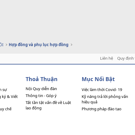
ỘI
Hợp đồng và phụ lục hợp đồng
Liên hệ
Quy định 
Thoả Thuận
Mục Nổi Bật
Nội Quy diễn đàn
n sự
Việc làm thời Covid- 19
Thông tin - Góp ý
ký & Viết
Kỹ năng trả lời phỏng vấn
hiệu quả
Tất tần tật vấn đề về Luật
lao động
quy chế
Phương pháp đào tạo