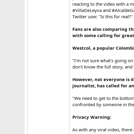
reacting to the video with a 
#VillaDeLeyva and #AlcaldeGa
Twitter user. "Is this for real?
Fans are also comparing the
with some calling for grea
Westcol, a popular Colombi
"I'm not sure what's going on
don't know the full story, an
However, not everyone is d
journalist, has called for a
"We need to get to the botto
confronted by someone in the
Privacy Warning:
As with any viral video, there