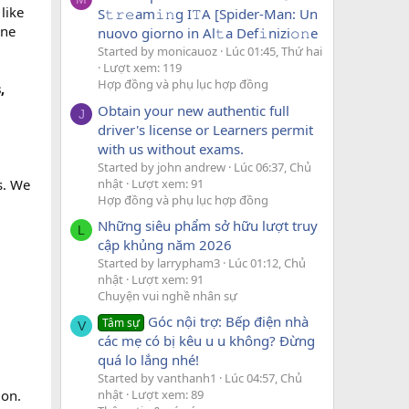
like
S𝚝𝚛𝚎am𝚒𝚗g I𝚃A [Spider-Man: Un
one
nuovo giorno in Al𝚝a Def𝚒nizi𝚘𝚗e
Started by monicauoz
Lúc 01:45, Thứ hai
Lượt xem: 119
Hợp đồng và phụ lục hợp đồng
,
Obtain your new authentic full
J
driver's license or Learners permit
with us without exams.
Started by john andrew
Lúc 06:37, Chủ
nhật
Lượt xem: 91
s. We
Hợp đồng và phụ lục hợp đồng
Những siêu phẩm sở hữu lượt truy
L
cập khủng năm 2026
Started by larrypham3
Lúc 01:12, Chủ
nhật
Lượt xem: 91
Chuyện vui nghề nhân sự
Góc nội trợ: Bếp điện nhà
Tâm sự
V
các mẹ có bị kêu u u không? Đừng
quá lo lắng nhé!
Started by vanthanh1
Lúc 04:57, Chủ
nhật
Lượt xem: 89
ion.