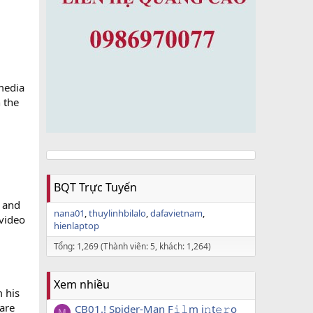
 media
 the
BQT Trực Tuyến
r and
nana01
thuylinhbilalo
dafavietnam
video
hienlaptop
Tổng: 1,269 (Thành viên: 5, khách: 1,264)
Xem nhiều
m his
 are
CB01.! Spider-Man F𝚒𝚕m i𝚗t𝚎𝚛o
M