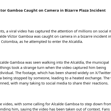
ctor Gamboa Caught on Camera in Bizarre Plaza Incident
ts, a viral video has captured the attention of millions on social
calde Víctor Gamboa was caught on camera in a bizarre incident in
 Colombia, as he attempted to enter the Alcaldía.
calde Gamboa was seen walking into the Alcaldía, the municipal
 things took a strange turn when the video captured him being
ividual. The footage, which has been shared widely on X/Twitte
 being stopped by someone, leading to a heated exchange. The 
unned, with many taking to social media to share their reactions.
the video, with some calling for Alcalde Gamboa to step down fro
fending him, saying the video has been taken out of context. Fans