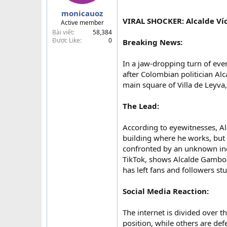
a
monicauoz
r
VIRAL SHOCKER: Alcalde Ví
Active member
t
Bài viết
58,384
e
Được Like
0
Breaking News:
r
In a jaw-dropping turn of even
after Colombian politician Al
main square of Villa de Leyva,
The Lead:
According to eyewitnesses, Al
building where he works, but
confronted by an unknown ind
TikTok, shows Alcalde Gamboa
has left fans and followers st
Social Media Reaction:
The internet is divided over 
position, while others are de