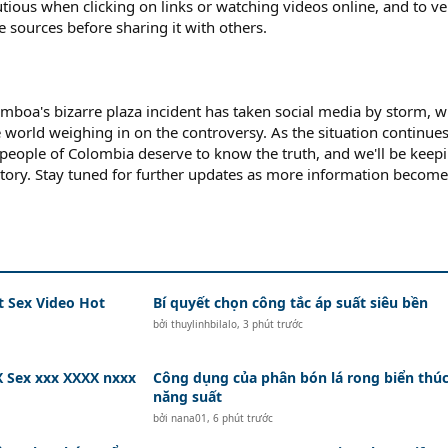
tious when clicking on links or watching videos online, and to ve
 sources before sharing it with others.
amboa's bizarre plaza incident has taken social media by storm, w
 world weighing in on the controversy. As the situation continues
e people of Colombia deserve to know the truth, and we'll be keep
story. Stay tuned for further updates as more information become
t Sex Video Hot
Bí quyết chọn công tắc áp suất siêu bền
bởi
thuylinhbilalo
,
3 phút trước
 Sex xxx XXXX nxxx
Công dụng của phân bón lá rong biển thú
năng suất
bởi
nana01
,
6 phút trước