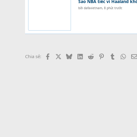
Sao NBA tiếc vì Haaland k
bởi
dafavietnam
,
8 phút trước
Facebook
X
Bluesky
LinkedIn
Reddit
Pinterest
Tumblr
What
Chia sẻ: