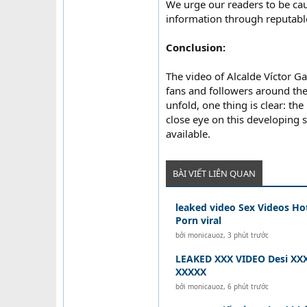
We urge our readers to be cau
information through reputable
Conclusion:
The video of Alcalde Víctor G
fans and followers around the
unfold, one thing is clear: th
close eye on this developing 
available.
BÀI VIẾT LIÊN QUAN
leaked video Sex Videos Ho
Porn viral
bởi
monicauoz
,
3 phút trước
LEAKED XXX VIDEO Desi XXX
XXXXX
bởi
monicauoz
,
6 phút trước