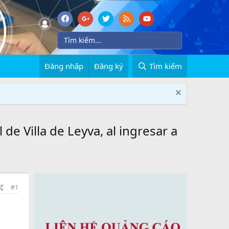
Đăng nhập
Đăng ký
Tìm kiếm
 de Villa de Leyva, al ingresar a
#1