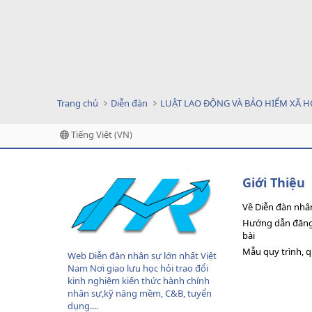
Trang chủ
Diễn đàn
LUẬT LAO ĐỘNG VÀ BẢO HIỂM XÃ H
Tiếng Việt (VN)
Giới Thiệu
Về Diễn đàn nhâ
Hướng dẫn đăng 
bài
Mẫu quy trình, 
Web Diễn đàn nhân sự lớn nhất Việt
Nam Nơi giao lưu học hỏi trao đổi
kinh nghiệm kiến thức hành chính
nhân sự,kỹ năng mềm, C&B, tuyển
dụng....