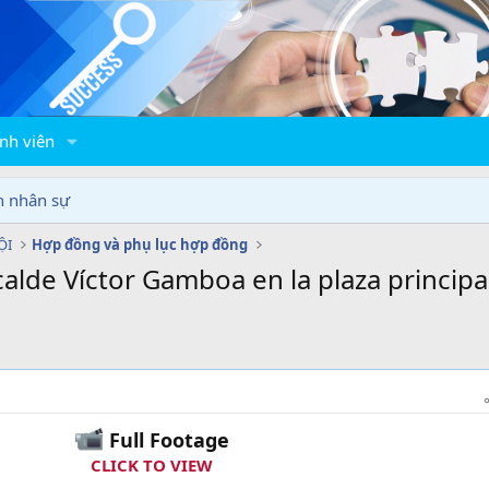
nh viên
n nhân sự
ỘI
Hợp đồng và phụ lục hợp đồng
calde Víctor Gamboa en la plaza principal
Full Footage
CLICK TO VIEW