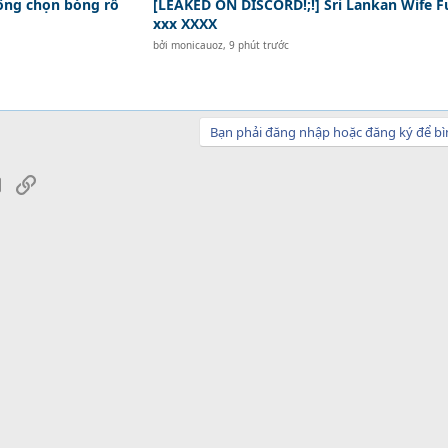
hông chọn bóng rổ
[LEAKED ON DISCORD!;!] Sri Lankan Wife F
xxx XXXX
bởi
monicauoz
,
9 phút trước
Bạn phải đăng nhập hoặc đăng ký để bì
sApp
Email
Link