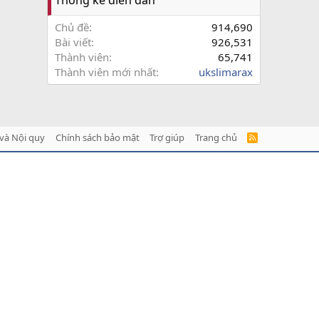
Chủ đề
914,690
Bài viết
926,531
Thành viên
65,741
Thành viên mới nhất
ukslimarax
và Nội quy
Chính sách bảo mật
Trợ giúp
Trang chủ
R
S
S