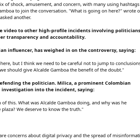
mix of shock, amusement, and concern, with many using hashtags 
mboa to join the conversation. "What is going on here?" wrote 
" asked another.
 video to other high-profile incidents involving politicians
ter transparency and accountability.
an influencer, has weighed in on the controversy, saying:
 here, but I think we need to be careful not to jump to conclusion
d we should give Alcalde Gamboa the benefit of the doubt."
efending the politician. Milica, a prominent Colombian
n investigation into the incident, saying:
m of this. What was Alcalde Gamboa doing, and why was he
 plaza? We deserve to know the truth."
 are concerns about digital privacy and the spread of misinformat