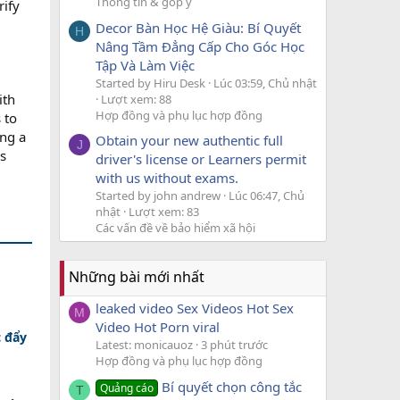
Thông tin & góp ý
rify
Decor Bàn Học Hệ Giàu: Bí Quyết
H
Nâng Tầm Đẳng Cấp Cho Góc Học
Tập Và Làm Việc
Started by Hiru Desk
Lúc 03:59, Chủ nhật
ith
Lượt xem: 88
Hợp đồng và phụ lục hợp đồng
 to
ing a
Obtain your new authentic full
J
s
driver's license or Learners permit
with us without exams.
Started by john andrew
Lúc 06:47, Chủ
nhật
Lượt xem: 83
Các vấn đề về bảo hiểm xã hội
Những bài mới nhất
leaked video Sex Videos Hot Sex
M
Video Hot Porn viral
c đẩy
Latest: monicauoz
3 phút trước
Hợp đồng và phụ lục hợp đồng
Bí quyết chọn công tắc
Quảng cáo
T