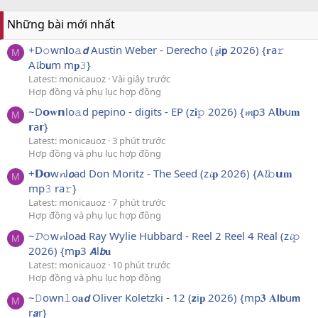
Những bài mới nhất
+D𝚘wn𝐥o𝚊𝙙 Austin Weber - Derecho (𝔃i𝗽 2026) {𝐫a𝚛
M
A𝓵b𝘂m m𝐩𝟹}
Latest: monicauoz
Vài giây trước
Hợp đồng và phụ lục hợp đồng
~D𝗼𝐰𝗻lo𝚊d pepino - digits - EP (z𝐢𝚙 2026) {𝓶p3 A𝗹𝐛u𝐦
M
𝗿a𝗿}
Latest: monicauoz
3 phút trước
Hợp đồng và phụ lục hợp đồng
+𝗗𝗼w𝓷l𝙤ad Don Moritz - The Seed (z𝓲𝐩 2026) {A𝓵𝚋𝘂𝐦
M
mp𝟹 ra𝚛}
Latest: monicauoz
7 phút trước
Hợp đồng và phụ lục hợp đồng
~𝓓𝚘w𝓷loa𝐝 Ray Wylie Hubbard - Reel 2 Reel 4 Real (z𝓲𝚙
M
2026) {m𝐩3 𝘼l𝙗𝐮
Latest: monicauoz
10 phút trước
Hợp đồng và phụ lục hợp đồng
~𝙳own𝚕o𝐚𝙙 Oliver Koletzki - 12 (𝘇i𝐩 2026) {mp𝟑 𝐀𝗹𝗯u𝗺
M
r𝙖r}