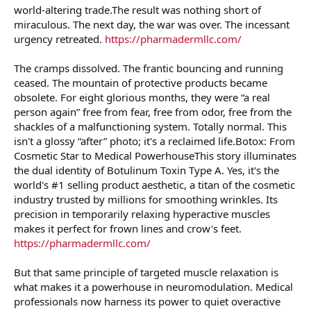
world-altering trade.The result was nothing short of
miraculous. The next day, the war was over. The incessant
urgency retreated.
https://pharmadermllc.com/
The cramps dissolved. The frantic bouncing and running
ceased. The mountain of protective products became
obsolete. For eight glorious months, they were “a real
person again” free from fear, free from odor, free from the
shackles of a malfunctioning system. Totally normal. This
isn't a glossy “after” photo; it's a reclaimed life.Botox: From
Cosmetic Star to Medical PowerhouseThis story illuminates
the dual identity of Botulinum Toxin Type A. Yes, it's the
world's #1 selling product aesthetic, a titan of the cosmetic
industry trusted by millions for smoothing wrinkles. Its
precision in temporarily relaxing hyperactive muscles
makes it perfect for frown lines and crow's feet.
https://pharmadermllc.com/
But that same principle of targeted muscle relaxation is
what makes it a powerhouse in neuromodulation. Medical
professionals now harness its power to quiet overactive