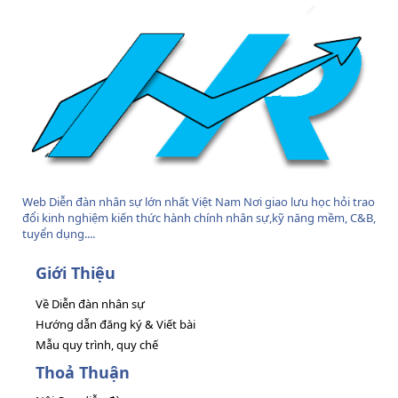
Web Diễn đàn nhân sự lớn nhất Việt Nam Nơi giao lưu học hỏi trao
đổi kinh nghiệm kiến thức hành chính nhân sự,kỹ năng mềm, C&B,
tuyển dụng....
Giới Thiệu
Về Diễn đàn nhân sự
Hướng dẫn đăng ký & Viết bài
Mẫu quy trình, quy chế
Thoả Thuận