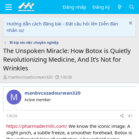
Đăng nhập
Đăng ký
Hướng dẫn cách đăng bài - Đặt câu hỏi lên Diễn đàn
nhân sự
Bí kíp xin việc chuyên nghiệp
The Unspoken Miracle: How Botox is Quietly
Revolutionizing Medicine, And It’s Not for
Wrinkles
T
N
manbvcxzadourwan320
1/6/26
h
g
r
à
manbvcxzadourwan320
e
y
M
a
g
Active member
d
ử
s
i
t
1/6/26
#1
a
https://pharmadermllc.com/
We know the iconic image. A
r
slight pinch, a subtle freeze, a smoother forehead. Botox is
t
e
the undisputed king of aesthetics, a household name