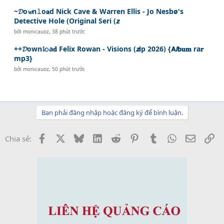
~𝓓o𝔀n𝚕o𝐚d Nick Cave & Warren Ellis - Jo Nesbø's
Detective Hole (Original Seri (𝙯
bởi
monicauoz
,
38 phút trước
++𝓓own𝓵𝚘a𝐝 Felix Rowan - Visions (𝙯𝗶p 2026) {𝗔𝙡𝗯𝐮𝐦 ra𝐫
mp3}
bởi
monicauoz
,
50 phút trước
Bạn phải đăng nhập hoặc đăng ký để bình luận.
Facebook
X
Bluesky
LinkedIn
Reddit
Pinterest
Tumblr
WhatsApp
Email
Li
Chia sẻ: