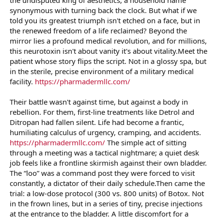
r
synonymous with turning back the clock. But what if we
told you its greatest triumph isn't etched on a face, but in
the renewed freedom of a life reclaimed? Beyond the
mirror lies a profound medical revolution, and for millions,
this neurotoxin isn't about vanity it's about vitality.Meet the
patient whose story flips the script. Not in a glossy spa, but
in the sterile, precise environment of a military medical
facility.
https://pharmadermllc.com/
Their battle wasn't against time, but against a body in
rebellion. For them, first-line treatments like Detrol and
Ditropan had fallen silent. Life had become a frantic,
humiliating calculus of urgency, cramping, and accidents.
https://pharmadermllc.com/
The simple act of sitting
through a meeting was a tactical nightmare; a quiet desk
job feels like a frontline skirmish against their own bladder.
The “loo” was a command post they were forced to visit
constantly, a dictator of their daily schedule.Then came the
trial: a low-dose protocol (300 vs. 800 units) of Botox. Not
in the frown lines, but in a series of tiny, precise injections
at the entrance to the bladder. A little discomfort for a