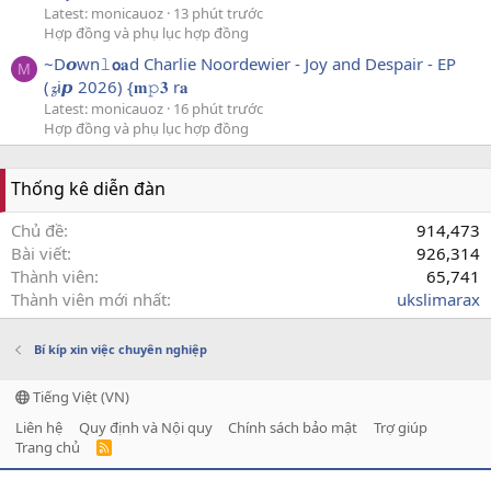
Latest: monicauoz
13 phút trước
Hợp đồng và phụ lục hợp đồng
~D𝙤wn𝚕𝗼𝐚d Charlie Noordewier - Joy and Despair - EP
M
(𝔃i𝙥 2026) {𝐦𝚙𝟑 r𝐚
Latest: monicauoz
16 phút trước
Hợp đồng và phụ lục hợp đồng
Thống kê diễn đàn
Chủ đề
914,473
Bài viết
926,314
Thành viên
65,741
Thành viên mới nhất
ukslimarax
Bí kíp xin việc chuyên nghiệp
Tiếng Việt (VN)
Liên hệ
Quy định và Nội quy
Chính sách bảo mật
Trợ giúp
Trang chủ
R
S
S