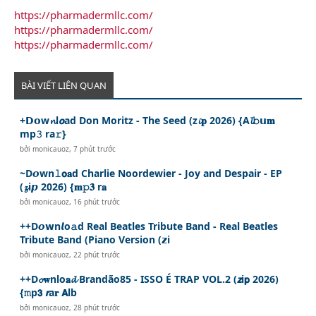
https://pharmadermllc.com/
https://pharmadermllc.com/
https://pharmadermllc.com/
BÀI VIẾT LIÊN QUAN
+𝗗𝗼w𝓷l𝙤ad Don Moritz - The Seed (z𝓲𝐩 2026) {A𝓵𝚋𝘂𝐦
mp𝟹 ra𝚛}
bởi
monicauoz
,
7 phút trước
~D𝙤wn𝚕𝗼𝐚d Charlie Noordewier - Joy and Despair - EP
(𝔃i𝙥 2026) {𝐦𝚙𝟑 r𝐚
bởi
monicauoz
,
16 phút trước
++D𝙤𝘄n𝙡o𝚊d Real Beatles Tribute Band - Real Beatles
Tribute Band (Piano Version (𝘇i
bởi
monicauoz
,
22 phút trước
++D𝓸𝐰nlo𝐚𝓭 Brandão85 - ISSO É TRAP VOL.2 (𝙯i𝗽 2026)
{𝚖p𝟯 𝙧a𝐫 𝗔lb
bởi
monicauoz
,
28 phút trước