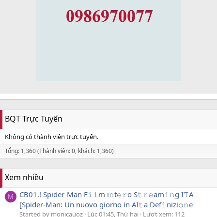
BQT Trực Tuyến
Không có thành viên trực tuyến.
Tổng: 1,360 (Thành viên: 0, khách: 1,360)
Xem nhiều
CB01.! Spider-Man F𝚒𝚕m i𝚗t𝚎𝚛o S𝚝𝚛𝚎am𝚒𝚗g I𝚃A
M
[Spider-Man: Un nuovo giorno in Al𝚝a Def𝚒nizi𝚘𝚗e
Started by monicauoz
Lúc 01:45, Thứ hai
Lượt xem: 112