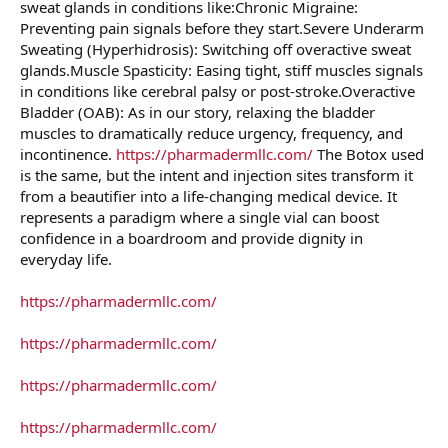
sweat glands in conditions like:Chronic Migraine:
Preventing pain signals before they start.Severe Underarm
Sweating (Hyperhidrosis): Switching off overactive sweat
glands.Muscle Spasticity: Easing tight, stiff muscles signals
in conditions like cerebral palsy or post-stroke.Overactive
Bladder (OAB): As in our story, relaxing the bladder
muscles to dramatically reduce urgency, frequency, and
incontinence.
https://pharmadermllc.com/
The Botox used
is the same, but the intent and injection sites transform it
from a beautifier into a life-changing medical device. It
represents a paradigm where a single vial can boost
confidence in a boardroom and provide dignity in
everyday life.
https://pharmadermllc.com/
https://pharmadermllc.com/
https://pharmadermllc.com/
https://pharmadermllc.com/