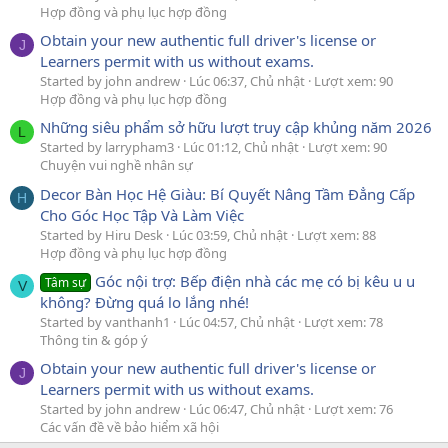
Hợp đồng và phụ lục hợp đồng
Obtain your new authentic full driver's license or
J
Learners permit with us without exams.
Started by john andrew
Lúc 06:37, Chủ nhật
Lượt xem: 90
Hợp đồng và phụ lục hợp đồng
Những siêu phẩm sở hữu lượt truy cập khủng năm 2026
L
Started by larrypham3
Lúc 01:12, Chủ nhật
Lượt xem: 90
Chuyện vui nghề nhân sự
Decor Bàn Học Hệ Giàu: Bí Quyết Nâng Tầm Đẳng Cấp
H
Cho Góc Học Tập Và Làm Việc
Started by Hiru Desk
Lúc 03:59, Chủ nhật
Lượt xem: 88
Hợp đồng và phụ lục hợp đồng
Góc nội trợ: Bếp điện nhà các mẹ có bị kêu u u
Tâm sự
V
không? Đừng quá lo lắng nhé!
Started by vanthanh1
Lúc 04:57, Chủ nhật
Lượt xem: 78
Thông tin & góp ý
Obtain your new authentic full driver's license or
J
Learners permit with us without exams.
Started by john andrew
Lúc 06:47, Chủ nhật
Lượt xem: 76
Các vấn đề về bảo hiểm xã hội