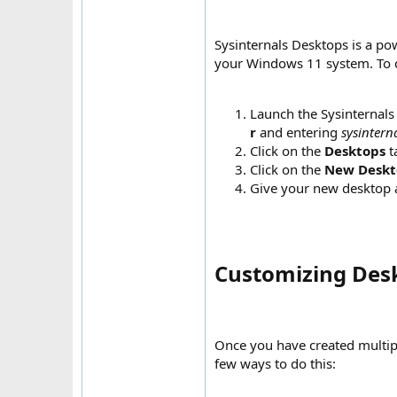
Sysinternals Desktops is a po
your Windows 11 system. To co
Launch the Sysinternals 
r
and entering
sysintern
Click on the
Desktops
t
Click on the
New Deskt
Give your new desktop 
Customizing Desk
Once you have created multip
few ways to do this: