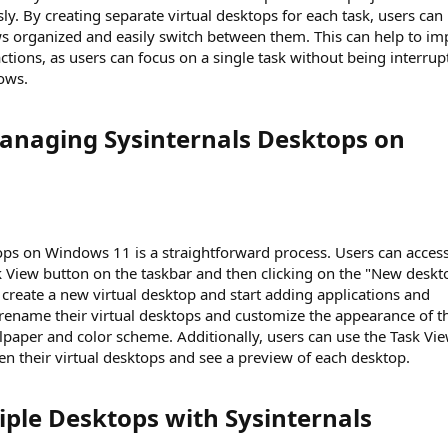
y. By creating separate virtual desktops for each task, users can
ws organized and easily switch between them. This can help to i
ctions, as users can focus on a single task without being interrup
ows.
anaging Sysinternals Desktops on
ops on Windows 11 is a straightforward process. Users can access
sk View button on the taskbar and then clicking on the "New deskt
 create a new virtual desktop and start adding applications and
 rename their virtual desktops and customize the appearance of t
paper and color scheme. Additionally, users can use the Task Vi
en their virtual desktops and see a preview of each desktop.
ple Desktops with Sysinternals​