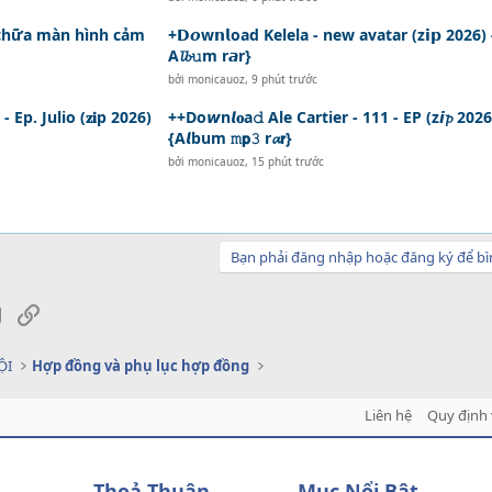
 chữa màn hình cảm
+𝗗𝙤w𝗻𝗹oad Kelela - new avatar (z𝗶𝗽 2026) 
A𝓵𝓫𝚞m r𝙖r}
bởi
monicauoz
,
9 phút trước
Ep. Julio (𝐳𝐢p 2026)
++Do𝙬n𝙡𝐨a𝚍 Ale Cartier - 111 - EP (z𝙞𝓹 2026
{A𝙡bum 𝚖𝗽𝟹 r𝓪𝗿}
bởi
monicauoz
,
15 phút trước
Bạn phải đăng nhập hoặc đăng ký để bì
sApp
Email
Link
ỘI
Hợp đồng và phụ lục hợp đồng
Liên hệ
Quy định 
Thoả Thuận
Mục Nổi Bật