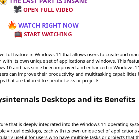
THE LAST PART IS INSANE
OPEN FULL VIDEO
WATCH RIGHT NOW
START WATCHING
werful feature in Windows 11 that allows users to create and ma
h with its own unique set of applications and windows. This featu
ows 10 and has since been improved and enhanced in Windows 1
sers can improve their productivity and multitasking capabilities 
s that are tailored to specific tasks or projects.
internals Desktops and its Benefits​
ature that is deeply integrated into the Windows 11 operating sys
iple virtual desktops, each with its own unique set of applications
cularly useful for users who have multiple tasks or projects that t