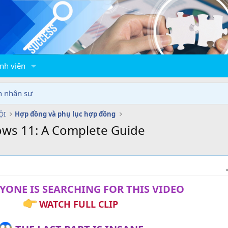
nh viên
n nhân sự
ỘI
Hợp đồng và phụ lục hợp đồng
ows 11: A Complete Guide
YONE IS SEARCHING FOR THIS VIDEO
WATCH FULL CLIP