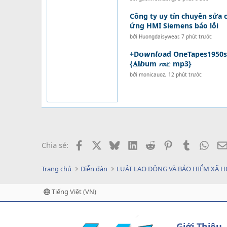
Công ty uy tín chuyên sửa
ứng HMI Siemens báo lỗi
bởi
Huongdaisywear
,
7 phút trước
+D𝗼𝙬n𝙡𝙤ad OneTapes1950s - 
{𝐀𝐥𝙗um 𝓻𝓪𝚛 mp3}
bởi
monicauoz
,
12 phút trước
Facebook
X
Bluesky
LinkedIn
Reddit
Pinterest
Tumblr
What
Chia sẻ:
Trang chủ
Diễn đàn
LUẬT LAO ĐỘNG VÀ BẢO HIỂM XÃ H
Tiếng Việt (VN)
Giới Thiệu