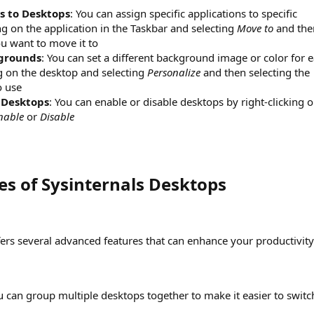
s to Desktops
: You can assign specific applications to specific
ng on the application in the Taskbar and selecting
Move to
and the
ou want to move it to
kgrounds
: You can set a different background image or color for 
ng on the desktop and selecting
Personalize
and then selecting the
o use
 Desktops
: You can enable or disable desktops by right-clicking 
nable
or
Disable
s of Sysinternals Desktops​
fers several advanced features that can enhance your productivity
u can group multiple desktops together to make it easier to switc