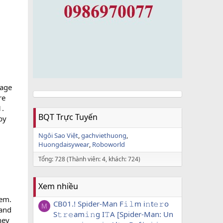
nage
re
1.
BQT Trực Tuyến
by
Ngôi Sao Việt
gachviethuong
Huongdaisywear
Roboworld
Tổng: 728 (Thành viên: 4, khách: 724)
Xem nhiều
tem.
CB01.! Spider-Man F𝚒𝚕m i𝚗t𝚎𝚛o
M
 and
S𝚝𝚛𝚎am𝚒𝚗g I𝚃A [Spider-Man: Un
hey