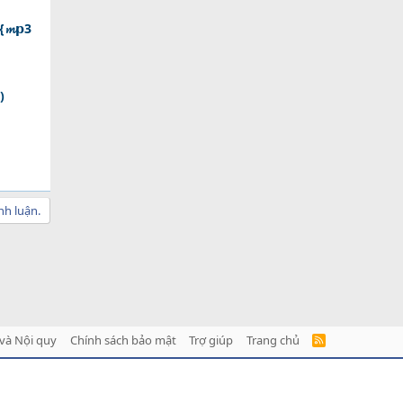
{𝓶𝗽3
)
nh luận.
và Nội quy
Chính sách bảo mật
Trợ giúp
Trang chủ
R
S
S