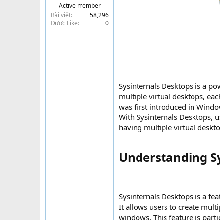
Active member
t
Bài viết
58,296
e
Được Like
0
r
Sysinternals Desktops is a po
multiple virtual desktops, eac
was first introduced in Wind
With Sysinternals Desktops, u
having multiple virtual desktop
Understanding Sys
Sysinternals Desktops is a fe
It allows users to create mult
windows. This feature is parti