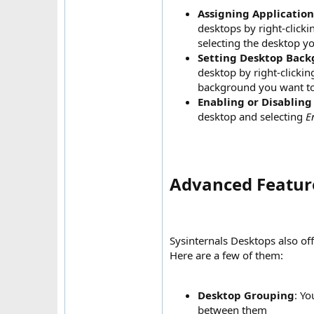
Assigning Application
desktops by right-clicki
selecting the desktop y
Setting Desktop Bac
desktop by right-clicki
background you want t
Enabling or Disabling
desktop and selecting
E
Advanced Feature
Sysinternals Desktops also of
Here are a few of them:
Desktop Grouping
: Yo
between them