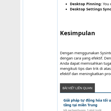
Desktop Pinning
: You 
Desktop Settings Syn
Kesimpulan​
Dengan menggunakan Sysinter
dengan cara yang efektif. 
Anda dapat memisahkan tuga
mengikuti tips dan trik di a
efektif dan meningkatkan pro
BÀI VIẾT LIÊN QUAN
Giải pháp tự động hóa tối 
tầng tại miền Trung
bởi
gachviethuong
,
3 phút trước