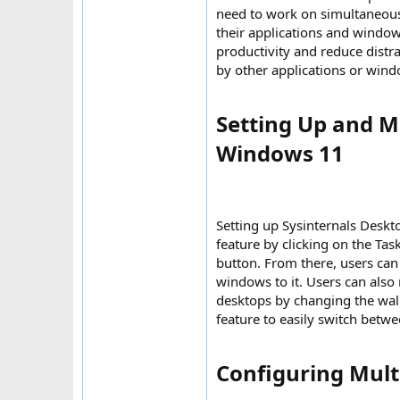
need to work on simultaneousl
their applications and windo
productivity and reduce distra
by other applications or wind
Setting Up and M
Windows 11​
Setting up Sysinternals Deskt
feature by clicking on the Ta
button. From there, users can
windows to it. Users can also
desktops by changing the wall
feature to easily switch betwe
Configuring Multi