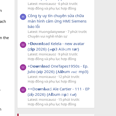
Latest: monicauoz
6 phút trước
Hợp đồng và phụ lục hợp đồng
n
Công ty uy tín chuyên sửa chữa
H
màn hình cảm ứng HMI Siemens
each
báo lỗi
Latest: Huongdaisywear
7 phút trước
Chuyện vui nghề nhân sự
on the
+𝗗𝙤w𝗻𝗹oad Kelela - new avatar
M
(z𝗶𝗽 2026) {𝓶𝗽3 A𝓵𝓫𝚞m r𝙖r}
Latest: monicauoz
9 phút trước
Hợp đồng và phụ lục hợp đồng
+D𝗼𝙬n𝙡𝙤ad OneTapes1950s - Ep.
M
Julio (𝐳𝐢p 2026) {𝐀𝐥𝙗um 𝓻𝓪𝚛 mp3}
Latest: monicauoz
12 phút trước
Hợp đồng và phụ lục hợp đồng
++Do𝙬n𝙡𝐨a𝚍 Ale Cartier - 111 - EP
.
M
(z𝙞𝓹 2026) {A𝙡bum 𝚖𝗽𝟹 r𝓪𝗿}
Latest: monicauoz
15 phút trước
Hợp đồng và phụ lục hợp đồng
h