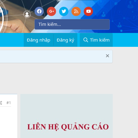
Đăng nhập
Đăng ký
Tìm kiếm
#1