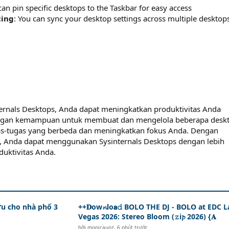
can pin specific desktops to the Taskbar for easy access
cing
: You can sync your desktop settings across multiple desktop
nals Desktops, Anda dapat meningkatkan produktivitas Anda
Dengan kemampuan untuk membuat dan mengelola beberapa deskt
s-tugas yang berbeda dan meningkatkan fokus Anda. Dengan
tas, Anda dapat menggunakan Sysinternals Desktops dengan lebih
duktivitas Anda.
ưu cho nhà phố 3
++𝐃ow𝓷lo𝗮𝚍 BOLO THE DJ - BOLO at EDC L
Vegas 2026: Stereo Bloom (𝚣i𝓹 2026) {𝐀
bởi
monicauoz
,
6 phút trước