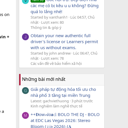
V
các mẹ có bị kêu u u không? Đừng
quá lo lắng nhé!
ps on
Started by vanthanh1
Lúc 04:57, Chủ
nhật
Lượt xem: 80
Thông tin & góp ý
Obtain your new authentic full
win +
J
driver's license or Learners permit
with us without exams.
Started by john andrew
Lúc 06:47, Chủ
nhật
Lượt xem: 78
Các vấn đề về bảo hiểm xã hội
Những bài mới nhất
Giải pháp tự động hóa tối ưu cho
G
nhà phố 3 tầng tại miền Trung
Latest: gachviethuong
3 phút trước
Kinh nghiệm làm nghề thực tế
 a
++𝐃ow𝓷lo𝗮𝚍 BOLO THE DJ - BOLO
M
at EDC Las Vegas 2026: Stereo
Bloom (𝚣i𝓹 2026) {𝐀