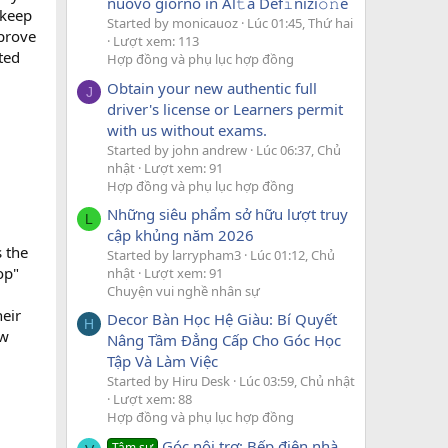
nuovo giorno in Al𝚝a Def𝚒nizi𝚘𝚗e
 keep
Started by monicauoz
Lúc 01:45, Thứ hai
mprove
Lượt xem: 113
ted
Hợp đồng và phụ lục hợp đồng
Obtain your new authentic full
J
driver's license or Learners permit
with us without exams.
Started by john andrew
Lúc 06:37, Chủ
nhật
Lượt xem: 91
Hợp đồng và phụ lục hợp đồng
Những siêu phẩm sở hữu lượt truy
L
cập khủng năm 2026
 the
Started by larrypham3
Lúc 01:12, Chủ
op"
nhật
Lượt xem: 91
Chuyện vui nghề nhân sự
heir
Decor Bàn Học Hệ Giàu: Bí Quyết
H
ew
Nâng Tầm Đẳng Cấp Cho Góc Học
Tập Và Làm Việc
Started by Hiru Desk
Lúc 03:59, Chủ nhật
Lượt xem: 88
Hợp đồng và phụ lục hợp đồng
Góc nội trợ: Bếp điện nhà
Tâm sự