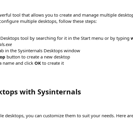
werful tool that allows you to create and manage multiple deskto
nfigure multiple desktops, follow these steps:
Desktops tool by searching for it in the Start menu or by typing
als.exe
ab in the Sysinternals Desktops window
op
button to create a new desktop
a name and click
OK
to create it
tops with Sysinternals​
le desktops, you can customize them to suit your needs. Here are