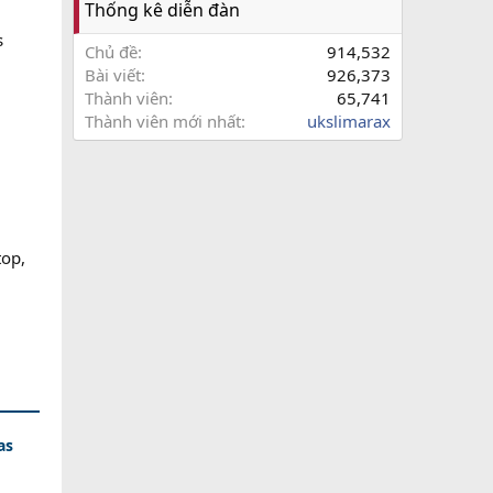
Thống kê diễn đàn
s
Chủ đề
914,532
Bài viết
926,373
Thành viên
65,741
Thành viên mới nhất
ukslimarax
op,
as