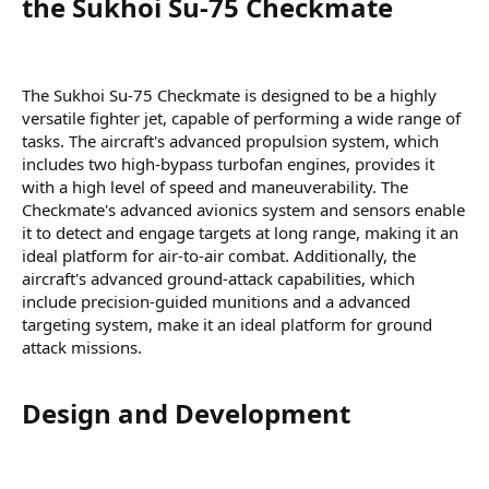
the Sukhoi Su-75 Checkmate​
The Sukhoi Su-75 Checkmate is designed to be a highly
versatile fighter jet, capable of performing a wide range of
tasks. The aircraft's advanced propulsion system, which
includes two high-bypass turbofan engines, provides it
with a high level of speed and maneuverability. The
Checkmate's advanced avionics system and sensors enable
it to detect and engage targets at long range, making it an
ideal platform for air-to-air combat. Additionally, the
aircraft's advanced ground-attack capabilities, which
include precision-guided munitions and a advanced
targeting system, make it an ideal platform for ground
attack missions.
Design and Development​