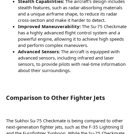
Stealth Capabilities:
The aircraft's design includes
stealth features, such as radar-absorbing materials
and a unique airframe shape, to reduce its radar
cross-section and make it harder to detect.
Improved Maneuverability:
The Su-75 Checkmate
has a highly advanced flight control system and a
powerful engine, allowing it to achieve high speeds
and perform complex maneuvers.
Advanced Sensors:
The aircraft is equipped with
advanced sensors, including infrared and laser
sensors, to provide pilots with real-time information
about their surroundings.
Comparison to Other Fighter Jets​
The Sukhoi Su-75 Checkmate is being compared to other
next-generation fighter jets, such as the F-35 Lightning II
and the Eurofighter Typhoon. While the Su-75 Checkmate