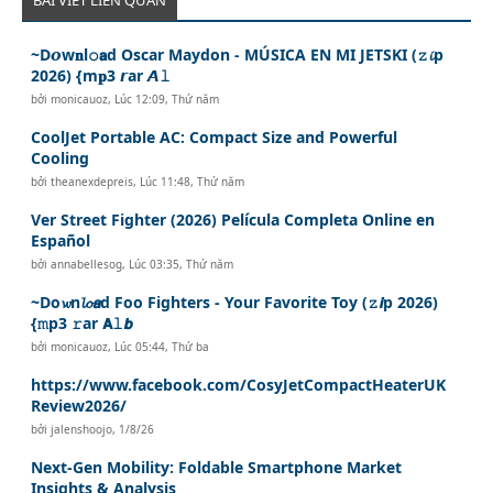
~D𝙤w𝐧l𝚘𝗮d Oscar Maydon - MÚSICA EN MI JETSKI (𝚣𝓲p
2026) {m𝐩3 𝙧ar 𝘼𝚕
bởi
monicauoz
,
Lúc 12:09, Thứ năm
CoolJet Portable AC: Compact Size and Powerful
Cooling
bởi
theanexdepreis
,
Lúc 11:48, Thứ năm
Ver Street Fighter (2026) Película Completa Online en
Español
bởi
annabellesog
,
Lúc 03:35, Thứ năm
~Do𝔀n𝓵𝓸𝙖d Foo Fighters - Your Favorite Toy (𝚣𝙞p 2026)
{𝚖p3 𝚛ar 𝗔𝚕𝙗
bởi
monicauoz
,
Lúc 05:44, Thứ ba
https://www.facebook.com/CosyJetCompactHeaterUK
Review2026/
bởi
jalenshoojo
,
1/8/26
Next-Gen Mobility: Foldable Smartphone Market
Insights & Analysis