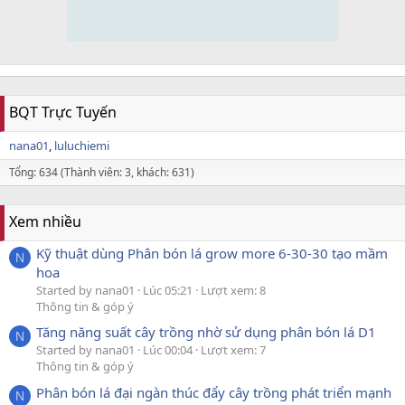
BQT Trực Tuyến
nana01
luluchiemi
Tổng: 634 (Thành viên: 3, khách: 631)
Xem nhiều
Kỹ thuật dùng Phân bón lá grow more 6-30-30 tạo mầm
N
hoa
Started by nana01
Lúc 05:21
Lượt xem: 8
Thông tin & góp ý
Tăng năng suất cây trồng nhờ sử dụng phân bón lá D1
N
Started by nana01
Lúc 00:04
Lượt xem: 7
Thông tin & góp ý
Phân bón lá đại ngàn thúc đẩy cây trồng phát triển mạnh
N