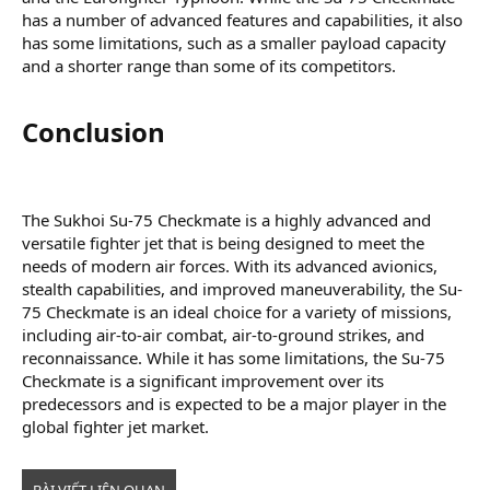
has a number of advanced features and capabilities, it also
has some limitations, such as a smaller payload capacity
and a shorter range than some of its competitors.
Conclusion​
The Sukhoi Su-75 Checkmate is a highly advanced and
versatile fighter jet that is being designed to meet the
needs of modern air forces. With its advanced avionics,
stealth capabilities, and improved maneuverability, the Su-
75 Checkmate is an ideal choice for a variety of missions,
including air-to-air combat, air-to-ground strikes, and
reconnaissance. While it has some limitations, the Su-75
Checkmate is a significant improvement over its
predecessors and is expected to be a major player in the
global fighter jet market.
BÀI VIẾT LIÊN QUAN