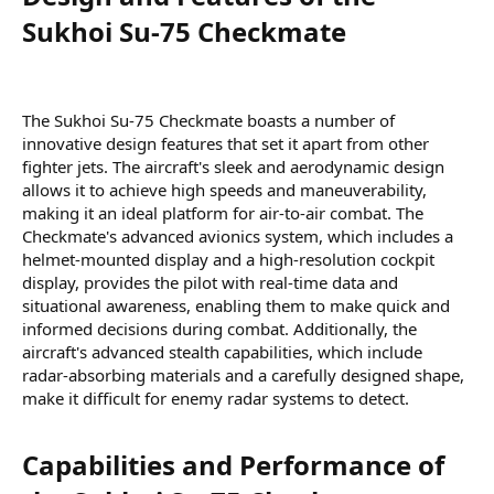
Sukhoi Su-75 Checkmate​
The Sukhoi Su-75 Checkmate boasts a number of
innovative design features that set it apart from other
fighter jets. The aircraft's sleek and aerodynamic design
allows it to achieve high speeds and maneuverability,
making it an ideal platform for air-to-air combat. The
Checkmate's advanced avionics system, which includes a
helmet-mounted display and a high-resolution cockpit
display, provides the pilot with real-time data and
situational awareness, enabling them to make quick and
informed decisions during combat. Additionally, the
aircraft's advanced stealth capabilities, which include
radar-absorbing materials and a carefully designed shape,
make it difficult for enemy radar systems to detect.
Capabilities and Performance of