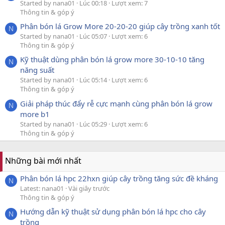
Started by nana01
Lúc 00:18
Lượt xem: 7
Thông tin & góp ý
Phân bón lá Grow More 20-20-20 giúp cây trồng xanh tốt
N
Started by nana01
Lúc 05:07
Lượt xem: 6
Thông tin & góp ý
Kỹ thuật dùng phân bón lá grow more 30-10-10 tăng
N
năng suất
Started by nana01
Lúc 05:14
Lượt xem: 6
Thông tin & góp ý
Giải pháp thúc đẩy rễ cực mạnh cùng phân bón lá grow
N
more b1
Started by nana01
Lúc 05:29
Lượt xem: 6
Thông tin & góp ý
Những bài mới nhất
Phân bón lá hpc 22hxn giúp cây trồng tăng sức đề kháng
N
Latest: nana01
Vài giây trước
Thông tin & góp ý
Hướng dẫn kỹ thuật sử dụng phân bón lá hpc cho cây
N
trồng