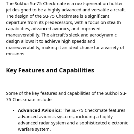
The Sukhoi Su-75 Checkmate is a next-generation fighter
jet designed to be a highly advanced and versatile aircraft.
The design of the Su-75 Checkmate is a significant
departure from its predecessors, with a focus on stealth
capabilities, advanced avionics, and improved
maneuverability. The aircraft's sleek and aerodynamic
design allows it to achieve high speeds and
maneuverability, making it an ideal choice for a variety of
missions.
Key Features and Capabilities​
Some of the key features and capabilities of the Sukhoi Su-
75 Checkmate include:
Advanced Avionics:
The Su-75 Checkmate features
advanced avionics systems, including a highly
advanced radar system and a sophisticated electronic
warfare system.