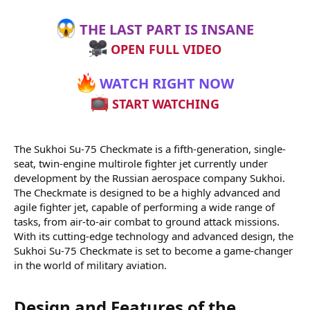
THE LAST PART IS INSANE
OPEN FULL VIDEO
WATCH RIGHT NOW
START WATCHING
The Sukhoi Su-75 Checkmate is a fifth-generation, single-
seat, twin-engine multirole fighter jet currently under
development by the Russian aerospace company Sukhoi.
The Checkmate is designed to be a highly advanced and
agile fighter jet, capable of performing a wide range of
tasks, from air-to-air combat to ground attack missions.
With its cutting-edge technology and advanced design, the
Sukhoi Su-75 Checkmate is set to become a game-changer
in the world of military aviation.
Design and Features of the