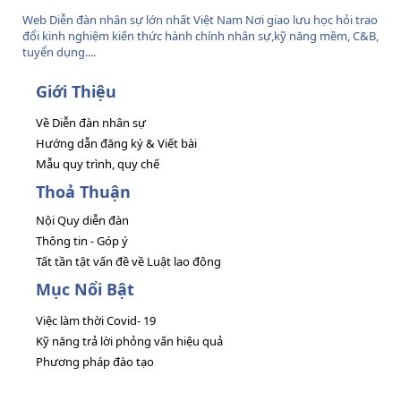
Web Diễn đàn nhân sự lớn nhất Việt Nam Nơi giao lưu học hỏi trao
đổi kinh nghiệm kiến thức hành chính nhân sự,kỹ năng mềm, C&B,
tuyển dụng....
Giới Thiệu
Về Diễn đàn nhân sự
Hướng dẫn đăng ký & Viết bài
Mẫu quy trình, quy chế
Thoả Thuận
Nội Quy diễn đàn
Thông tin - Góp ý
Tất tần tật vấn đề về Luật lao động
Mục Nổi Bật
Việc làm thời Covid- 19
Kỹ năng trả lời phỏng vấn hiệu quả
Phương pháp đào tạo