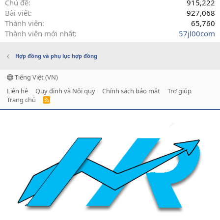
Chủ đề
915,222
Bài viết
927,068
Thành viên
65,760
Thành viên mới nhất
57jl00com
Hợp đồng và phụ lục hợp đồng
Tiếng Việt (VN)
Liên hệ
Quy định và Nội quy
Chính sách bảo mật
Trợ giúp
Trang chủ
R
S
S