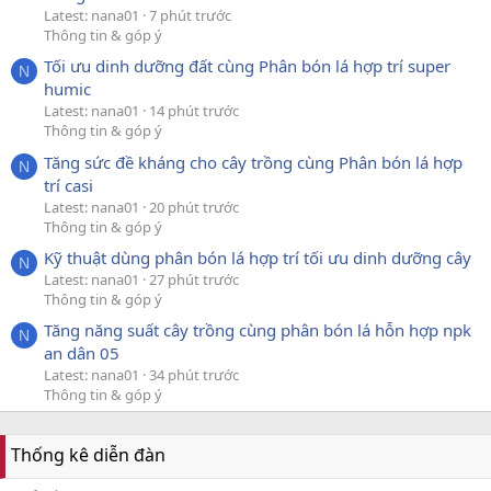
Latest: nana01
7 phút trước
Thông tin & góp ý
Tối ưu dinh dưỡng đất cùng Phân bón lá hợp trí super
N
humic
Latest: nana01
14 phút trước
Thông tin & góp ý
Tăng sức đề kháng cho cây trồng cùng Phân bón lá hợp
N
trí casi
Latest: nana01
20 phút trước
Thông tin & góp ý
Kỹ thuật dùng phân bón lá hợp trí tối ưu dinh dưỡng cây
N
Latest: nana01
27 phút trước
Thông tin & góp ý
Tăng năng suất cây trồng cùng phân bón lá hỗn hợp npk
N
an dân 05
Latest: nana01
34 phút trước
Thông tin & góp ý
Thống kê diễn đàn