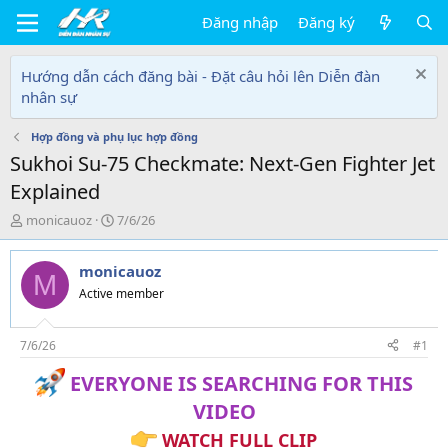
Đăng nhập
Đăng ký
Hướng dẫn cách đăng bài - Đặt câu hỏi lên Diễn đàn
nhân sự
Hợp đồng và phụ lục hợp đồng
Sukhoi Su-75 Checkmate: Next-Gen Fighter Jet
Explained
T
N
monicauoz
7/6/26
h
g
r
à
monicauoz
e
y
M
a
g
Active member
d
ử
s
i
t
7/6/26
#1
a
EVERYONE IS SEARCHING FOR THIS
r
t
VIDEO
e
r
WATCH FULL CLIP