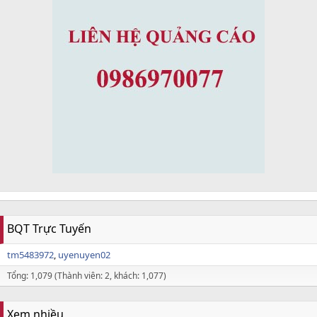
BQT Trực Tuyến
tm5483972
uyenuyen02
Tổng: 1,079 (Thành viên: 2, khách: 1,077)
Xem nhiều