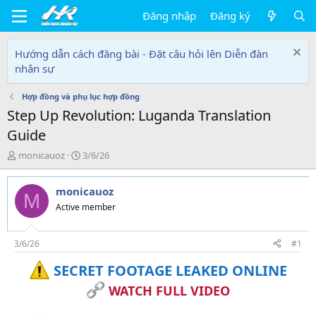
Đăng nhập
Đăng ký
Hướng dẫn cách đăng bài - Đặt câu hỏi lên Diễn đàn
nhân sự
Hợp đồng và phụ lục hợp đồng
Step Up Revolution: Luganda Translation
Guide
T
N
monicauoz
3/6/26
h
g
r
à
monicauoz
e
y
M
a
g
Active member
d
ử
s
i
t
3/6/26
#1
a
SECRET FOOTAGE LEAKED ONLINE
r
t
WATCH FULL VIDEO
e
r