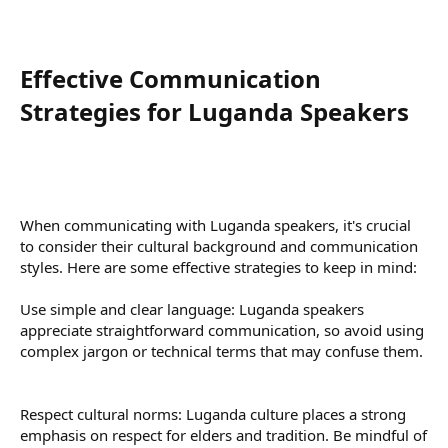
Effective Communication
Strategies for Luganda Speakers​
When communicating with Luganda speakers, it's crucial
to consider their cultural background and communication
styles. Here are some effective strategies to keep in mind:
Use simple and clear language: Luganda speakers
appreciate straightforward communication, so avoid using
complex jargon or technical terms that may confuse them.
Respect cultural norms: Luganda culture places a strong
emphasis on respect for elders and tradition. Be mindful of