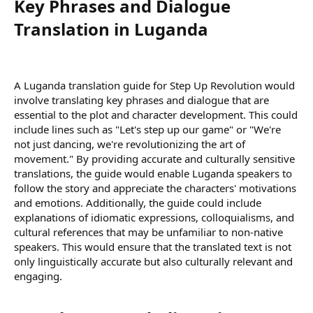
Key Phrases and Dialogue
Translation in Luganda​
A Luganda translation guide for Step Up Revolution would
involve translating key phrases and dialogue that are
essential to the plot and character development. This could
include lines such as "Let's step up our game" or "We're
not just dancing, we're revolutionizing the art of
movement." By providing accurate and culturally sensitive
translations, the guide would enable Luganda speakers to
follow the story and appreciate the characters' motivations
and emotions. Additionally, the guide could include
explanations of idiomatic expressions, colloquialisms, and
cultural references that may be unfamiliar to non-native
speakers. This would ensure that the translated text is not
only linguistically accurate but also culturally relevant and
engaging.