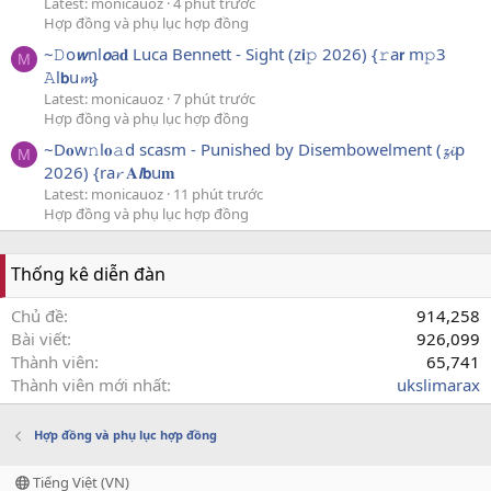
Latest: monicauoz
4 phút trước
Hợp đồng và phụ lục hợp đồng
~𝙳o𝙬nl𝙤a𝐝 Luca Bennett - Sight (z𝗶𝚙 2026) {𝚛a𝗿 m𝚙3
M
𝙰l𝗯u𝓶}
Latest: monicauoz
7 phút trước
Hợp đồng và phụ lục hợp đồng
~D𝐨w𝚗l𝐨𝚊d scasm - Punished by Disembowelment (𝔃𝓲p
M
2026) {ra𝓻 𝐀𝙡𝗯u𝐦
Latest: monicauoz
11 phút trước
Hợp đồng và phụ lục hợp đồng
Thống kê diễn đàn
Chủ đề
914,258
Bài viết
926,099
Thành viên
65,741
Thành viên mới nhất
ukslimarax
Hợp đồng và phụ lục hợp đồng
Tiếng Việt (VN)