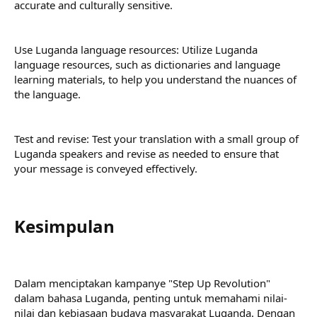
accurate and culturally sensitive.
Use Luganda language resources: Utilize Luganda
language resources, such as dictionaries and language
learning materials, to help you understand the nuances of
the language.
Test and revise: Test your translation with a small group of
Luganda speakers and revise as needed to ensure that
your message is conveyed effectively.
Kesimpulan​
Dalam menciptakan kampanye "Step Up Revolution"
dalam bahasa Luganda, penting untuk memahami nilai-
nilai dan kebiasaan budaya masyarakat Luganda. Dengan