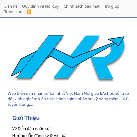
Liên hệ
Quy định và Nội quy
Chính sách bảo mật
Trợ giúp
Trang chủ
R
S
S
Web Diễn đàn nhân sự lớn nhất Việt Nam Nơi giao lưu học hỏi trao
đổi kinh nghiệm kiến thức hành chính nhân sự,kỹ năng mềm, C&B,
tuyển dụng....
Giới Thiệu
Về Diễn đàn nhân sự
Hướng dẫn đăng ký & Viết bài