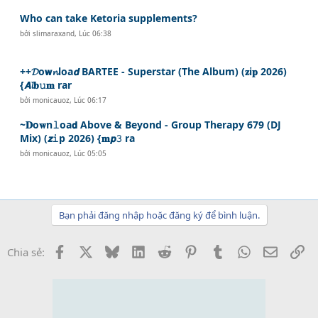
Who can take Ketoria supplements?
bởi
slimaraxand
,
Lúc 06:38
++𝓓o𝘄𝓷loa𝙙 BARTEE - Superstar (The Album) (𝐳i𝐩 2026)
{𝘼𝓵𝐛𝚞𝐦 rar
bởi
monicauoz
,
Lúc 06:17
~𝐃o𝐰n𝚕oa𝗱 Above & Beyond - Group Therapy 679 (DJ
Mix) (𝙯𝚒p 2026) {𝐦𝙥𝟹 ra
bởi
monicauoz
,
Lúc 05:05
Bạn phải đăng nhập hoặc đăng ký để bình luận.
Facebook
X
Bluesky
LinkedIn
Reddit
Pinterest
Tumblr
WhatsApp
Email
Li
Chia sẻ: