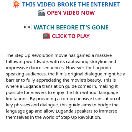
THIS VIDEO BROKE THE INTERNET
OPEN VIDEO NOW
WATCH BEFORE IT'S GONE
CLICK TO PLAY
The Step Up Revolution movie has gained a massive
following worldwide, with its captivating storyline and
impressive dance sequences. However, for Luganda-
speaking audiences, the film's original dialogue might be a
barrier to fully appreciating the movie's beauty. This is
where a Luganda translation guide comes in, making it
possible for viewers to enjoy the film without language
limitations. By providing a comprehensive translation of
key phrases and dialogue, this guide aims to bridge the
language gap and allow Luganda speakers to immerse
themselves in the world of Step Up Revolution.