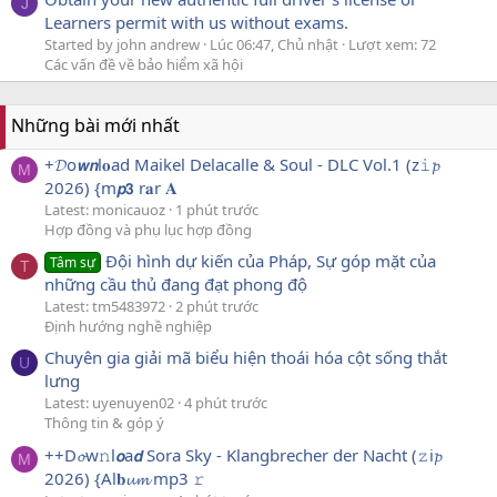
J
Learners permit with us without exams.
Started by john andrew
Lúc 06:47, Chủ nhật
Lượt xem: 72
Các vấn đề về bảo hiểm xã hội
Những bài mới nhất
+𝓓o𝙬𝙣l𝐨ad Maikel Delacalle & Soul - DLC Vol.1 (z𝚒𝓹
M
2026) {m𝙥𝟯 r𝐚r 𝐀
Latest: monicauoz
1 phút trước
Hợp đồng và phụ lục hợp đồng
Đội hình dự kiến của Pháp, Sự góp mặt của
Tâm sự
T
những cầu thủ đang đạt phong độ
Latest: tm5483972
2 phút trước
Định hướng nghề nghiệp
Chuyên gia giải mã biểu hiện thoái hóa cột sống thắt
U
lưng
Latest: uyenuyen02
4 phút trước
Thông tin & góp ý
++D𝓸w𝚗l𝙤a𝙙 Sora Sky - Klangbrecher der Nacht (𝚣i𝓹
M
2026) {Al𝐛𝓾𝓶 mp3 𝚛