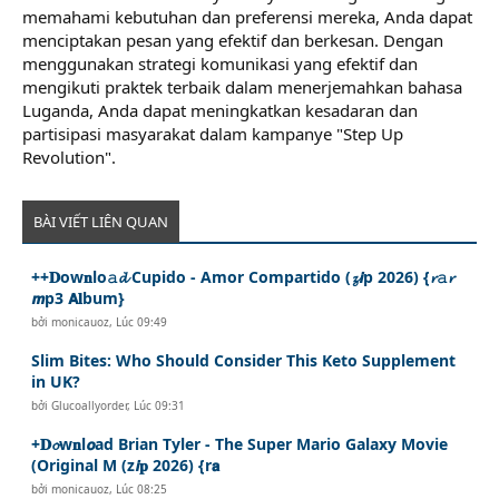
memahami kebutuhan dan preferensi mereka, Anda dapat
menciptakan pesan yang efektif dan berkesan. Dengan
menggunakan strategi komunikasi yang efektif dan
mengikuti praktek terbaik dalam menerjemahkan bahasa
Luganda, Anda dapat meningkatkan kesadaran dan
partisipasi masyarakat dalam kampanye "Step Up
Revolution".
BÀI VIẾT LIÊN QUAN
++𝐃ow𝐧lo𝚊𝓭 Cupido - Amor Compartido (𝔃𝙞p 2026) {𝓻𝚊𝓻
𝙢p3 𝗔𝐥bum}
bởi
monicauoz
,
Lúc 09:49
Slim Bites: Who Should Consider This Keto Supplement
in UK?
bởi
Glucoallyorder
,
Lúc 09:31
+𝐃𝓸w𝐧l𝙤ad Brian Tyler - The Super Mario Galaxy Movie
(Original M (z𝙞𝐩 2026) {r𝗮
bởi
monicauoz
,
Lúc 08:25