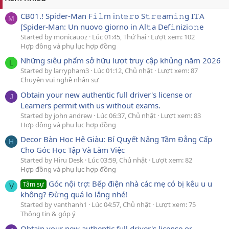
CB01.! Spider-Man F𝚒𝚕m i𝚗t𝚎𝚛o S𝚝𝚛𝚎am𝚒𝚗g I𝚃A
M
[Spider-Man: Un nuovo giorno in Al𝚝a Def𝚒nizi𝚘𝚗e
Started by monicauoz
Lúc 01:45, Thứ hai
Lượt xem: 102
Hợp đồng và phụ lục hợp đồng
Những siêu phẩm sở hữu lượt truy cập khủng năm 2026
L
Started by larrypham3
Lúc 01:12, Chủ nhật
Lượt xem: 87
Chuyện vui nghề nhân sự
Obtain your new authentic full driver's license or
J
Learners permit with us without exams.
Started by john andrew
Lúc 06:37, Chủ nhật
Lượt xem: 83
Hợp đồng và phụ lục hợp đồng
Decor Bàn Học Hệ Giàu: Bí Quyết Nâng Tầm Đẳng Cấp
H
Cho Góc Học Tập Và Làm Việc
Started by Hiru Desk
Lúc 03:59, Chủ nhật
Lượt xem: 82
Hợp đồng và phụ lục hợp đồng
Góc nội trợ: Bếp điện nhà các mẹ có bị kêu u u
Tâm sự
V
không? Đừng quá lo lắng nhé!
Started by vanthanh1
Lúc 04:57, Chủ nhật
Lượt xem: 75
Thông tin & góp ý
Obtain your new authentic full driver's license or