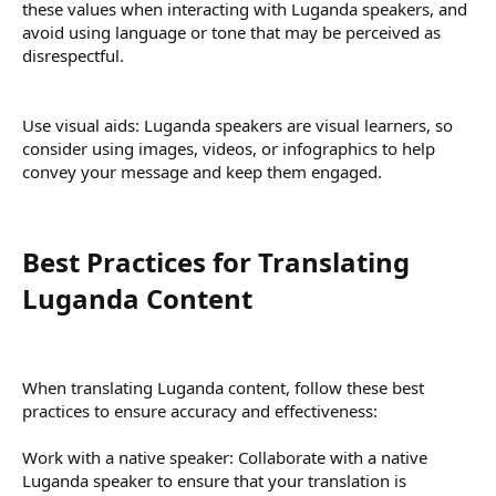
these values when interacting with Luganda speakers, and
avoid using language or tone that may be perceived as
disrespectful.
Use visual aids: Luganda speakers are visual learners, so
consider using images, videos, or infographics to help
convey your message and keep them engaged.
Best Practices for Translating
Luganda Content​
When translating Luganda content, follow these best
practices to ensure accuracy and effectiveness:
Work with a native speaker: Collaborate with a native
Luganda speaker to ensure that your translation is