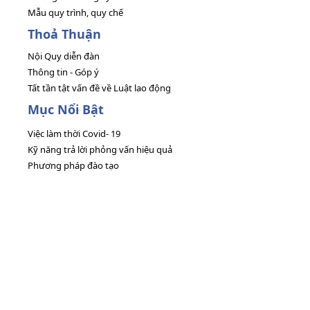
Mẫu quy trình, quy chế
Thoả Thuận
Nội Quy diễn đàn
Thông tin - Góp ý
Tất tần tật vấn đề về Luật lao động
Mục Nổi Bật
Việc làm thời Covid- 19
Kỹ năng trả lời phỏng vấn hiệu quả
Phương pháp đào tạo