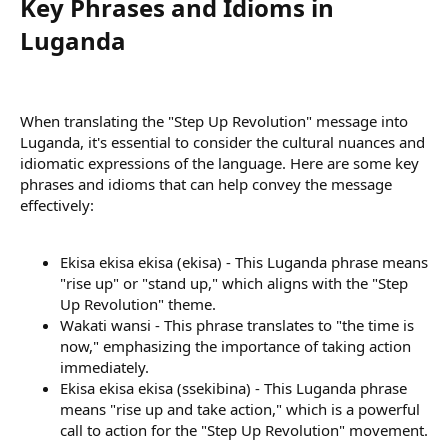
Key Phrases and Idioms in
Luganda​
When translating the "Step Up Revolution" message into
Luganda, it's essential to consider the cultural nuances and
idiomatic expressions of the language. Here are some key
phrases and idioms that can help convey the message
effectively:
Ekisa ekisa ekisa (ekisa) - This Luganda phrase means
"rise up" or "stand up," which aligns with the "Step
Up Revolution" theme.
Wakati wansi - This phrase translates to "the time is
now," emphasizing the importance of taking action
immediately.
Ekisa ekisa ekisa (ssekibina) - This Luganda phrase
means "rise up and take action," which is a powerful
call to action for the "Step Up Revolution" movement.