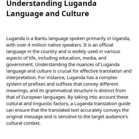
Understanding Luganda
Language and Culture​
Luganda is a Bantu language spoken primarily in Uganda,
with over 4 million native speakers. It is an official
language in the country and is widely used in various
aspects of life, including education, media, and
government. Understanding the nuances of Luganda
language and culture is crucial for effective translation and
interpretation. For instance, Luganda has a complex
system of prefixes and suffixes that convey different
meanings, and its grammatical structure is distinct from
that of European languages. By taking into account these
cultural and linguistic factors, a Luganda translation guide
can ensure that the translated text accurately conveys the
original message and is sensitive to the target audience's
cultural context.