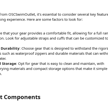
from OSCSwimOutlet, it's essential to consider several key featur
ng experience. Here are some factors to look for:
re that your gear provides a comfortable fit, allowing for a full ra
on. Look for adjustable straps and cuffs that can be customized to 
 Durability
: Choose gear that is designed to withstand the rigors
 such as waterproof zippers and durable materials that can with
ter.
d Storage
: Opt for gear that is easy to clean and maintain, with
drying materials and compact storage options that make it simple
o.
it Components​