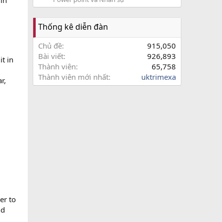
 in
Thống kê diễn đàn
Chủ đề
915,050
Bài viết
926,893
it in
Thành viên
65,758
Thành viên mới nhất
uktrimexa
r,
er to
nd