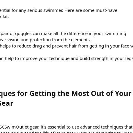
sential for any serious swimmer. Here are some must-have
 kit:
 pair of goggles can make all the difference in your swimming
lear vision and protection from the elements.
helps to reduce drag and prevent hair from getting in your face 
an help to improve your technique and build strength in your leg
ues for Getting the Most Out of Your
ear​
SCSwimOutlet gear, it's essential to use advanced techniques that