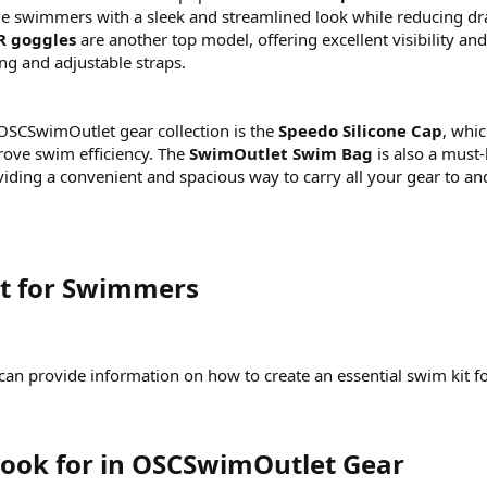
de swimmers with a sleek and streamlined look while reducing dr
R goggles
are another top model, offering excellent visibility and
ing and adjustable straps.
 OSCSwimOutlet gear collection is the
Speedo Silicone Cap
, whi
rove swim efficiency. The
SwimOutlet Swim Bag
is also a must
iding a convenient and spacious way to carry all your gear to an
it for Swimmers​
 I can provide information on how to create an essential swim kit f
Look for in OSCSwimOutlet Gear​