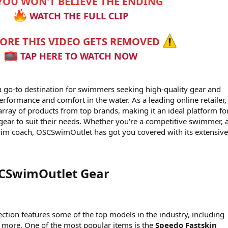
OU WON'T BELIEVE THE ENDING
WATCH THE FULL CLIP
ORE THIS VIDEO GETS REMOVED
TAP HERE TO WATCH NOW
o-to destination for swimmers seeking high-quality gear and
rformance and comfort in the water. As a leading online retailer,
rray of products from top brands, making it an ideal platform fo
gear to suit their needs. Whether you're a competitive swimmer, 
wim coach, OSCSwimOutlet has got you covered with its extensive
CSwimOutlet Gear​
tion features some of the top models in the industry, including
 more. One of the most popular items is the
Speedo Fastskin