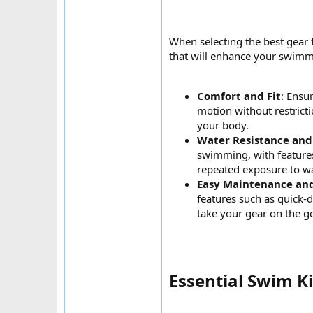
When selecting the best gear 
that will enhance your swimmi
Comfort and Fit
: Ensu
motion without restricti
your body.
Water Resistance and
swimming, with features
repeated exposure to wa
Easy Maintenance an
features such as quick-
take your gear on the g
Essential Swim K