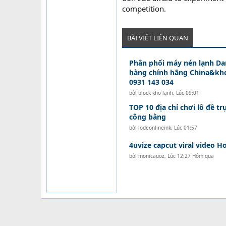
competition.
BÀI VIẾT LIÊN QUAN
Phân phối máy nén lạnh D
hàng chính hãng China&kho
0931 143 034
bởi
block kho lạnh
,
Lúc 09:01
TOP 10 địa chỉ chơi lô đề tr
công bằng
bởi
lodeonlineink
,
Lúc 01:57
4uvize capcut viral video Ho
bởi
monicauoz
,
Lúc 12:27 Hôm qua