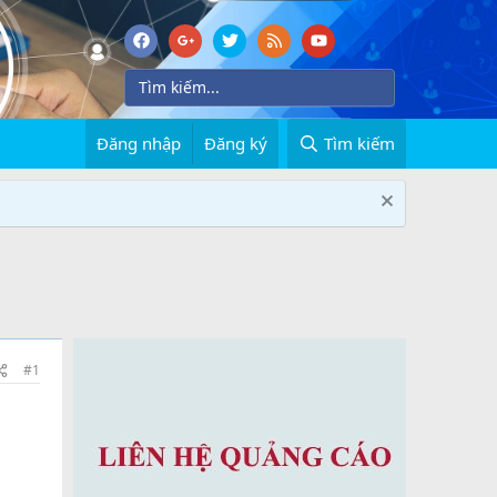
Đăng nhập
Đăng ký
Tìm kiếm
#1