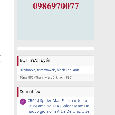
r
BQT Trực Tuyến
a
uktrimexa
trimexaweb
block kho lạnh
Tổng: 885 (Thành viên: 5, khách: 880)
Xem nhiều
CB01.! Spider-Man F𝚒𝚕m i𝚗t𝚎𝚛o
M
S𝚝𝚛𝚎am𝚒𝚗g I𝚃A [Spider-Man: Un
nuovo giorno in Al𝚝a Def𝚒nizi𝚘𝚗e