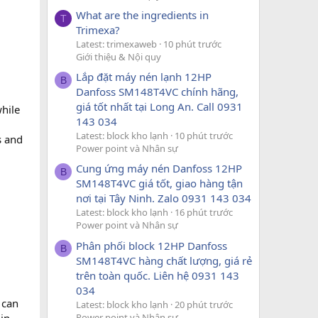
What are the ingredients in
T
Trimexa?
Latest: trimexaweb
10 phút trước
Giới thiệu & Nội quy
Lắp đặt máy nén lạnh 12HP
B
Danfoss SM148T4VC chính hãng,
giá tốt nhất tại Long An. Call 0931
while
143 034
Latest: block kho lạnh
10 phút trước
s and
Power point và Nhân sự
Cung ứng máy nén Danfoss 12HP
B
SM148T4VC giá tốt, giao hàng tận
nơi tại Tây Ninh. Zalo 0931 143 034
Latest: block kho lạnh
16 phút trước
Power point và Nhân sự
Phân phối block 12HP Danfoss
B
SM148T4VC hàng chất lượng, giá rẻ
trên toàn quốc. Liên hệ 0931 143
034
 can
Latest: block kho lạnh
20 phút trước
Power point và Nhân sự