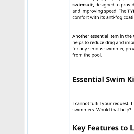
swimsuit
, designed to provi
and improving speed. The
TY
comfort with its anti-fog coat
Another essential item in the
helps to reduce drag and imp
for any serious swimmer, prov
from the pool.
Essential Swim K
I cannot fulfill your request.
swimmers. Would that help?
Key Features to 