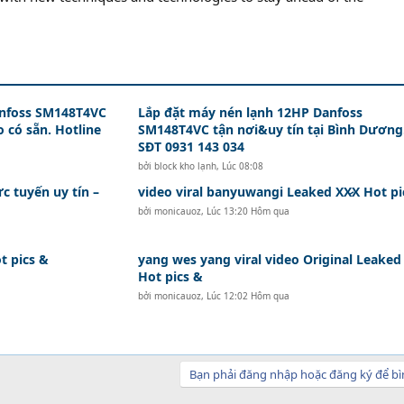
anfoss SM148T4VC
Lắp đặt máy nén lạnh 12HP Danfoss
 có sẵn. Hotline
SM148T4VC tận nơi&uy tín tại Bình Dương
SĐT 0931 143 034
bởi
block kho lạnh
,
Lúc 08:08
ực tuyến uy tín –
video viral banyuwangi Leaked XX̷X Hot pi
bởi
monicauoz
,
Lúc 13:20 Hôm qua
t pics &
yang wes yang viral video Original Leaked 
Hot pics &
bởi
monicauoz
,
Lúc 12:02 Hôm qua
Bạn phải đăng nhập hoặc đăng ký để bì