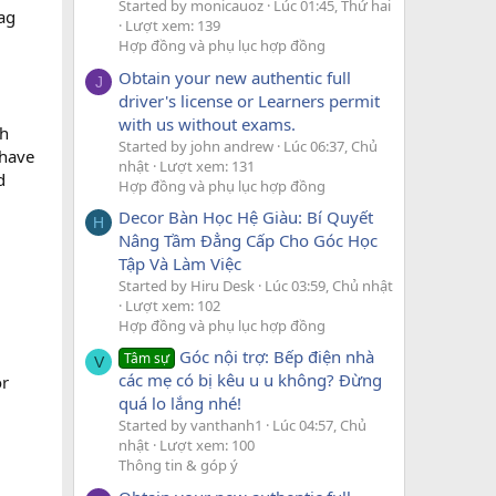
Started by monicauoz
Lúc 01:45, Thứ hai
ag
Lượt xem: 139
Hợp đồng và phụ lục hợp đồng
Obtain your new authentic full
J
driver's license or Learners permit
with us without exams.
ch
Started by john andrew
Lúc 06:37, Chủ
-have
nhật
Lượt xem: 131
d
Hợp đồng và phụ lục hợp đồng
Decor Bàn Học Hệ Giàu: Bí Quyết
H
Nâng Tầm Đẳng Cấp Cho Góc Học
Tập Và Làm Việc
Started by Hiru Desk
Lúc 03:59, Chủ nhật
Lượt xem: 102
Hợp đồng và phụ lục hợp đồng
Góc nội trợ: Bếp điện nhà
Tâm sự
V
các mẹ có bị kêu u u không? Đừng
or
quá lo lắng nhé!
Started by vanthanh1
Lúc 04:57, Chủ
nhật
Lượt xem: 100
Thông tin & góp ý