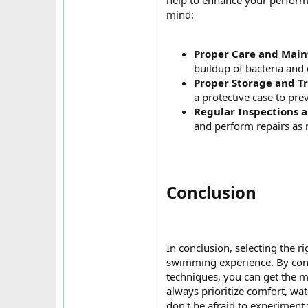
help to enhance your performa
mind:
Proper Care and Mai
buildup of bacteria and
Proper Storage and T
a protective case to pr
Regular Inspections 
and perform repairs as 
Conclusion​
In conclusion, selecting the 
swimming experience. By cons
techniques, you can get the 
always prioritize comfort, wa
don't be afraid to experiment