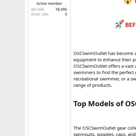
Y
Active member
t
Bài viết
58,486
e
Được Like
0
r
BEF
OSCSwimOutlet has become a g
equipment to enhance their pe
OSCSwimOutlet offers a vast a
swimmers to find the perfect 
recreational swimmer, or a s
range of products.
Top Models of OS
The OSCSwimOutlet gear collec
swimsuits, goggles, caps, and