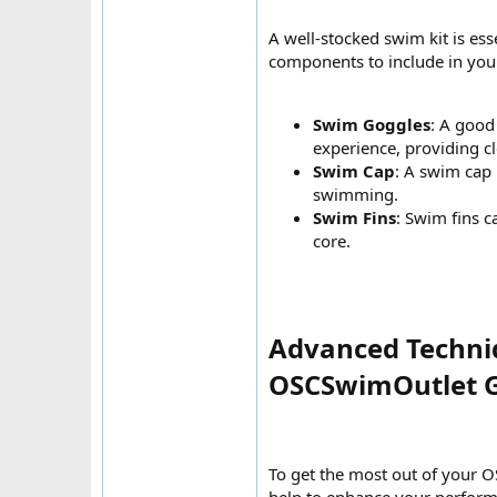
A well-stocked swim kit is es
components to include in your
Swim Goggles
: A good
experience, providing c
Swim Cap
: A swim cap 
swimming.
Swim Fins
: Swim fins c
core.
Advanced Techniq
OSCSwimOutlet G
To get the most out of your O