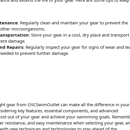
nce and extend the life of your gear. Here are some tips to keep
ntenance
: Regularly clean and maintain your gear to prevent the
 other microorganisms.
ransportation
: Store your gear in a cool, dry place and transport 
event damage.
and Repairs
: Regularly inspect your gear for signs of wear and tea
needed to prevent further damage.
right gear from OSCSwimOutlet can make all the difference in your
idering key features, essential components, and advanced
most out of your gear and achieve your swimming goals. Rememb
ter resistance, and easy maintenance when selecting your gear, a
 with new techniques and technologies to stay ahead of the