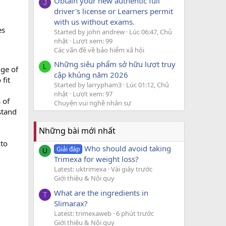
Obtain your new authentic full
J
driver's license or Learners permit
with us without exams.
es
Started by john andrew
Lúc 06:47, Chủ
nhật
Lượt xem: 99
Các vấn đề về bảo hiểm xã hội
Những siêu phẩm sở hữu lượt truy
L
nge of
cập khủng năm 2026
fit
Started by larrypham3
Lúc 01:12, Chủ
nhật
Lượt xem: 97
 of
Chuyện vui nghề nhân sự
stand
Những bài mới nhất
 to
Who should avoid taking
Giải đáp
U
Trimexa for weight loss?
Latest: uktrimexa
Vài giây trước
Giới thiệu & Nội quy
What are the ingredients in
T
Slimarax?
Latest: trimexaweb
6 phút trước
Giới thiệu & Nội quy