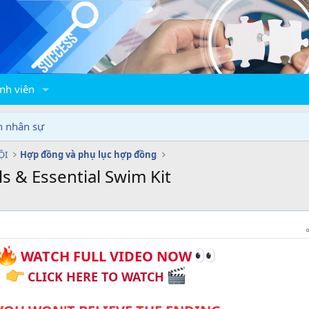
nh viên
n nhân sự
ỘI
Hợp đồng và phụ lục hợp đồng
 & Essential Swim Kit
WATCH FULL VIDEO NOW
CLICK HERE TO WATCH