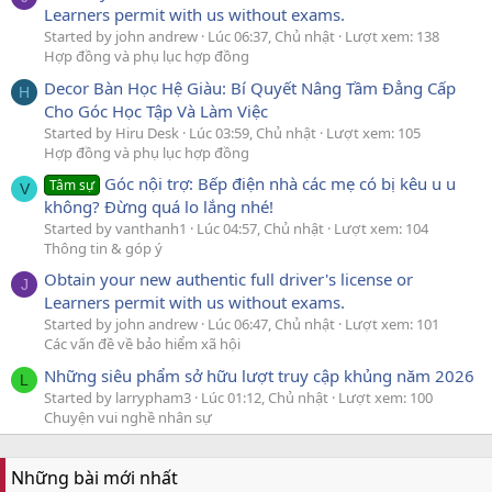
Learners permit with us without exams.
Started by john andrew
Lúc 06:37, Chủ nhật
Lượt xem: 138
Hợp đồng và phụ lục hợp đồng
Decor Bàn Học Hệ Giàu: Bí Quyết Nâng Tầm Đẳng Cấp
H
Cho Góc Học Tập Và Làm Việc
Started by Hiru Desk
Lúc 03:59, Chủ nhật
Lượt xem: 105
Hợp đồng và phụ lục hợp đồng
Góc nội trợ: Bếp điện nhà các mẹ có bị kêu u u
Tâm sự
V
không? Đừng quá lo lắng nhé!
Started by vanthanh1
Lúc 04:57, Chủ nhật
Lượt xem: 104
Thông tin & góp ý
Obtain your new authentic full driver's license or
J
Learners permit with us without exams.
Started by john andrew
Lúc 06:47, Chủ nhật
Lượt xem: 101
Các vấn đề về bảo hiểm xã hội
Những siêu phẩm sở hữu lượt truy cập khủng năm 2026
L
Started by larrypham3
Lúc 01:12, Chủ nhật
Lượt xem: 100
Chuyện vui nghề nhân sự
Những bài mới nhất