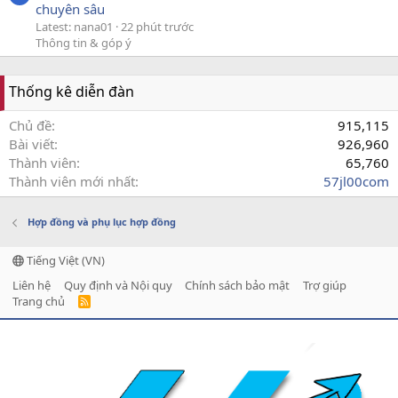
chuyên sâu
Latest: nana01
22 phút trước
Thông tin & góp ý
Thống kê diễn đàn
Chủ đề
915,115
Bài viết
926,960
Thành viên
65,760
Thành viên mới nhất
57jl00com
Hợp đồng và phụ lục hợp đồng
Tiếng Việt (VN)
Liên hệ
Quy định và Nội quy
Chính sách bảo mật
Trợ giúp
Trang chủ
R
S
S