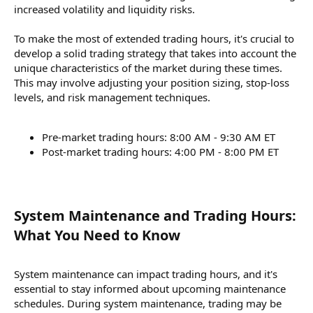
increased volatility and liquidity risks.
To make the most of extended trading hours, it's crucial to
develop a solid trading strategy that takes into account the
unique characteristics of the market during these times.
This may involve adjusting your position sizing, stop-loss
levels, and risk management techniques.
Pre-market trading hours: 8:00 AM - 9:30 AM ET
Post-market trading hours: 4:00 PM - 8:00 PM ET
System Maintenance and Trading Hours:
What You Need to Know​
System maintenance can impact trading hours, and it's
essential to stay informed about upcoming maintenance
schedules. During system maintenance, trading may be