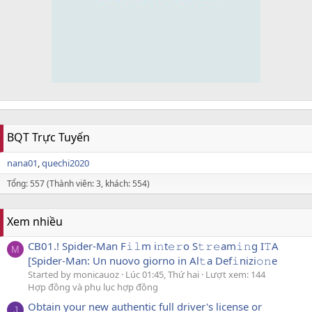
BQT Trực Tuyến
nana01
quechi2020
Tổng: 557 (Thành viên: 3, khách: 554)
Xem nhiều
CB01.! Spider-Man F𝚒𝚕m i𝚗t𝚎𝚛o S𝚝𝚛𝚎am𝚒𝚗g I𝚃A
M
[Spider-Man: Un nuovo giorno in Al𝚝a Def𝚒nizi𝚘𝚗e
Started by monicauoz
Lúc 01:45, Thứ hai
Lượt xem: 144
Hợp đồng và phụ lục hợp đồng
Obtain your new authentic full driver's license or
J