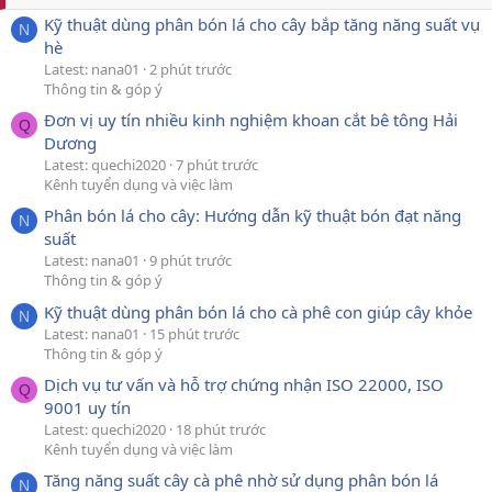
Kỹ thuật dùng phân bón lá cho cây bắp tăng năng suất vụ
N
hè
Latest: nana01
2 phút trước
Thông tin & góp ý
Đơn vị uy tín nhiều kinh nghiệm khoan cắt bê tông Hải
Q
Dương
Latest: quechi2020
7 phút trước
Kênh tuyển dụng và việc làm
Phân bón lá cho cây: Hướng dẫn kỹ thuật bón đạt năng
N
suất
Latest: nana01
9 phút trước
Thông tin & góp ý
Kỹ thuật dùng phân bón lá cho cà phê con giúp cây khỏe
N
Latest: nana01
15 phút trước
Thông tin & góp ý
Dịch vụ tư vấn và hỗ trợ chứng nhận ISO 22000, ISO
Q
9001 uy tín
Latest: quechi2020
18 phút trước
Kênh tuyển dụng và việc làm
Tăng năng suất cây cà phê nhờ sử dụng phân bón lá
N