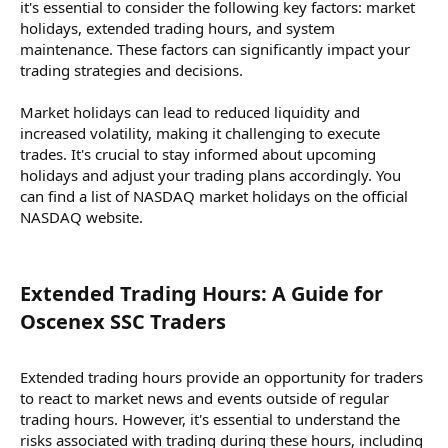
it's essential to consider the following key factors: market
holidays, extended trading hours, and system
maintenance. These factors can significantly impact your
trading strategies and decisions.
Market holidays can lead to reduced liquidity and
increased volatility, making it challenging to execute
trades. It's crucial to stay informed about upcoming
holidays and adjust your trading plans accordingly. You
can find a list of NASDAQ market holidays on the official
NASDAQ website.
Extended Trading Hours: A Guide for
Oscenex SSC Traders​
Extended trading hours provide an opportunity for traders
to react to market news and events outside of regular
trading hours. However, it's essential to understand the
risks associated with trading during these hours, including