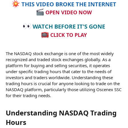
THIS VIDEO BROKE THE INTERNET
OPEN VIDEO NOW
WATCH BEFORE IT'S GONE
CLICK TO PLAY
The NASDAQ stock exchange is one of the most widely
recognized and traded stock exchanges globally. As a
platform for buying and selling securities, it operates
under specific trading hours that cater to the needs of
investors and traders worldwide. Understanding these
trading hours is crucial for anyone looking to trade on the
NASDAQ platform, particularly those utilizing Oscenex SSC
for their trading needs.
Understanding NASDAQ Trading
Hours​