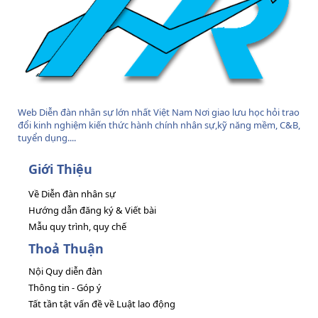
Web Diễn đàn nhân sự lớn nhất Việt Nam Nơi giao lưu học hỏi trao
đổi kinh nghiệm kiến thức hành chính nhân sự,kỹ năng mềm, C&B,
tuyển dụng....
Giới Thiệu
Về Diễn đàn nhân sự
Hướng dẫn đăng ký & Viết bài
Mẫu quy trình, quy chế
Thoả Thuận
Nội Quy diễn đàn
Thông tin - Góp ý
Tất tần tật vấn đề về Luật lao động