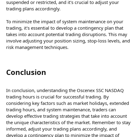
suspended or restricted, and it's crucial to adjust your
trading plans accordingly.
To minimize the impact of system maintenance on your
trading, it's essential to develop a contingency plan that
takes into account potential trading disruptions. This may
involve adjusting your position sizing, stop-loss levels, and
risk management techniques.
Conclusion​
In conclusion, understanding the Oscenex SSC NASDAQ
trading hours is crucial for successful trading. By
considering key factors such as market holidays, extended
trading hours, and system maintenance, traders can
develop effective trading strategies that take into account
the unique characteristics of the market. Remember to stay
informed, adjust your trading plans accordingly, and
develop a contingency plan to minimize the impact of