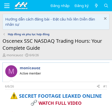
Đăng nhập
Đăng ký
Hướng dẫn cách đăng bài - Đặt câu hỏi lên Diễn đàn
nhân sự
Hợp đồng và phụ lục hợp đồng
Oscenex SSC NASDAQ Trading Hours: Your
Complete Guide
T
N
monicauoz
6/6/26
h
g
r
à
monicauoz
e
y
M
a
g
Active member
d
ử
s
i
t
6/6/26
#1
a
SECRET FOOTAGE LEAKED ONLINE
r
t
WATCH FULL VIDEO
e
r