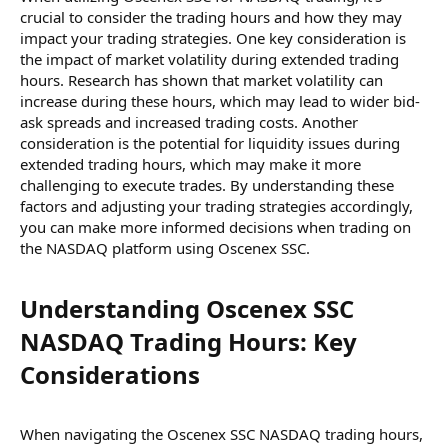
crucial to consider the trading hours and how they may
impact your trading strategies. One key consideration is
the impact of market volatility during extended trading
hours. Research has shown that market volatility can
increase during these hours, which may lead to wider bid-
ask spreads and increased trading costs. Another
consideration is the potential for liquidity issues during
extended trading hours, which may make it more
challenging to execute trades. By understanding these
factors and adjusting your trading strategies accordingly,
you can make more informed decisions when trading on
the NASDAQ platform using Oscenex SSC.
Understanding Oscenex SSC
NASDAQ Trading Hours: Key
Considerations​
When navigating the Oscenex SSC NASDAQ trading hours,