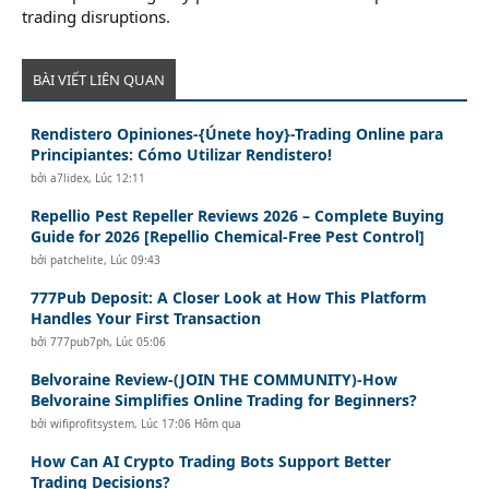
trading disruptions.
BÀI VIẾT LIÊN QUAN
Rendistero Opiniones-{Únete hoy}-Trading Online para
Principiantes: Cómo Utilizar Rendistero!
bởi
a7lidex
,
Lúc 12:11
Repellio Pest Repeller Reviews 2026 – Complete Buying
Guide for 2026 [Repellio Chemical-Free Pest Control]
bởi
patchelite
,
Lúc 09:43
777Pub Deposit: A Closer Look at How This Platform
Handles Your First Transaction
bởi
777pub7ph
,
Lúc 05:06
Belvoraine Review-(JOIN THE COMMUNITY)-How
Belvoraine Simplifies Online Trading for Beginners?
bởi
wifiprofitsystem
,
Lúc 17:06 Hôm qua
How Can AI Crypto Trading Bots Support Better
Trading Decisions?