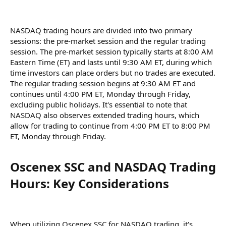
NASDAQ trading hours are divided into two primary
sessions: the pre-market session and the regular trading
session. The pre-market session typically starts at 8:00 AM
Eastern Time (ET) and lasts until 9:30 AM ET, during which
time investors can place orders but no trades are executed.
The regular trading session begins at 9:30 AM ET and
continues until 4:00 PM ET, Monday through Friday,
excluding public holidays. It's essential to note that
NASDAQ also observes extended trading hours, which
allow for trading to continue from 4:00 PM ET to 8:00 PM
ET, Monday through Friday.
Oscenex SSC and NASDAQ Trading
Hours: Key Considerations​
When utilizing Oscenex SSC for NASDAQ trading, it's