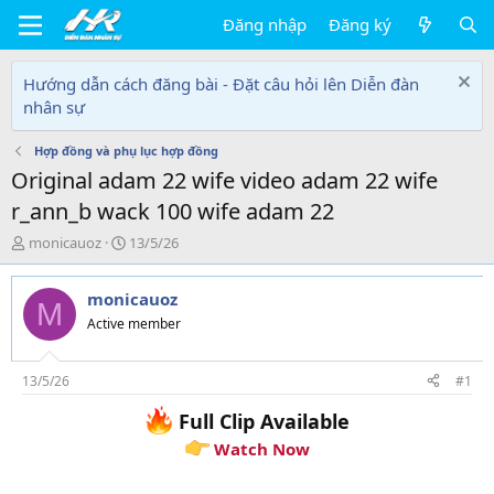
Đăng nhập
Đăng ký
Hướng dẫn cách đăng bài - Đặt câu hỏi lên Diễn đàn
nhân sự
Hợp đồng và phụ lục hợp đồng
Original adam 22 wife video adam 22 wife
r_ann_b wack 100 wife adam 22
T
N
monicauoz
13/5/26
h
g
r
à
monicauoz
e
y
M
a
g
Active member
d
ử
s
i
t
13/5/26
#1
a
Full Clip Available
r
t
Watch Now
e
r