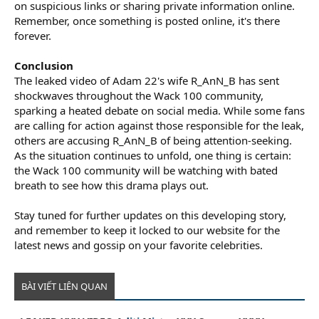
on suspicious links or sharing private information online.
Remember, once something is posted online, it's there
forever.
Conclusion
The leaked video of Adam 22's wife R_AnN_B has sent
shockwaves throughout the Wack 100 community,
sparking a heated debate on social media. While some fans
are calling for action against those responsible for the leak,
others are accusing R_AnN_B of being attention-seeking.
As the situation continues to unfold, one thing is certain:
the Wack 100 community will be watching with bated
breath to see how this drama plays out.
Stay tuned for further updates on this developing story,
and remember to keep it locked to our website for the
latest news and gossip on your favorite celebrities.
BÀI VIẾT LIÊN QUAN