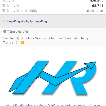
Bài viết
926,509
Thành viên
65,741
Thành viên mới nhất
ukslimarax
Hợp đồng và phụ lục hợp đồng
Tiếng Việt (VN)
Liên hệ
Quy định và Nội quy
Chính sách bảo mật
Trợ giúp
Trang chủ
R
S
S
Web Diễn đàn nhân sự lớn nhất Việt Nam Nơi giao lưu học hỏi trao