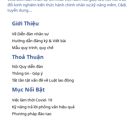
đổi kinh nghiệm kiến thức hành chính nhân sự,kỹ năng mềm, C&B,
tuyển dụng....
Giới Thiệu
Về Diễn đàn nhân sự
Hướng dẫn đăng ký & Viết bài
Mẫu quy trình, quy chế
Thoả Thuận
Nội Quy diễn đàn
Thông tin - Góp ý
Tất tần tật vấn đề về Luật lao động
Mục Nổi Bật
Việc làm thời Covid- 19
Kỹ năng trả lời phỏng vấn hiệu quả
Phương pháp đào tạo