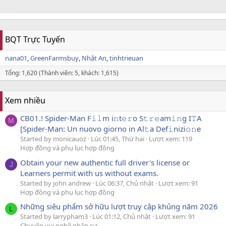
BQT Trực Tuyến
nana01
GreenFarmsbuy
Nhật An
tinhtrieuan
Tổng: 1,620 (Thành viên: 5, khách: 1,615)
Xem nhiều
CB01.! Spider-Man F𝚒𝚕m i𝚗t𝚎𝚛o S𝚝𝚛𝚎am𝚒𝚗g I𝚃A
M
[Spider-Man: Un nuovo giorno in Al𝚝a Def𝚒nizi𝚘𝚗e
Started by monicauoz
Lúc 01:45, Thứ hai
Lượt xem: 119
Hợp đồng và phụ lục hợp đồng
Obtain your new authentic full driver's license or
J
Learners permit with us without exams.
Started by john andrew
Lúc 06:37, Chủ nhật
Lượt xem: 91
Hợp đồng và phụ lục hợp đồng
Những siêu phẩm sở hữu lượt truy cập khủng năm 2026
L
Started by larrypham3
Lúc 01:12, Chủ nhật
Lượt xem: 91
Chuyện vui nghề nhân sự