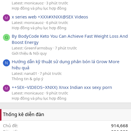
Latest: monicauoz
3 phút trước
Hợp đồng và phụ lục hợp đồng
x series web +XXX#XNXX@SEX Videos
M
Latest: monicauoz
6 phút trước
Hợp đồng và phụ lục hợp đồng
By BodyCode Keto You Can Achieve Fast Weight Loss And
G
Boost Energy
Latest: GreenFarmsbuy
7 phút trước
Giới thiệu & Nội quy
Hướng dẫn kỹ thuật sử dụng phân bón lá Grow More
N
hiệu quả
Latest: nana01
7 phút trước
Thông tin & góp ý
++SEX~VIDEOS~XNXX) Xnxx Indian xxx sexy porn
M
Latest: monicauoz
9 phút trước
Hợp đồng và phụ lục hợp đồng
Thống kê diễn đàn
Chủ đề
914,668