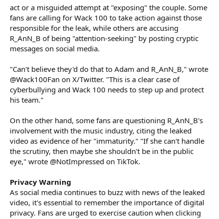
act or a misguided attempt at "exposing" the couple. Some
fans are calling for Wack 100 to take action against those
responsible for the leak, while others are accusing
R_AnN_B of being "attention-seeking" by posting cryptic
messages on social media.
"Can't believe they'd do that to Adam and R_AnN_B," wrote
@Wack100Fan on X/Twitter. "This is a clear case of
cyberbullying and Wack 100 needs to step up and protect
his team."
On the other hand, some fans are questioning R_AnN_B's
involvement with the music industry, citing the leaked
video as evidence of her "immaturity." "If she can't handle
the scrutiny, then maybe she shouldn't be in the public
eye," wrote @NotImpressed on TikTok.
Privacy Warning
As social media continues to buzz with news of the leaked
video, it's essential to remember the importance of digital
privacy. Fans are urged to exercise caution when clicking