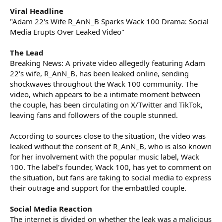
Viral Headline
"Adam 22's Wife R_AnN_B Sparks Wack 100 Drama: Social
Media Erupts Over Leaked Video"
The Lead
Breaking News: A private video allegedly featuring Adam
22's wife, R_AnN_B, has been leaked online, sending
shockwaves throughout the Wack 100 community. The
video, which appears to be a intimate moment between
the couple, has been circulating on X/Twitter and TikTok,
leaving fans and followers of the couple stunned.
According to sources close to the situation, the video was
leaked without the consent of R_AnN_B, who is also known
for her involvement with the popular music label, Wack
100. The label's founder, Wack 100, has yet to comment on
the situation, but fans are taking to social media to express
their outrage and support for the embattled couple.
Social Media Reaction
The internet is divided on whether the leak was a malicious