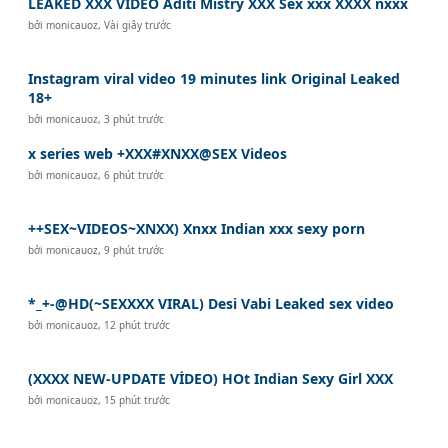
LEAKED XXX VIDEO Aditi Mistry XXX Sex xxx XXXX nxxx
bởi
monicauoz
,
Vài giây trước
Instagram viral video 19 minutes link Original Leaked
18+
bởi
monicauoz
,
3 phút trước
x series web +XXX#XNXX@SEX Videos
bởi
monicauoz
,
6 phút trước
++SEX~VIDEOS~XNXX) Xnxx Indian xxx sexy porn
bởi
monicauoz
,
9 phút trước
*_+-@HD(~SEXXXX VIRAL) Desi Vabi Leaked sex video
bởi
monicauoz
,
12 phút trước
(XXXX NEW-UPDATE VİDEO) HOt Indian Sexy Girl XXX
bởi
monicauoz
,
15 phút trước