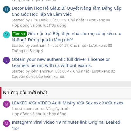
Decor Bàn Học Hệ Giàu: Bí Quyết Nâng Tầm Đẳng Cấp
H
Cho Góc Học Tập Và Làm Việc
Started by Hiru Desk
Lúc 03:59, Chủ nhật
Lượt xem: 88
Hợp đồng và phụ lục hợp đồng
Góc nội trợ: Bếp điện nhà các mẹ có bị kêu u u
Tâm sự
V
không? Đừng quá lo lắng nhé!
Started by vanthanh1
Lúc 04:57, Chủ nhật
Lượt xem: 88
Thông tin & góp ý
Obtain your new authentic full driver's license or
J
Learners permit with us without exams.
Started by john andrew
Lúc 06:47, Chủ nhật
Lượt xem: 82
Các vấn đề về bảo hiểm xã hội
Những bài mới nhất
LEAKED XXX VIDEO Aditi Mistry XXX Sex xxx XXXX nxxx
M
Latest: monicauoz
Vài giây trước
Hợp đồng và phụ lục hợp đồng
Instagram viral video 19 minutes link Original Leaked
M
18+