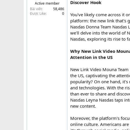
Discover Hook
Active member
t
Bài viết
58,486
e
Được Like
0
You've likely come across it o
r
platform: the new link that's
Nasdas Donna Team Nasdas Ley
we'll delve into the world 
Nasdas, exploring its rise to 
Why New Link Video Mouna
Attention in the US
New Link Video Mouna Team 
the US, captivating the attent
popularity? On one hand, it's 
and technologies. With the ri
than ever to share and disc
Nasdas Leyna Nasdas taps into
new content.
Moreover, the platform's focu
online culture. Americans are