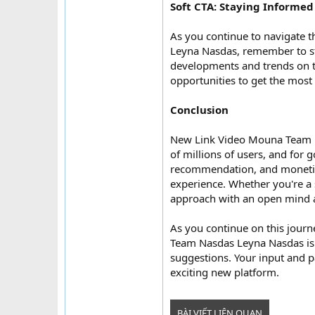
Soft CTA: Staying Informed
As you continue to navigate
Leyna Nasdas, remember to st
developments and trends on th
opportunities to get the most
Conclusion
New Link Video Mouna Team N
of millions of users, and for
recommendation, and monetiza
experience. Whether you're a 
approach with an open mind a
As you continue on this jou
Team Nasdas Leyna Nasdas is 
suggestions. Your input and pa
exciting new platform.
BÀI VIẾT LIÊN QUAN