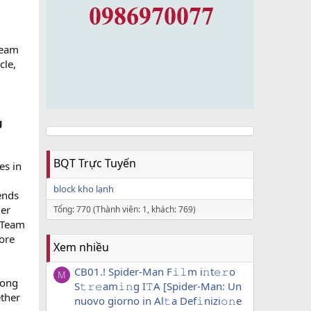
Team
cle,
g
BQT Trực Tuyến
s in
block kho lạnh
ends
ger
Tổng: 770 (Thành viên: 1, khách: 769)
 Team
lore
Xem nhiều
CB01.! Spider-Man F𝚒𝚕m i𝚗t𝚎𝚛o
M
rong
S𝚝𝚛𝚎am𝚒𝚗g I𝚃A [Spider-Man: Un
ether
nuovo giorno in Al𝚝a Def𝚒nizi𝚘𝚗e