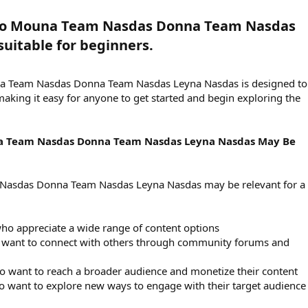
eo Mouna Team Nasdas Donna Team Nasdas
uitable for beginners.​
na Team Nasdas Donna Team Nasdas Leyna Nasdas is designed to
making it easy for anyone to get started and begin exploring the
a Team Nasdas Donna Team Nasdas Leyna Nasdas May Be
Nasdas Donna Team Nasdas Leyna Nasdas may be relevant for a
ho appreciate a wide range of content options
o want to connect with others through community forums and
o want to reach a broader audience and monetize their content
o want to explore new ways to engage with their target audience