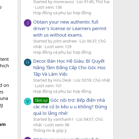
Started by monicauoz
Lúc 01:45, Thứ hai
o
Lượt xem: 136
Hợp đồng và phụ lục hợp đồng
Obtain your new authentic full
J
driver's license or Learners permit
with us without exams.
Started by john andrew
Lúc 06:37, Chủ
nhật
Lượt xem: 129
Hợp đồng và phụ lục hợp đồng
ntent
Decor Bàn Học Hệ Giàu: Bí Quyết
H
which
Nâng Tầm Đẳng Cấp Cho Góc Học
Tập Và Làm Việc
Started by Hiru Desk
Lúc 03:59, Chủ nhật
d on
Lượt xem: 101
Hợp đồng và phụ lục hợp đồng
es
ouna
Góc nội trợ: Bếp điện nhà
Tâm sự
V
ng
các mẹ có bị kêu u u không? Đừng
quá lo lắng nhé!
Started by vanthanh1
Lúc 04:57, Chủ
eam
nhật
Lượt xem: 98
Thông tin & góp ý