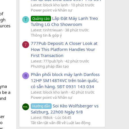
Latest: block kho lạnh
10 phút trước
Power point và Nhân sự
of
Lắp Đặt Máy Lạnh Treo
Quảng cáo
ugh
T
Tường LG Cho Showroom
ources
Latest: tinhtrieuan
38 phút trước
Thông tin & góp ý
777Pub Deposit: A Closer Look at
7
How This Platform Handles Your
First Transaction
Latest: 777pub7ph
42 phút trước
Phương pháp đào tạo
Phân phối block máy lạnh Danfoss
B
12HP SM148T4VC trên toàn quốc,
eyna
có sẵn hàng. SĐT 0931 143 034
n be a
Latest: block kho lạnh
42 phút trước
Power point và Nhân sự
und
Soi Kèo Wolfsberger vs
Hướng dẫn
Salzburg, 22h00 Ngày 9/8
ser
Latest: f88ok
Lúc 04:45
ho
Tất tần tật vấn đề về Luật lao động
er