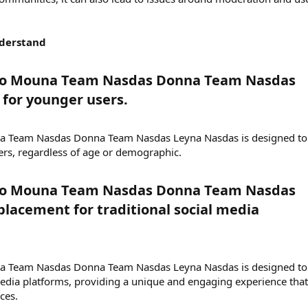
nderstand
eo Mouna Team Nasdas Donna Team Nasdas
for younger users.​
na Team Nasdas Donna Team Nasdas Leyna Nasdas is designed to
ers, regardless of age or demographic.
eo Mouna Team Nasdas Donna Team Nasdas
placement for traditional social media
na Team Nasdas Donna Team Nasdas Leyna Nasdas is designed to
edia platforms, providing a unique and engaging experience that
ces.