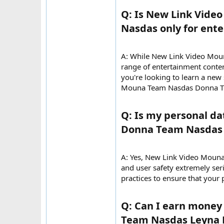
Q: Is New Link Vid
Nasdas only for ente
A: While New Link Video Mou
range of entertainment conten
you're looking to learn a new
Mouna Team Nasdas Donna Te
Q: Is my personal d
Donna Team Nasdas 
A: Yes, New Link Video Moun
and user safety extremely ser
practices to ensure that your
Q: Can I earn mone
Team Nasdas Leyna 