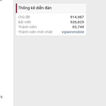
Thống kê diễn đàn
Chủ đề
914,987
Bài viết
926,829
Thành viên
65,749
Thành viên mới nhất
vipwinmobile
's