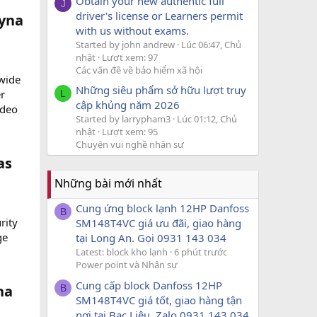
Obtain your new authentic full
J
driver's license or Learners permit
yna
with us without exams.
Started by john andrew
Lúc 06:47, Chủ
nhật
Lượt xem: 97
Các vấn đề về bảo hiểm xã hội
wide
Những siêu phẩm sở hữu lượt truy
er
L
cập khủng năm 2026
ideo
Started by larrypham3
Lúc 01:12, Chủ
nhật
Lượt xem: 95
Chuyện vui nghề nhân sự
as
Những bài mới nhất
Cung ứng block lạnh 12HP Danfoss
B
rity
SM148T4VC giá ưu đãi, giao hàng
ge
tại Long An. Gọi 0931 143 034
Latest: block kho lạnh
6 phút trước
Power point và Nhân sự
Cung cấp block Danfoss 12HP
na
B
SM148T4VC giá tốt, giao hàng tận
nơi tại Bạc Liêu. Zalo 0931 143 034