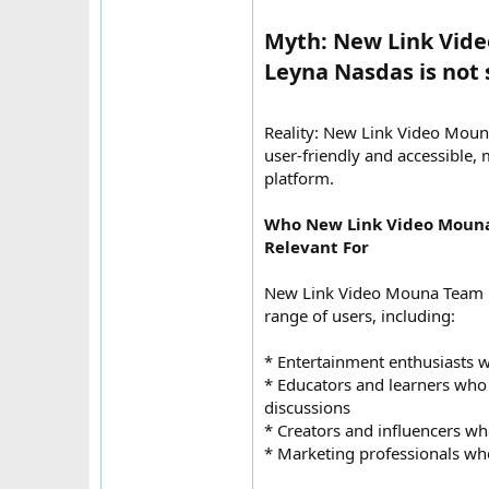
Myth: New Link Vid
Leyna Nasdas is not s
Reality: New Link Video Mou
user-friendly and accessible, 
platform.
Who New Link Video Moun
Relevant For
New Link Video Mouna Team 
range of users, including:
* Entertainment enthusiasts w
* Educators and learners wh
discussions
* Creators and influencers wh
* Marketing professionals wh