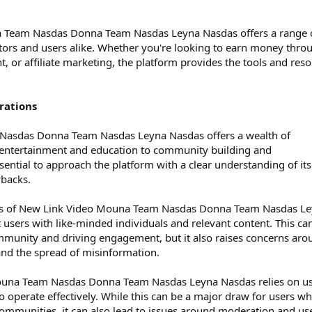
a Team Nasdas Donna Team Nasdas Leyna Nasdas offers a range 
tors and users alike. Whether you're looking to earn money thro
, or affiliate marketing, the platform provides the tools and res
rations
asdas Donna Team Nasdas Leyna Nasdas offers a wealth of
m entertainment and education to community building and
sential to approach the platform with a clear understanding of its
wbacks.
es of New Link Video Mouna Team Nasdas Donna Team Nasdas L
ct users with like-minded individuals and relevant content. This ca
ommunity and driving engagement, but it also raises concerns aro
nd the spread of misinformation.
una Team Nasdas Donna Team Nasdas Leyna Nasdas relies on u
 operate effectively. While this can be a major draw for users w
 communities, it can also lead to issues around moderation and us