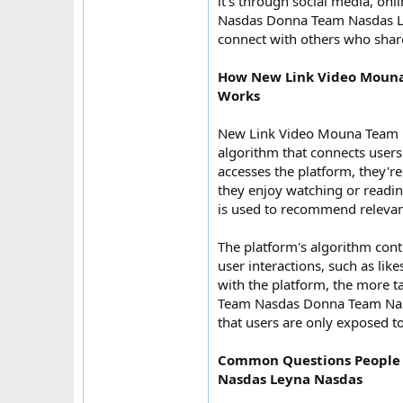
it's through social media, o
Nasdas Donna Team Nasdas Leyn
connect with others who share
How New Link Video Mouna
Works
New Link Video Mouna Team 
algorithm that connects users 
accesses the platform, they're
they enjoy watching or reading
is used to recommend relevant
The platform's algorithm con
user interactions, such as li
with the platform, the more t
Team Nasdas Donna Team Nasd
that users are only exposed to
Common Questions People
Nasdas Leyna Nasdas