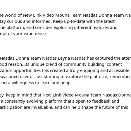
 the world of New Link Video Mouna Team Nasdas Donna Team Na
ay curious and informed. Keep up-to-date with the latest
e platform, and consider exploring different features and
 out of your experience.
asdas Donna Team Nasdas Leyna Nasdas has captured the atten
 good reason. Its unique blend of community building, content
tion opportunities has created a truly engaging and accessible
seasoned user or just starting to explore the platform, remember
nd a willingness to learn and adapt.
rney, keep in mind that New Link Video Mouna Team Nasdas Donn
a constantly evolving platform that's open to feedback and
rticipation are invaluable, and can help shape the future of this