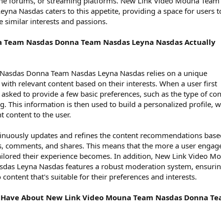
nline forums, or streaming platforms. New Link Video Mouna Team
a Nasdas caters to this appetite, providing a space for users t
 similar interests and passions.
 Team Nasdas Donna Team Nasdas Leyna Nasdas Actually
Nasdas Donna Team Nasdas Leyna Nasdas relies on a unique
with relevant content based on their interests. When a user first
 asked to provide a few basic preferences, such as the type of co
. This information is then used to build a personalized profile, 
 content to the user.
tinuously updates and refines the content recommendations base
kes, comments, and shares. This means that the more a user engag
ailored their experience becomes. In addition, New Link Video M
as Leyna Nasdas features a robust moderation system, ensuri
 content that's suitable for their preferences and interests.
 Have About New Link Video Mouna Team Nasdas Donna T