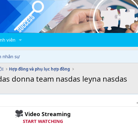
nh viên
n nhân sự
ỘI
Hợp đồng và phụ lục hợp đồng
das donna team nasdas leyna nasdas
Video Streaming
START WATCHING