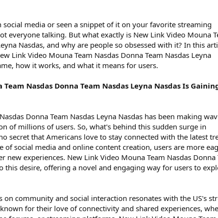
n social media or seen a snippet of it on your favorite streaming
 got everyone talking. But what exactly is New Link Video Mouna 
na Nasdas, and why are people so obsessed with it? In this arti
of New Link Video Mouna Team Nasdas Donna Team Nasdas Leyna
fame, how it works, and what it means for users.
 Team Nasdas Donna Team Nasdas Leyna Nasdas Is Gainin
Nasdas Donna Team Nasdas Leyna Nasdas has been making wave
ion of millions of users. So, what's behind this sudden surge in
no secret that Americans love to stay connected with the latest tr
se of social media and online content creation, users are more ea
over new experiences. New Link Video Mouna Team Nasdas Donna
 this desire, offering a novel and engaging way for users to exp
s on community and social interaction resonates with the US's st
 known for their love of connectivity and shared experiences, wh