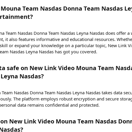
eo Mouna Team Nasdas Donna Team Nasdas Le
rtainment?​
na Team Nasdas Donna Team Nasdas Leyna Nasdas does offer a 
t, it also features informative and educational resources. Wheth
 skill or expand your knowledge on a particular topic, New Link V
am Nasdas Leyna Nasdas has got you covered.
ata safe on New Link Video Mouna Team Nasd
Leyna Nasdas?​
a Team Nasdas Donna Team Nasdas Leyna Nasdas takes data secu
iously. The platform employs robust encryption and secure stora
 personal data remains confidential and protected.
y on New Link Video Mouna Team Nasdas Don
Nasdas?​