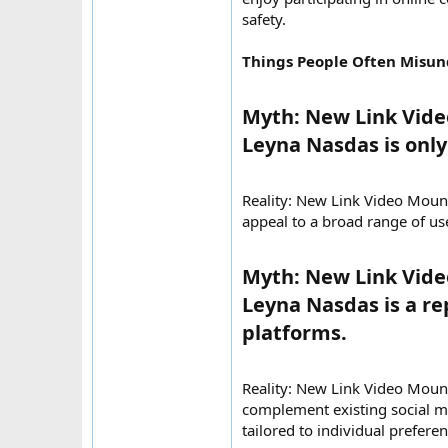
safety.
Things People Often Misu
Myth: New Link Vid
Leyna Nasdas is only 
Reality: New Link Video Mou
appeal to a broad range of us
Myth: New Link Vid
Leyna Nasdas is a re
platforms.​
Reality: New Link Video Mou
complement existing social m
tailored to individual preferen