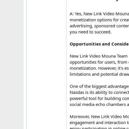
A: Yes, New Link Video Moun
monetization options for crea
advertising, sponsored content
you need to succeed.
Opportunities and Conside
New Link Video Mouna Team N
opportunities for users, fro
monetization. However, it's es
limitations and potential dra
One of the biggest advantag
Nasdas is its ability to conne
powerful tool for building c
social media echo chambers a
Moreover, New Link Video Mo
engagement and interaction to
enjoy participating in online