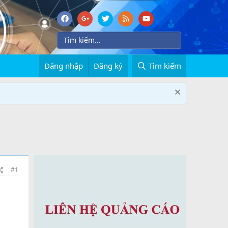
Đăng nhập
Đăng ký
Tìm kiếm
#1