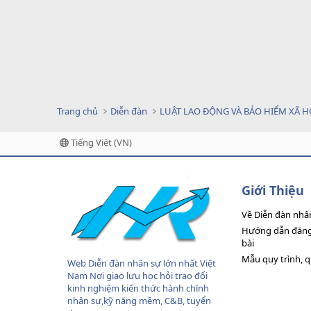
Trang chủ
Diễn đàn
LUẬT LAO ĐỘNG VÀ BẢO HIỂM XÃ H
Tiếng Việt (VN)
Giới Thiệu
Về Diễn đàn nhâ
Hướng dẫn đăng 
bài
Mẫu quy trình, 
Web Diễn đàn nhân sự lớn nhất Việt
Nam Nơi giao lưu học hỏi trao đổi
kinh nghiệm kiến thức hành chính
nhân sự,kỹ năng mềm, C&B, tuyển