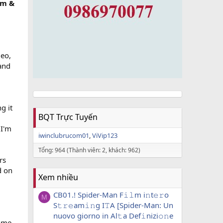
am &
deo,
and
g it
BQT Trực Tuyến
 I'm
iwinclubrucom01
ViVip123
Tổng: 964 (Thành viên: 2, khách: 962)
rs
d on
Xem nhiều
CB01.! Spider-Man F𝚒𝚕m i𝚗t𝚎𝚛o
M
S𝚝𝚛𝚎am𝚒𝚗g I𝚃A [Spider-Man: Un
nuovo giorno in Al𝚝a Def𝚒nizi𝚘𝚗e
Some