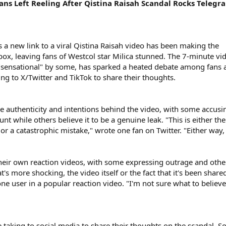
ns Left Reeling After Qistina Raisah Scandal Rocks Telegr
s a new link to a viral Qistina Raisah video has been making the
x, leaving fans of Westcol star Milica stunned. The 7-minute vi
"sensational" by some, has sparked a heated debate among fans 
ng to X/Twitter and TikTok to share their thoughts.
he authenticity and intentions behind the video, with some accusin
nt while others believe it to be a genuine leak. "This is either the
 a catastrophic mistake," wrote one fan on Twitter. "Either way,
their own reaction videos, with some expressing outrage and othe
's more shocking, the video itself or the fact that it's been share
ne user in a popular reaction video. "I'm not sure what to believe
e taking to social media to share their thoughts on the scandal. 