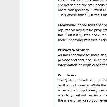
are defending the star, accusi
more transparency. "I trust Mi
"This whole thing just feels l
Meanwhile, some fans are spec
reputation and future projects.
fan. "But if it's just a hoax,
their upcoming releases," add
Privacy Warning:
As fans continue to share and 
privacy and security. Be caut
information or login credenti
Conclusion:
The Qistina Raisah scandal ha
on the controversy. While the
is certain – it's got everyone 
is a story that will be rememb
the meantime, keep your eyes