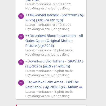
Latest: monicauoz
5 phút trước
Hợp đồng và phụ lục hợp đồng
++𝘿𝐨𝔀n𝐥oad Bachex - Spectrum (z𝐢𝓹
M
2026) {A𝓵𝚋𝓾m rar 𝚖𝓹𝟯}
Latest: monicauoz
8 phút trước
Hợp đồng và phụ lục hợp đồng
++Do𝔀nl𝗼𝙖𝓭 Blood Incantation - All
M
Gates Open (Original Motion
Picture (z𝐢𝙥 2026)
Latest: monicauoz
12 phút trước
Hợp đồng và phụ lục hợp đồng
~𝙳ownl𝓸𝚊𝐝 Elio Toffana - GRAVITAS
M
(z𝓲𝙥 2026) {𝐦𝓹𝟯 𝐫ar 𝐀𝐥bum}
Latest: monicauoz
15 phút trước
Hợp đồng và phụ lục hợp đồng
~D𝚘𝘄n𝙡o𝐚d Felix Ames - Did The
M
Rain Stop? (𝔃i𝙥 2026) {r𝐚𝓻 A𝗹𝙗um 𝐦
Latest: monicauoz
18 phút trước
Hợp đồng và phụ lục hợp đồng