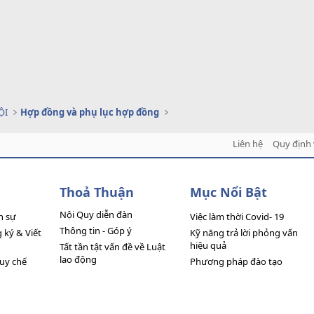
ỘI
Hợp đồng và phụ lục hợp đồng
Liên hệ
Quy định 
Thoả Thuận
Mục Nổi Bật
Nội Quy diễn đàn
n sự
Việc làm thời Covid- 19
Thông tin - Góp ý
ký & Viết
Kỹ năng trả lời phỏng vấn
hiệu quả
Tất tần tật vấn đề về Luật
lao động
quy chế
Phương pháp đào tạo