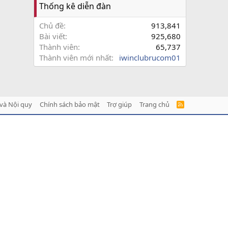
Thống kê diễn đàn
Chủ đề
913,841
Bài viết
925,680
Thành viên
65,737
Thành viên mới nhất
iwinclubrucom01
và Nội quy
Chính sách bảo mật
Trợ giúp
Trang chủ
R
S
S