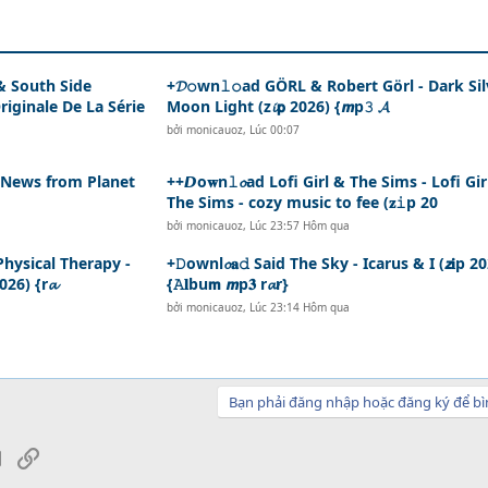
 & South Side
+𝓓𝚘wn𝚕𝚘ad GÖRL & Robert Görl - Dark Sil
iginale De La Série
Moon Light (z𝓲𝗽 2026) {𝙢p𝟹 𝓐
bởi
monicauoz
,
Lúc 00:07
- News from Planet
++𝘿o𝐰n𝚕𝓸ad Lofi Girl & The Sims - Lofi Gir
The Sims - cozy music to fee (𝐳𝚒p 20
bởi
monicauoz
,
Lúc 23:57 Hôm qua
 Physical Therapy -
+𝙳ownl𝓸𝐚𝚍 Said The Sky - Icarus & I (𝙯𝐢p 2
026) {r𝓪
{𝙰𝐥bu𝗺 𝙢p𝟑 r𝓪r}
bởi
monicauoz
,
Lúc 23:14 Hôm qua
Bạn phải đăng nhập hoặc đăng ký để bì
sApp
Email
Link