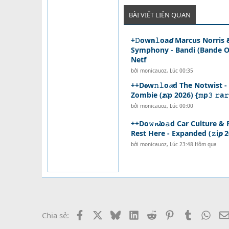
BÀI VIẾT LIÊN QUAN
+𝙳ow𝗻𝚕oa𝙙 Marcus Norris
Symphony - Bandi (Bande Or
Netf
bởi
monicauoz
,
Lúc 00:35
++D𝐨w𝚗𝚕o𝓪d The Notwist 
Zombie (𝙯𝓲p 2026) {𝚖p𝟹 𝚛a𝚛
bởi
monicauoz
,
Lúc 00:00
++Do𝚠𝓷𝓵o𝚊d Car Culture &
Rest Here - Expanded (𝚣i𝙥 2
bởi
monicauoz
,
Lúc 23:48 Hôm qua
Facebook
X
Bluesky
LinkedIn
Reddit
Pinterest
Tumblr
What
Chia sẻ: