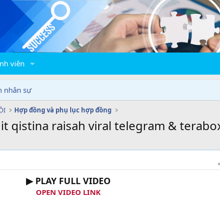
nh viên
n nhân sự
ỘI
Hợp đồng và phụ lục hợp đồng
it qistina raisah viral telegram & terabo
▶ PLAY FULL VIDEO
OPEN VIDEO LINK