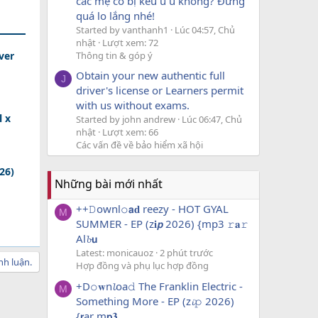
các mẹ có bị kêu u u không? Đừng
quá lo lắng nhé!
Started by vanthanh1
Lúc 04:57, Chủ
nhật
Lượt xem: 72
Thông tin & góp ý
ver
Obtain your new authentic full
J
driver's license or Learners permit
with us without exams.
l x
Started by john andrew
Lúc 06:47, Chủ
nhật
Lượt xem: 66
Các vấn đề về bảo hiểm xã hội
026)
Những bài mới nhất
++𝙳ownl𝚘𝗮𝐝 reezy - HOT GYAL
M
SUMMER - EP (z𝐢𝙥 2026) {mp3 𝚛𝐚𝚛
Al𝓫𝘂
Latest: monicauoz
2 phút trước
nh luận.
Hợp đồng và phụ lục hợp đồng
+D𝚘𝐰n𝓵oa𝚍 The Franklin Electric -
M
Something More - EP (z𝓲𝚙 2026)
{𝗿ar m𝗽𝟑