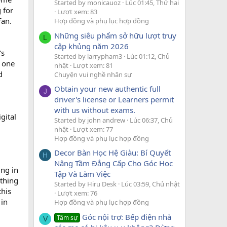
Started by monicauoz
Lúc 01:45, Thứ hai
 for
Lượt xem: 83
fan.
Hợp đồng và phụ lục hợp đồng
Những siêu phẩm sở hữu lượt truy
L
cập khủng năm 2026
's
Started by larrypham3
Lúc 01:12, Chủ
d one
nhật
Lượt xem: 81
d
Chuyện vui nghề nhân sự
Obtain your new authentic full
J
driver's license or Learners permit
with us without exams.
gital
Started by john andrew
Lúc 06:37, Chủ
nhật
Lượt xem: 77
Hợp đồng và phụ lục hợp đồng
Decor Bàn Học Hệ Giàu: Bí Quyết
H
Nâng Tầm Đẳng Cấp Cho Góc Học
ing in
Tập Và Làm Việc
 thing
Started by Hiru Desk
Lúc 03:59, Chủ nhật
this
Lượt xem: 76
 in
Hợp đồng và phụ lục hợp đồng
Góc nội trợ: Bếp điện nhà
Tâm sự
V