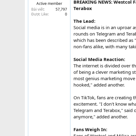
BREAKING NEWS: Westcol Fa
Active member
t
Terabox
Bài viết
57,797
e
Được Like
0
r
The Lead:
Social media is in an uproar a
rounds on Telegram and Terabo
which has been described as 
non-fans alike, with many taki
Social Media Reaction:
The internet is divided over t
of being a clever marketing stu
most genius marketing move or
hooked," added another.
On TikTok, fans are creating 
excitement. "I don't know what
Telegram and Terabox," said o
anymore," added another.
Fans Weigh In:
Fans of Westcol and Milica ar