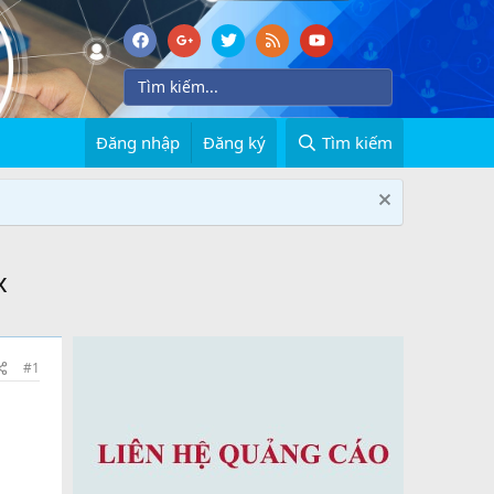
Đăng nhập
Đăng ký
Tìm kiếm
x
#1