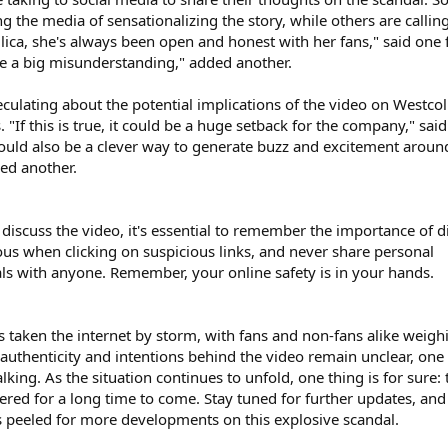
ng the media of sensationalizing the story, while others are calling
lica, she's always been open and honest with her fans," said one 
ike a big misunderstanding," added another.
ulating about the potential implications of the video on Westcol
 "If this is true, it could be a huge setback for the company," sai
 it could also be a clever way to generate buzz and excitement aroun
ed another.
discuss the video, it's essential to remember the importance of di
ious when clicking on suspicious links, and never share personal
als with anyone. Remember, your online safety is in your hands.
s taken the internet by storm, with fans and non-fans alike weigh
 authenticity and intentions behind the video remain unclear, one
talking. As the situation continues to unfold, one thing is for sure: 
ered for a long time to come. Stay tuned for further updates, and
 peeled for more developments on this explosive scandal.