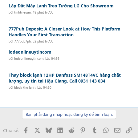
Lắp Đặt Máy Lạnh Treo Tường LG Cho Showroom
bởi
tinhtrieuan
,
48 phút trước
777Pub Deposit: A Closer Look at How This Platform
Handles Your First Transaction
bởi
777pub7ph
,
52 phút trước
lodeonlineuytincom
bởi
lodeonlineuytincom
,
Lúc 04:36
Thay block lạnh 12HP Danfoss SM148T4VC hàng chất
lượng, uy tín tại Hậu Giang. Call 0931 143 034
bởi
block kho lạnh
,
Lúc 04:30
Bạn phải đăng nhập hoặc đăng ký để bình luận.
Facebook
X
Bluesky
LinkedIn
Reddit
Pinterest
Tumblr
WhatsApp
Email
Li
Chia sẻ: