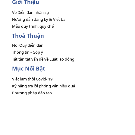
Giới Thiệu
Về Diễn đàn nhân sự
Hướng dẫn đăng ký & Viết bài
Mẫu quy trình, quy chế
Thoả Thuận
Nội Quy diễn đàn
Thông tin - Góp ý
Tất tần tật vấn đề về Luật lao động
Mục Nổi Bật
Việc làm thời Covid- 19
Kỹ năng trả lời phỏng vấn hiệu quả
Phương pháp đào tạo