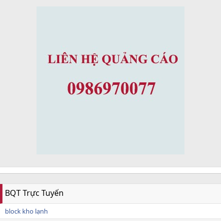
BQT Trực Tuyến
block kho lạnh