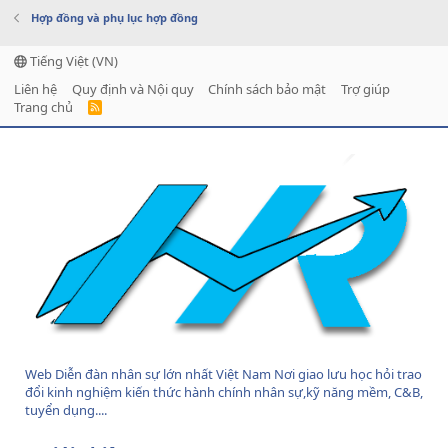
Hợp đồng và phụ lục hợp đồng
Tiếng Việt (VN)
Liên hệ
Quy định và Nội quy
Chính sách bảo mật
Trợ giúp
Trang chủ
R
S
S
Web Diễn đàn nhân sự lớn nhất Việt Nam Nơi giao lưu học hỏi trao
đổi kinh nghiệm kiến thức hành chính nhân sự,kỹ năng mềm, C&B,
tuyển dụng....