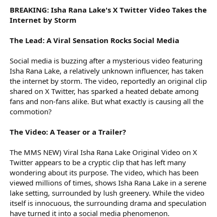
BREAKING: Isha Rana Lake's X Twitter Video Takes the
Internet by Storm
The Lead: A Viral Sensation Rocks Social Media
Social media is buzzing after a mysterious video featuring
Isha Rana Lake, a relatively unknown influencer, has taken
the internet by storm. The video, reportedly an original clip
shared on X Twitter, has sparked a heated debate among
fans and non-fans alike. But what exactly is causing all the
commotion?
The Video: A Teaser or a Trailer?
The MMS NEW) Viral Isha Rana Lake Original Video on X
Twitter appears to be a cryptic clip that has left many
wondering about its purpose. The video, which has been
viewed millions of times, shows Isha Rana Lake in a serene
lake setting, surrounded by lush greenery. While the video
itself is innocuous, the surrounding drama and speculation
have turned it into a social media phenomenon.