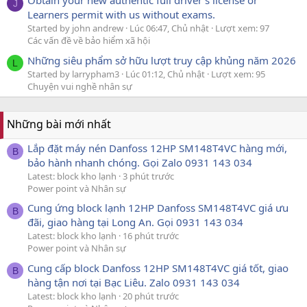
Obtain your new authentic full driver's license or
J
Learners permit with us without exams.
Started by john andrew
Lúc 06:47, Chủ nhật
Lượt xem: 97
Các vấn đề về bảo hiểm xã hội
Những siêu phẩm sở hữu lượt truy cập khủng năm 2026
L
Started by larrypham3
Lúc 01:12, Chủ nhật
Lượt xem: 95
Chuyện vui nghề nhân sự
Những bài mới nhất
Lắp đặt máy nén Danfoss 12HP SM148T4VC hàng mới,
B
bảo hành nhanh chóng. Gọi Zalo 0931 143 034
Latest: block kho lạnh
3 phút trước
Power point và Nhân sự
Cung ứng block lạnh 12HP Danfoss SM148T4VC giá ưu
B
đãi, giao hàng tại Long An. Gọi 0931 143 034
Latest: block kho lạnh
16 phút trước
Power point và Nhân sự
Cung cấp block Danfoss 12HP SM148T4VC giá tốt, giao
B
hàng tận nơi tại Bạc Liêu. Zalo 0931 143 034
Latest: block kho lạnh
20 phút trước