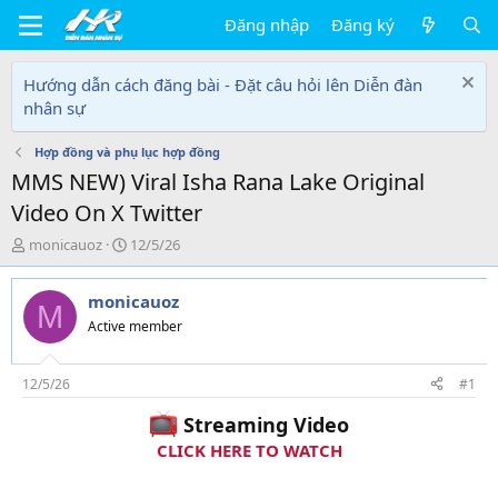
Đăng nhập
Đăng ký
Hướng dẫn cách đăng bài - Đặt câu hỏi lên Diễn đàn
nhân sự
Hợp đồng và phụ lục hợp đồng
MMS NEW) Viral Isha Rana Lake Original
Video On X Twitter
T
N
monicauoz
12/5/26
h
g
r
à
monicauoz
e
y
M
a
g
Active member
d
ử
s
i
t
12/5/26
#1
a
Streaming Video
r
t
CLICK HERE TO WATCH
e
r