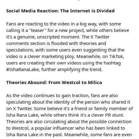
Social Media Reaction: The Internet is Divided
Fans are reacting to the video in a big way, with some
calling it a "teaser" for a new project, while others believe
it's a genuine, unscripted moment. The X Twitter
comments section is flooded with theories and
speculations, with some users even suggesting that the
video is a clever marketing ploy. Meanwhile, on TikTok,
users are creating their own videos using the hashtag
#IshaRanaLake, further amplifying the trend.
Theories Abound: From Westcol to Milica
As the video continues to gain traction, fans are also
speculating about the identity of the person who shared it
on X Twitter. Some believe it's a friend or family member of
Isha Rana Lake, while others think it's a clever PR stunt.
Theories are also circulating about the possible connection
to Westcol, a popular influencer who has been linked to
Isha Rana Lake in the past. Meanwhile, some fans are even