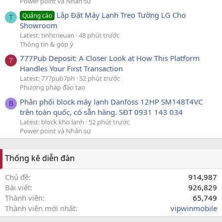
Power point và Nhân sự
Lắp Đặt Máy Lạnh Treo Tường LG Cho
Quảng cáo
T
Showroom
Latest: tinhtrieuan
48 phút trước
Thông tin & góp ý
777Pub Deposit: A Closer Look at How This Platform
7
Handles Your First Transaction
Latest: 777pub7ph
52 phút trước
Phương pháp đào tạo
Phân phối block máy lạnh Danfoss 12HP SM148T4VC
B
trên toàn quốc, có sẵn hàng. SĐT 0931 143 034
Latest: block kho lạnh
52 phút trước
Power point và Nhân sự
Thống kê diễn đàn
Chủ đề
914,987
Bài viết
926,829
Thành viên
65,749
Thành viên mới nhất
vipwinmobile