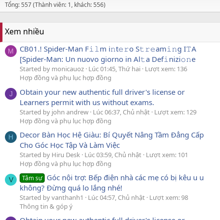
Tổng: 557 (Thành viên: 1, khách: 556)
Xem nhiều
CB01.! Spider-Man F𝚒𝚕m i𝚗t𝚎𝚛o S𝚝𝚛𝚎am𝚒𝚗g I𝚃A
M
[Spider-Man: Un nuovo giorno in Al𝚝a Def𝚒nizi𝚘𝚗e
Started by monicauoz
Lúc 01:45, Thứ hai
Lượt xem: 136
Hợp đồng và phụ lục hợp đồng
Obtain your new authentic full driver's license or
J
Learners permit with us without exams.
Started by john andrew
Lúc 06:37, Chủ nhật
Lượt xem: 129
Hợp đồng và phụ lục hợp đồng
Decor Bàn Học Hệ Giàu: Bí Quyết Nâng Tầm Đẳng Cấp
H
Cho Góc Học Tập Và Làm Việc
Started by Hiru Desk
Lúc 03:59, Chủ nhật
Lượt xem: 101
Hợp đồng và phụ lục hợp đồng
Góc nội trợ: Bếp điện nhà các mẹ có bị kêu u u
Tâm sự
V
không? Đừng quá lo lắng nhé!
Started by vanthanh1
Lúc 04:57, Chủ nhật
Lượt xem: 98
Thông tin & góp ý