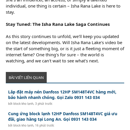
individual, one thing is certain – Isha Rana Lake is here to
stay.
Stay Tuned: The Isha Rana Lake Saga Continues
As this story continues to unfold, we'll keep you updated
on the latest developments. Will Isha Rana Lake's video be
the start of something big, or is it just a fleeting moment of
internet fame? One thing's for sure – the world is
watching, and we can't wait to see what's next.
BÀI VIẾT LIÊN QUAN
Lắp đặt máy nén Danfoss 12HP SM148T4VC hàng mới,
bảo hành nhanh chóng. Gọi Zalo 0931 143 034
bởi
block kho lạnh
,
3 phút trước
Cung ứng block lạnh 12HP Danfoss SM148T4VC giá ưu
đãi, giao hàng tại Long An. Gọi 0931 143 034
bởi
block kho lạnh
,
16 phút trước