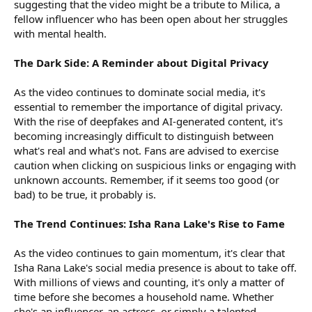
suggesting that the video might be a tribute to Milica, a
fellow influencer who has been open about her struggles
with mental health.
The Dark Side: A Reminder about Digital Privacy
As the video continues to dominate social media, it's
essential to remember the importance of digital privacy.
With the rise of deepfakes and AI-generated content, it's
becoming increasingly difficult to distinguish between
what's real and what's not. Fans are advised to exercise
caution when clicking on suspicious links or engaging with
unknown accounts. Remember, if it seems too good (or
bad) to be true, it probably is.
The Trend Continues: Isha Rana Lake's Rise to Fame
As the video continues to gain momentum, it's clear that
Isha Rana Lake's social media presence is about to take off.
With millions of views and counting, it's only a matter of
time before she becomes a household name. Whether
she's an influencer, an actress, or simply a talented