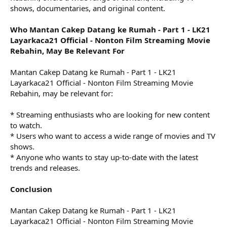
shows, documentaries, and original content.
Who Mantan Cakep Datang ke Rumah - Part 1 - LK21
Layarkaca21 Official - Nonton Film Streaming Movie
Rebahin, May Be Relevant For
Mantan Cakep Datang ke Rumah - Part 1 - LK21
Layarkaca21 Official - Nonton Film Streaming Movie
Rebahin, may be relevant for:
* Streaming enthusiasts who are looking for new content
to watch.
* Users who want to access a wide range of movies and TV
shows.
* Anyone who wants to stay up-to-date with the latest
trends and releases.
Conclusion
Mantan Cakep Datang ke Rumah - Part 1 - LK21
Layarkaca21 Official - Nonton Film Streaming Movie