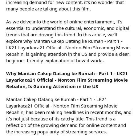
increasing demand for new content, it's no wonder that
many people are talking about this film.
As we delve into the world of online entertainment, it's
essential to understand the cultural, economic, and digital
trends that are driving this trend. In this article, we'll
explore why Mantan Cakep Datang ke Rumah - Part 1 -
LK21 Layarkaca21 Official - Nonton Film Streaming Movie
Rebahin, is gaining attention in the US and provide a clear,
beginner-friendly explanation of how it works.
Why Mantan Cakep Datang ke Rumah - Part 1 - LK21
Layarkaca21 Official - Nonton Film Streaming Movie
Rebahin, Is Gaining Attention in the US
Mantan Cakep Datang ke Rumah - Part 1 - LK21
Layarkaca21 Official - Nonton Film Streaming Movie
Rebahin, has been making headlines in recent months, and
it's not just because of its catchy title. This trend is a
reflection of the growing demand for online content and
the increasing popularity of streaming services.