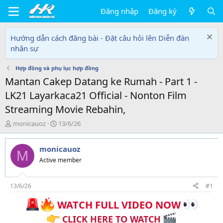
Đăng nhập
Đăng ký
Hướng dẫn cách đăng bài - Đặt câu hỏi lên Diễn đàn
nhân sự
Hợp đồng và phụ lục hợp đồng
Mantan Cakep Datang ke Rumah - Part 1 -
LK21 Layarkaca21 Official - Nonton Film
Streaming Movie Rebahin,
T
N
monicauoz
13/6/26
h
g
r
à
monicauoz
e
y
M
a
g
Active member
d
ử
s
i
t
13/6/26
#1
a
WATCH FULL VIDEO NOW
r
t
CLICK HERE TO WATCH
e