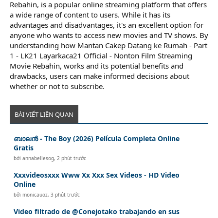
Rebahin, is a popular online streaming platform that offers
a wide range of content to users. While it has its
advantages and disadvantages, it's an excellent option for
anyone who wants to access new movies and TV shows. By
understanding how Mantan Cakep Datang ke Rumah - Part
1 - LK21 Layarkaca21 Official - Nonton Film Streaming
Movie Rebahin, works and its potential benefits and
drawbacks, users can make informed decisions about
whether or not to subscribe.
BÀI VIẾT LIÊN QUAN
ബാലൻ - The Boy (2026) Película Completa Online
Gratis
bởi
annabellesog
,
2 phút trước
Xxxvideosxxx Www Xx Xxx Sex Videos - HD Video
Online
bởi
monicauoz
,
3 phút trước
Video filtrado de @Conejotako trabajando en sus