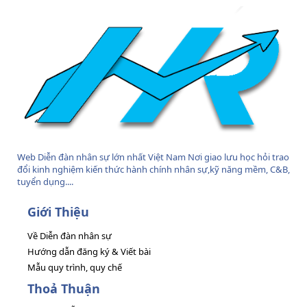
Web Diễn đàn nhân sự lớn nhất Việt Nam Nơi giao lưu học hỏi trao
đổi kinh nghiệm kiến thức hành chính nhân sự,kỹ năng mềm, C&B,
tuyển dụng....
Giới Thiệu
Về Diễn đàn nhân sự
Hướng dẫn đăng ký & Viết bài
Mẫu quy trình, quy chế
Thoả Thuận