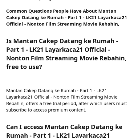
Common Questions People Have About Mantan
Cakep Datang ke Rumah - Part 1 - LK21 Layarkaca21
Official - Nonton Film Streaming Movie Rebahin,
Is Mantan Cakep Datang ke Rumah -
Part 1 - LK21 Layarkaca21 Official -
Nonton Film Streaming Movie Rebahin,
free to use?​
Mantan Cakep Datang ke Rumah - Part 1 - LK21
Layarkaca21 Official - Nonton Film Streaming Movie
Rebahin, offers a free trial period, after which users must
subscribe to access premium content.
Can I access Mantan Cakep Datang ke
Rumah - Part 1 - LK21 Layarkaca21