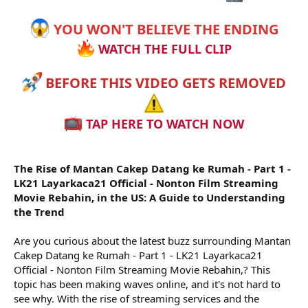
r
YOU WON'T BELIEVE THE ENDING
WATCH THE FULL CLIP
BEFORE THIS VIDEO GETS REMOVED
TAP HERE TO WATCH NOW
The Rise of Mantan Cakep Datang ke Rumah - Part 1 -
LK21 Layarkaca21 Official - Nonton Film Streaming
Movie Rebahin, in the US: A Guide to Understanding
the Trend
Are you curious about the latest buzz surrounding Mantan
Cakep Datang ke Rumah - Part 1 - LK21 Layarkaca21
Official - Nonton Film Streaming Movie Rebahin,? This
topic has been making waves online, and it's not hard to
see why. With the rise of streaming services and the