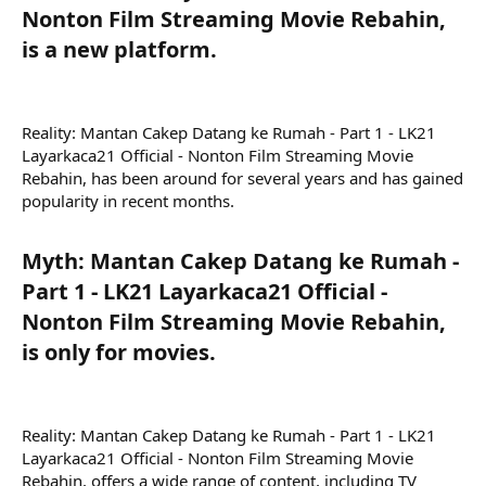
Nonton Film Streaming Movie Rebahin,
is a new platform.​
Reality: Mantan Cakep Datang ke Rumah - Part 1 - LK21
Layarkaca21 Official - Nonton Film Streaming Movie
Rebahin, has been around for several years and has gained
popularity in recent months.
Myth: Mantan Cakep Datang ke Rumah -
Part 1 - LK21 Layarkaca21 Official -
Nonton Film Streaming Movie Rebahin,
is only for movies.​
Reality: Mantan Cakep Datang ke Rumah - Part 1 - LK21
Layarkaca21 Official - Nonton Film Streaming Movie
Rebahin, offers a wide range of content, including TV