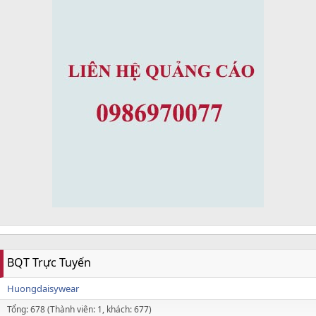
BQT Trực Tuyến
Huongdaisywear
Tổng: 678 (Thành viên: 1, khách: 677)