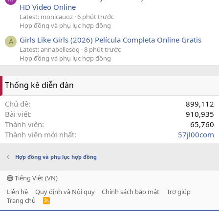
HD Video Online
Latest: monicauoz
6 phút trước
Hợp đồng và phụ lục hợp đồng
Girls Like Girls (2026) Película Completa Online Gratis
A
Latest: annabellesog
8 phút trước
Hợp đồng và phụ lục hợp đồng
Thống kê diễn đàn
Chủ đề
899,112
Bài viết
910,935
Thành viên
65,760
Thành viên mới nhất
57jl00com
Hợp đồng và phụ lục hợp đồng
Tiếng Việt (VN)
Liên hệ
Quy định và Nội quy
Chính sách bảo mật
Trợ giúp
Trang chủ
R
S
S