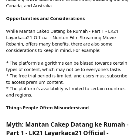
Canada, and Australia.
Opportunities and Considerations
While Mantan Cakep Datang ke Rumah - Part 1 - LK21
Layarkaca21 Official - Nonton Film Streaming Movie
Rebahin, offers many benefits, there are also some
considerations to keep in mind. For example:
* The platform's algorithms can be biased towards certain
types of content, which may not be to everyone's taste.
* The free trial period is limited, and users must subscribe
to access premium content.
* The platform's availability is limited to certain countries
and regions.
Things People Often Misunderstand
Myth: Mantan Cakep Datang ke Rumah -
Part 1 - LK21 Layarkaca21 Official -