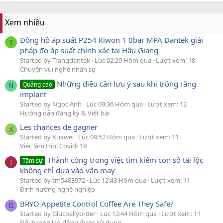
Xem nhiều
Đồng hồ áp suất P254 Kiwon 1 0bar MPA Dantek giải
T
pháp đo áp suất chính xác tại Hậu Giang
Started by Trangdantek
Lúc 02:29 Hôm qua
Lượt xem: 18
Chuyện vui nghề nhân sự
Những điều cần lưu ý sau khi trồng răng
Quảng cáo
N
implant
Started by Ngọc Anh
Lúc 09:36 Hôm qua
Lượt xem: 12
Hướng dẫn đăng ký & Viết bài
Les chances de gagner
X
Started by Xuawei
Lúc 09:52 Hôm qua
Lượt xem: 11
Việc làm thời Covid- 19
Thành công trong việc tìm kiếm con số tài lộc
Tâm sự
T
không chỉ dựa vào vận may
Started by tm5483972
Lúc 12:43 Hôm qua
Lượt xem: 11
Định hướng nghề nghiệp
BRYO Appetite Control Coffee Are They Safe?
G
Started by Glucoallyorder
Lúc 12:44 Hôm qua
Lượt xem: 11
Đối tượng lao động được sử dụng