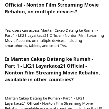
Official - Nonton Film Streaming Movie
Rebahin, on multiple devices?​
Yes, users can access Mantan Cakep Datang ke Rumah -
Part 1 - LK21 Layarkaca21 Official - Nonton Film Streaming
Movie Rebahin, on multiple devices, including
smartphones, tablets, and smart TVs.
Is Mantan Cakep Datang ke Rumah -
Part 1 - LK21 Layarkaca21 Official -
Nonton Film Streaming Movie Rebahin,
available in other countries?​
Mantan Cakep Datang ke Rumah - Part 1 - LK21
Layarkaca21 Official - Nonton Film Streaming Movie
Rebahin, is available in several countries, including the US,