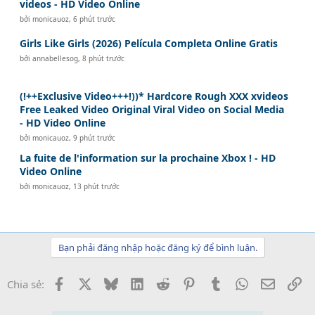
videos - HD Video Online
bởi
monicauoz
,
6 phút trước
Girls Like Girls (2026) Película Completa Online Gratis
bởi
annabellesog
,
8 phút trước
(!++Exclusive Video+++!))* Hardcore Rough XXX xvideos
Free Leaked Video Original Viral Video on Social Media
- HD Video Online
bởi
monicauoz
,
9 phút trước
La fuite de l'information sur la prochaine Xbox ! - HD
Video Online
bởi
monicauoz
,
13 phút trước
Bạn phải đăng nhập hoặc đăng ký để bình luận.
Facebook
X
Bluesky
LinkedIn
Reddit
Pinterest
Tumblr
WhatsApp
Email
Li
Chia sẻ: