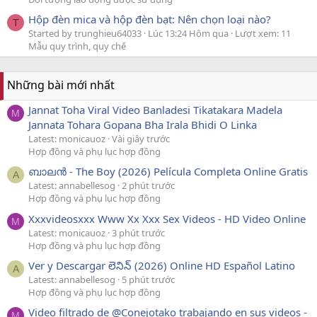
Hộp đèn mica và hộp đèn bạt: Nên chọn loại nào?
T
Started by trunghieu64033
Lúc 13:24 Hôm qua
Lượt xem: 11
Mẫu quy trình, quy chế
Những bài mới nhất
Jannat Toha Viral Video Banladesi Tikatakara Madela
M
Jannata Tohara Gopana Bha Irala Bhidi O Linka
Latest: monicauoz
Vài giây trước
Hợp đồng và phụ lục hợp đồng
ബാലൻ - The Boy (2026) Película Completa Online Gratis
A
Latest: annabellesog
2 phút trước
Hợp đồng và phụ lục hợp đồng
Xxxvideosxxx Www Xx Xxx Sex Videos - HD Video Online
M
Latest: monicauoz
3 phút trước
Hợp đồng và phụ lục hợp đồng
Ver y Descargar లెనిన్ (2026) Online HD Español Latino
A
Latest: annabellesog
5 phút trước
Hợp đồng và phụ lục hợp đồng
Video filtrado de @Conejotako trabajando en sus videos -
M