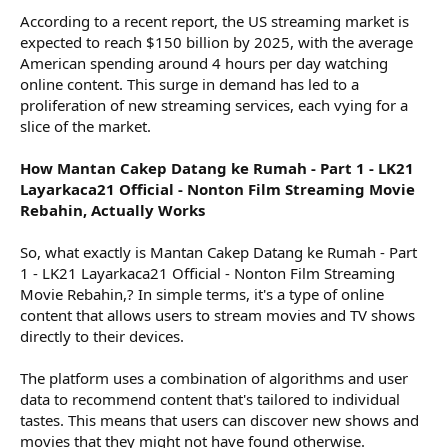
According to a recent report, the US streaming market is
expected to reach $150 billion by 2025, with the average
American spending around 4 hours per day watching
online content. This surge in demand has led to a
proliferation of new streaming services, each vying for a
slice of the market.
How Mantan Cakep Datang ke Rumah - Part 1 - LK21
Layarkaca21 Official - Nonton Film Streaming Movie
Rebahin, Actually Works
So, what exactly is Mantan Cakep Datang ke Rumah - Part
1 - LK21 Layarkaca21 Official - Nonton Film Streaming
Movie Rebahin,? In simple terms, it's a type of online
content that allows users to stream movies and TV shows
directly to their devices.
The platform uses a combination of algorithms and user
data to recommend content that's tailored to individual
tastes. This means that users can discover new shows and
movies that they might not have found otherwise.