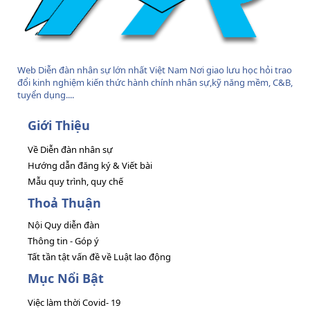
Web Diễn đàn nhân sự lớn nhất Việt Nam Nơi giao lưu học hỏi trao
đổi kinh nghiệm kiến thức hành chính nhân sự,kỹ năng mềm, C&B,
tuyển dụng....
Giới Thiệu
Về Diễn đàn nhân sự
Hướng dẫn đăng ký & Viết bài
Mẫu quy trình, quy chế
Thoả Thuận
Nội Quy diễn đàn
Thông tin - Góp ý
Tất tần tật vấn đề về Luật lao động
Mục Nổi Bật
Việc làm thời Covid- 19