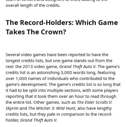
overall length of the credits.
The Record-Holders: Which Game
Takes The Crown?​
Several video games have been reported to have the
longest credits lists, but one game stands out from the
rest: the 2013 video game,
Grand Theft Auto V
. The game's
credits list is an astonishing 3,000 words long, featuring
over 1,000 names of individuals who contributed to the
game's development. The game's credits list is so long that
it had to be split into multiple sections, with some players
reporting that it took them over an hour to read through
the entire list. Other games, such as
The Elder Scrolls V:
Skyrim
and
The Witcher 3: Wild Hunt
, also have lengthy
credits lists, but they pale in comparison to the record-
holder,
Grand Theft Auto V
.