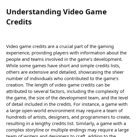
Understanding Video Game
Credits​
Video game credits are a crucial part of the gaming
experience, providing players with information about the
people and teams involved in the game's development.
While some games have short and simple credits lists,
others are extensive and detailed, showcasing the sheer
number of individuals who contributed to the game's
creation. The length of video game credits can be
attributed to several factors, including the complexity of
the game, the size of the development team, and the level
of detail included in the credits. For instance, a game with
a large open-world environment may require a team of
hundreds of artists, designers, and programmers to create,
resulting in a lengthy credits list. Similarly, a game with a
complex storyline or multiple endings may require a large
team of writers and designers to craft, adding to the