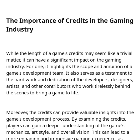
The Importance of Credits in the Gaming
Industry​
While the length of a game's credits may seem like a trivial
matter, it can have a significant impact on the gaming
industry. For one, it highlights the scope and ambition of a
game's development team. It also serves as a testament to
the hard work and dedication of the developers, designers,
artists, and other contributors who work tirelessly behind
the scenes to bring a game to life.
Moreover, the credits can provide valuable insights into the
game's development process. By examining the credits,
players can gain a deeper understanding of the game's
mechanics, art style, and overall vision. This can lead to a
more engaging and immersive gaming experience, as