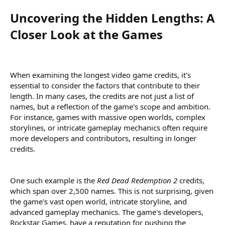
Uncovering the Hidden Lengths: A
Closer Look at the Games​
When examining the longest video game credits, it's
essential to consider the factors that contribute to their
length. In many cases, the credits are not just a list of
names, but a reflection of the game's scope and ambition.
For instance, games with massive open worlds, complex
storylines, or intricate gameplay mechanics often require
more developers and contributors, resulting in longer
credits.
One such example is the
Red Dead Redemption 2
credits,
which span over 2,500 names. This is not surprising, given
the game's vast open world, intricate storyline, and
advanced gameplay mechanics. The game's developers,
Rockstar Games, have a reputation for pushing the