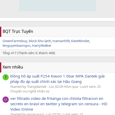
BQT Trực Tuyến
GreenFarmsbuy
block kho lạnh
tramanh09
KateWinslet
lenguyenbaongoc
HarryWalker
Tổng: 417 (Thành viên: 9, khách: 408)
Xem nhiều
Đồng hồ áp suất P254 Kiwon 1 0bar MPA Dantek giải
T
pháp đo áp suất chính xác tại Hậu Giang
Started by Trangdantek
Lúc 02:29 Hôm qua
Lượt xem: 25
Chuyện vui nghề nhân sự
ver filtrado video de fritanga con chilota filtracion en
M
secreto en brasil en twitter y telegram sin censura - HD
Video Online
Started by monicauoz
Lúc 07:53
Lượt xem: 17