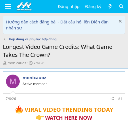
Đăng nhập
Đăng ký
Hướng dẫn cách đăng bài - Đặt câu hỏi lên Diễn đàn
nhân sự
Hợp đồng và phụ lục hợp đồng
Longest Video Game Credits: What Game
Takes The Crown?
T
N
monicauoz
7/6/26
h
g
r
à
monicauoz
e
y
M
a
g
Active member
d
ử
s
i
t
7/6/26
#1
a
VIRAL VIDEO TRENDING TODAY
r
t
WATCH HERE NOW
e
r