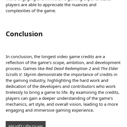
players are able to appreciate the nuances and
complexities of the game.
Conclusion​
In conclusion, the longest video game credits are a
reflection of the game's scope, ambition, and development
process. Games like
Red Dead Redemption 2
and
The Elder
Scrolls V: Skyrim
demonstrate the importance of credits in
the gaming industry, highlighting the hard work and
dedication of the developers and contributors who work
tirelessly to bring a game to life. By examining the credits,
players can gain a deeper understanding of the game's
mechanics, art style, and overall vision, leading to a more
engaging and immersive gaming experience.
BÀI VIẾT LIÊN QUAN