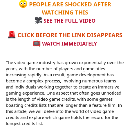
PEOPLE ARE SHOCKED AFTER
WATCHING THIS
SEE THE FULL VIDEO
CLICK BEFORE THE LINK DISAPPEARS
WATCH IMMEDIATELY
The video game industry has grown exponentially over the
years, with the number of players and game titles
increasing rapidly. As a result, game development has
become a complex process, involving numerous teams
and individuals working together to create an immersive
gaming experience. One aspect that often goes unnoticed
is the length of video game credits, with some games
boasting credits lists that are longer than a feature film. In
this article, we will delve into the world of video game
credits and explore which game holds the record for the
longest credits list.