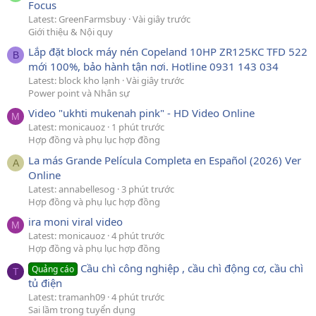
Focus
Latest: GreenFarmsbuy
Vài giây trước
Giới thiệu & Nội quy
Lắp đặt block máy nén Copeland 10HP ZR125KC TFD 522
B
mới 100%, bảo hành tận nơi. Hotline 0931 143 034
Latest: block kho lạnh
Vài giây trước
Power point và Nhân sự
Video "ukhti mukenah pink" - HD Video Online
M
Latest: monicauoz
1 phút trước
Hợp đồng và phụ lục hợp đồng
La más Grande Película Completa en Español (2026) Ver
A
Online
Latest: annabellesog
3 phút trước
Hợp đồng và phụ lục hợp đồng
ira moni viral video
M
Latest: monicauoz
4 phút trước
Hợp đồng và phụ lục hợp đồng
Cầu chì công nghiệp , cầu chì động cơ, cầu chì
Quảng cáo
T
tủ điện
Latest: tramanh09
4 phút trước
Sai lầm trong tuyển dụng