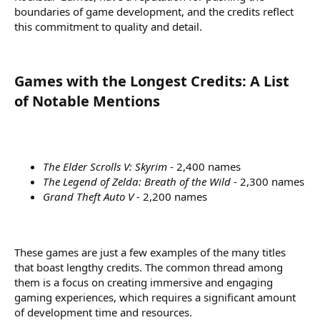
boundaries of game development, and the credits reflect
this commitment to quality and detail.
Games with the Longest Credits: A List
of Notable Mentions​
The Elder Scrolls V: Skyrim
- 2,400 names
The Legend of Zelda: Breath of the Wild
- 2,300 names
Grand Theft Auto V
- 2,200 names
These games are just a few examples of the many titles
that boast lengthy credits. The common thread among
them is a focus on creating immersive and engaging
gaming experiences, which requires a significant amount
of development time and resources.