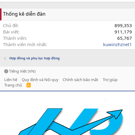
Thống kê diễn đàn
Chủ đề
899,353
Bài viết
911,179
Thành viên
65,767
Thành viên mới nhất
kuwinzhznet1
Hợp đồng và phụ lục hợp đồng
Tiếng Việt (VN)
Liên hệ
Quy định và Nội quy
Chính sách bảo mật
Trợ giúp
Trang chủ
R
S
S