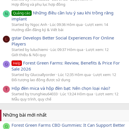
Hợp đồng và phụ lục hợp đồng
Những điều cần lưu ý sau khi trồng răng
Quảng cáo
N
implant
Started by Ngọc Anh
Lúc 09:36 Hôm qua
Lượt xem: 14
Hướng dẫn đăng ký & Viết bài
gstar Develops Better Social Experiences For Online
L
Players
Started by luluchiemi
Lúc 09:37 Hôm qua
Lượt xem: 12
Giới thiệu & Nội quy
Forest Green Farms: Review, Benefits & Price For
Help
G
Sale 2026
Started by Glucoallyorder
Lúc 12:35 Hôm qua
Lượt xem: 12
Đối tượng lao động được sử dụng
Hộp đèn mica và hộp đèn bạt: Nên chọn loại nào?
T
Started by trunghieu64033
Lúc 13:24 Hôm qua
Lượt xem: 12
Mẫu quy trình, quy chế
Những bài mới nhất
Forest Green Farms CBD Gummies: It Can Support Better
G