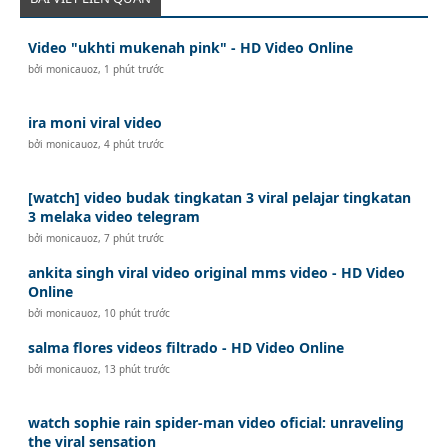
Video "ukhti mukenah pink" - HD Video Online
bởi
monicauoz
,
1 phút trước
ira moni viral video
bởi
monicauoz
,
4 phút trước
[watch] video budak tingkatan 3 viral pelajar tingkatan
3 melaka video telegram
bởi
monicauoz
,
7 phút trước
ankita singh viral video original mms video - HD Video
Online
bởi
monicauoz
,
10 phút trước
salma flores videos filtrado - HD Video Online
bởi
monicauoz
,
13 phút trước
watch sophie rain spider-man video oficial: unraveling
the viral sensation