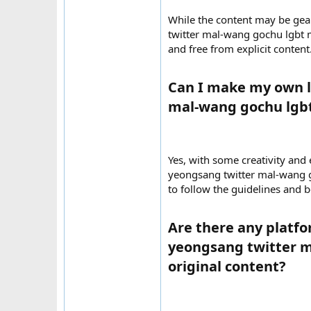
While the content may be gea
twitter mal-wang gochu lgbt m
and free from explicit content
Can I make my own l
mal-wang gochu lgbt
Yes, with some creativity and
yeongsang twitter mal-wang go
to follow the guidelines and b
Are there any platfo
yeongsang twitter m
original content?​