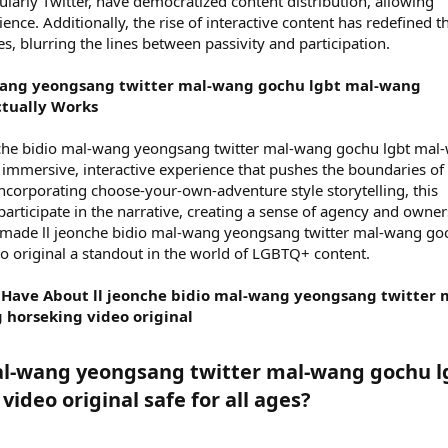
ularly Twitter, have democratized content distribution, allowing
ence. Additionally, the rise of interactive content has redefined t
, blurring the lines between passivity and participation.
-wang yeongsang twitter mal-wang gochu lgbt mal-wang
ctually Works
eonche bidio mal-wang yeongsang twitter mal-wang gochu lgbt mal
n immersive, interactive experience that pushes the boundaries of
incorporating choose-your-own-adventure style storytelling, this
rticipate in the narrative, creating a sense of agency and owner
 made ll jeonche bidio mal-wang yeongsang twitter mal-wang go
o original a standout in the world of LGBTQ+ content.
ave About ll jeonche bidio mal-wang yeongsang twitter 
horseking video original
 mal-wang yeongsang twitter mal-wang gochu l
deo original safe for all ages?​