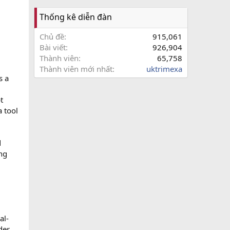
Thống kê diễn đàn
Chủ đề
915,061
Bài viết
926,904
Thành viên
65,758
Thành viên mới nhất
uktrimexa
s a
t
a tool
d
ng
al-
der