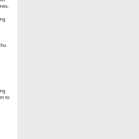
emes.
ang
chu
ing
om to