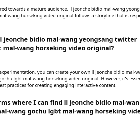
red towards a mature audience, ll jeonche bidio mal-wang yeon
al-wang horseking video original follows a storyline that is resp
.
l jeonche bidio mal-wang yeongsang twitter
 mal-wang horseking video original?​
 experimentation, you can create your own ll jeonche bidio mal-
chu lgbt mal-wang horseking video original. However, it's essen
est practices for creating engaging interactive content.
rms where I can find ll jeonche bidio mal-wa
al-wang gochu lgbt mal-wang horseking vid