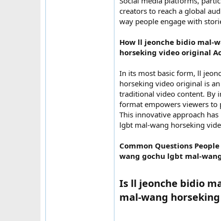
Social media platforms, partic
creators to reach a global audi
way people engage with stories
How ll jeonche bidio mal
horseking video original A
In its most basic form, ll j
horseking video original is a
traditional video content. By 
format empowers viewers to pa
This innovative approach has
lgbt mal-wang horseking vide
Common Questions People H
wang gochu lgbt mal-wang 
Is ll jeonche bidio
mal-wang horseking vi