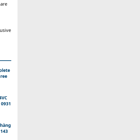
hare
lusive
plete
Free
T4VC
 0931
 hàng
 143