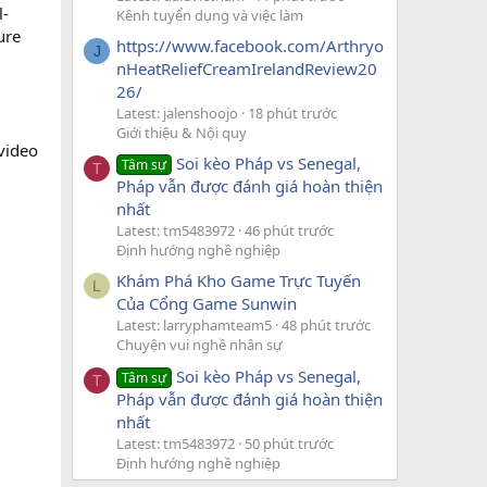
l-
Kênh tuyển dụng và việc làm
ure
https://www.facebook.com/Arthryo
J
nHeatReliefCreamIrelandReview20
26/
Latest: jalenshoojo
18 phút trước
Giới thiệu & Nội quy
video
Soi kèo Pháp vs Senegal,
Tâm sự
T
Pháp vẫn được đánh giá hoàn thiện
nhất
Latest: tm5483972
46 phút trước
Định hướng nghề nghiệp
Khám Phá Kho Game Trực Tuyến
L
Của Cổng Game Sunwin
Latest: larryphamteam5
48 phút trước
Chuyện vui nghề nhân sự
Soi kèo Pháp vs Senegal,
Tâm sự
T
Pháp vẫn được đánh giá hoàn thiện
nhất
Latest: tm5483972
50 phút trước
Định hướng nghề nghiệp