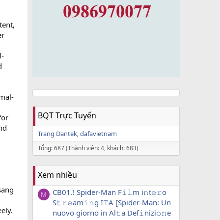
tent,
er
l-
d
mal-
BQT Trực Tuyến
for
and
Trang Dantek
dafavietnam
Tổng: 687 (Thành viên: 4, khách: 683)
Xem nhiều
gsang
CB01.! Spider-Man F𝚒𝚕m i𝚗t𝚎𝚛o
M
S𝚝𝚛𝚎am𝚒𝚗g I𝚃A [Spider-Man: Un
ely.
nuovo giorno in Al𝚝a Def𝚒nizi𝚘𝚗e