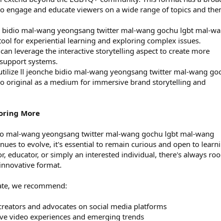
ty to engage and educate viewers on a wide range of topics and th
he bidio mal-wang yeongsang twitter mal-wang gochu lgbt mal-w
tool for experiential learning and exploring complex issues.
can leverage the interactive storytelling aspect to create more
 support systems.
utilize ll jeonche bidio mal-wang yeongsang twitter mal-wang go
o original as a medium for immersive brand storytelling and
oring More
idio mal-wang yeongsang twitter mal-wang gochu lgbt mal-wang
nues to evolve, it's essential to remain curious and open to learn
, educator, or simply an interested individual, there's always ro
innovative format.
date, we recommend:
reators and advocates on social media platforms
ctive video experiences and emerging trends