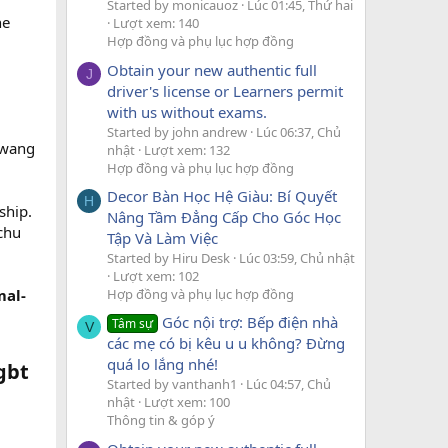
Started by monicauoz
Lúc 01:45, Thứ hai
he
Lượt xem: 140
Hợp đồng và phụ lục hợp đồng
Obtain your new authentic full
J
driver's license or Learners permit
with us without exams.
Started by john andrew
Lúc 06:37, Chủ
-wang
nhật
Lượt xem: 132
Hợp đồng và phụ lục hợp đồng
Decor Bàn Học Hệ Giàu: Bí Quyết
H
ship.
Nâng Tầm Đẳng Cấp Cho Góc Học
chu
Tập Và Làm Việc
Started by Hiru Desk
Lúc 03:59, Chủ nhật
Lượt xem: 102
Hợp đồng và phụ lục hợp đồng
mal-
Góc nội trợ: Bếp điện nhà
Tâm sự
V
các mẹ có bị kêu u u không? Đừng
quá lo lắng nhé!
gbt
Started by vanthanh1
Lúc 04:57, Chủ
nhật
Lượt xem: 100
Thông tin & góp ý