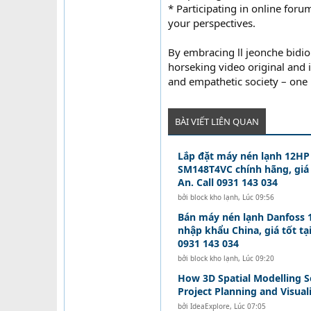
* Participating in online for
your perspectives.
By embracing ll jeonche bid
horseking video original and 
and empathetic society – one i
BÀI VIẾT LIÊN QUAN
Lắp đặt máy nén lạnh 12HP
SM148T4VC chính hãng, giá 
An. Call 0931 143 034
bởi
block kho lạnh
,
Lúc 09:56
Bán máy nén lạnh Danfoss
nhập khẩu China, giá tốt tạ
0931 143 034
bởi
block kho lạnh
,
Lúc 09:20
How 3D Spatial Modelling S
Project Planning and Visual
bởi
IdeaExplore
,
Lúc 07:05