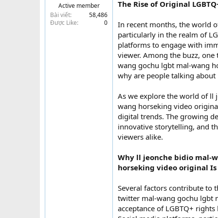
The Rise of Original LGBTQ
Active member
t
Bài viết
58,486
e
Được Like
0
In recent months, the world of
r
particularly in the realm of L
platforms to engage with imme
viewer. Among the buzz, one 
wang gochu lgbt mal-wang hor
why are people talking about 
As we explore the world of l
wang horseking video original,
digital trends. The growing de
innovative storytelling, and 
viewers alike.
Why ll jeonche bidio mal
horseking video original Is
Several factors contribute to
twitter mal-wang gochu lgbt 
acceptance of LGBTQ+ rights h