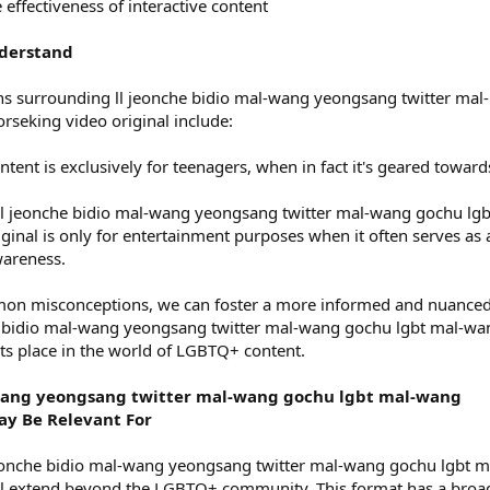
effectiveness of interactive content
nderstand
surrounding ll jeonche bidio mal-wang yeongsang twitter mal-
seking video original include:
ontent is exclusively for teenagers, when in fact it's geared toward
ll jeonche bidio mal-wang yeongsang twitter mal-wang gochu lgb
inal is only for entertainment purposes when it often serves as 
wareness.
on misconceptions, we can foster a more informed and nuance
e bidio mal-wang yeongsang twitter mal-wang gochu lgbt mal-wa
its place in the world of LGBTQ+ content.
-wang yeongsang twitter mal-wang gochu lgbt mal-wang
ay Be Relevant For
jeonche bidio mal-wang yeongsang twitter mal-wang gochu lgbt m
al extend beyond the LGBTQ+ community. This format has a broa