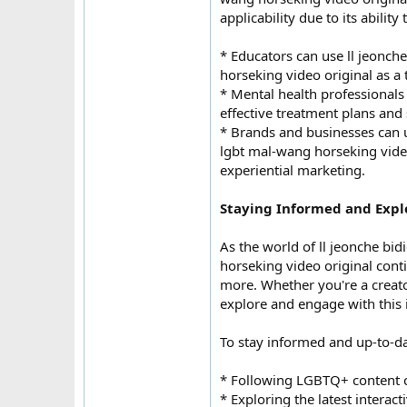
applicability due to its abili
* Educators can use ll jeonc
horseking video original as a 
* Mental health professionals 
effective treatment plans and
* Brands and businesses can 
lgbt mal-wang horseking vide
experiential marketing.
Staying Informed and Expl
As the world of ll jeonche b
horseking video original conti
more. Whether you're a creator
explore and engage with this 
To stay informed and up-to-
* Following LGBTQ+ content c
* Exploring the latest intera