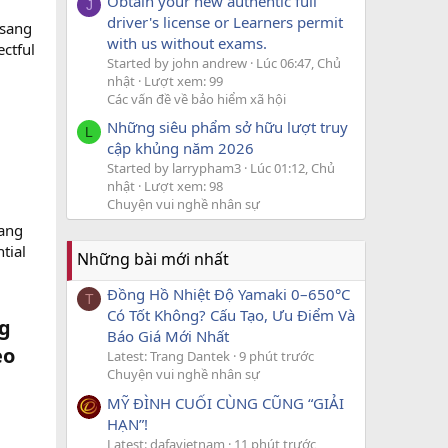
Obtain your new authentic full
J
driver's license or Learners permit
gsang
with us without exams.
ectful
Started by john andrew
Lúc 06:47, Chủ
nhật
Lượt xem: 99
Các vấn đề về bảo hiểm xã hội
Những siêu phẩm sở hữu lượt truy
L
cập khủng năm 2026
Started by larrypham3
Lúc 01:12, Chủ
nhật
Lượt xem: 98
Chuyện vui nghề nhân sự
wang
tial
Những bài mới nhất
Đồng Hồ Nhiệt Độ Yamaki 0–650°C
T
Có Tốt Không? Cấu Tạo, Ưu Điểm Và
ng
Báo Giá Mới Nhất
eo
Latest: Trang Dantek
9 phút trước
Chuyện vui nghề nhân sự
MỸ ĐÌNH CUỐI CÙNG CŨNG “GIẢI
HẠN”!
Latest: dafavietnam
11 phút trước