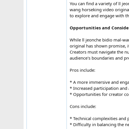
You can find a variety of ll 
wang horseking video original
to explore and engage with t
Opportunities and Conside
While ll jeonche bidio mal-w
original has shown promise, it
Creators must navigate the nua
audience's boundaries and pr
Pros include:
* A more immersive and enga
* Increased participation and
* Opportunities for creator c
Cons include:
* Technical complexities and p
* Difficulty in balancing the 