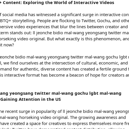
+ Content: Exploring the World of Interactive Videos
 social media has witnessed a significant surge in interactive con
GBTQ+ storytelling. People are flocking to Twitter, Gochu, and oth
rsive video experiences that blur the lines between creator and
term stands out: ll jeonche bidio mal-wang yeongsang twitter ma
seking video original. But what exactly is this phenomenon, an
it now?
l jeonche bidio mal-wang yeongsang twitter mal-wang gochu lgbt 
 we find ourselves at the intersection of cultural, economic, and
mand for authentic, diverse content has created a fertile ground 
this interactive format has become a beacon of hope for creators 
-wang yeongsang twitter mal-wang gochu lgbt mal-wang
 Gaining Attention in the US
 the recent surge in popularity of ll jeonche bidio mal-wang yeon
mal-wang horseking video original. The growing awareness and
ave created a space for creatives to express themselves more fre