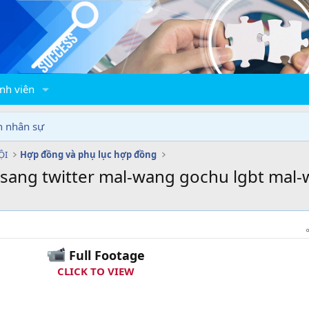
nh viên
n nhân sự
ỘI
Hợp đồng và phụ lục hợp đồng
gsang twitter mal-wang gochu lgbt mal-
Full Footage
CLICK TO VIEW