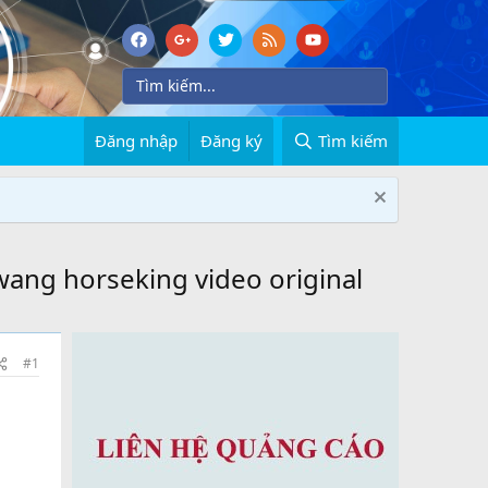
Đăng nhập
Đăng ký
Tìm kiếm
wang horseking video original
#1