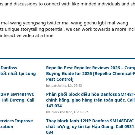
ums and discussions to connect with like-minded individuals and s
io mal-wang yeongsang twitter mal-wang gochu lgbt mal-wang
its unique storytelling potential, we can work towards a more inc
nteractive video at a time.
 Danfoss
Repellio Pest Repeller Reviews 2026 – Com
tốt nhất tại Long
Buying Guide for 2026 [Repellio Chemical-
Pest Control]
bởi
patchelite
,
Lúc 09:43
 12HP SM148T4VC
Phân phối block điều hòa Danfoss SM148
i Hải Dương. Call
chính hãng, giao hàng trên toàn quốc. Call
143 034
bởi
block kho lạnh
,
Lúc 08:52
ervices Improve
Thay block lạnh 12HP Danfoss SM148T4VC
ization
chất lượng, uy tín tại Hậu Giang. Call 0931
034