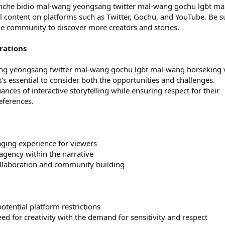
jeonche bidio mal-wang yeongsang twitter mal-wang gochu lgbt ma
 content on platforms such as Twitter, Gochu, and YouTube. Be s
he community to discover more creators and stories.
rations
ang yeongsang twitter mal-wang gochu lgbt mal-wang horseking 
's essential to consider both the opportunities and challenges.
nces of interactive storytelling while ensuring respect for their
eferences.
ging experience for viewers
 agency within the narrative
ollaboration and community building
otential platform restrictions
need for creativity with the demand for sensitivity and respect