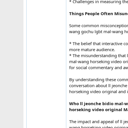
* Challenges in measuring the 
Things People Often Misu
Some common misconceptions 
wang gochu lgbt mal-wang hor
* The belief that interactive c
more mature audience.
* The misunderstanding that 
mal-wang horseking video orig
for social commentary and a
By understanding these comm
conversation about ll jeonch
horseking video original and 
Who ll jeonche bidio mal
horseking video original M
The impact and appeal of ll 
wang horseking video origin