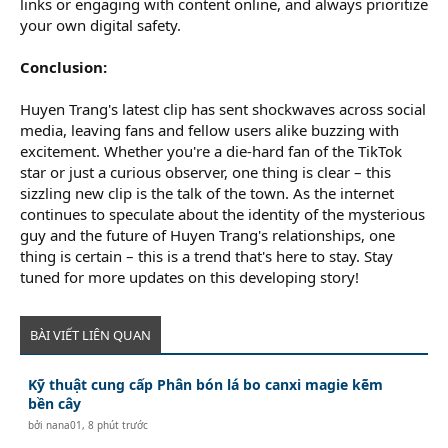
links or engaging with content online, and always prioritize
your own digital safety.
Conclusion:
Huyen Trang's latest clip has sent shockwaves across social
media, leaving fans and fellow users alike buzzing with
excitement. Whether you're a die-hard fan of the TikTok
star or just a curious observer, one thing is clear – this
sizzling new clip is the talk of the town. As the internet
continues to speculate about the identity of the mysterious
guy and the future of Huyen Trang's relationships, one
thing is certain – this is a trend that's here to stay. Stay
tuned for more updates on this developing story!
BÀI VIẾT LIÊN QUAN
Kỹ thuật cung cấp Phân bón lá bo canxi magie kẽm
bền cây
bởi
nana01
,
8 phút trước