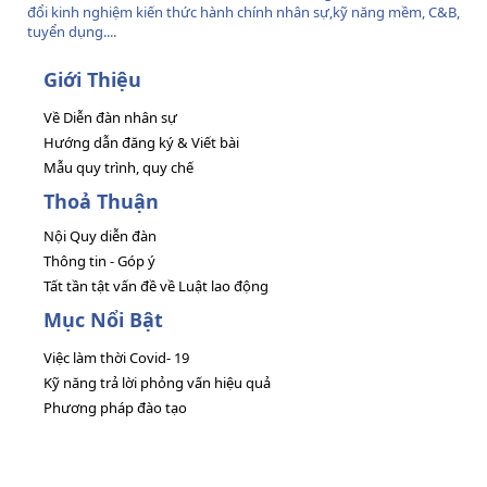
đổi kinh nghiệm kiến thức hành chính nhân sự,kỹ năng mềm, C&B,
tuyển dụng....
Giới Thiệu
Về Diễn đàn nhân sự
Hướng dẫn đăng ký & Viết bài
Mẫu quy trình, quy chế
Thoả Thuận
Nội Quy diễn đàn
Thông tin - Góp ý
Tất tần tật vấn đề về Luật lao động
Mục Nổi Bật
Việc làm thời Covid- 19
Kỹ năng trả lời phỏng vấn hiệu quả
Phương pháp đào tạo