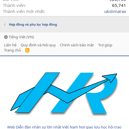
Thành viên
65,741
Thành viên mới nhất
ukslimarax
Hợp đồng và phụ lục hợp đồng
Tiếng Việt (VN)
Liên hệ
Quy định và Nội quy
Chính sách bảo mật
Trợ giúp
Trang chủ
R
S
S
Web Diễn đàn nhân sự lớn nhất Việt Nam Nơi giao lưu học hỏi trao