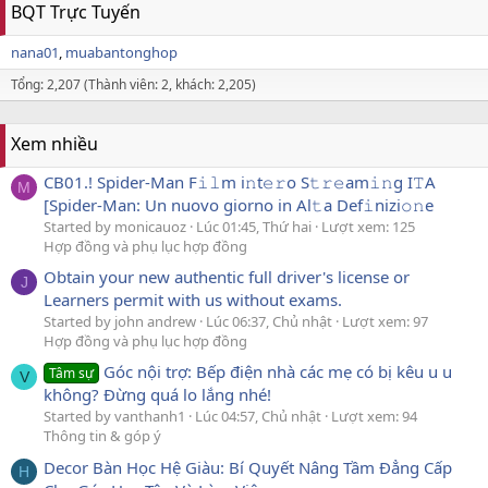
BQT Trực Tuyến
nana01
muabantonghop
Tổng: 2,207 (Thành viên: 2, khách: 2,205)
Xem nhiều
CB01.! Spider-Man F𝚒𝚕m i𝚗t𝚎𝚛o S𝚝𝚛𝚎am𝚒𝚗g I𝚃A
M
[Spider-Man: Un nuovo giorno in Al𝚝a Def𝚒nizi𝚘𝚗e
Started by monicauoz
Lúc 01:45, Thứ hai
Lượt xem: 125
Hợp đồng và phụ lục hợp đồng
Obtain your new authentic full driver's license or
J
Learners permit with us without exams.
Started by john andrew
Lúc 06:37, Chủ nhật
Lượt xem: 97
Hợp đồng và phụ lục hợp đồng
Góc nội trợ: Bếp điện nhà các mẹ có bị kêu u u
Tâm sự
V
không? Đừng quá lo lắng nhé!
Started by vanthanh1
Lúc 04:57, Chủ nhật
Lượt xem: 94
Thông tin & góp ý
Decor Bàn Học Hệ Giàu: Bí Quyết Nâng Tầm Đẳng Cấp
H