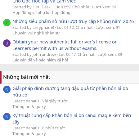
Cho Góc Học Tập Và Làm Việc
Started by Hiru Desk
Lúc 03:59, Chủ nhật
Lượt xem: 91
Hợp đồng và phụ lục hợp đồng
Những siêu phẩm sở hữu lượt truy cập khủng năm 2026
L
Started by larrypham3
Lúc 01:12, Chủ nhật
Lượt xem: 91
Chuyện vui nghề nhân sự
Obtain your new authentic full driver's license or
J
Learners permit with us without exams.
Started by john andrew
Lúc 06:47, Chủ nhật
Lượt xem: 89
Các vấn đề về bảo hiểm xã hội
Những bài mới nhất
Giải pháp dinh dưỡng tăng đậu quả từ phân bón lá bo
N
hữu cơ
Latest: nana01
Vài giây trước
Thông tin & góp ý
Kỹ thuật cung cấp Phân bón lá bo canxi magie kẽm bền
N
cây
Latest: nana01
8 phút trước
Thông tin & góp ý