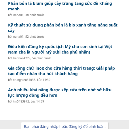
Phân bón lá blum giúp cây trồng tăng sức đề kháng
mạnh
bởi
nana01
,
38 phút trước
Kỹ thuật sử dụng phân bón lá bio xanh tăng năng suất
cây
bởi
nana01
,
52 phút trước
Điều kiện đăng ký quốc tịch Mỹ cho con sinh tại Việt
Nam cha là Người Mỹ (Khi cha phủ nhận)
bởi
baohan4228
,
54 phút trước
Gia công chữ inox cho cửa hàng thời trang: Giải pháp
tạo điểm nhấn thu hút khách hàng
bởi
trunghieu64033
,
Lúc 14:39
Anh nhiều khả năng được xếp cửa trên nhờ sở hữu
lực lượng đồng đều hơn
bởi
tm5483972
,
Lúc 14:39
Bạn phải đăng nhập hoặc đăng ký để bình luận.