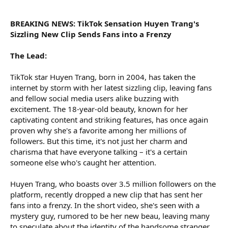
r
BREAKING NEWS: TikTok Sensation Huyen Trang's
Sizzling New Clip Sends Fans into a Frenzy
The Lead:
TikTok star Huyen Trang, born in 2004, has taken the
internet by storm with her latest sizzling clip, leaving fans
and fellow social media users alike buzzing with
excitement. The 18-year-old beauty, known for her
captivating content and striking features, has once again
proven why she's a favorite among her millions of
followers. But this time, it's not just her charm and
charisma that have everyone talking – it's a certain
someone else who's caught her attention.
Huyen Trang, who boasts over 3.5 million followers on the
platform, recently dropped a new clip that has sent her
fans into a frenzy. In the short video, she's seen with a
mystery guy, rumored to be her new beau, leaving many
to speculate about the identity of the handsome stranger.