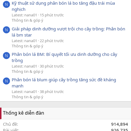
Kỹ thuật sử dụng phân bón lá bo tăng đậu trái mùa
N
nghịch
Latest: nana01
15 phút trước
Thông tin & góp ý
Giải pháp dinh dưỡng vượt trội cho cây trồng: Phân bón
N
lá bm star
Latest: nana01
22 phút trước
Thông tin & góp ý
Phân bón lá BM: Bí quyết tối ưu dinh dưỡng cho cây
N
trồng
Latest: nana01
30 phút trước
Thông tin & góp ý
Phân bón lá blum giúp cây trồng tăng sức đề kháng
N
mạnh
Latest: nana01
38 phút trước
Thông tin & góp ý
Thống kê diễn đàn
Chủ đề
914,894
Bài viết
926,735