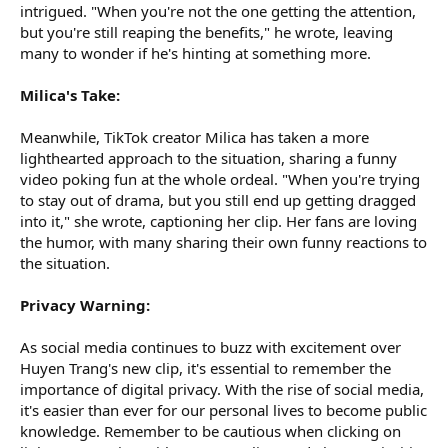
intrigued. "When you're not the one getting the attention,
but you're still reaping the benefits," he wrote, leaving
many to wonder if he's hinting at something more.
Milica's Take:
Meanwhile, TikTok creator Milica has taken a more
lighthearted approach to the situation, sharing a funny
video poking fun at the whole ordeal. "When you're trying
to stay out of drama, but you still end up getting dragged
into it," she wrote, captioning her clip. Her fans are loving
the humor, with many sharing their own funny reactions to
the situation.
Privacy Warning:
As social media continues to buzz with excitement over
Huyen Trang's new clip, it's essential to remember the
importance of digital privacy. With the rise of social media,
it's easier than ever for our personal lives to become public
knowledge. Remember to be cautious when clicking on