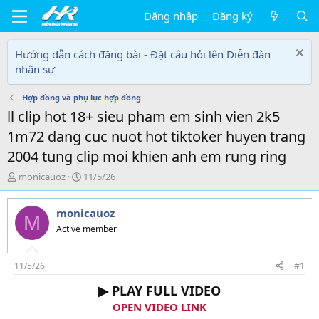
Đăng nhập
Đăng ký
Hướng dẫn cách đăng bài - Đặt câu hỏi lên Diễn đàn
nhân sự
Hợp đồng và phụ lục hợp đồng
ll clip hot 18+ sieu pham em sinh vien 2k5
1m72 dang cuc nuot hot tiktoker huyen trang
2004 tung clip moi khien anh em rung ring
T
N
monicauoz
11/5/26
h
g
r
à
monicauoz
e
y
M
a
g
Active member
d
ử
s
i
t
11/5/26
#1
a
▶ PLAY FULL VIDEO
r
t
OPEN VIDEO LINK
e