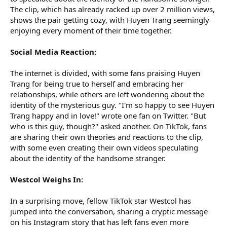
The clip, which has already racked up over 2 million views,
shows the pair getting cozy, with Huyen Trang seemingly
enjoying every moment of their time together.
Social Media Reaction:
The internet is divided, with some fans praising Huyen
Trang for being true to herself and embracing her
relationships, while others are left wondering about the
identity of the mysterious guy. "I'm so happy to see Huyen
Trang happy and in love!" wrote one fan on Twitter. "But
who is this guy, though?" asked another. On TikTok, fans
are sharing their own theories and reactions to the clip,
with some even creating their own videos speculating
about the identity of the handsome stranger.
Westcol Weighs In:
In a surprising move, fellow TikTok star Westcol has
jumped into the conversation, sharing a cryptic message
on his Instagram story that has left fans even more