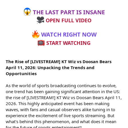
THE LAST PART IS INSANE
OPEN FULL VIDEO
WATCH RIGHT NOW
START WATCHING
The Rise of [LIVESTREAM!] KT Wiz vs Doosan Bears
April 11, 2026: Unpacking the Trends and
Opportunities
As the world of sports broadcasting continues to evolve,
one trend has been gaining significant attention in the US:
the rise of [LIVESTREAM!] KT Wiz vs Doosan Bears April 11,
2026. This highly anticipated event has been making
waves, with fans and casual observers alike tuning in to
experience the excitement of live sports streaming. But
what's behind this phenomenon, and what does it mean
for the future of sports entertainment?