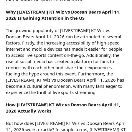
Why [LIVESTREAM!] KT Wiz vs Doosan Bears April 11,
2026 Is Gaining Attention in the US
The growing popularity of [LIVESTREAM!] KT Wiz vs
Doosan Bears April 11, 2026 can be attributed to several
factors. Firstly, the increasing accessibility of high-speed
internet and mobile devices has made it easier for people
to access live sports content on-the-go. Additionally, the
rise of social media has created a platform for fans to
connect with each other and share their experiences,
fueling the hype around this event. Furthermore, the
[LIVESTREAM!] KT Wiz vs Doosan Bears April 11, 2026 has
become a cultural phenomenon, with many fans eager to
experience the thrill of live sports streaming.
How [LIVESTREAM!] KT Wiz vs Doosan Bears April 11,
2026 Actually Works
But how does [LIVESTREAM!] KT Wiz vs Doosan Bears April
11, 2026 work, exactly? In simple terms, [LIVESTREAM!] KT