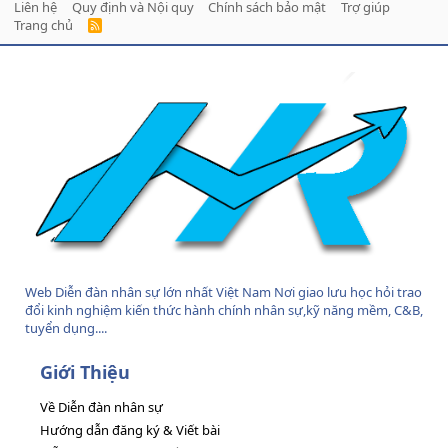
Liên hệ
Quy định và Nội quy
Chính sách bảo mật
Trợ giúp
Trang chủ
R
S
S
Web Diễn đàn nhân sự lớn nhất Việt Nam Nơi giao lưu học hỏi trao
đổi kinh nghiệm kiến thức hành chính nhân sự,kỹ năng mềm, C&B,
tuyển dụng....
Giới Thiệu
Về Diễn đàn nhân sự
Hướng dẫn đăng ký & Viết bài