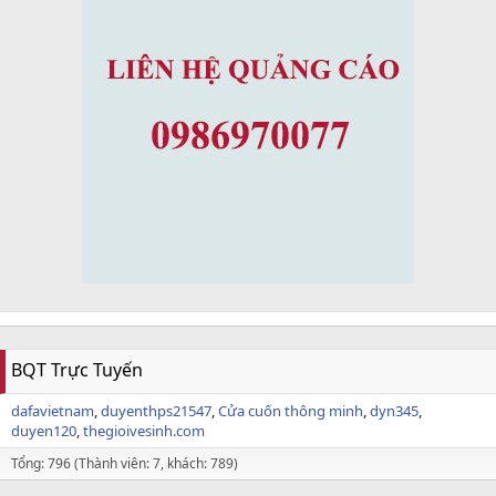
BQT Trực Tuyến
dafavietnam
duyenthps21547
Cửa cuốn thông minh
dyn345
duyen120
thegioivesinh.com
Tổng: 796 (Thành viên: 7, khách: 789)