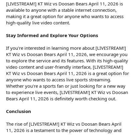
[LIVESTREAM!] KT Wiz vs Doosan Bears April 11, 2026 is
available to anyone with a stable internet connection,
making it a great option for anyone who wants to access
high-quality live video content.
Stay Informed and Explore Your Options
If you're interested in learning more about [LIVESTREAM!]
KT Wiz vs Doosan Bears April 11, 2026, we encourage you
to explore the service and its features. With its high-quality
video content and user-friendly interface, [LIVESTREAM!]
KT Wiz vs Doosan Bears April 11, 2026 is a great option for
anyone who wants to access live sports streaming.
Whether you're a sports fan or just looking for a new way
to experience live events, [LIVESTREAM!] KT Wiz vs Doosan
Bears April 11, 2026 is definitely worth checking out.
Conclusion
The rise of [LIVESTREAM!] KT Wiz vs Doosan Bears April
11, 2026 is a testament to the power of technology and