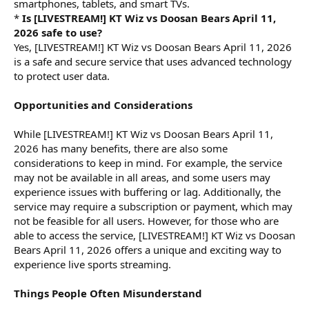
smartphones, tablets, and smart TVs.
*
Is [LIVESTREAM!] KT Wiz vs Doosan Bears April 11,
2026 safe to use?
Yes, [LIVESTREAM!] KT Wiz vs Doosan Bears April 11, 2026
is a safe and secure service that uses advanced technology
to protect user data.
Opportunities and Considerations
While [LIVESTREAM!] KT Wiz vs Doosan Bears April 11,
2026 has many benefits, there are also some
considerations to keep in mind. For example, the service
may not be available in all areas, and some users may
experience issues with buffering or lag. Additionally, the
service may require a subscription or payment, which may
not be feasible for all users. However, for those who are
able to access the service, [LIVESTREAM!] KT Wiz vs Doosan
Bears April 11, 2026 offers a unique and exciting way to
experience live sports streaming.
Things People Often Misunderstand