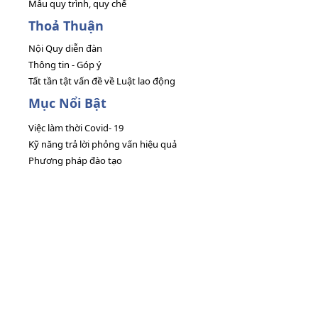
Mẫu quy trình, quy chế
Thoả Thuận
Nội Quy diễn đàn
Thông tin - Góp ý
Tất tần tật vấn đề về Luật lao động
Mục Nổi Bật
Việc làm thời Covid- 19
Kỹ năng trả lời phỏng vấn hiệu quả
Phương pháp đào tạo