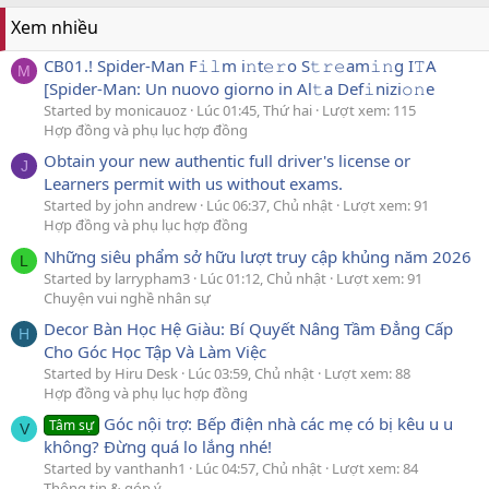
Xem nhiều
CB01.! Spider-Man F𝚒𝚕m i𝚗t𝚎𝚛o S𝚝𝚛𝚎am𝚒𝚗g I𝚃A
M
[Spider-Man: Un nuovo giorno in Al𝚝a Def𝚒nizi𝚘𝚗e
Started by monicauoz
Lúc 01:45, Thứ hai
Lượt xem: 115
Hợp đồng và phụ lục hợp đồng
Obtain your new authentic full driver's license or
J
Learners permit with us without exams.
Started by john andrew
Lúc 06:37, Chủ nhật
Lượt xem: 91
Hợp đồng và phụ lục hợp đồng
Những siêu phẩm sở hữu lượt truy cập khủng năm 2026
L
Started by larrypham3
Lúc 01:12, Chủ nhật
Lượt xem: 91
Chuyện vui nghề nhân sự
Decor Bàn Học Hệ Giàu: Bí Quyết Nâng Tầm Đẳng Cấp
H
Cho Góc Học Tập Và Làm Việc
Started by Hiru Desk
Lúc 03:59, Chủ nhật
Lượt xem: 88
Hợp đồng và phụ lục hợp đồng
Góc nội trợ: Bếp điện nhà các mẹ có bị kêu u u
Tâm sự
V
không? Đừng quá lo lắng nhé!
Started by vanthanh1
Lúc 04:57, Chủ nhật
Lượt xem: 84
Thông tin & góp ý