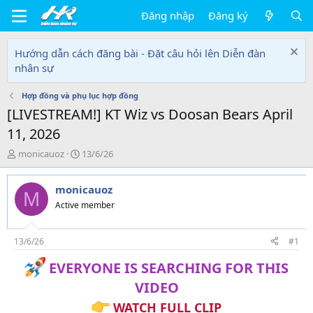
Đăng nhập
Đăng ký
Hướng dẫn cách đăng bài - Đặt câu hỏi lên Diễn đàn
nhân sự
Hợp đồng và phụ lục hợp đồng
[LIVESTREAM!] KT Wiz vs Doosan Bears April
11, 2026
T
N
monicauoz
13/6/26
h
g
r
à
monicauoz
e
y
M
a
g
Active member
d
ử
s
i
t
13/6/26
#1
a
EVERYONE IS SEARCHING FOR THIS
r
t
VIDEO
e
r
WATCH FULL CLIP