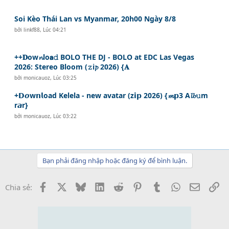
Soi Kèo Thái Lan vs Myanmar, 20h00 Ngày 8/8
bởi
linkf88
,
Lúc 04:21
++𝐃ow𝓷lo𝗮𝚍 BOLO THE DJ - BOLO at EDC Las Vegas
2026: Stereo Bloom (𝚣i𝓹 2026) {𝐀
bởi
monicauoz
,
Lúc 03:25
+𝗗𝙤w𝗻𝗹oad Kelela - new avatar (z𝗶𝗽 2026) {𝓶𝗽3 A𝓵𝓫𝚞m
r𝙖r}
bởi
monicauoz
,
Lúc 03:22
Bạn phải đăng nhập hoặc đăng ký để bình luận.
Facebook
X
Bluesky
LinkedIn
Reddit
Pinterest
Tumblr
WhatsApp
Email
Li
Chia sẻ: