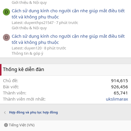
Giới thiệu & Nội quy
Cách sử dụng kính cho người cận nhẹ giúp mắt điều tiết
D
tốt và không phụ thuộc
Latest: duyenthps21547
7 phút trước
Giới thiệu & Nội quy
Cách sử dụng kính cho người cận nhẹ giúp mắt điều tiết
D
tốt và không phụ thuộc
Latest: duyen120
8 phút trước
Thông tin & góp ý
Thống kê diễn đàn
Chủ đề
914,615
Bài viết
926,456
Thành viên
65,741
Thành viên mới nhất
ukslimarax
Hợp đồng và phụ lục hợp đồng
Tiếng Việt (VN)