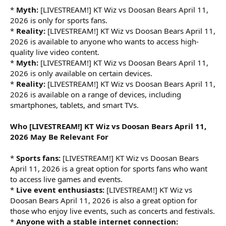
*
Myth:
[LIVESTREAM!] KT Wiz vs Doosan Bears April 11,
2026 is only for sports fans.
*
Reality:
[LIVESTREAM!] KT Wiz vs Doosan Bears April 11,
2026 is available to anyone who wants to access high-
quality live video content.
*
Myth:
[LIVESTREAM!] KT Wiz vs Doosan Bears April 11,
2026 is only available on certain devices.
*
Reality:
[LIVESTREAM!] KT Wiz vs Doosan Bears April 11,
2026 is available on a range of devices, including
smartphones, tablets, and smart TVs.
Who [LIVESTREAM!] KT Wiz vs Doosan Bears April 11,
2026 May Be Relevant For
*
Sports fans:
[LIVESTREAM!] KT Wiz vs Doosan Bears
April 11, 2026 is a great option for sports fans who want
to access live games and events.
*
Live event enthusiasts:
[LIVESTREAM!] KT Wiz vs
Doosan Bears April 11, 2026 is also a great option for
those who enjoy live events, such as concerts and festivals.
*
Anyone with a stable internet connection: