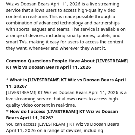
Wiz vs Doosan Bears April 11, 2026 is a live streaming
service that allows users to access high-quality video
content in real-time. This is made possible through a
combination of advanced technology and partnerships
with sports leagues and teams. The service is available on
a range of devices, including smartphones, tablets, and
smart TVs, making it easy for users to access the content
they want, whenever and wherever they want it.
Common Questions People Have About [LIVESTREAM!]
KT Wiz vs Doosan Bears April 11, 2026
*
What is [LIVESTREAM!] KT Wiz vs Doosan Bears April
11, 2026?
[LIVESTREAM!] KT Wiz vs Doosan Bears April 11, 2026 is a
live streaming service that allows users to access high-
quality video content in real-time.
*
How do I access [LIVESTREAM!] KT Wiz vs Doosan
Bears April 11, 2026?
You can access [LIVESTREAM!] KT Wiz vs Doosan Bears
April 11, 2026 on a range of devices, including