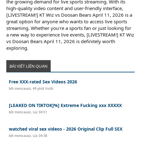
the growing demand for live sports streaming. With its
high-quality video content and user-friendly interface,
[LIVESTREAM!] KT Wiz vs Doosan Bears April 11, 2026 is a
great option for anyone who wants to access live sports
streaming. Whether you're a sports fan or just looking for
a new way to experience live events, [LIVESTREAM!] KT Wiz
vs Doosan Bears April 11, 2026 is definitely worth
exploring.
BÀI VIẾT LIÊN QUAN
Free XXX-rated Sex Videos 2026
bởi
monicauoz
,
49 phút trước
[LEAKED ON TIKTOK]%] Extreme Fucking xxx XXXXX
bởi
monicauoz
,
Lúc 04:51
watched viral sex videos - 2026 Original Clip Full SEX
bởi
monicauoz
,
Lúc 04:38