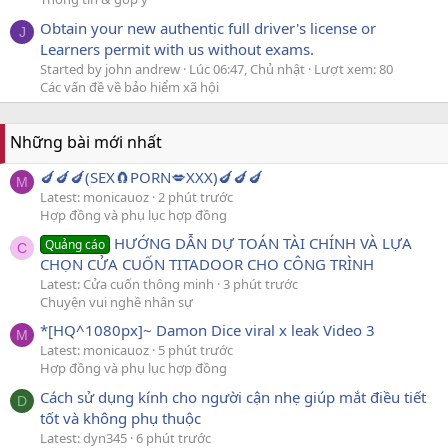
Obtain your new authentic full driver's license or
J
Learners permit with us without exams.
Started by john andrew
Lúc 06:47, Chủ nhật
Lượt xem: 80
Các vấn đề về bảo hiểm xã hội
Những bài mới nhất
🍆🍆🍆(SEX🧲PORN💋XXX)🍆🍆🍆
M
Latest: monicauoz
2 phút trước
Hợp đồng và phụ lục hợp đồng
HƯỚNG DẪN DỰ TOÁN TÀI CHÍNH VÀ LỰA
Quảng cáo
C
CHỌN CỬA CUỐN TITADOOR CHO CÔNG TRÌNH
Latest: Cửa cuốn thông minh
3 phút trước
Chuyện vui nghề nhân sự
*[HQ^1080px]~ Damon Dice viral x leak Video 3
M
Latest: monicauoz
5 phút trước
Hợp đồng và phụ lục hợp đồng
Cách sử dụng kính cho người cận nhẹ giúp mắt điều tiết
D
tốt và không phụ thuộc
Latest: dyn345
6 phút trước