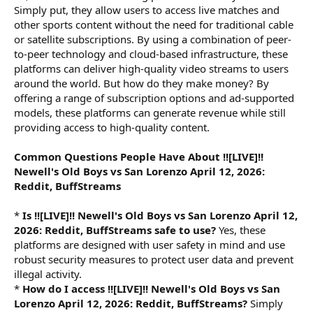
Simply put, they allow users to access live matches and
other sports content without the need for traditional cable
or satellite subscriptions. By using a combination of peer-
to-peer technology and cloud-based infrastructure, these
platforms can deliver high-quality video streams to users
around the world. But how do they make money? By
offering a range of subscription options and ad-supported
models, these platforms can generate revenue while still
providing access to high-quality content.
Common Questions People Have About !![LIVE]!!
Newell's Old Boys vs San Lorenzo April 12, 2026:
Reddit, BuffStreams
*
Is !![LIVE]!! Newell's Old Boys vs San Lorenzo April 12,
2026: Reddit, BuffStreams safe to use?
Yes, these
platforms are designed with user safety in mind and use
robust security measures to protect user data and prevent
illegal activity.
*
How do I access !![LIVE]!! Newell's Old Boys vs San
Lorenzo April 12, 2026: Reddit, BuffStreams?
Simply