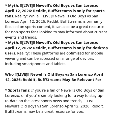
*
Myth: !![LIVE]!! Newell's Old Boys vs San Lorenzo
April 12, 2026: Reddit, BuffStreams is only for sports
fans.
Reality: While !![LIVE]!! Newell's Old Boys vs San
Lorenzo April 12, 2026: Reddit, BuffStreams is primarily
focused on sports content, it can also be a great resource
for non-sports fans looking to stay informed about current
events and trends.
*
Myth: !![LIVE]!! Newell's Old Boys vs San Lorenzo
April 12, 2026: Reddit, BuffStreams is only for desktop
users.
Reality: These platforms are optimized for mobile
viewing and can be accessed on a range of devices,
including smartphones and tablets.
Who !![LIVE]!! Newell's Old Boys vs San Lorenzo April
12, 2026: Reddit, BuffStreams May Be Relevant For
*
Sports fans
: If you're a fan of Newell's Old Boys or San
Lorenzo, or if you're simply looking for a way to stay up-
to-date on the latest sports news and trends, !![LIVE]!!
Newell's Old Boys vs San Lorenzo April 12, 2026: Reddit,
BuffStreams may be a great resource for you.