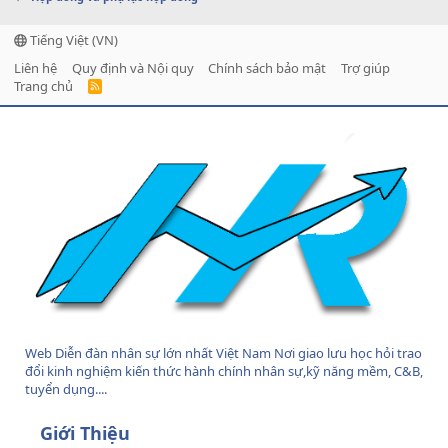
Tiếng Việt (VN)
Liên hệ
Quy định và Nội quy
Chính sách bảo mật
Trợ giúp
Trang chủ
R
S
S
Web Diễn đàn nhân sự lớn nhất Việt Nam Nơi giao lưu học hỏi trao
đổi kinh nghiệm kiến thức hành chính nhân sự,kỹ năng mềm, C&B,
tuyển dụng....
Giới Thiệu