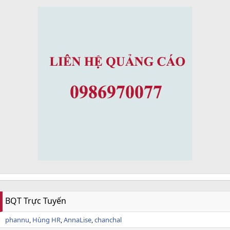
BQT Trực Tuyến
phannu
Hùng HR
AnnaLise
chanchal