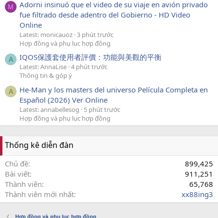
Adorni insinuó que el video de su viaje en avión privado
M
fue filtrado desde adentro del Gobierno - HD Video
Online
Latest: monicauoz
3 phút trước
Hợp đồng và phụ lục hợp đồng
IQOS保護套使用者評價：功能與美觀的平衡
A
Latest: AnnaLise
4 phút trước
Thông tin & góp ý
He-Man y los masters del universo Película Completa en
A
Español (2026) Ver Online
Latest: annabellesog
5 phút trước
Hợp đồng và phụ lục hợp đồng
Thống kê diễn đàn
Chủ đề
899,425
Bài viết
911,251
Thành viên
65,768
Thành viên mới nhất
xx88ing3
Hợp đồng và phụ lục hợp đồng