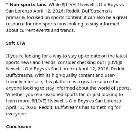
*
Non-sports fans
: While !![LIVE]!! Newell's Old Boys vs
San Lorenzo April 12, 2026: Reddit, BuffStreams is
primarily focused on sports content, it can also be a great
resource for non-sports fans looking to stay informed
about current events and trends.
Soft CTA
If you're looking for a way to stay up-to-date on the latest
sports news and trends, consider checking out !![LIVE]!!
Newell's Old Boys vs San Lorenzo April 12, 2026: Reddit,
BuffStreams. With its high-quality content and user-
friendly interface, this platform is a great resource for
anyone looking to stay informed about the world of sports.
Whether you're a seasoned sports fan or just looking to
learn more, !![LIVE]!! Newell's Old Boys vs San Lorenzo
April 12, 2026: Reddit, BuffStreams has something for
everyone.
Conclusion