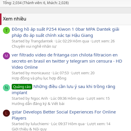
Tổng: 2,034 (Thành viên: 6, khách: 2,028)
Xem nhiều
Đồng hồ áp suất P254 Kiwon 1 0bar MPA Dantek giải
T
pháp đo áp suất chính xác tại Hậu Giang
Started by Trangdantek
Lúc 02:29 Hôm qua
Lượt xem: 26
Chuyện vui nghề nhân sự
ver filtrado video de fritanga con chilota filtracion en
M
secreto en brasil en twitter y telegram sin censura - HD
Video Online
Started by monicauoz
Lúc 07:53
Lượt xem: 20
Hợp đồng và phụ lục hợp đồng
Những điều cần lưu ý sau khi trồng răng
Quảng cáo
N
implant
Started by Ngọc Anh
Lúc 09:36 Hôm qua
Lượt xem: 15
Hướng dẫn đăng ký & Viết bài
gstar Develops Better Social Experiences For Online
L
Players
Started by luluchiemi
Lúc 09:37 Hôm qua
Lượt xem: 14
Giới thiệu & Nội quy