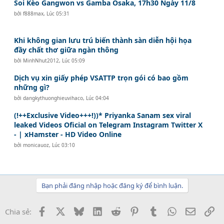
Soi Kèo Gangwon vs Gamba Osaka, 17h30 Ngày 11/8
bởi
f888max
,
Lúc 05:31
Khi không gian lưu trú biến thành sàn diễn hội họa
đầy chất thơ giữa ngàn thông
bởi
MinhNhut2012
,
Lúc 05:09
Dịch vụ xin giấy phép VSATTP trọn gói có bao gồm
những gì?
bởi
dangkythuonghieuvihaco
,
Lúc 04:04
(!++Exclusive Video+++!))* Priyanka Sanam sex viral
leaked Videos Oficial on Telegram Instagram Twitter X
- | xHamster - HD Video Online
bởi
monicauoz
,
Lúc 03:10
Bạn phải đăng nhập hoặc đăng ký để bình luận.
Facebook
X
Bluesky
LinkedIn
Reddit
Pinterest
Tumblr
WhatsApp
Email
Li
Chia sẻ: