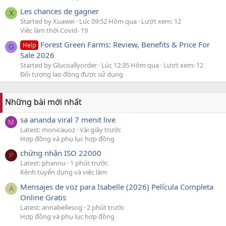
Les chances de gagner
X
Started by Xuawei
Lúc 09:52 Hôm qua
Lượt xem: 12
Việc làm thời Covid- 19
Forest Green Farms: Review, Benefits & Price For
Help
G
Sale 2026
Started by Glucoallyorder
Lúc 12:35 Hôm qua
Lượt xem: 12
Đối tượng lao động được sử dụng
Những bài mới nhất
sa ananda viral 7 menit live
M
Latest: monicauoz
Vài giây trước
Hợp đồng và phụ lục hợp đồng
chứng nhận ISO 22000
P
Latest: phannu
1 phút trước
Kênh tuyển dụng và việc làm
Mensajes de voz para Isabelle (2026) Película Completa
A
Online Gratis
Latest: annabellesog
2 phút trước
Hợp đồng và phụ lục hợp đồng