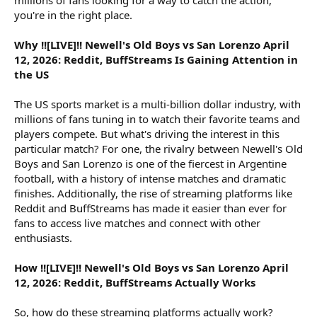
you're in the right place.
Why !![LIVE]!! Newell's Old Boys vs San Lorenzo April
12, 2026: Reddit, BuffStreams Is Gaining Attention in
the US
The US sports market is a multi-billion dollar industry, with
millions of fans tuning in to watch their favorite teams and
players compete. But what's driving the interest in this
particular match? For one, the rivalry between Newell's Old
Boys and San Lorenzo is one of the fiercest in Argentine
football, with a history of intense matches and dramatic
finishes. Additionally, the rise of streaming platforms like
Reddit and BuffStreams has made it easier than ever for
fans to access live matches and connect with other
enthusiasts.
How !![LIVE]!! Newell's Old Boys vs San Lorenzo April
12, 2026: Reddit, BuffStreams Actually Works
So, how do these streaming platforms actually work?