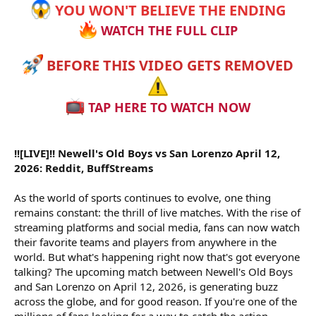
YOU WON'T BELIEVE THE ENDING
WATCH THE FULL CLIP
BEFORE THIS VIDEO GETS REMOVED
TAP HERE TO WATCH NOW
!![LIVE]!! Newell's Old Boys vs San Lorenzo April 12,
2026: Reddit, BuffStreams
As the world of sports continues to evolve, one thing
remains constant: the thrill of live matches. With the rise of
streaming platforms and social media, fans can now watch
their favorite teams and players from anywhere in the
world. But what's happening right now that's got everyone
talking? The upcoming match between Newell's Old Boys
and San Lorenzo on April 12, 2026, is generating buzz
across the globe, and for good reason. If you're one of the
millions of fans looking for a way to catch the action,