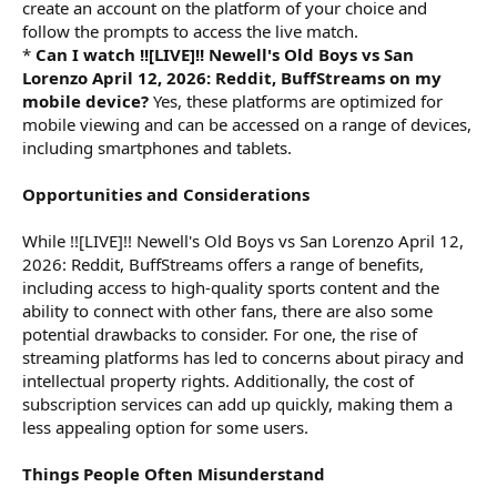
create an account on the platform of your choice and
follow the prompts to access the live match.
*
Can I watch !![LIVE]!! Newell's Old Boys vs San
Lorenzo April 12, 2026: Reddit, BuffStreams on my
mobile device?
Yes, these platforms are optimized for
mobile viewing and can be accessed on a range of devices,
including smartphones and tablets.
Opportunities and Considerations
While !![LIVE]!! Newell's Old Boys vs San Lorenzo April 12,
2026: Reddit, BuffStreams offers a range of benefits,
including access to high-quality sports content and the
ability to connect with other fans, there are also some
potential drawbacks to consider. For one, the rise of
streaming platforms has led to concerns about piracy and
intellectual property rights. Additionally, the cost of
subscription services can add up quickly, making them a
less appealing option for some users.
Things People Often Misunderstand