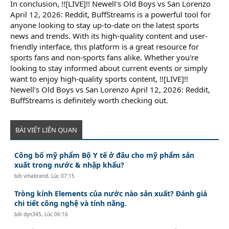
In conclusion, !![LIVE]!! Newell's Old Boys vs San Lorenzo
April 12, 2026: Reddit, BuffStreams is a powerful tool for
anyone looking to stay up-to-date on the latest sports
news and trends. With its high-quality content and user-
friendly interface, this platform is a great resource for
sports fans and non-sports fans alike. Whether you're
looking to stay informed about current events or simply
want to enjoy high-quality sports content, !![LIVE]!!
Newell's Old Boys vs San Lorenzo April 12, 2026: Reddit,
BuffStreams is definitely worth checking out.
BÀI VIẾT LIÊN QUAN
Công bố mỹ phẩm Bộ Y tế ở đâu cho mỹ phẩm sản
xuất trong nước & nhập khẩu?
bởi
vihabrand
,
Lúc 07:15
Tròng kính Elements của nước nào sản xuất? Đánh giá
chi tiết công nghệ và tính năng.
bởi
dyn345
,
Lúc 06:16