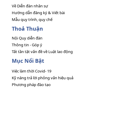
Về Diễn đàn nhân sự
Hướng dẫn đăng ký & Viết bài
Mẫu quy trình, quy chế
Thoả Thuận
Nội Quy diễn đàn
Thông tin - Góp ý
Tất tần tật vấn đề về Luật lao động
Mục Nổi Bật
Việc làm thời Covid- 19
Kỹ năng trả lời phỏng vấn hiệu quả
Phương pháp đào tạo