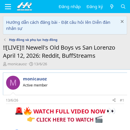
Đăng nhập
Đăng ký
Hướng dẫn cách đăng bài - Đặt câu hỏi lên Diễn đàn
nhân sự
Hợp đồng và phụ lục hợp đồng
!![LIVE]!! Newell's Old Boys vs San Lorenzo
April 12, 2026: Reddit, BuffStreams
T
N
monicauoz
13/6/26
h
g
r
à
monicauoz
e
y
M
a
g
Active member
d
ử
s
i
t
13/6/26
#1
a
WATCH FULL VIDEO NOW
r
t
CLICK HERE TO WATCH
e
r