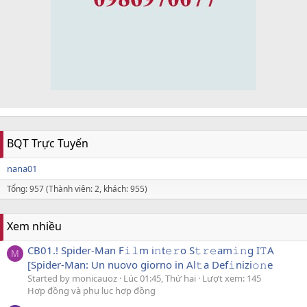
BQT Trực Tuyến
nana01
Tổng: 957 (Thành viên: 2, khách: 955)
Xem nhiều
CB01.! Spider-Man F𝚒𝚕m i𝚗t𝚎𝚛o S𝚝𝚛𝚎am𝚒𝚗g I𝚃A
M
[Spider-Man: Un nuovo giorno in Al𝚝a Def𝚒nizi𝚘𝚗e
Started by monicauoz
Lúc 01:45, Thứ hai
Lượt xem: 145
Hợp đồng và phụ lục hợp đồng