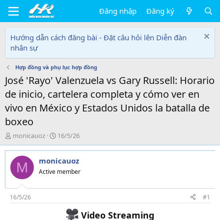
Đăng nhập
Đăng ký
Hướng dẫn cách đăng bài - Đặt câu hỏi lên Diễn đàn
nhân sự
Hợp đồng và phụ lục hợp đồng
José 'Rayo' Valenzuela vs Gary Russell: Horario
de inicio, cartelera completa y cómo ver en
vivo en México y Estados Unidos la batalla de
boxeo
T
N
monicauoz
16/5/26
h
g
r
à
monicauoz
e
y
M
a
g
Active member
d
ử
s
i
t
16/5/26
#1
a
Video Streaming
r