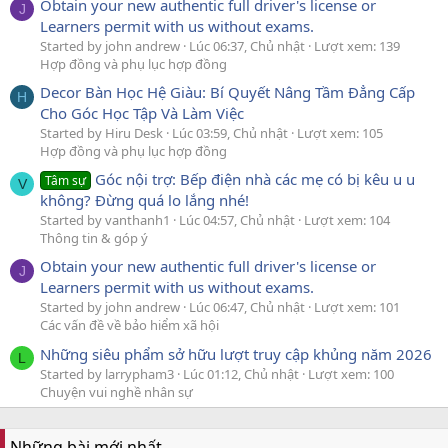
Obtain your new authentic full driver's license or
J
Learners permit with us without exams.
Started by john andrew
Lúc 06:37, Chủ nhật
Lượt xem: 139
Hợp đồng và phụ lục hợp đồng
Decor Bàn Học Hệ Giàu: Bí Quyết Nâng Tầm Đẳng Cấp
H
Cho Góc Học Tập Và Làm Việc
Started by Hiru Desk
Lúc 03:59, Chủ nhật
Lượt xem: 105
Hợp đồng và phụ lục hợp đồng
Góc nội trợ: Bếp điện nhà các mẹ có bị kêu u u
Tâm sự
V
không? Đừng quá lo lắng nhé!
Started by vanthanh1
Lúc 04:57, Chủ nhật
Lượt xem: 104
Thông tin & góp ý
Obtain your new authentic full driver's license or
J
Learners permit with us without exams.
Started by john andrew
Lúc 06:47, Chủ nhật
Lượt xem: 101
Các vấn đề về bảo hiểm xã hội
Những siêu phẩm sở hữu lượt truy cập khủng năm 2026
L
Started by larrypham3
Lúc 01:12, Chủ nhật
Lượt xem: 100
Chuyện vui nghề nhân sự
Những bài mới nhất