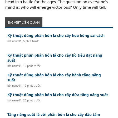
head in a battle for the ages. The question on everyone's
mind is: who will emerge victorious? Only time will tell.
BÀI VIẾT LIÊN QUAN
Kỹ thuật dùng phân bón lá cho cây hoa hồng sai cách
bởi
nana01
,
5 phút trước
Kỹ thuật phun phân bón lá cho cây hồ tiêu đạt năng
suất
bởi
nana01
,
12 phút trước
Kỹ thuật dùng phân bón lá cho cây hành tăng năng
suất
bởi
nana01
,
19 phút trước
Kỹ thuật dùng phân bón lá cho cây dừa tăng năng suất
bởi
nana01
,
26 phút trước
Tăng năng suất lá với phân bón lá cho cây dâu tằm