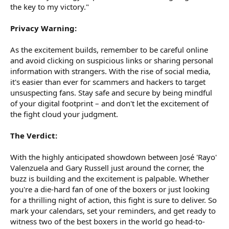
the key to my victory."
Privacy Warning:
As the excitement builds, remember to be careful online
and avoid clicking on suspicious links or sharing personal
information with strangers. With the rise of social media,
it's easier than ever for scammers and hackers to target
unsuspecting fans. Stay safe and secure by being mindful
of your digital footprint – and don't let the excitement of
the fight cloud your judgment.
The Verdict:
With the highly anticipated showdown between José 'Rayo'
Valenzuela and Gary Russell just around the corner, the
buzz is building and the excitement is palpable. Whether
you're a die-hard fan of one of the boxers or just looking
for a thrilling night of action, this fight is sure to deliver. So
mark your calendars, set your reminders, and get ready to
witness two of the best boxers in the world go head-to-