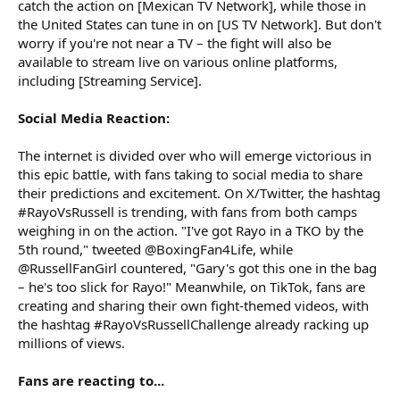
catch the action on [Mexican TV Network], while those in
the United States can tune in on [US TV Network]. But don't
worry if you're not near a TV – the fight will also be
available to stream live on various online platforms,
including [Streaming Service].
Social Media Reaction:
The internet is divided over who will emerge victorious in
this epic battle, with fans taking to social media to share
their predictions and excitement. On X/Twitter, the hashtag
#RayoVsRussell is trending, with fans from both camps
weighing in on the action. "I've got Rayo in a TKO by the
5th round," tweeted @BoxingFan4Life, while
@RussellFanGirl countered, "Gary's got this one in the bag
– he's too slick for Rayo!" Meanwhile, on TikTok, fans are
creating and sharing their own fight-themed videos, with
the hashtag #RayoVsRussellChallenge already racking up
millions of views.
Fans are reacting to...