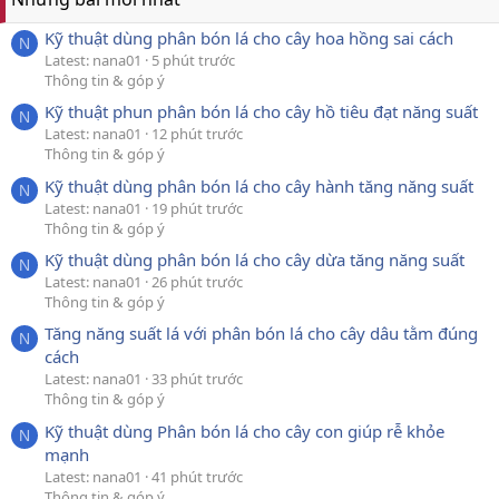
Kỹ thuật dùng phân bón lá cho cây hoa hồng sai cách
N
Latest: nana01
5 phút trước
Thông tin & góp ý
Kỹ thuật phun phân bón lá cho cây hồ tiêu đạt năng suất
N
Latest: nana01
12 phút trước
Thông tin & góp ý
Kỹ thuật dùng phân bón lá cho cây hành tăng năng suất
N
Latest: nana01
19 phút trước
Thông tin & góp ý
Kỹ thuật dùng phân bón lá cho cây dừa tăng năng suất
N
Latest: nana01
26 phút trước
Thông tin & góp ý
Tăng năng suất lá với phân bón lá cho cây dâu tằm đúng
N
cách
Latest: nana01
33 phút trước
Thông tin & góp ý
Kỹ thuật dùng Phân bón lá cho cây con giúp rễ khỏe
N
mạnh
Latest: nana01
41 phút trước
Thông tin & góp ý