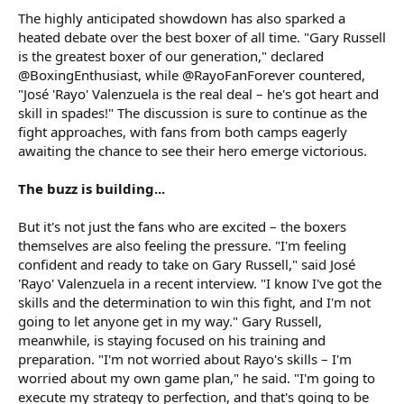
The highly anticipated showdown has also sparked a
heated debate over the best boxer of all time. "Gary Russell
is the greatest boxer of our generation," declared
@BoxingEnthusiast, while @RayoFanForever countered,
"José 'Rayo' Valenzuela is the real deal – he's got heart and
skill in spades!" The discussion is sure to continue as the
fight approaches, with fans from both camps eagerly
awaiting the chance to see their hero emerge victorious.
The buzz is building...
But it's not just the fans who are excited – the boxers
themselves are also feeling the pressure. "I'm feeling
confident and ready to take on Gary Russell," said José
'Rayo' Valenzuela in a recent interview. "I know I've got the
skills and the determination to win this fight, and I'm not
going to let anyone get in my way." Gary Russell,
meanwhile, is staying focused on his training and
preparation. "I'm not worried about Rayo's skills – I'm
worried about my own game plan," he said. "I'm going to
execute my strategy to perfection, and that's going to be