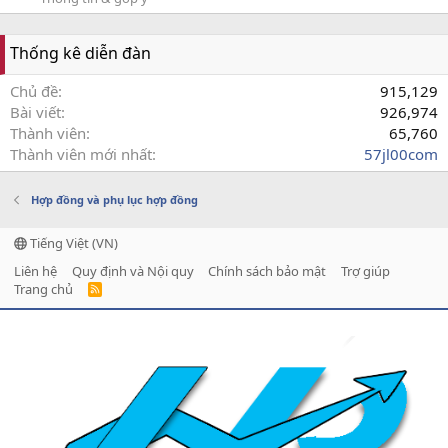
Thống kê diễn đàn
Chủ đề
915,129
Bài viết
926,974
Thành viên
65,760
Thành viên mới nhất
57jl00com
Hợp đồng và phụ lục hợp đồng
Tiếng Việt (VN)
Liên hệ
Quy định và Nội quy
Chính sách bảo mật
Trợ giúp
Trang chủ
R
S
S