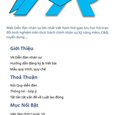
Web Diễn đàn nhân sự lớn nhất Việt Nam Nơi giao lưu học hỏi trao
đổi kinh nghiệm kiến thức hành chính nhân sự,kỹ năng mềm, C&B,
tuyển dụng....
Giới Thiệu
Về Diễn đàn nhân sự
Hướng dẫn đăng ký & Viết bài
Mẫu quy trình, quy chế
Thoả Thuận
Nội Quy diễn đàn
Thông tin - Góp ý
Tất tần tật vấn đề về Luật lao động
Mục Nổi Bật
Việc làm thời Covid- 19