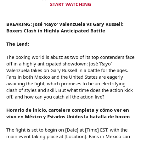
t
START WATCHING
e
r
BREAKING: José 'Rayo' Valenzuela vs Gary Russell:
Boxers Clash in Highly Anticipated Battle
The Lead:
The boxing world is abuzz as two of its top contenders face
off in a highly anticipated showdown: José 'Rayo'
Valenzuela takes on Gary Russell in a battle for the ages.
Fans in both Mexico and the United States are eagerly
awaiting the fight, which promises to be an electrifying
clash of styles and skill. But what time does the action kick
off, and how can you catch all the action live?
Horario de inicio, cartelera completa y cómo ver en
vivo en México y Estados Unidos la batalla de boxeo
The fight is set to begin on [Date] at [Time] EST, with the
main event taking place at [Location]. Fans in Mexico can