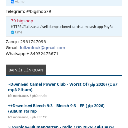
vk.me
Telegram: @bigshop79
79 bigshop
HTTPS://fulllz.asia / sell dumps cloned cards atm cash app PayPal
t.me
Zangi : 2961747096
Gmail:
fullzinfouk@gmail.com
Whatsapp + 84932475671
BÀI VIẾT LIÊN QUAN
~D𝓸𝘄n𝗹𝓸ad Camel Power Club - Worst Of (𝔃i𝐩 2026) {𝚛𝚊𝙧
mp𝟯 𝙰l𝚋um}
bởi
monicauoz
,
5 phút trước
++D𝓸wnl𝚘𝙖𝙙 Bleech 9:3 - Bleech 9:3 - EP (𝔃𝐢p 2026)
{𝙰𝗹𝗯um ra𝗿 m𝗽
bởi
monicauoz
,
8 phút trước
~𝙳𝙤𝚠nloa𝓭 Blumengarten - radio (𝚣𝗶p 2026) {𝘼l𝓫u𝙢 𝗿𝐚r