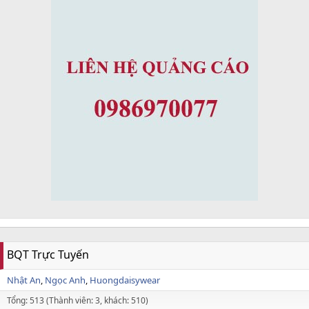
BQT Trực Tuyến
Nhật An
Ngọc Anh
Huongdaisywear
Tổng: 513 (Thành viên: 3, khách: 510)