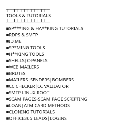
┬┬┬┬┬┬┬┬┬┬┬┬┬
TOOLS & TUTORIALS
┴┴┴┴┴┴┴┴┴┴┴┴┴
■SP***ING & HA**KING TUTORIALS
■RDPS & SMTP
■ID.ME
■SP*MING TOOLS
■H**KING TOOLS
■SHELLS|C-PANELS
■WEB MAILERS
■BRUTES
■MAILERS|SENDERS|BOMBERS
■CC CHECKER|CC VALIDATOR
■SMTP LINUX ROOT
■SCAM PAGES-SCAM PAGE SCRIPTING
■LOAN|ATM CARD METHODS
■CLONING TUTORIALS
■OFFICE365 LEADS|LOGINS