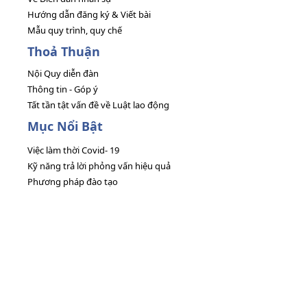
Hướng dẫn đăng ký & Viết bài
Mẫu quy trình, quy chế
Thoả Thuận
Nội Quy diễn đàn
Thông tin - Góp ý
Tất tần tật vấn đề về Luật lao động
Mục Nổi Bật
Việc làm thời Covid- 19
Kỹ năng trả lời phỏng vấn hiệu quả
Phương pháp đào tạo