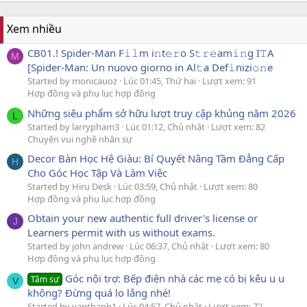
Xem nhiều
CB01.! Spider-Man F𝚒𝚕m i𝚗t𝚎𝚛o S𝚝𝚛𝚎am𝚒𝚗g I𝚃A
M
[Spider-Man: Un nuovo giorno in Al𝚝a Def𝚒nizi𝚘𝚗e
Started by monicauoz
Lúc 01:45, Thứ hai
Lượt xem: 91
Hợp đồng và phụ lục hợp đồng
Những siêu phẩm sở hữu lượt truy cập khủng năm 2026
L
Started by larrypham3
Lúc 01:12, Chủ nhật
Lượt xem: 82
Chuyện vui nghề nhân sự
Decor Bàn Học Hệ Giàu: Bí Quyết Nâng Tầm Đẳng Cấp
H
Cho Góc Học Tập Và Làm Việc
Started by Hiru Desk
Lúc 03:59, Chủ nhật
Lượt xem: 80
Hợp đồng và phụ lục hợp đồng
Obtain your new authentic full driver's license or
J
Learners permit with us without exams.
Started by john andrew
Lúc 06:37, Chủ nhật
Lượt xem: 80
Hợp đồng và phụ lục hợp đồng
Góc nội trợ: Bếp điện nhà các mẹ có bị kêu u u
Tâm sự
V
không? Đừng quá lo lắng nhé!
Started by vanthanh1
Lúc 04:57, Chủ nhật
Lượt xem: 72