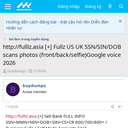
Đăng nhập
Đăng ký
Hướng dẫn cách đăng bài - Đặt câu hỏi lên Diễn đàn
nhân sự
Sai lầm trong tuyển dụng
http://fulllz.asia [+] Fullz US UK SSN/SIN/DOB
scans photos (front/back/selfie)Google voice
2026
T
N
buydumps
11/6/26
h
g
r
à
buydumps
e
y
B
a
g
Active member
d
ử
s
i
t
11/6/26
#1
a
http://fulllz.asia
[+] Sell Bank FULL INFO
r
SSN+MMN+NIN+DOB+SIN+CS+CR 600/700/800+ /
t
e
Business Fullz / Self Made Accounts 24/7