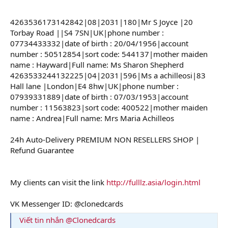
4263536173142842|08|2031|180|Mr S Joyce |20
Torbay Road ||S4 7SN|UK|phone number :
07734433332|date of birth : 20/04/1956|account
number : 50512854|sort code: 544137|mother maiden
name : Hayward|Full name: Ms Sharon Shepherd
4263533244132225|04|2031|596|Ms a achilleosi|83
Hall lane |London|E4 8hw|UK|phone number :
07939331889|date of birth : 07/03/1953|account
number : 11563823|sort code: 400522|mother maiden
name : Andrea|Full name: Mrs Maria Achilleos
24h Auto-Delivery PREMIUM NON RESELLERS SHOP |
Refund Guarantee
My clients can visit the link
http://fulllz.asia/login.html
VK Messenger ID: @clonedcards
Viết tin nhắn @Clonedcards