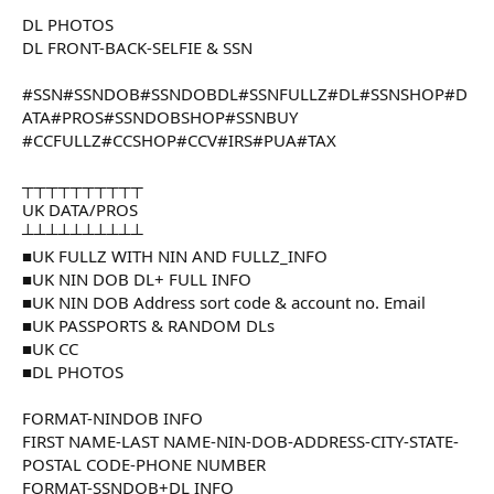
DL PHOTOS
DL FRONT-BACK-SELFIE & SSN
#SSN#SSNDOB#SSNDOBDL#SSNFULLZ#DL#SSNSHOP#D
ATA#PROS#SSNDOBSHOP#SSNBUY
#CCFULLZ#CCSHOP#CCV#IRS#PUA#TAX
┬┬┬┬┬┬┬┬┬┬
UK DATA/PROS
┴┴┴┴┴┴┴┴┴┴
■UK FULLZ WITH NIN AND FULLZ_INFO
■UK NIN DOB DL+ FULL INFO
■UK NIN DOB Address sort code & account no. Email
■UK PASSPORTS & RANDOM DLs
■UK CC
■DL PHOTOS
FORMAT-NINDOB INFO
FIRST NAME-LAST NAME-NIN-DOB-ADDRESS-CITY-STATE-
POSTAL CODE-PHONE NUMBER
FORMAT-SSNDOB+DL INFO