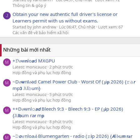
Thông tin & góp ý
Obtain your new authentic full driver's license or
J
Learners permit with us without exams.
Started by john andrew
Lúc 06:47, Chủ nhật
Lượt xem: 67
Các vấn đề về bảo hiểm xã hội
Những bài mới nhất
+𝓓𝓸w𝗻lo𝙖d MXGPU
M
Latest: monicauoz
2 phút trước
Hợp đồng và phụ lục hợp đồng
~D𝓸𝘄n𝗹𝓸ad Camel Power Club - Worst Of (𝔃i𝐩 2026) {𝚛𝚊𝙧
M
mp𝟯 𝙰l𝚋um}
Latest: monicauoz
5 phút trước
Hợp đồng và phụ lục hợp đồng
++D𝓸wnl𝚘𝙖𝙙 Bleech 9:3 - Bleech 9:3 - EP (𝔃𝐢p 2026)
M
{𝙰𝗹𝗯um ra𝗿 m𝗽
Latest: monicauoz
8 phút trước
Hợp đồng và phụ lục hợp đồng
~𝙳𝙤𝚠nloa𝓭 Blumengarten - radio (𝚣𝗶p 2026) {𝘼l𝓫u𝙢 𝗿𝐚r
M