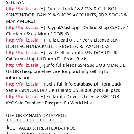
SSH, SSN
http://fulllz.asia
[+] Dumps Track 1&2 CVV & OTP BOT,
SSN/SIN/DOB, BANKS & SHOPS ACCOUNTS, RDP, SOCKS &
MANY MORE !!!
http://fulllz.asia
[+] Paypal/Cashapp - Online Shop Cc+Cvv /
Checker / Ssn / Mmn / DOB /DL
http://fulllz.asia
[+] Fullz Dead UK Driver's License-SSN-
DOB FRONT/BACK/SELFIE/BG/CS/CR/TAX/CHECKS
http://fulllz.asia
[+] i will sell fullz info SSN DOB US UK
California Hopital Dump DL Front Back
http://fulllz.asia
[+] Info fullz leads SSN SIN DOB MMN DL
US UK cheap pricel service for punching selling full
information!
http://fulllz.asia
[+] Sells full info database Dl Front Back
Selfie SSN/DOB/DL/ UK Fullinfo US 36000.pcs Full pack
http://fulllz.asia
[+] Fullz info Driver's License SSN DOB
KYC Sale Database Passport Eu World Mix
USA UK CANADA DATA/PROS
╧╧╧╧╧╧╧╧╧╧╧╧╧╧╧╧╧
╘GET VALID & FRESH DATA/PROS
╘GET SAMPLES FIRST TO TEST