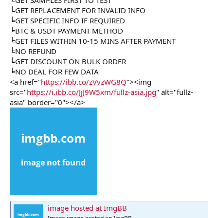
╘GET REPLACEMENT FOR INVALID INFO
╘GET SPECIFIC INFO IF REQUIRED
╘BTC & USDT PAYMENT METHOD
╘GET FILES WITHIN 10-15 MINS AFTER PAYMENT
╘NO REFUND
╘GET DISCOUNT ON BULK ORDER
╘NO DEAL FOR FEW DATA
<a href="
https://ibb.co/zVvzWG8Q
"><img
src="
https://i.ibb.co/JjJ9W5xm/fullz-asia.jpg
" alt="fullz-
asia" border="0"></a>
image hosted at ImgBB