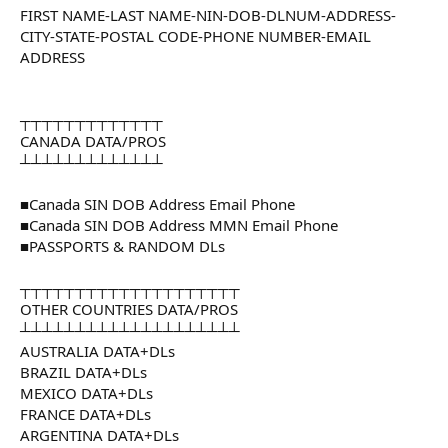
FIRST NAME-LAST NAME-NIN-DOB-DLNUM-ADDRESS-
CITY-STATE-POSTAL CODE-PHONE NUMBER-EMAIL
ADDRESS
┬┬┬┬┬┬┬┬┬┬┬┬┬
CANADA DATA/PROS
┴┴┴┴┴┴┴┴┴┴┴┴┴
■Canada SIN DOB Address Email Phone
■Canada SIN DOB Address MMN Email Phone
■PASSPORTS & RANDOM DLs
┬┬┬┬┬┬┬┬┬┬┬┬┬┬┬┬┬┬┬┬
OTHER COUNTRIES DATA/PROS
┴┴┴┴┴┴┴┴┴┴┴┴┴┴┴┴┴┴┴┴
AUSTRALIA DATA+DLs
BRAZIL DATA+DLs
MEXICO DATA+DLs
FRANCE DATA+DLs
ARGENTINA DATA+DLs