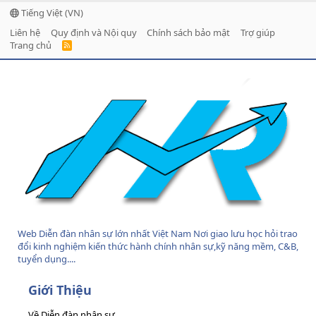
Tiếng Việt (VN)
Liên hệ
Quy định và Nội quy
Chính sách bảo mật
Trợ giúp
Trang chủ
R
S
S
Web Diễn đàn nhân sự lớn nhất Việt Nam Nơi giao lưu học hỏi trao
đổi kinh nghiệm kiến thức hành chính nhân sự,kỹ năng mềm, C&B,
tuyển dụng....
Giới Thiệu
Về Diễn đàn nhân sự