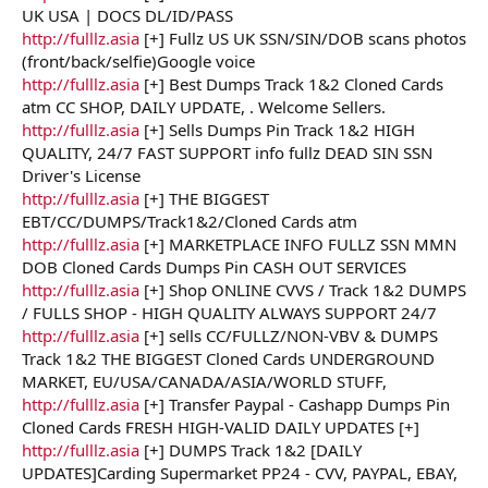
UK USA | DOCS DL/ID/PASS
http://fulllz.asia
[+] Fullz US UK SSN/SIN/DOB scans photos
(front/back/selfie)Google voice
http://fulllz.asia
[+] Best Dumps Track 1&2 Cloned Cards
atm CC SHOP, DAILY UPDATE, . Welcome Sellers.
http://fulllz.asia
[+] Sells Dumps Pin Track 1&2 HIGH
QUALITY, 24/7 FAST SUPPORT info fullz DEAD SIN SSN
Driver's License
http://fulllz.asia
[+] THE BIGGEST
EBT/CC/DUMPS/Track1&2/Cloned Cards atm
http://fulllz.asia
[+] MARKETPLACE INFO FULLZ SSN MMN
DOB Cloned Cards Dumps Pin CASH OUT SERVICES
http://fulllz.asia
[+] Shop ONLINE CVVS / Track 1&2 DUMPS
/ FULLS SHOP - HIGH QUALITY ALWAYS SUPPORT 24/7
http://fulllz.asia
[+] sells CC/FULLZ/NON-VBV & DUMPS
Track 1&2 THE BIGGEST Cloned Cards UNDERGROUND
MARKET, EU/USA/CANADA/ASIA/WORLD STUFF,
http://fulllz.asia
[+] Transfer Paypal - Cashapp Dumps Pin
Cloned Cards FRESH HIGH-VALID DAILY UPDATES [+]
http://fulllz.asia
[+] DUMPS Track 1&2 [DAILY
UPDATES]Carding Supermarket PP24 - CVV, PAYPAL, EBAY,