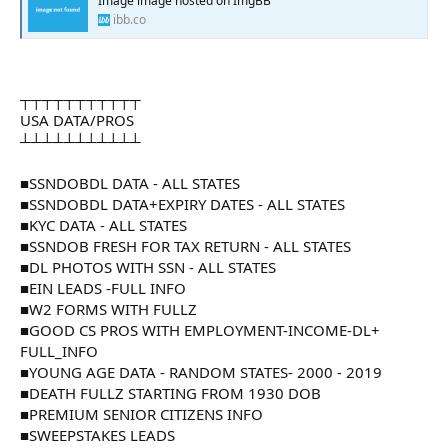
Image image hosted on ImgBB
ibb.co
┬┬┬┬┬┬┬┬┬┬┬
USA DATA/PROS
┴┴┴┴┴┴┴┴┴┴┴
■SSNDOBDL DATA - ALL STATES
■SSNDOBDL DATA+EXPIRY DATES - ALL STATES
■KYC DATA - ALL STATES
■SSNDOB FRESH FOR TAX RETURN - ALL STATES
■DL PHOTOS WITH SSN - ALL STATES
■EIN LEADS -FULL INFO
■W2 FORMS WITH FULLZ
■GOOD CS PROS WITH EMPLOYMENT-INCOME-DL+
FULL_INFO
■YOUNG AGE DATA - RANDOM STATES- 2000 - 2019
■DEATH FULLZ STARTING FROM 1930 DOB
■PREMIUM SENIOR CITIZENS INFO
■SWEEPSTAKES LEADS