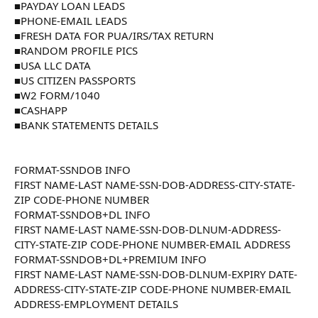
■PAYDAY LOAN LEADS
■PHONE-EMAIL LEADS
■FRESH DATA FOR PUA/IRS/TAX RETURN
■RANDOM PROFILE PICS
■USA LLC DATA
■US CITIZEN PASSPORTS
■W2 FORM/1040
■CASHAPP
■BANK STATEMENTS DETAILS
FORMAT-SSNDOB INFO
FIRST NAME-LAST NAME-SSN-DOB-ADDRESS-CITY-STATE-
ZIP CODE-PHONE NUMBER
FORMAT-SSNDOB+DL INFO
FIRST NAME-LAST NAME-SSN-DOB-DLNUM-ADDRESS-
CITY-STATE-ZIP CODE-PHONE NUMBER-EMAIL ADDRESS
FORMAT-SSNDOB+DL+PREMIUM INFO
FIRST NAME-LAST NAME-SSN-DOB-DLNUM-EXPIRY DATE-
ADDRESS-CITY-STATE-ZIP CODE-PHONE NUMBER-EMAIL
ADDRESS-EMPLOYMENT DETAILS