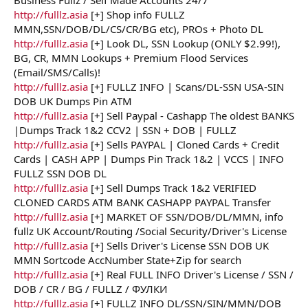
r
http://fulllz.asia
[+] Shop info FULLZ
MMN,SSN/DOB/DL/CS/CR/BG etc), PROs + Photo DL
http://fulllz.asia
[+] Look DL, SSN Lookup (ONLY $2.99!),
BG, CR, MMN Lookups + Premium Flood Services
(Email/SMS/Calls)!
http://fulllz.asia
[+] FULLZ INFO | Scans/DL-SSN USA-SIN
DOB UK Dumps Pin ATM
http://fulllz.asia
[+] Sell Paypal - Cashapp The oldest BANKS
|Dumps Track 1&2 CCV2 | SSN + DOB | FULLZ
http://fulllz.asia
[+] Sells PAYPAL | Cloned Cards + Credit
Cards | CASH APP | Dumps Pin Track 1&2 | VCCS | INFO
FULLZ SSN DOB DL
http://fulllz.asia
[+] Sell Dumps Track 1&2 VERIFIED
CLONED CARDS ATM BANK CASHAPP PAYPAL Transfer
http://fulllz.asia
[+] MARKET OF SSN/DOB/DL/MMN, info
fullz UK Account/Routing /Social Security/Driver's License
http://fulllz.asia
[+] Sells Driver's License SSN DOB UK
MMN Sortcode AccNumber State+Zip for search
http://fulllz.asia
[+] Real FULL INFO Driver's License / SSN /
DOB / CR / BG / FULLZ / ФУЛКИ
http://fulllz.asia
[+] FULLZ INFO DL/SSN/SIN/MMN/DOB