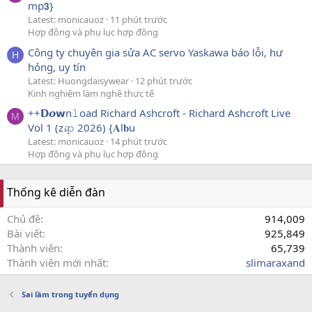
mp𝟯}
Latest: monicauoz
11 phút trước
Hợp đồng và phụ lục hợp đồng
Công ty chuyên gia sửa AC servo Yaskawa báo lỗi, hư
H
hỏng, uy tín
Latest: Huongdaisywear
12 phút trước
Kinh nghiệm làm nghề thực tế
++𝗗𝙤𝘄n𝚕oad Richard Ashcroft - Richard Ashcroft Live
M
Vol 1 (z𝓲𝚙 2026) {𝐀l𝐛u
Latest: monicauoz
14 phút trước
Hợp đồng và phụ lục hợp đồng
Thống kê diễn đàn
Chủ đề
914,009
Bài viết
925,849
Thành viên
65,739
Thành viên mới nhất
slimaraxand
Sai lầm trong tuyển dụng