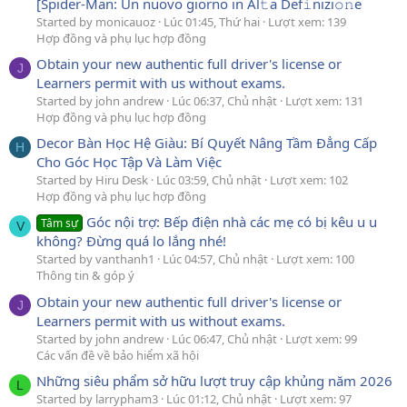
[Spider-Man: Un nuovo giorno in Al𝚝a Def𝚒nizi𝚘𝚗e
Started by monicauoz
Lúc 01:45, Thứ hai
Lượt xem: 139
Hợp đồng và phụ lục hợp đồng
Obtain your new authentic full driver's license or
J
Learners permit with us without exams.
Started by john andrew
Lúc 06:37, Chủ nhật
Lượt xem: 131
Hợp đồng và phụ lục hợp đồng
Decor Bàn Học Hệ Giàu: Bí Quyết Nâng Tầm Đẳng Cấp
H
Cho Góc Học Tập Và Làm Việc
Started by Hiru Desk
Lúc 03:59, Chủ nhật
Lượt xem: 102
Hợp đồng và phụ lục hợp đồng
Góc nội trợ: Bếp điện nhà các mẹ có bị kêu u u
Tâm sự
V
không? Đừng quá lo lắng nhé!
Started by vanthanh1
Lúc 04:57, Chủ nhật
Lượt xem: 100
Thông tin & góp ý
Obtain your new authentic full driver's license or
J
Learners permit with us without exams.
Started by john andrew
Lúc 06:47, Chủ nhật
Lượt xem: 99
Các vấn đề về bảo hiểm xã hội
Những siêu phẩm sở hữu lượt truy cập khủng năm 2026
L
Started by larrypham3
Lúc 01:12, Chủ nhật
Lượt xem: 97