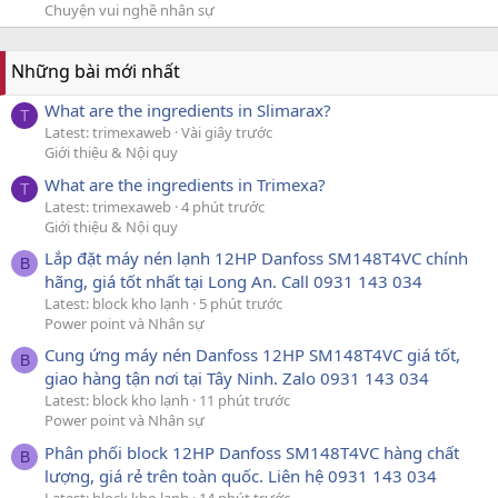
Chuyện vui nghề nhân sự
Những bài mới nhất
What are the ingredients in Slimarax?
T
Latest: trimexaweb
Vài giây trước
Giới thiệu & Nội quy
What are the ingredients in Trimexa?
T
Latest: trimexaweb
4 phút trước
Giới thiệu & Nội quy
Lắp đặt máy nén lạnh 12HP Danfoss SM148T4VC chính
B
hãng, giá tốt nhất tại Long An. Call 0931 143 034
Latest: block kho lạnh
5 phút trước
Power point và Nhân sự
Cung ứng máy nén Danfoss 12HP SM148T4VC giá tốt,
B
giao hàng tận nơi tại Tây Ninh. Zalo 0931 143 034
Latest: block kho lạnh
11 phút trước
Power point và Nhân sự
Phân phối block 12HP Danfoss SM148T4VC hàng chất
B
lượng, giá rẻ trên toàn quốc. Liên hệ 0931 143 034
Latest: block kho lạnh
14 phút trước