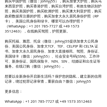
购买中国护照（微信：Johnyj55），购买加拿大护照，购买马
来西亚护照，购买香港护照，购买台湾护照，有效生物识别护
照，购买美国护照，购买欧洲护照，购买澳大利亚护照，购买
政府数据库注册的护照，购买加拿大永久居民身份护照（RP
卡）、美国公民身份和绿卡。哪里可以办理护照？
（WhatsApp：+1 201 785-7727 或 +49 1573
3512463），在线购买驾照，护照更新。
购买托福、雅思、托业（微信：Johnyj55提供加拿大公民身
份、美国公民身份、加拿大TCF、TEF、CELPIP 和 CELTA 证
书、加拿大永久居民身份、加拿大直接移民、驾照、身份证、
美国绿卡（微信：Johnyj55）、社会安全号码(SSN)、工作许
可、新身份证、国民保险卡、NIN、SIN 、结婚证和出生证等
服务。在线订购（微信：Johnyj55）。
想要以全新身份开启新生活吗？保护您的隐私，建立新的信用
记录，绕过犯罪记录审查，重获自由？微信：Johnyj55
更多信息：
WhatsApp：+1 201 785-7727 或 +49 1573 3512463