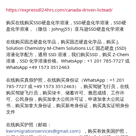
https://expressdl24hrs.com/canada-driven-lictead/
购买在线购买SSD硬盘化学溶液，SSD硬盘化学溶液，SSD硬
盘化学溶液，（微信：Johnyj55）亚马逊SSD硬盘化学溶液
在线购买固态硬盘化学品，购买固态硬盘化学品，购买 J.
Solution Chemistry M-Chem Solutions LLC 固态硬盘 (SSD)
溶液化学配方，通用 SSD 溶液，我们购买SSD，购买 Z-Chem
溶液，SSD 化学溶液价格。WhatsApp：+1 201 785-7727 或
WhatsApp +49 1573 3512463
在线购买真假护照，在线购买身份证（WhatsApp：+1 201
785-7727 或 +49 1573 3512463），购买驾驶飞行员，在线
购买驾驶飞行员，购买绿卡、储蓄许可、雅思成绩、工作许
可、公民身份，购买加拿大公民许可证，申请加拿大公民证
书，购买加拿大身份证，购买新奇身份证，购买真实证明身份
文件
在线购买护照（邮箱：
kwrimigrationservices@gmail.com
），购买有效美国护照，