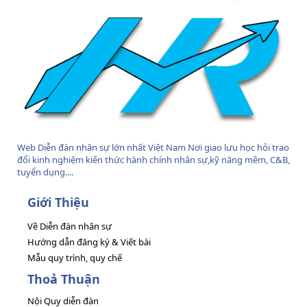
Web Diễn đàn nhân sự lớn nhất Việt Nam Nơi giao lưu học hỏi trao
đổi kinh nghiệm kiến thức hành chính nhân sự,kỹ năng mềm, C&B,
tuyển dụng....
Giới Thiệu
Về Diễn đàn nhân sự
Hướng dẫn đăng ký & Viết bài
Mẫu quy trình, quy chế
Thoả Thuận
Nội Quy diễn đàn