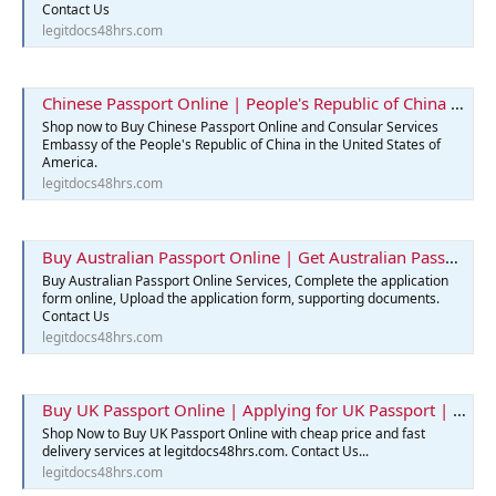
Contact Us
legitdocs48hrs.com
Chinese Passport Online | People's Republic of China | Legit Docs 48hrs
Shop now to Buy Chinese Passport Online and Consular Services
Embassy of the People's Republic of China in the United States of
America.
legitdocs48hrs.com
Buy Australian Passport Online | Get Australian Passports Services
Buy Australian Passport Online Services, Complete the application
form online, Upload the application form, supporting documents.
Contact Us
legitdocs48hrs.com
Buy UK Passport Online | Applying for UK Passport | Best Passport
Shop Now to Buy UK Passport Online with cheap price and fast
delivery services at legitdocs48hrs.com. Contact Us...
legitdocs48hrs.com