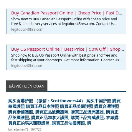
Buy Canadian Passport Online | Cheap Price | Fast Delivery | Legit Docs 48hrs
Show now to Buy Canadian Passport Online with cheap price and
free & fast delivery services at legitdocs48hrs.com. Contact Us...
legitdocs48hrs.com
Buy US Passport Online | Best Price | 50% Off | Shop Now
Shop now to Buy US Passport Online with best price and free and
fast shipping at your doorsteps. Get more information. Contact Us...
legitdocs48hrs.com
BÀI VIẾT LIÊN QUAN
购买香港护照 （微信：Scottbowers44） 购买中国护照 購買
韓國護照 購買正品日本護照 購買正品美國護照 購買台灣護照
購買泰國護照, 購買正品波蘭護照, 購買正品澳洲護照, 購買正
品英國護照, 購買正品加拿大護照, 購買正品挪威護照, 在線購
買真正的馬來西亞護照, 購買正品法國護照, 購
bởi
adaman78
,
16/7/26