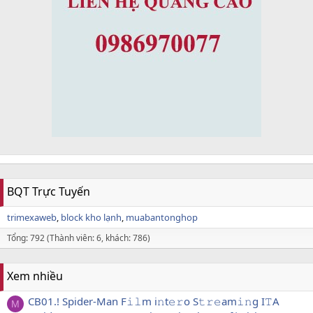
BQT Trực Tuyến
trimexaweb
block kho lạnh
muabantonghop
Tổng: 792 (Thành viên: 6, khách: 786)
Xem nhiều
CB01.! Spider-Man F𝚒𝚕m i𝚗t𝚎𝚛o S𝚝𝚛𝚎am𝚒𝚗g I𝚃A
M