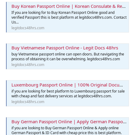
Buy Korean Passport Online | Korean Consulate & Reservation
If you are looking for to Buy Korean Passport Online good and
verified Passport this is best platform at legitdocs48hrs.com. Contact
Us...
legitdocs48hrs.com
Buy Vietnamese Passport Online - Legit Docs 48hrs
buy Vietnamese passport online can open doors. But navigating the
process of obtaining it can be overwhelming. legitdocs48hrs.com
legitdocs48hrs.com
Luxembourg Passport Online | 100% Original Documents for Sale
if you are looking for best platform to Luxembourg passport for sale
with cheap and fast delivery services at legitdocs48hrs.com.
legitdocs48hrs.com
Buy German Passport Online | Apply German Passport & ID Card
if you are looking to Buy German Passport Online & Apply online
German Passport & ID Card with cheap price this is best platform.