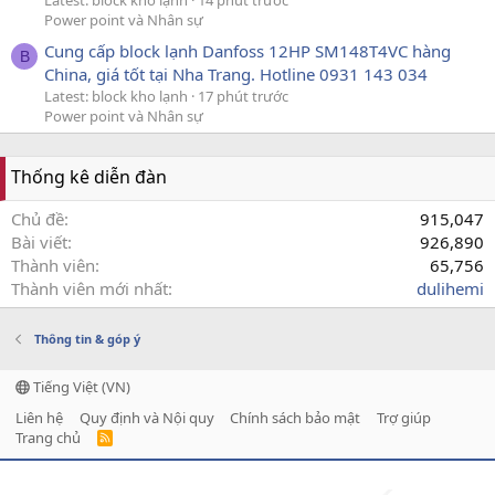
Power point và Nhân sự
Cung cấp block lạnh Danfoss 12HP SM148T4VC hàng
B
China, giá tốt tại Nha Trang. Hotline 0931 143 034
Latest: block kho lạnh
17 phút trước
Power point và Nhân sự
Thống kê diễn đàn
Chủ đề
915,047
Bài viết
926,890
Thành viên
65,756
Thành viên mới nhất
dulihemi
Thông tin & góp ý
Tiếng Việt (VN)
Liên hệ
Quy định và Nội quy
Chính sách bảo mật
Trợ giúp
Trang chủ
R
S
S