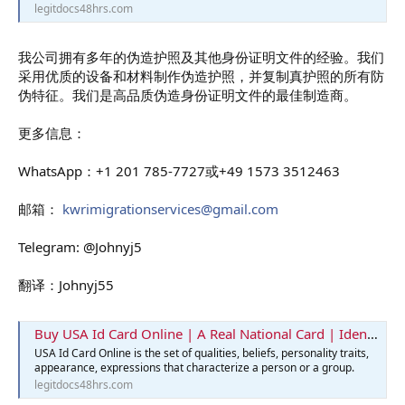
legitdocs48hrs.com
我公司拥有多年的伪造护照及其他身份证明文件的经验。我们
采用优质的设备和材料制作伪造护照，并复制真护照的所有防
伪特征。我们是高品质伪造身份证明文件的最佳制造商。
更多信息：
WhatsApp：+1 201 785-7727或+49 1573 3512463
邮箱：
kwrimigrationservices@gmail.com
Telegram: @Johnyj5
翻译：Johnyj55
Buy USA Id Card Online | A Real National Card | Identification Card
USA Id Card Online is the set of qualities, beliefs, personality traits,
appearance, expressions that characterize a person or a group.
legitdocs48hrs.com