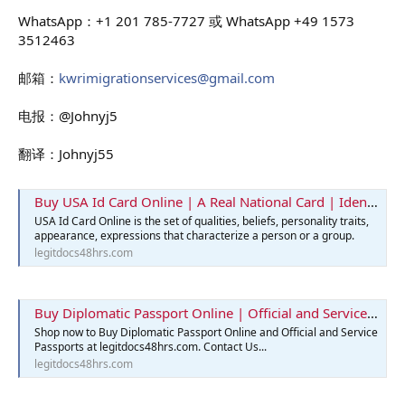
WhatsApp：+1 201 785-7727 或 WhatsApp +49 1573
3512463
邮箱：
kwrimigrationservices@gmail.com
电报：@Johnyj5
翻译：Johnyj55
Buy USA Id Card Online | A Real National Card | Identification Card
USA Id Card Online is the set of qualities, beliefs, personality traits,
appearance, expressions that characterize a person or a group.
legitdocs48hrs.com
Buy Diplomatic Passport Online | Official and Service Passports
Shop now to Buy Diplomatic Passport Online and Official and Service
Passports at legitdocs48hrs.com. Contact Us...
legitdocs48hrs.com