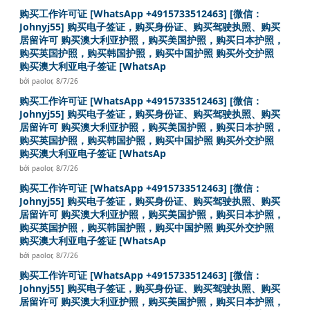
购买工作许可证 [WhatsApp +4915733512463] [微信：
Johnyj55] 购买电子签证，购买身份证、购买驾驶执照、购买
居留许可 购买澳大利亚护照，购买美国护照，购买日本护照，
购买英国护照，购买韩国护照，购买中国护照 购买外交护照
购买澳大利亚电子签证 [WhatsAp
bởi
paolor
,
8/7/26
购买工作许可证 [WhatsApp +4915733512463] [微信：
Johnyj55] 购买电子签证，购买身份证、购买驾驶执照、购买
居留许可 购买澳大利亚护照，购买美国护照，购买日本护照，
购买英国护照，购买韩国护照，购买中国护照 购买外交护照
购买澳大利亚电子签证 [WhatsAp
bởi
paolor
,
8/7/26
购买工作许可证 [WhatsApp +4915733512463] [微信：
Johnyj55] 购买电子签证，购买身份证、购买驾驶执照、购买
居留许可 购买澳大利亚护照，购买美国护照，购买日本护照，
购买英国护照，购买韩国护照，购买中国护照 购买外交护照
购买澳大利亚电子签证 [WhatsAp
bởi
paolor
,
8/7/26
购买工作许可证 [WhatsApp +4915733512463] [微信：
Johnyj55] 购买电子签证，购买身份证、购买驾驶执照、购买
居留许可 购买澳大利亚护照，购买美国护照，购买日本护照，