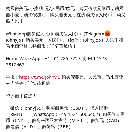
t
e
购买假美元/小麦/加元/人民币/欧元，购买假欧元纸币，购买
r
假小麦，购买假加元，购买假美元，在线购买假人民币，购买
假人民币
WhatsApp购买假人民币 购买假人民币（Telegram
Johnyj5）购买美元、人民币，（微信：Johnyj55）人民币和
马来西亚林吉特假币！详情请私信！
Home WhatsApp：+1 201 785-7727 或 +49 1573
3512463
电报：
https://t.me/Johnyj5
购买假美元、人民币、马来西亚
林吉特等！详情请私信！
您的假币首选！
（微信：Johnyj55）购买假美元（USD）、假人民币
（RMB），（WhatsApp：+49 1521 5066462）购买假人民
币（CNY）、假马来西亚林吉特（M YR）、假加元（CAD）、
假电信（AUD）、假英镑（GBP）