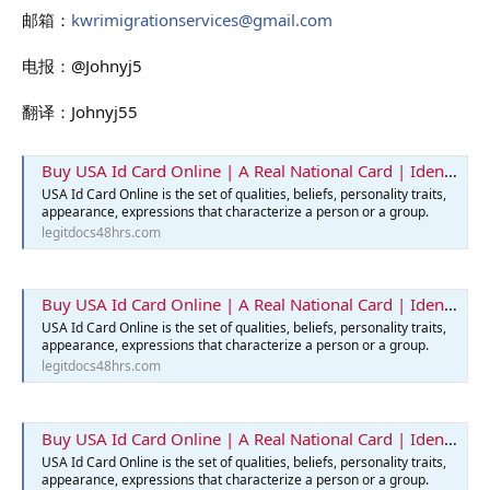
邮箱：
kwrimigrationservices@gmail.com
电报：@Johnyj5
翻译：Johnyj55
Buy USA Id Card Online | A Real National Card | Identification Card
USA Id Card Online is the set of qualities, beliefs, personality traits,
appearance, expressions that characterize a person or a group.
legitdocs48hrs.com
Buy USA Id Card Online | A Real National Card | Identification Card
USA Id Card Online is the set of qualities, beliefs, personality traits,
appearance, expressions that characterize a person or a group.
legitdocs48hrs.com
Buy USA Id Card Online | A Real National Card | Identification Card
USA Id Card Online is the set of qualities, beliefs, personality traits,
appearance, expressions that characterize a person or a group.