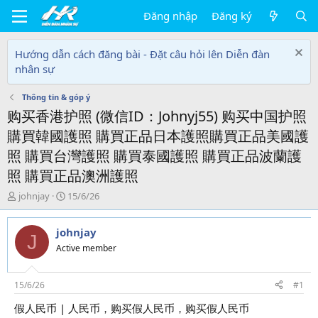
Đăng nhập
Đăng ký
Hướng dẫn cách đăng bài - Đặt câu hỏi lên Diễn đàn
nhân sự
Thông tin & góp ý
购买香港护照 (微信ID：Johnyj55) 购买中国护照
購買韓國護照 購買正品日本護照購買正品美國護
照 購買台灣護照 購買泰國護照 購買正品波蘭護
照 購買正品澳洲護照
T
N
johnjay
15/6/26
h
g
r
à
johnjay
e
y
J
a
g
Active member
d
ử
s
i
t
15/6/26
#1
a
假人民币 | 人民币，购买假人民币，购买假人民币
r