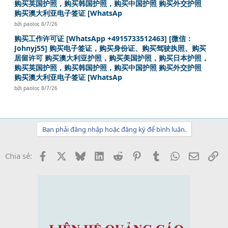
购买英国护照，购买韩国护照，购买中国护照 购买外交护照
购买澳大利亚电子签证 [WhatsAp
bởi
paolor
,
8/7/26
购买工作许可证 [WhatsApp +4915733512463] [微信：
Johnyj55] 购买电子签证，购买身份证、购买驾驶执照、购买
居留许可 购买澳大利亚护照，购买美国护照，购买日本护照，
购买英国护照，购买韩国护照，购买中国护照 购买外交护照
购买澳大利亚电子签证 [WhatsAp
bởi
paolor
,
8/7/26
Bạn phải đăng nhập hoặc đăng ký để bình luận.
Facebook
X
Bluesky
LinkedIn
Reddit
Pinterest
Tumblr
WhatsApp
Email
Li
Chia sẻ: