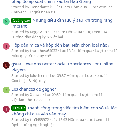
pháp đo áp suất chính xác tại Hậu Giang
Started by Trangdantek
Lúc 02:29 Hôm qua
Lượt xem: 22
Chuyện vui nghề nhân sự
Những điều cần lưu ý sau khi trồng răng
Quảng cáo
N
implant
Started by Ngọc Anh
Lúc 09:36 Hôm qua
Lượt xem: 14
Hướng dẫn đăng ký & Viết bài
Hộp đèn mica và hộp đèn bạt: Nên chọn loại nào?
T
Started by trunghieu64033
Lúc 13:24 Hôm qua
Lượt xem: 12
Mẫu quy trình, quy chế
gstar Develops Better Social Experiences For Online
L
Players
Started by luluchiemi
Lúc 09:37 Hôm qua
Lượt xem: 11
Giới thiệu & Nội quy
Les chances de gagner
X
Started by Xuawei
Lúc 09:52 Hôm qua
Lượt xem: 11
Việc làm thời Covid- 19
Thành công trong việc tìm kiếm con số tài lộc
Tâm sự
T
không chỉ dựa vào vận may
Started by tm5483972
Lúc 12:43 Hôm qua
Lượt xem: 11
Định hướng nghề nghiệp