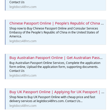
Contact Us
legitdocs48hrs.com
Chinese Passport Online | People's Republic of China | Legit Docs 48hrs
Shop now to Buy Chinese Passport Online and Consular Services
Embassy of the People's Republic of China in the United States of
America.
legitdocs48hrs.com
Buy Australian Passport Online | Get Australian Passports Services
Buy Australian Passport Online Services, Complete the application
form online, Upload the application form, supporting documents.
Contact Us
legitdocs48hrs.com
Buy UK Passport Online | Applying for UK Passport | Best Passport
Shop Now to Buy UK Passport Online with cheap price and fast
delivery services at legitdocs48hrs.com. Contact Us...
legitdocs48hrs.com