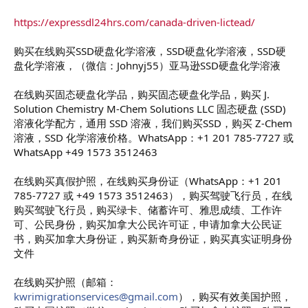
https://expressdl24hrs.com/canada-driven-lictead/
购买在线购买SSD硬盘化学溶液，SSD硬盘化学溶液，SSD硬
盘化学溶液，（微信：Johnyj55）亚马逊SSD硬盘化学溶液
在线购买固态硬盘化学品，购买固态硬盘化学品，购买 J.
Solution Chemistry M-Chem Solutions LLC 固态硬盘 (SSD)
溶液化学配方，通用 SSD 溶液，我们购买SSD，购买 Z-Chem
溶液，SSD 化学溶液价格。WhatsApp：+1 201 785-7727 或
WhatsApp +49 1573 3512463
在线购买真假护照，在线购买身份证（WhatsApp：+1 201
785-7727 或 +49 1573 3512463），购买驾驶飞行员，在线
购买驾驶飞行员，购买绿卡、储蓄许可、雅思成绩、工作许
可、公民身份，购买加拿大公民许可证，申请加拿大公民证
书，购买加拿大身份证，购买新奇身份证，购买真实证明身份
文件
在线购买护照（邮箱：
kwrimigrationservices@gmail.com
），购买有效美国护照，