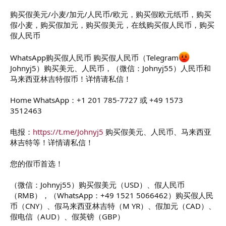
t
e
购买假美元/小麦/加元/人民币/欧元，购买假欧元纸币，购买
r
假小麦，购买假加元，购买假美元，在线购买假人民币，购买
假人民币
WhatsApp购买假人民币 购买假人民币（Telegram
Johnyj5）购买美元、人民币，（微信：Johnyj55）人民币和
马来西亚林吉特假币！详情请私信！
Home WhatsApp：+1 201 785-7727 或 +49 1573
3512463
电报：
https://t.me/Johnyj5
购买假美元、人民币、马来西亚
林吉特等！详情请私信！
您的假币首选！
（微信：Johnyj55）购买假美元（USD）、假人民币
（RMB），（WhatsApp：+49 1521 5066462）购买假人民
币（CNY）、假马来西亚林吉特（M YR）、假加元（CAD）、
假电信（AUD）、假英镑（GBP）