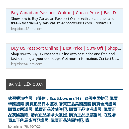
Buy Canadian Passport Online | Cheap Price | Fast Delivery | Legit Docs 48hrs
Show now to Buy Canadian Passport Online with cheap price and
free & fast delivery services at legitdocs48hrs.com. Contact Us...
legitdocs48hrs.com
Buy US Passport Online | Best Price | 50% Off | Shop Now
Shop now to Buy US Passport Online with best price and free and
fast shipping at your doorsteps. Get more information. Contact Us...
legitdocs48hrs.com
BÀI VIẾT LIÊN QUAN
购买香港护照 （微信：Scottbowers44） 购买中国护照 購買
韓國護照 購買正品日本護照 購買正品美國護照 購買台灣護照
購買泰國護照, 購買正品波蘭護照, 購買正品澳洲護照, 購買正
品英國護照, 購買正品加拿大護照, 購買正品挪威護照, 在線購
買真正的馬來西亞護照, 購買正品法國護照, 購
bởi
adaman78
,
16/7/26