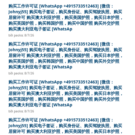
购买工作许可证 [WhatsApp +4915733512463] [微信：
Johnyj55] 购买电子签证，购买身份证、购买驾驶执照、购买
居留许可 购买澳大利亚护照，购买美国护照，购买日本护照，
购买英国护照，购买韩国护照，购买中国护照 购买外交护照
购买澳大利亚电子签证 [WhatsAp
bởi
paolor
,
8/7/26
购买工作许可证 [WhatsApp +4915733512463] [微信：
Johnyj55] 购买电子签证，购买身份证、购买驾驶执照、购买
居留许可 购买澳大利亚护照，购买美国护照，购买日本护照，
购买英国护照，购买韩国护照，购买中国护照 购买外交护照
购买澳大利亚电子签证 [WhatsAp
bởi
paolor
,
8/7/26
购买工作许可证 [WhatsApp +4915733512463] [微信：
Johnyj55] 购买电子签证，购买身份证、购买驾驶执照、购买
居留许可 购买澳大利亚护照，购买美国护照，购买日本护照，
购买英国护照，购买韩国护照，购买中国护照 购买外交护照
购买澳大利亚电子签证 [WhatsAp
bởi
paolor
,
8/7/26
购买工作许可证 [WhatsApp +4915733512463] [微信：
Johnyj55] 购买电子签证，购买身份证、购买驾驶执照、购买
居留许可 购买澳大利亚护照，购买美国护照，购买日本护照，