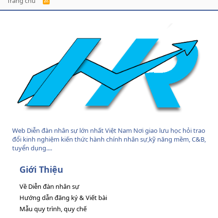
Trang chủ
R
S
S
Web Diễn đàn nhân sự lớn nhất Việt Nam Nơi giao lưu học hỏi trao
đổi kinh nghiệm kiến thức hành chính nhân sự,kỹ năng mềm, C&B,
tuyển dụng....
Giới Thiệu
Về Diễn đàn nhân sự
Hướng dẫn đăng ký & Viết bài
Mẫu quy trình, quy chế