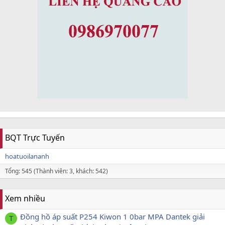
BQT Trực Tuyến
hoatuoilananh
Tổng: 545 (Thành viên: 3, khách: 542)
Xem nhiều
Đồng hồ áp suất P254 Kiwon 1 0bar MPA Dantek giải
T