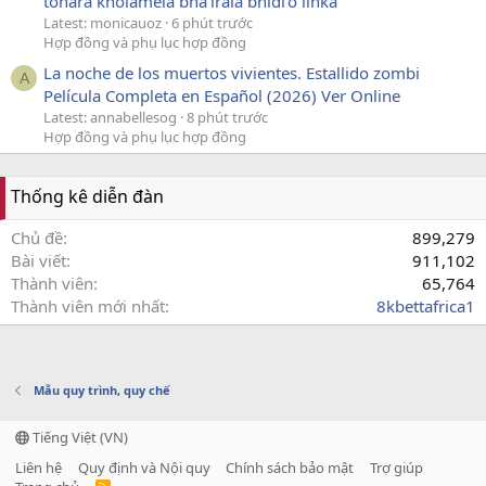
tohara kholamela bha'irala bhidi'o linka
Latest: monicauoz
6 phút trước
Hợp đồng và phụ lục hợp đồng
La noche de los muertos vivientes. Estallido zombi
A
Película Completa en Español (2026) Ver Online
Latest: annabellesog
8 phút trước
Hợp đồng và phụ lục hợp đồng
Thống kê diễn đàn
Chủ đề
899,279
Bài viết
911,102
Thành viên
65,764
Thành viên mới nhất
8kbettafrica1
Mẫu quy trình, quy chế
Tiếng Việt (VN)
Liên hệ
Quy định và Nội quy
Chính sách bảo mật
Trợ giúp