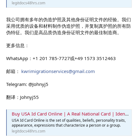
legitdocs48hrs.com
我公司拥有多年的伪造护照及其他身份证明文件的经验。我们
采用优质的设备和材料制作伪造护照，并复制真护照的所有防
伪特征。我们是高品质伪造身份证明文件的最佳制造商。
更多信息：
WhatsApp：+1 201 785-7727或+49 1573 3512463
邮箱：
kwrimigrationservices@gmail.com
Telegram: @Johnyj5
翻译：Johnyj55
Buy USA Id Card Online | A Real National Card | Identification Card
USA Id Card Online is the set of qualities, beliefs, personality traits,
appearance, expressions that characterize a person or a group.
legitdocs48hrs.com