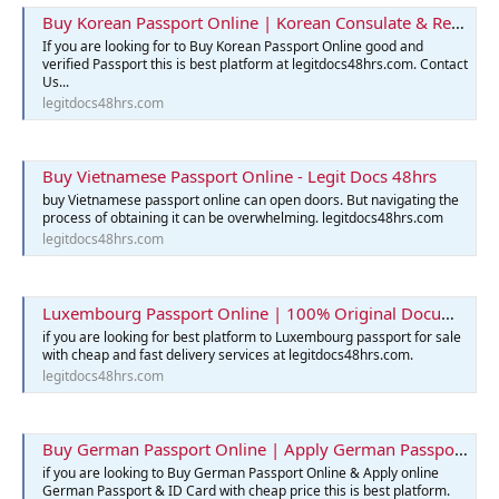
Buy Korean Passport Online | Korean Consulate & Reservation
If you are looking for to Buy Korean Passport Online good and
verified Passport this is best platform at legitdocs48hrs.com. Contact
Us...
legitdocs48hrs.com
Buy Vietnamese Passport Online - Legit Docs 48hrs
buy Vietnamese passport online can open doors. But navigating the
process of obtaining it can be overwhelming. legitdocs48hrs.com
legitdocs48hrs.com
Luxembourg Passport Online | 100% Original Documents for Sale
if you are looking for best platform to Luxembourg passport for sale
with cheap and fast delivery services at legitdocs48hrs.com.
legitdocs48hrs.com
Buy German Passport Online | Apply German Passport & ID Card
if you are looking to Buy German Passport Online & Apply online
German Passport & ID Card with cheap price this is best platform.