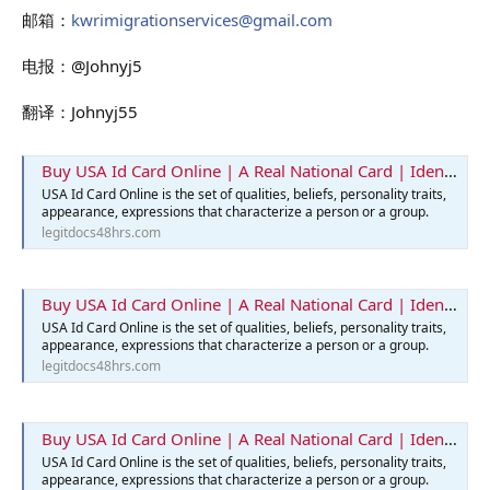
邮箱：
kwrimigrationservices@gmail.com
电报：@Johnyj5
翻译：Johnyj55
Buy USA Id Card Online | A Real National Card | Identification Card
USA Id Card Online is the set of qualities, beliefs, personality traits,
appearance, expressions that characterize a person or a group.
legitdocs48hrs.com
Buy USA Id Card Online | A Real National Card | Identification Card
USA Id Card Online is the set of qualities, beliefs, personality traits,
appearance, expressions that characterize a person or a group.
legitdocs48hrs.com
Buy USA Id Card Online | A Real National Card | Identification Card
USA Id Card Online is the set of qualities, beliefs, personality traits,
appearance, expressions that characterize a person or a group.