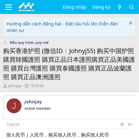
Đăng nhập
Đăng ký
Hướng dẫn cách đăng bài - Đặt câu hỏi lên Diễn đàn
nhân sự
Mẫu quy trình, quy chế
购买香港护照 (微信ID：Johnyj55) 购买中国护照
購買韓國護照 購買正品日本護照購買正品美國護
照 購買台灣護照 購買泰國護照 購買正品波蘭護
照 購買正品澳洲護照
T
N
johnjay
15/6/26
h
g
r
à
johnjay
e
y
J
a
g
Active member
d
ử
s
i
t
15/6/26
#1
a
假人民币 | 人民币，购买假人民币，购买假人民币
r