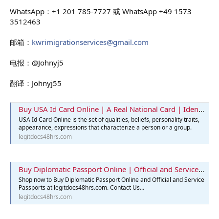
WhatsApp：+1 201 785-7727 或 WhatsApp +49 1573
3512463
邮箱：
kwrimigrationservices@gmail.com
电报：@Johnyj5
翻译：Johnyj55
Buy USA Id Card Online | A Real National Card | Identification Card
USA Id Card Online is the set of qualities, beliefs, personality traits,
appearance, expressions that characterize a person or a group.
legitdocs48hrs.com
Buy Diplomatic Passport Online | Official and Service Passports
Shop now to Buy Diplomatic Passport Online and Official and Service
Passports at legitdocs48hrs.com. Contact Us...
legitdocs48hrs.com