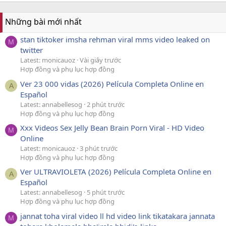
Những bài mới nhất
stan tiktoker imsha rehman viral mms video leaked on
M
twitter
Latest: monicauoz
Vài giây trước
Hợp đồng và phụ lục hợp đồng
Ver 23 000 vidas (2026) Película Completa Online en
A
Español
Latest: annabellesog
2 phút trước
Hợp đồng và phụ lục hợp đồng
Xxx Videos Sex Jelly Bean Brain Porn Viral - HD Video
M
Online
Latest: monicauoz
3 phút trước
Hợp đồng và phụ lục hợp đồng
Ver ULTRAVIOLETA (2026) Película Completa Online en
A
Español
Latest: annabellesog
5 phút trước
Hợp đồng và phụ lục hợp đồng
jannat toha viral video ll hd video link tikatakara jannata
M