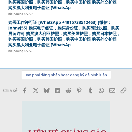
购买英国护照，购买韩国护照，购买中国护照 购买外交护照
购买澳大利亚电子签证 [WhatsAp
bởi
paolor
,
8/7/26
购买工作许可证 [WhatsApp +4915733512463] [微信：
Johnyj55] 购买电子签证，购买身份证、购买驾驶执照、购买
居留许可 购买澳大利亚护照，购买美国护照，购买日本护照，
购买英国护照，购买韩国护照，购买中国护照 购买外交护照
购买澳大利亚电子签证 [WhatsAp
bởi
paolor
,
8/7/26
Bạn phải đăng nhập hoặc đăng ký để bình luận.
Facebook
X
Bluesky
LinkedIn
Reddit
Pinterest
Tumblr
WhatsApp
Email
Li
Chia sẻ: