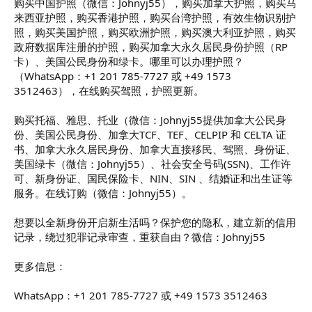
购买中国护照（微信：Johnyj55），购买加拿大护照，购买马
来西亚护照，购买香港护照，购买台湾护照，有效生物识别护
照，购买美国护照，购买欧洲护照，购买澳大利亚护照，购买
政府数据库注册的护照，购买加拿大永久居民身份护照（RP
卡）、美国公民身份和绿卡。哪里可以办理护照？
（WhatsApp：+1 201 785-7727 或 +49 1573
3512463），在线购买驾照，护照更新。
购买托福、雅思、托业（微信：Johnyj55提供加拿大公民身
份、美国公民身份、加拿大TCF、TEF、CELPIP 和 CELTA 证
书、加拿大永久居民身份、加拿大直接移民、驾照、身份证、
美国绿卡（微信：Johnyj55）、社会安全号码(SSN)、工作许
可、新身份证、国民保险卡、NIN、SIN 、结婚证和出生证等
服务。在线订购（微信：Johnyj55）。
想要以全新身份开启新生活吗？保护您的隐私，建立新的信用
记录，绕过犯罪记录审查，重获自由？微信：Johnyj55
更多信息：
WhatsApp：+1 201 785-7727 或 +49 1573 3512463